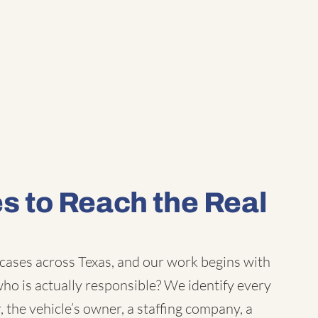
 to Reach the Real
 cases
across Texas, and our work begins with
o is actually responsible? We identify every
, the vehicle’s owner, a staffing company, a