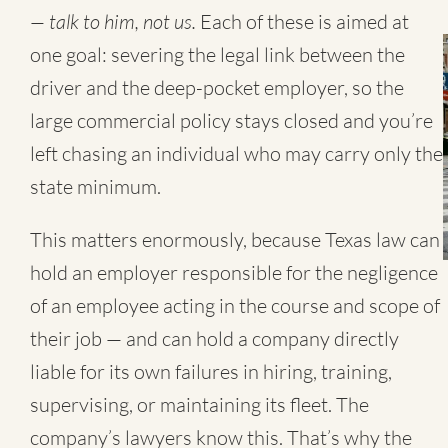
— talk to him, not us.
Each of these is aimed at
one goal: severing the legal link between the
driver and the deep-pocket employer, so the
large commercial policy stays closed and you’re
left chasing an individual who may carry only the
state minimum.
This matters enormously, because Texas law can
hold an employer responsible for the negligence
of an employee acting in the course and scope of
their job — and can hold a company directly
liable for its own failures in hiring, training,
supervising, or maintaining its fleet. The
company’s lawyers know this. That’s why the