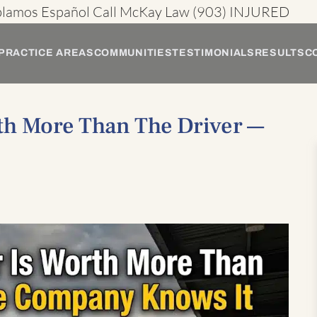
blamos Español
Call McKay Law
(903) INJURED
PRACTICE AREAS
COMMUNITIES
TESTIMONIALS
RESULTS
C
th More Than The Driver —