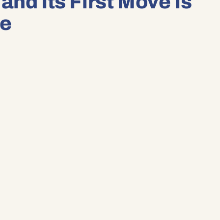
and Its First Move Is
se