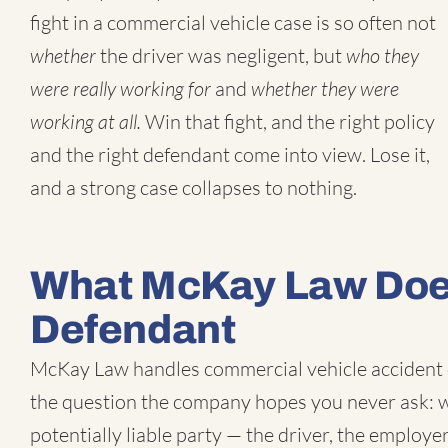
fight in a commercial vehicle case is so often not
whether
the driver was negligent, but
who they
were really working for
and
whether they were
working at all.
Win that fight, and the right policy
and the right defendant come into view. Lose it,
and a strong case collapses to nothing.
What McKay Law Does
Defendant
McKay Law handles
commercial vehicle accident
the question the company hopes you never ask: wh
potentially liable party — the driver, the employer