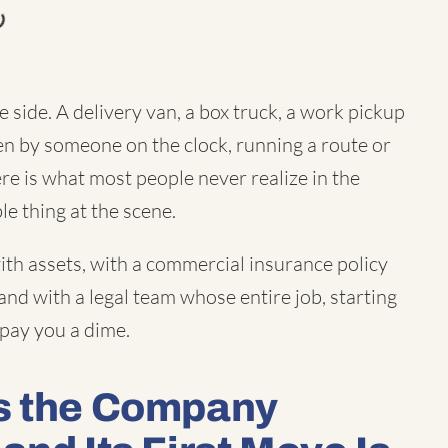
 side. A delivery van, a box truck, a work pickup
 by someone on the clock, running a route or
ere is what most people never realize in the
le thing at the scene.
th assets, with a commercial insurance policy
and with a legal team whose entire job, starting
 pay you a dime.
Is the Company