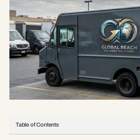
Table of Contents