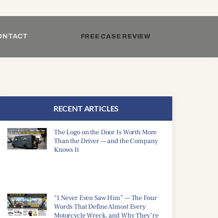
ONTACT
FREE CASE REVIEW
RECENT ARTICLES
The Logo on the Door Is Worth More
Than the Driver — and the Company
Knows It
“I Never Even Saw Him” — The Four
Words That Define Almost Every
Motorcycle Wreck, and Why They’re