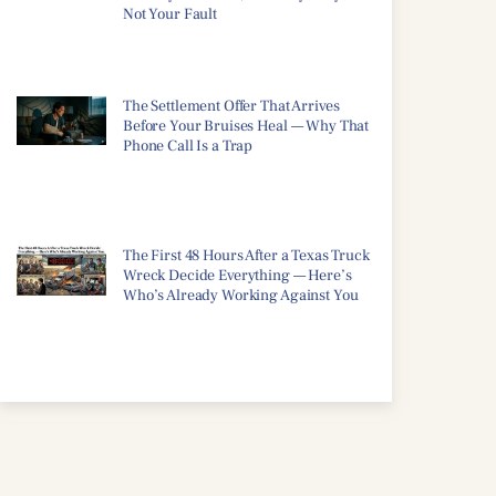
Not Your Fault
The Settlement Offer That Arrives
Before Your Bruises Heal — Why That
Phone Call Is a Trap
The First 48 Hours After a Texas Truck
Wreck Decide Everything — Here’s
Who’s Already Working Against You