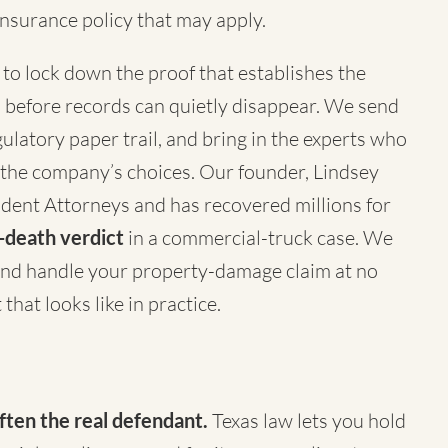
nsurance policy that may apply.
to lock down the proof that establishes the
 before records can quietly disappear. We send
latory paper trail, and bring in the experts who
 the company’s choices. Our founder, Lindsey
ident Attorneys
and has recovered millions for
death verdict
in a commercial-truck case. We
nd handle your property-damage claim at no
that looks like in practice.
ften the real defendant.
Texas law lets you hold