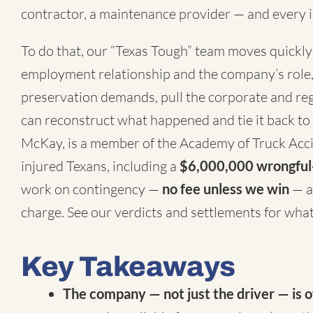
contractor, a maintenance provider — and every i
To do that, our “Texas Tough” team moves quickly 
employment relationship and the company’s role,
preservation demands, pull the corporate and regu
can reconstruct what happened and tie it back to
McKay, is a member of the
Academy of Truck Acc
injured Texans, including a
$6,000,000 wrongful-
work on contingency —
no fee unless we win
— a
charge. See our
verdicts and settlements
for what 
Key Takeaways
The company — not just the driver — is o