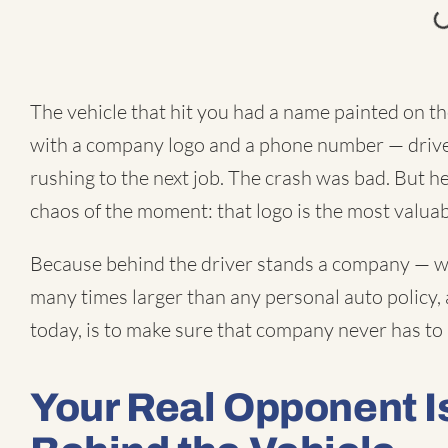
The vehicle that hit you had a name painted on the
with a company logo and a phone number — driven
rushing to the next job. The crash was bad. But h
chaos of the moment: that logo is the most valuab
Because behind the driver stands a company — wi
many times larger than any personal auto policy, 
today, is to make sure that company never has to
Your Real Opponent 