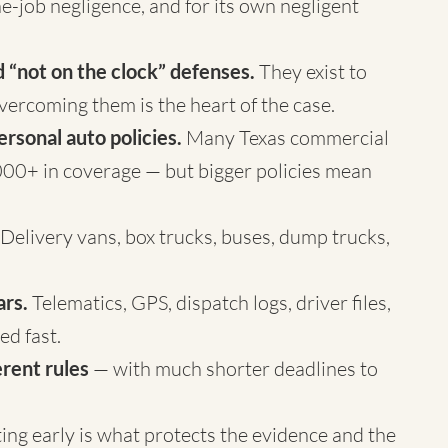
e-job negligence, and for its own negligent
 “not on the clock” defenses.
They exist to
vercoming them is the heart of the case.
ersonal auto policies.
Many Texas commercial
00+ in coverage — but bigger policies mean
Delivery vans, box trucks, buses, dump trucks,
ars.
Telematics, GPS, dispatch logs, driver files,
d fast.
rent rules
— with much shorter deadlines to
cting early is what protects the evidence and the