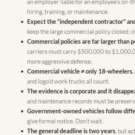
an employer liable for an employee’s on-th
hiring, training, or maintenance.
Expect the “independent contractor” and
keep the large commercial policy closed; o
Commercial policies are far larger than p
carriers must carry $500,000 to $1,000,0
more aggressive defense.
Commercial vehicle ≠ only 18-wheelers.
and logo’d work trucks all count.
The evidence is corporate and it disappe
and maintenance records must be preserve
Government-owned vehicles follow diffe
give formal notice. Don’t wait.
The general deadline is two years
, but a