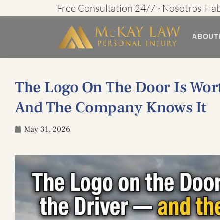
Skip
Free Consultation 24/7 · Nosotros Ha
to
ABOUT
content
The Logo On The Door Is Wor
And The Company Knows It
May 31, 2026