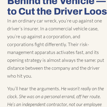
Behind the Vehicle — 
to Cut the Driver Loo
In an ordinary car wreck, you’re up against one
driver’s insurer. In a commercial vehicle case,
you’re up against a corporation, and
corporations fight differently. Their risk-
management apparatus activates fast, and its
opening strategy is almost always the same: put
distance between the company and the driver
who hit you.
You’ll hear the arguments.
He wasn’t really on the
clock.
She was on a personal errand, off her route.
He’s an independent contractor, not our employee