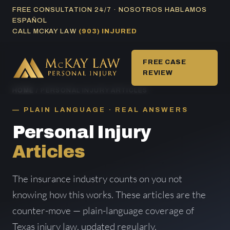
Skip
FREE CONSULTATION 24/7 · NOSOTROS HABLAMOS
ESPAÑOL
to
CALL MCKAY LAW
(903) INJURED
content
FREE CASE
REVIEW
HOME
/ PERSONAL INJURY ARTICLES
PLAIN LANGUAGE · REAL ANSWERS
Personal Injury
Articles
The insurance industry counts on you not
knowing how this works. These articles are the
counter-move — plain-language coverage of
Texas injury law, updated regularly.