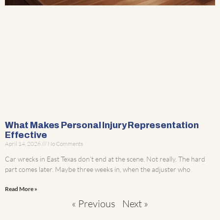
What Makes Personal Injury Representation
Effective
April 14, 2026
No Comments
Car wrecks in East Texas don’t end at the scene. Not really. The hard
part comes later. Maybe three weeks in, when the adjuster who
Read More »
« Previous
Next »