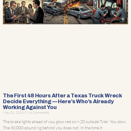
The First 48 Hours After a Texas Truck Wreck
Decide Everything — Here’s Who’s Already
Working Against You
May 31, 2026
No Comments
The brake lights ahead of you glow red on I-20 outside Tyler. You slow.
The 80,000-pound rig behind you does not. In the time it