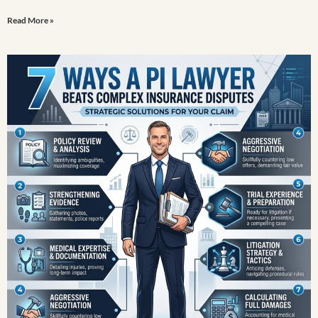
Read More »