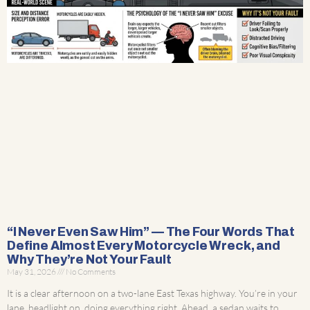
“I Never Even Saw Him” — The Four Words That
Define Almost Every Motorcycle Wreck, and
Why They’re Not Your Fault
May 31, 2026
No Comments
It is a clear afternoon on a two-lane East Texas highway. You’re in your
lane, headlight on, doing everything right. Ahead, a sedan waits to