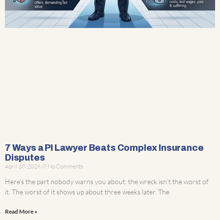
7 Ways a PI Lawyer Beats Complex Insurance
Disputes
April 18, 2026
No Comments
Here’s the part nobody warns you about: the wreck isn’t the worst of
it. The worst of it shows up about three weeks later. The
Read More »