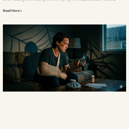
Read More »