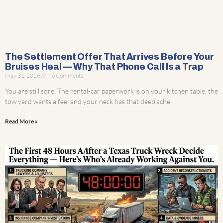
The Settlement Offer That Arrives Before Your
Bruises Heal — Why That Phone Call Is a Trap
May 31, 2026
No Comments
You are still sore. The rental-car paperwork is on your kitchen table, the
tow yard wants a fee, and your neck has that deep ache
Read More »