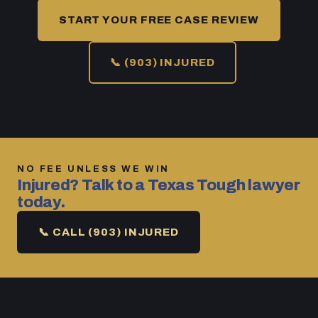
START YOUR FREE CASE REVIEW
📞 (903) INJURED
NO FEE UNLESS WE WIN
Injured? Talk to a Texas Tough lawyer
today.
📞 CALL (903) INJURED