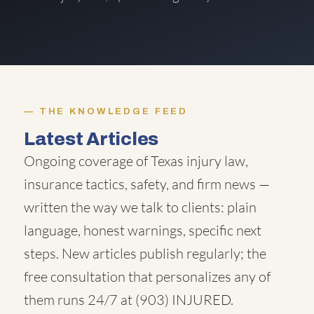
THE KNOWLEDGE FEED
Latest Articles
Ongoing coverage of Texas injury law,
insurance tactics, safety, and firm news —
written the way we talk to clients: plain
language, honest warnings, specific next
steps. New articles publish regularly; the
free consultation that personalizes any of
them runs 24/7 at
(903) INJURED
.