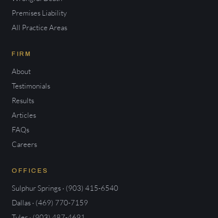
Premises Liability
All Practice Areas
FIRM
About
Testimonials
Results
Articles
FAQs
Careers
OFFICES
Sulphur Springs · (903) 415-6540
Dallas · (469) 770-7159
Tyler · (903) 487-4691