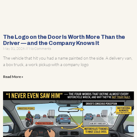
The Logo on the Door Is Worth More Than the
Driver — and the Company Knows It
May 31, 2026
No Comments
The vehicle that hit you had a name painted on the side. A delivery van,
a box truck, a work pickup with a company logo
Read More »