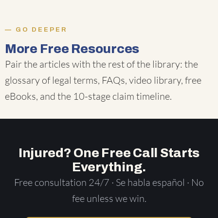
GO DEEPER
More Free Resources
Pair the articles with the rest of the library: the
glossary of legal terms
,
FAQs
,
video library
,
free
eBooks
, and the
10-stage claim timeline
.
Injured? One Free Call Starts
Everything.
Free consultation 24/7 · Se habla español · No
fee unless we win.