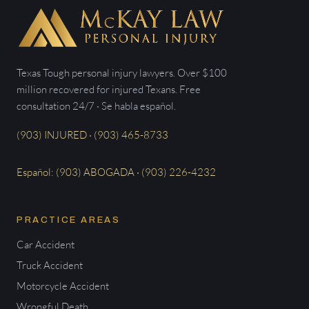
Texas Tough personal injury lawyers. Over $100
million recovered for injured Texans. Free
consultation 24/7 · Se habla español.
(903) INJURED · (903) 465-8733
Español: (903) ABOGADA · (903) 226-4232
PRACTICE AREAS
Car Accident
Truck Accident
Motorcycle Accident
Wrongful Death