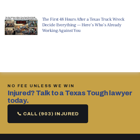
The First 48 Hours After a Texas Truck Wreck
Decide Everything — Here’s Who’s Already
Working Against You
NO FEE UNLESS WE WIN
Injured? Talk to a Texas Tough lawyer
today.
📞 CALL (903) INJURED