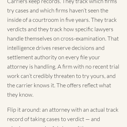
Carriers keep records. They track which firms
try cases and which firms haven’t seen the
inside of a courtroom in five years. They track
verdicts and they track how specific lawyers
handle themselves on cross-examination. That
intelligence drives reserve decisions and
settlement authority on every file your
attorney is handling. A firm with no recent trial
work can’t credibly threaten to try yours, and
the carrier knows it. The offers reflect what
they know.
Flip it around: an attorney with an actual track
record of taking cases to verdict — and