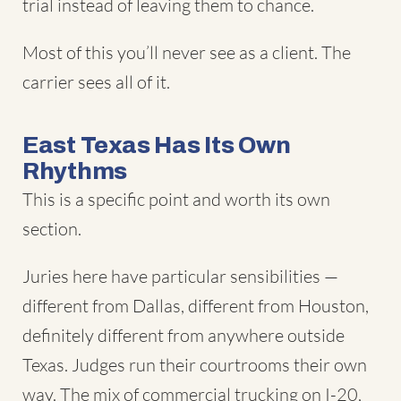
trial instead of leaving them to chance.
Most of this you’ll never see as a client. The
carrier sees all of it.
East Texas Has Its Own
Rhythms
This is a specific point and worth its own
section.
Juries here have particular sensibilities —
different from Dallas, different from Houston,
definitely different from anywhere outside
Texas. Judges run their courtrooms their own
way. The mix of commercial trucking on I-20,