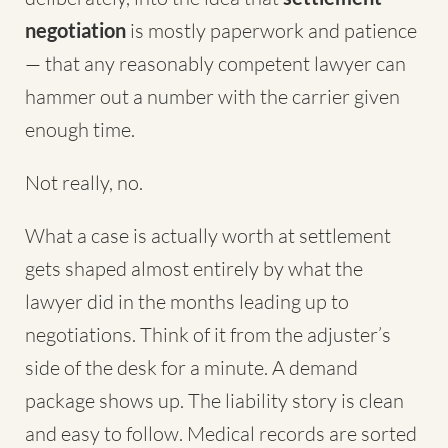
negotiation
is mostly paperwork and patience
— that any reasonably competent lawyer can
hammer out a number with the carrier given
enough time.
Not really, no.
What a case is actually worth at settlement
gets shaped almost entirely by what the
lawyer did in the months leading up to
negotiations. Think of it from the adjuster’s
side of the desk for a minute. A demand
package shows up. The liability story is clean
and easy to follow. Medical records are sorted