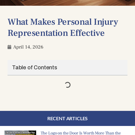
What Makes Personal Injury
Representation Effective
April 14, 2026
Table of Contents
RECENT ARTICLES
The Logo on the Door Is Worth More Than the