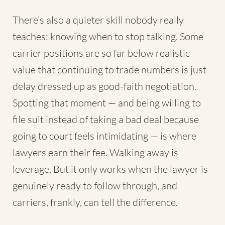
There’s also a quieter skill nobody really
teaches: knowing when to stop talking. Some
carrier positions are so far below realistic
value that continuing to trade numbers is just
delay dressed up as good-faith negotiation.
Spotting that moment — and being willing to
file suit instead of taking a bad deal because
going to court feels intimidating — is where
lawyers earn their fee. Walking away is
leverage. But it only works when the lawyer is
genuinely ready to follow through, and
carriers, frankly, can tell the difference.