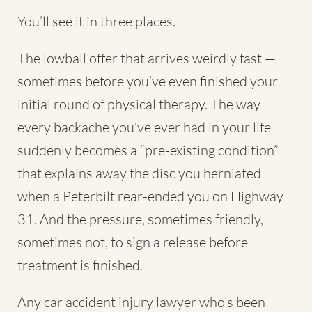
You’ll see it in three places.
The lowball offer that arrives weirdly fast —
sometimes before you’ve even finished your
initial round of physical therapy. The way
every backache you’ve ever had in your life
suddenly becomes a “pre-existing condition”
that explains away the disc you herniated
when a Peterbilt rear-ended you on Highway
31. And the pressure, sometimes friendly,
sometimes not, to sign a release before
treatment is finished.
Any car accident injury lawyer who’s been