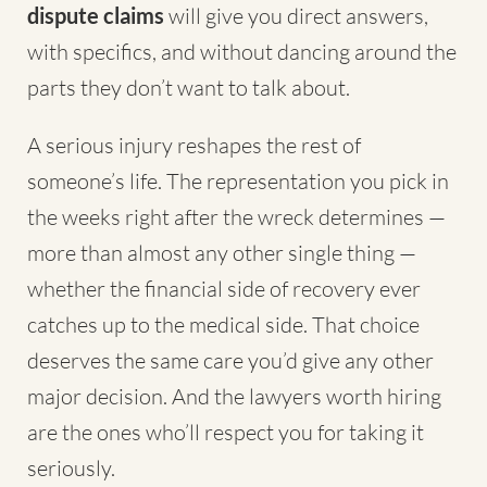
dispute claims
will give you direct answers,
with specifics, and without dancing around the
parts they don’t want to talk about.
A serious injury reshapes the rest of
someone’s life. The representation you pick in
the weeks right after the wreck determines —
more than almost any other single thing —
whether the financial side of recovery ever
catches up to the medical side. That choice
deserves the same care you’d give any other
major decision. And the lawyers worth hiring
are the ones who’ll respect you for taking it
seriously.