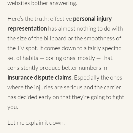
websites bother answering.
Here’s the truth: effective
personal injury
representation
has almost nothing to do with
the size of the billboard or the smoothness of
the TV spot. It comes down to a fairly specific
set of habits — boring ones, mostly — that
consistently produce better numbers in
insurance dispute claims
. Especially the ones
where the injuries are serious and the carrier
has decided early on that they’re going to fight
you.
Let me explain it down.