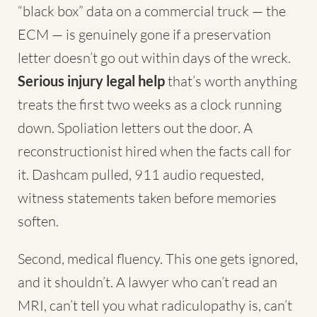
“black box” data on a commercial truck — the
ECM — is genuinely gone if a preservation
letter doesn’t go out within days of the wreck.
Serious injury legal help
that’s worth anything
treats the first two weeks as a clock running
down. Spoliation letters out the door. A
reconstructionist hired when the facts call for
it. Dashcam pulled, 911 audio requested,
witness statements taken before memories
soften.
Second, medical fluency. This one gets ignored,
and it shouldn’t. A lawyer who can’t read an
MRI, can’t tell you what radiculopathy is, can’t