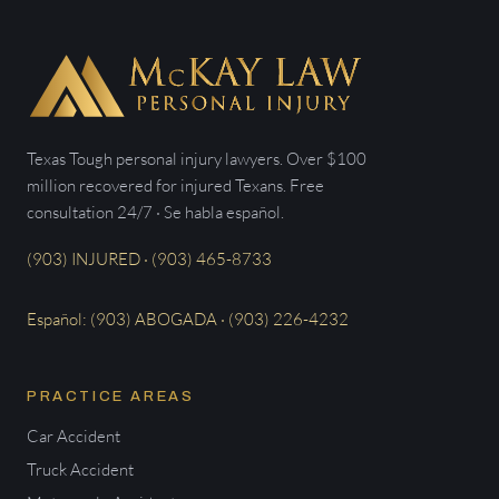
Texas Tough personal injury lawyers. Over $100
million recovered for injured Texans. Free
consultation 24/7 · Se habla español.
(903) INJURED · (903) 465-8733
Español: (903) ABOGADA · (903) 226-4232
PRACTICE AREAS
Car Accident
Truck Accident