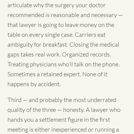
articulate why the surgery your doctor
recommended is reasonable and necessary —
that lawyer is going to leave money on the
table on every single case. Carriers eat
ambiguity for breakfast. Closing the medical
gaps takes real work. Organized records.
Treating physicians who’ll talk on the phone.
Sometimes a retained expert. None of it
happens by accident.
Third — and probably the most underrated
quality of the three — honesty. A lawyer who
hands you a settlement figure in the first
meeting is either inexperienced or running a