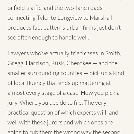
oilfield traffic, and the two-lane roads
connecting Tyler to Longview to Marshall
produces fact patterns urban firms just don’t
see often enough to handle well.
Lawyers who’ve actually tried cases in Smith,
Gregg, Harrison, Rusk, Cherokee — and the
smaller surrounding counties — pick up a kind
of local fluency that ends up mattering at
almost every stage of a case. How you pick a
jury. Where you decide to file. The very
practical question of which experts will land
well with these jurors and which ones are
going to rub them the wrong way the second