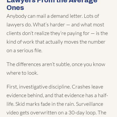
Lawyers From the Average
Ones
Anybody can mail a demand letter. Lots of
lawyers do. What’s harder — and what most
clients don’t realize they’re paying for — is the
kind of work that actually moves the number
on a serious file.
The differences aren’t subtle, once you know
where to look.
First, investigative discipline. Crashes leave
evidence behind, and that evidence has a half-
life. Skid marks fade in the rain. Surveillance
video gets overwritten on a 30-day loop. The