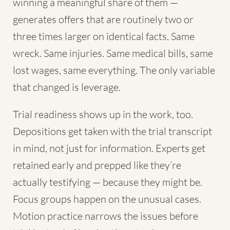
winning a meaningful share of them —
generates offers that are routinely two or
three times larger on identical facts. Same
wreck. Same injuries. Same medical bills, same
lost wages, same everything. The only variable
that changed is leverage.
Trial readiness shows up in the work, too.
Depositions get taken with the trial transcript
in mind, not just for information. Experts get
retained early and prepped like they’re
actually testifying — because they might be.
Focus groups happen on the unusual cases.
Motion practice narrows the issues before