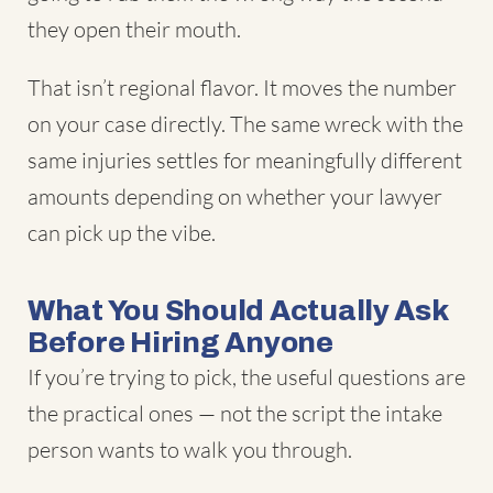
they open their mouth.
That isn’t regional flavor. It moves the number
on your case directly. The same wreck with the
same injuries settles for meaningfully different
amounts depending on whether your lawyer
can pick up the vibe.
What You Should Actually Ask
Before Hiring Anyone
If you’re trying to pick, the useful questions are
the practical ones — not the script the intake
person wants to walk you through.