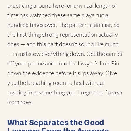
practicing around here for any real length of
time has watched these same plays run a
hundred times over. The pattern’s familiar. So
the first thing strong representation actually
does — and this part doesn’t sound like much
— is just slow everything down. Get the carrier
off your phone and onto the lawyer’s line. Pin
down the evidence before it slips away. Give
you the breathing room to heal without
rushing into something you’ll regret half a year
from now.
What Separates the Good