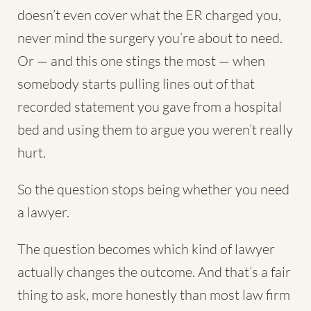
doesn’t even cover what the ER charged you,
never mind the surgery you’re about to need.
Or — and this one stings the most — when
somebody starts pulling lines out of that
recorded statement you gave from a hospital
bed and using them to argue you weren’t really
hurt.
So the question stops being whether you need
a lawyer.
The question becomes which kind of lawyer
actually changes the outcome. And that’s a fair
thing to ask, more honestly than most law firm