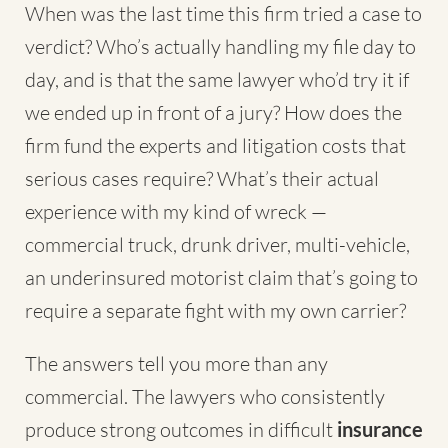
When was the last time this firm tried a case to
verdict? Who’s actually handling my file day to
day, and is that the same lawyer who’d try it if
we ended up in front of a jury? How does the
firm fund the experts and litigation costs that
serious cases require? What’s their actual
experience with my kind of wreck —
commercial truck, drunk driver, multi-vehicle,
an underinsured motorist claim that’s going to
require a separate fight with my own carrier?
The answers tell you more than any
commercial. The lawyers who consistently
produce strong outcomes in difficult
insurance