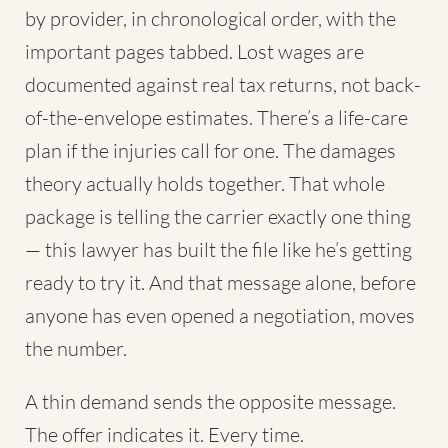
by provider, in chronological order, with the
important pages tabbed. Lost wages are
documented against real tax returns, not back-
of-the-envelope estimates. There’s a life-care
plan if the injuries call for one. The damages
theory actually holds together. That whole
package is telling the carrier exactly one thing
— this lawyer has built the file like he’s getting
ready to try it. And that message alone, before
anyone has even opened a negotiation, moves
the number.
A thin demand sends the opposite message.
The offer indicates it. Every time.