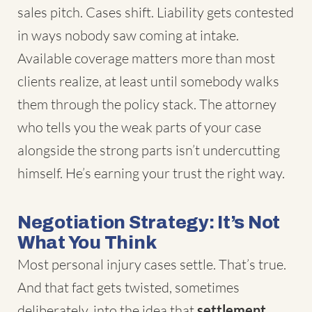
sales pitch. Cases shift. Liability gets contested
in ways nobody saw coming at intake.
Available coverage matters more than most
clients realize, at least until somebody walks
them through the policy stack. The attorney
who tells you the weak parts of your case
alongside the strong parts isn’t undercutting
himself. He’s earning your trust the right way.
Negotiation Strategy: It’s Not
What You Think
Most personal injury cases settle. That’s true.
And that fact gets twisted, sometimes
deliberately, into the idea that
settlement