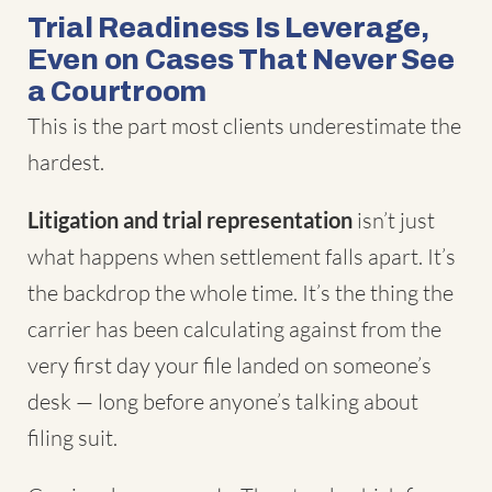
Trial Readiness Is Leverage,
Even on Cases That Never See
a Courtroom
This is the part most clients underestimate the
hardest.
Litigation and trial representation
isn’t just
what happens when settlement falls apart. It’s
the backdrop the whole time. It’s the thing the
carrier has been calculating against from the
very first day your file landed on someone’s
desk — long before anyone’s talking about
filing suit.