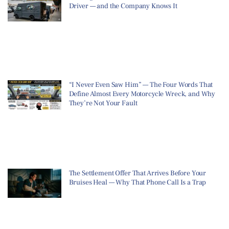
Driver — and the Company Knows It
“I Never Even Saw Him” — The Four Words That
Define Almost Every Motorcycle Wreck, and Why
They’re Not Your Fault
The Settlement Offer That Arrives Before Your
Bruises Heal — Why That Phone Call Is a Trap