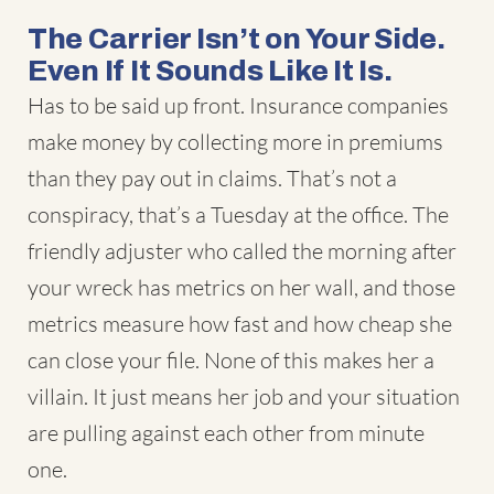
The Carrier Isn’t on Your Side.
Even If It Sounds Like It Is.
Has to be said up front. Insurance companies
make money by collecting more in premiums
than they pay out in claims. That’s not a
conspiracy, that’s a Tuesday at the office. The
friendly adjuster who called the morning after
your wreck has metrics on her wall, and those
metrics measure how fast and how cheap she
can close your file. None of this makes her a
villain. It just means her job and your situation
are pulling against each other from minute
one.