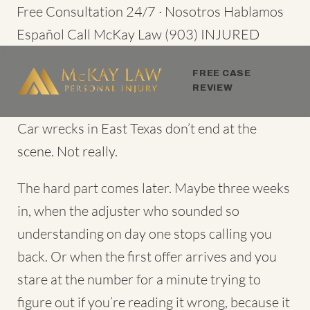
Skip
Free Consultation 24/7 · Nosotros Hablamos
to
Español
Call McKay Law
(903) INJURED
content
FREE CASE
REVIEW
Car wrecks in East Texas don’t end at the
scene. Not really.
The hard part comes later. Maybe three weeks
in, when the adjuster who sounded so
understanding on day one stops calling you
back. Or when the first offer arrives and you
stare at the number for a minute trying to
figure out if you’re reading it wrong, because it