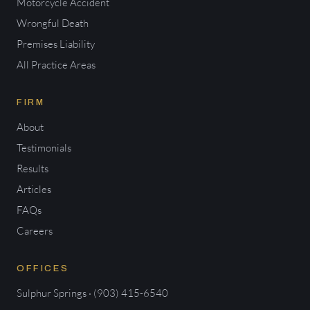
Motorcycle Accident
Wrongful Death
Premises Liability
All Practice Areas
FIRM
About
Testimonials
Results
Articles
FAQs
Careers
OFFICES
Sulphur Springs · (903) 415-6540