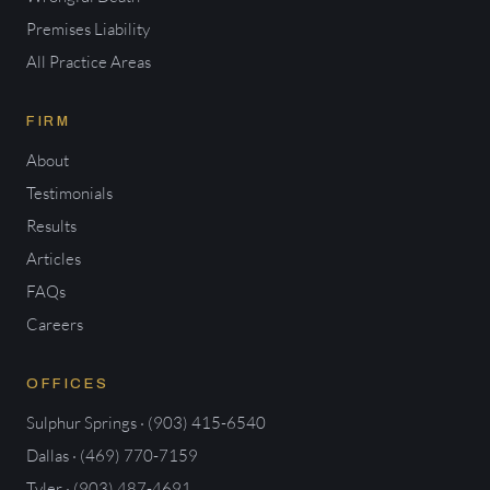
Premises Liability
All Practice Areas
FIRM
About
Testimonials
Results
Articles
FAQs
Careers
OFFICES
Sulphur Springs · (903) 415-6540
Dallas · (469) 770-7159
Tyler · (903) 487-4691