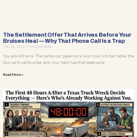
The Settlement Offer That Arrives Before Your
Bruises Heal — Why That Phone Call Is a Trap
May 31, 2026
No Comments
You are still sore. The rental-car paperwork is on your kitchen table, the
tow yard wants a fee, and your neck has that deep ache
Read More »