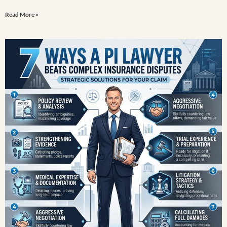
Read More »