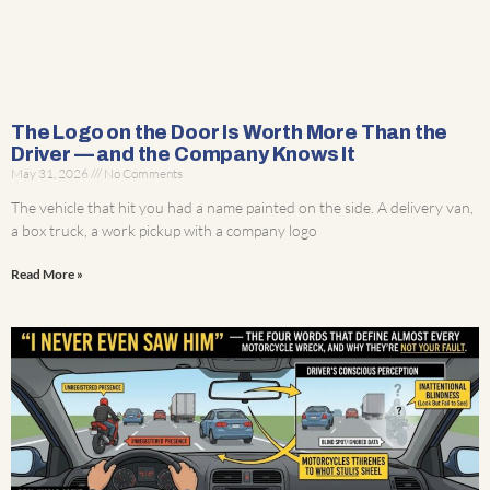
The Logo on the Door Is Worth More Than the
Driver — and the Company Knows It
May 31, 2026
No Comments
The vehicle that hit you had a name painted on the side. A delivery van,
a box truck, a work pickup with a company logo
Read More »