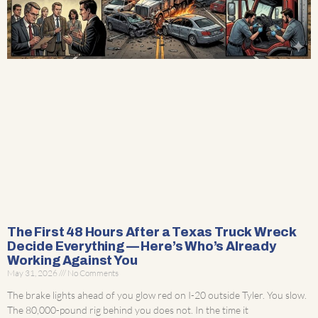
The First 48 Hours After a Texas Truck Wreck
Decide Everything — Here’s Who’s Already
Working Against You
May 31, 2026
No Comments
The brake lights ahead of you glow red on I-20 outside Tyler. You slow.
The 80,000-pound rig behind you does not. In the time it