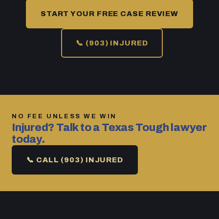
START YOUR FREE CASE REVIEW
📞 (903) INJURED
NO FEE UNLESS WE WIN
Injured? Talk to a Texas Tough lawyer
today.
📞 CALL (903) INJURED