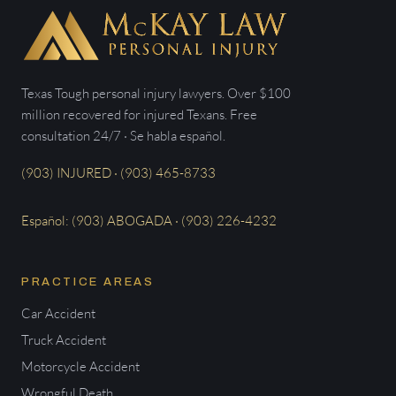
Texas Tough personal injury lawyers. Over $100
million recovered for injured Texans. Free
consultation 24/7 · Se habla español.
(903) INJURED · (903) 465-8733
Español: (903) ABOGADA · (903) 226-4232
PRACTICE AREAS
Car Accident
Truck Accident
Motorcycle Accident
Wrongful Death