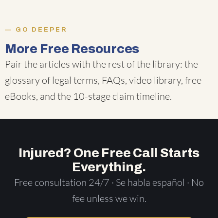
GO DEEPER
More Free Resources
Pair the articles with the rest of the library: the
glossary of legal terms
,
FAQs
,
video library
,
free
eBooks
, and the
10-stage claim timeline
.
Injured? One Free Call Starts
Everything.
Free consultation 24/7 · Se habla español · No
fee unless we win.