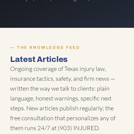
THE KNOWLEDGE FEED
Latest Articles
Ongoing coverage of Texas injury law,
insurance tactics, safety, and firm news —
written the way we talk to clients: plain
language, honest warnings, specific next
steps. New articles publish regularly; the
free consultation that personalizes any of
them runs 24/7 at
(903) INJURED
.