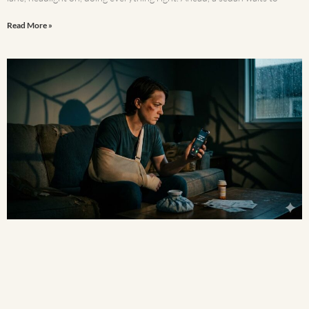
Read More »