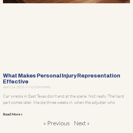
What Makes Personal Injury Representation
Effective
April 14, 2026
No Comments
Car wrecks in East Texas don’t end at the scene. Not really. The hard
part comes later. Maybe three weeks in, when the adjuster who
Read More »
« Previous
Next »