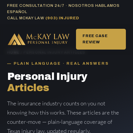
Skip
FREE CONSULTATION 24/7 · NOSOTROS HABLAMOS
ESPAÑOL
to
CALL MCKAY LAW
(903) INJURED
content
FREE CASE
REVIEW
HOME
/ PERSONAL INJURY ARTICLES
PLAIN LANGUAGE · REAL ANSWERS
Personal Injury
Articles
The insurance industry counts on you not
knowing how this works. These articles are the
counter-move — plain-language coverage of
Texas injury law, updated regularly.