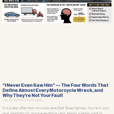
“I Never Even Saw Him” — The Four Words That
Define Almost Every Motorcycle Wreck, and
Why They’re Not Your Fault
May 31, 2026
No Comments
It is a clear afternoon on a two-lane East Texas highway. You’re in your
lane, headlight on, doing everything right. Ahead, a sedan waits to