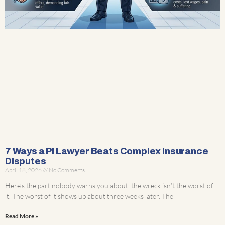
7 Ways a PI Lawyer Beats Complex Insurance
Disputes
April 18, 2026
No Comments
Here’s the part nobody warns you about: the wreck isn’t the worst of
it. The worst of it shows up about three weeks later. The
Read More »