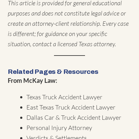
This article is provided for general educational
purposes and does not constitute legal advice or
create an attorney-client relationship. Every case
is different; for guidance on your specific
situation, contact a licensed Texas attorney.
Related Pages & Resources
From McKay Law:
Texas Truck Accident Lawyer
East Texas Truck Accident Lawyer
Dallas Car & Truck Accident Lawyer
Personal Injury Attorney
Verdicts & Settlements