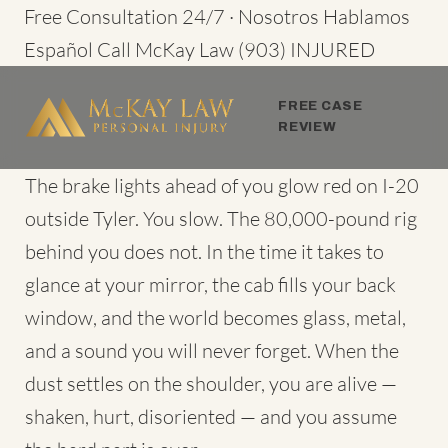
Skip
Free Consultation 24/7 · Nosotros Hablamos
to
Español
Call McKay Law
(903) INJURED
content
FREE CASE
REVIEW
The brake lights ahead of you glow red on I-20
outside Tyler. You slow. The 80,000-pound rig
behind you does not. In the time it takes to
glance at your mirror, the cab fills your back
window, and the world becomes glass, metal,
and a sound you will never forget. When the
dust settles on the shoulder, you are alive —
shaken, hurt, disoriented — and you assume