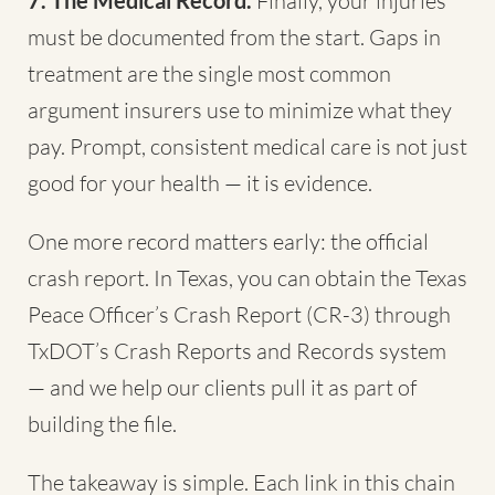
7. The Medical Record.
Finally, your injuries
must be documented from the start. Gaps in
treatment are the single most common
argument insurers use to minimize what they
pay. Prompt, consistent medical care is not just
good for your health — it is evidence.
One more record matters early: the official
crash report. In Texas, you can obtain the Texas
Peace Officer’s Crash Report (CR-3) through
TxDOT’s Crash Reports and Records system
— and we help our clients pull it as part of
building the file.
The takeaway is simple. Each link in this chain