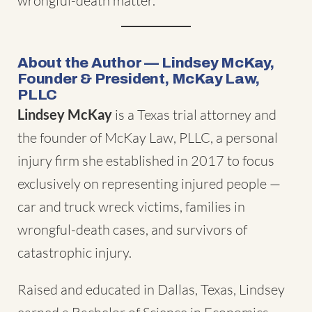
wrongful-death matter.
About the Author — Lindsey McKay,
Founder & President, McKay Law,
PLLC
Lindsey McKay
is a Texas trial attorney and
the founder of McKay Law, PLLC, a personal
injury firm she established in 2017 to focus
exclusively on representing injured people —
car and truck wreck victims, families in
wrongful-death cases, and survivors of
catastrophic injury.
Raised and educated in Dallas, Texas, Lindsey