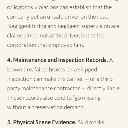
or logbook violations can establish that the
company put an unsafe driver on the road.
Negligent hiring and negligent supervision are
claims aimed not at the driver, but at the
corporation that employed him.
4. Maintenance and Inspection Records.
A
blown tire, failed brakes, or a skipped
inspection can make the carrier — or a third-
party maintenance contractor — directly liable.
These records also tend to “go missing”
without a preservation demand.
5. Physical Scene Evidence.
Skid marks,