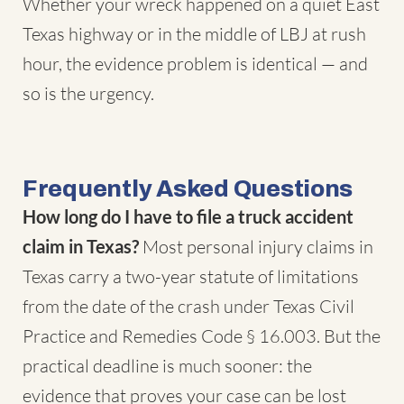
Whether your wreck happened on a quiet East
Texas highway or in the middle of LBJ at rush
hour, the evidence problem is identical — and
so is the urgency.
Frequently Asked Questions
How long do I have to file a truck accident
claim in Texas?
Most personal injury claims in
Texas carry a two-year statute of limitations
from the date of the crash under
Texas Civil
Practice and Remedies Code § 16.003
. But the
practical deadline is much sooner: the
evidence that proves your case can be lost