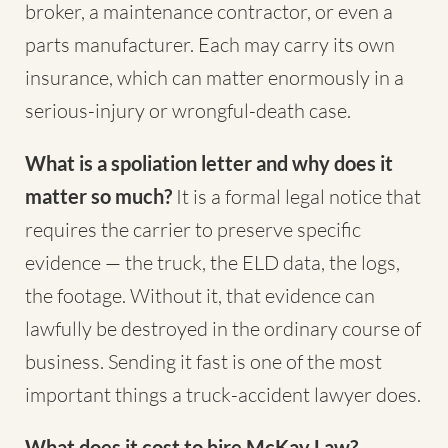
broker, a maintenance contractor, or even a
parts manufacturer. Each may carry its own
insurance, which can matter enormously in a
serious-injury or wrongful-death case.
What is a spoliation letter and why does it
matter so much?
It is a formal legal notice that
requires the carrier to preserve specific
evidence — the truck, the ELD data, the logs,
the footage. Without it, that evidence can
lawfully be destroyed in the ordinary course of
business. Sending it fast is one of the most
important things a truck-accident lawyer does.
What does it cost to hire McKay Law?