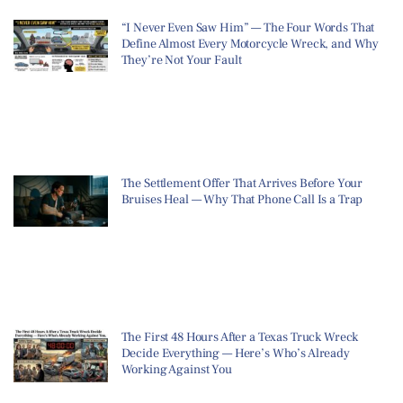
“I Never Even Saw Him” — The Four Words That
Define Almost Every Motorcycle Wreck, and Why
They’re Not Your Fault
The Settlement Offer That Arrives Before Your
Bruises Heal — Why That Phone Call Is a Trap
The First 48 Hours After a Texas Truck Wreck
Decide Everything — Here’s Who’s Already
Working Against You