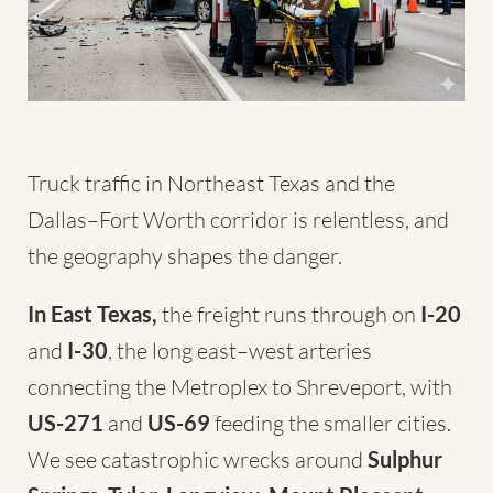
Truck traffic in Northeast Texas and the
Dallas–Fort Worth corridor is relentless, and
the geography shapes the danger.
In East Texas,
the freight runs through on
I-20
and
I-30
, the long east–west arteries
connecting the Metroplex to Shreveport, with
US-271
and
US-69
feeding the smaller cities.
We see catastrophic wrecks around
Sulphur