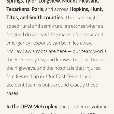
Springs
,
Tyler
,
Longview
,
Mount Pleasant
,
Texarkana
,
Paris
, and across
Hopkins, Hunt,
Titus, and Smith counties
. These are high-
speed rural and semi-rural stretches where a
fatigued driver has little margin for error and
emergency response can be miles away.
McKay Law’s roots are here — our team works
the 903 every day and knows the courthouses,
the highways, and the hospitals that injured
families end up in. Our
East Texas truck
accident team
is built around exactly these
cases.
In the DFW Metroplex,
the problem is volume