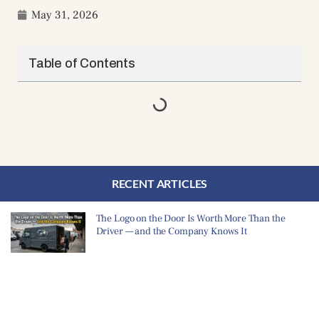
May 31, 2026
Table of Contents
RECENT ARTICLES
The Logo on the Door Is Worth More Than the
Driver — and the Company Knows It