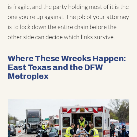
is fragile, and the party holding most of it is the
one you’re up against. The job of your attorney
is to lock down the entire chain before the
other side can decide which links survive.
Where These Wrecks Happen:
East Texas and the DFW
Metroplex