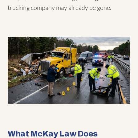
trucking company may already be gone.
What McKay Law Does