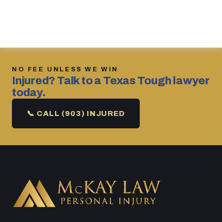
NO FEE UNLESS WE WIN
Injured? Talk to a Texas Tough lawyer
today.
📞 CALL (903) INJURED