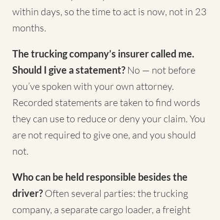
within days, so the time to act is now, not in 23
months.
The trucking company’s insurer called me.
Should I give a statement?
No — not before
you’ve spoken with your own attorney.
Recorded statements are taken to find words
they can use to reduce or deny your claim. You
are not required to give one, and you should
not.
Who can be held responsible besides the
driver?
Often several parties: the trucking
company, a separate cargo loader, a freight