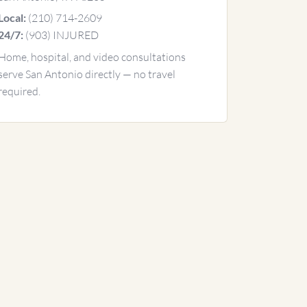
(210) 714-2609
Local:
(903) INJURED
24/7:
Home, hospital, and video consultations
serve San Antonio directly — no travel
required.