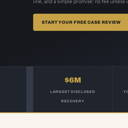
line, and a simple promise: no fee unless 
START YOUR FREE CASE REVIEW
$6M
LARGEST DISCLOSED
Y
RECOVERY