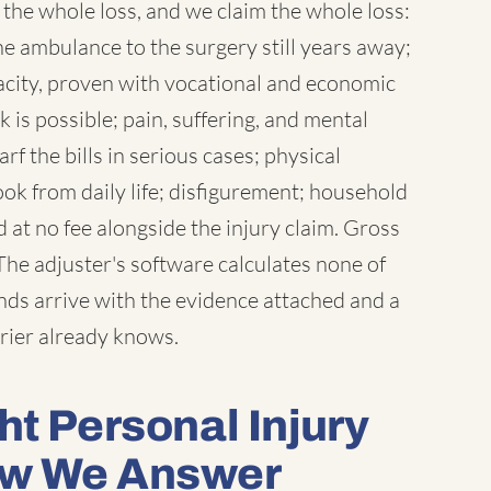
the whole loss, and we claim the whole loss:
the ambulance to the surgery still years away;
acity, proven with vocational and economic
is possible; pain, suffering, and mental
 the bills in serious cases; physical
ook from daily life; disfigurement; household
at no fee alongside the injury claim. Gross
he adjuster's software calculates none of
ds arrive with the evidence attached and a
rier already knows.
ht Personal Injury
ow We Answer