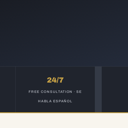
24/7
S
FREE CONSULTATION · SE
HABLA ESPAÑOL