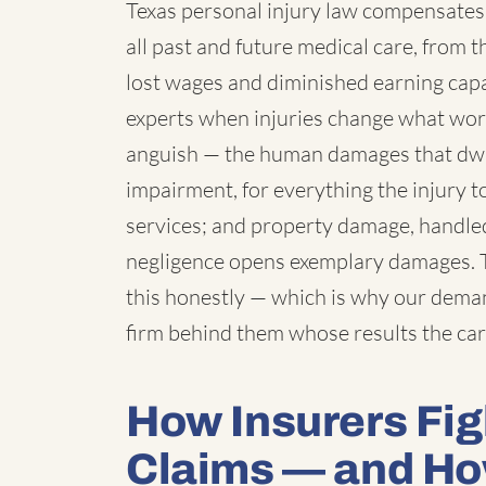
Texas personal injury law compensates 
all past and future medical care, from 
lost wages and diminished earning cap
experts when injuries change what work 
anguish — the human damages that dwarf
impairment, for everything the injury t
services; and property damage, handled 
negligence opens exemplary damages. T
this honestly — which is why our deman
firm behind them whose results the car
How Insurers Fig
Claims — and H