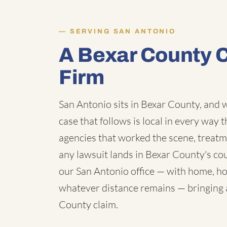
SERVING SAN ANTONIO
A Bexar County 
Firm
San Antonio sits in Bexar County, and w
case that follows is local in every way 
agencies that worked the scene, treatm
any lawsuit lands in Bexar County's c
our San Antonio office — with home, hos
whatever distance remains — bringing a 
County claim.