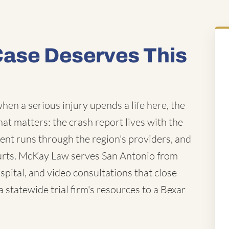
Case Deserves This
hen a serious injury upends a life here, the
that matters: the crash report lives with the
ent runs through the region's providers, and
ourts. McKay Law serves San Antonio from
pital, and video consultations that close
statewide trial firm's resources to a Bexar