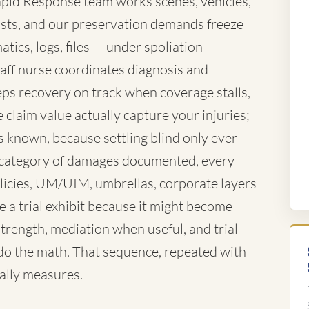
 Rapid Response team works scenes, vehicles,
xists, and our preservation demands freeze
tics, logs, files — under spoliation
aff nurse coordinates diagnosis and
eeps recovery on track when coverage stalls,
claim value actually capture your injuries;
s known, because settling blind only ever
ry category of damages documented, every
olicies, UM/UIM, umbrellas, corporate layers
a trial exhibit because it might become
strength, mediation when useful, and trial
do the math. That sequence, repeated with
ually measures.