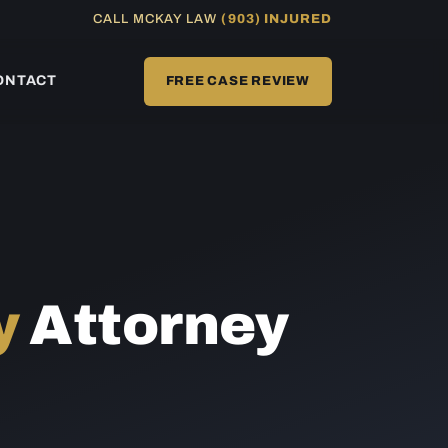
CALL MCKAY LAW
(903) INJURED
ONTACT
FREE CASE REVIEW
y
Attorney