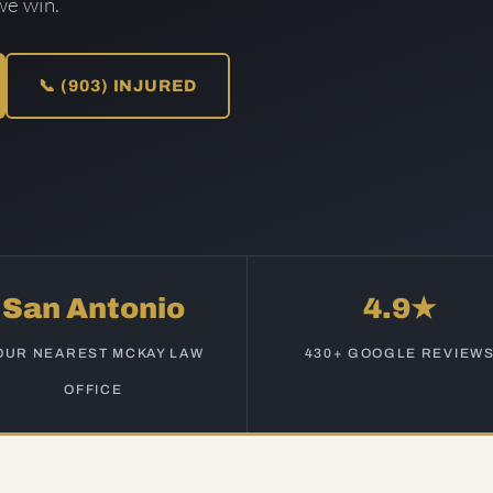
we win.
📞 (903) INJURED
San Antonio
4.9★
OUR NEAREST MCKAY LAW
430+ GOOGLE REVIEW
OFFICE