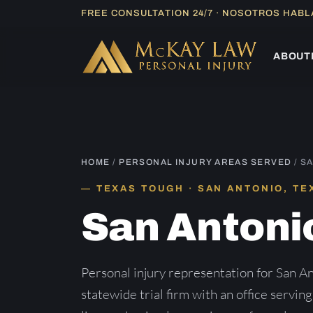
Skip
FREE CONSULTATION 24/7 · NOSOTROS HAB
to
content
ABOUT
HOME
/
PERSONAL INJURY AREAS SERVED
/ S
TEXAS TOUGH · SAN ANTONIO, TE
San Antoni
Personal injury representation for San 
statewide trial firm with an office servin