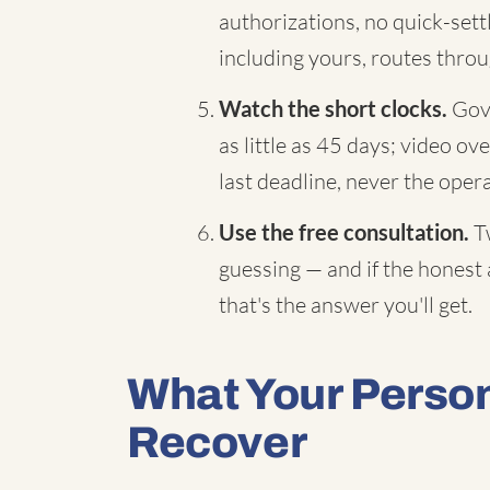
authorizations, no quick-sett
including yours, routes throu
Watch the short clocks.
Gove
as little as 45 days; video ov
last deadline, never the oper
Use the free consultation.
Tw
guessing — and if the honest 
that's the answer you'll get.
What Your Person
Recover