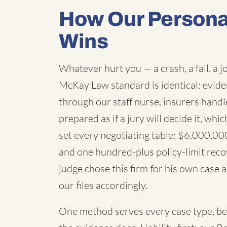
How Our Personal
Wins
Whatever hurt you — a crash, a fall, a j
McKay Law standard is identical: evid
through our staff nurse, insurers handl
prepared as if a jury will decide it, wh
set every negotiating table: $6,000,000,
and one hundred-plus policy-limit recov
judge chose this firm for his own case an
our files accordingly.
One method serves every case type, be