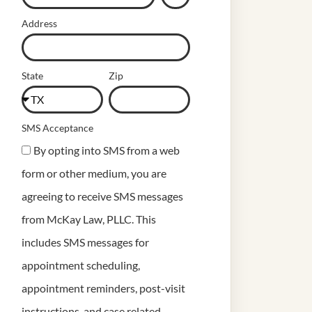
Address
State
Zip
SMS Acceptance
By opting into SMS from a web
form or other medium, you are
agreeing to receive SMS messages
from McKay Law, PLLC. This
includes SMS messages for
appointment scheduling,
appointment reminders, post-visit
instructions, and case related