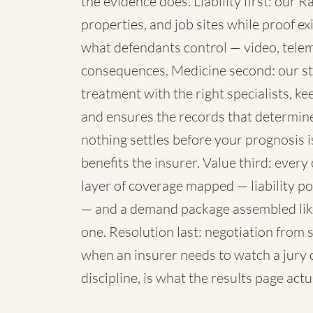
the evidence does. Liability first: our
properties, and job sites while proof e
what defendants control — video, telema
consequences. Medicine second: our st
treatment with the right specialists, k
and ensures the records that determine 
nothing settles before your prognosis i
benefits the insurer. Value third: eve
layer of coverage mapped — liability p
— and a demand package assembled like 
one. Resolution last: negotiation from 
when an insurer needs to watch a jury 
discipline, is what the results page act