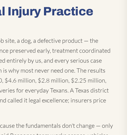
 Injury Practice
ob site, a dog, a defective product — the
ence preserved early, treatment coordinated
ed entirely by us, and every serious case
ich is why most never need one. The results
 $4.6 million, $2.8 million, $2.25 million,
eries for everyday Texans. A Texas district
d called it legal excellence; insurers price
cause the fundamentals don't change — only