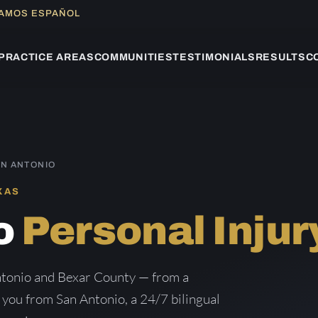
LAMOS ESPAÑOL
PRACTICE AREAS
COMMUNITIES
TESTIMONIALS
RESULTS
C
AN ANTONIO
XAS
o
Personal Injur
Antonio and Bexar County — from a
g you from San Antonio, a 24/7 bilingual