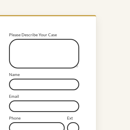
Please Describe Your Case
Name
Email
Phone
Ext