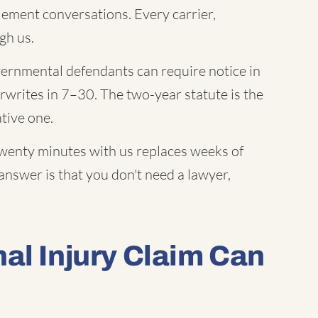
lement conversations. Every carrier,
gh us.
rnmental defendants can require notice in
erwrites in 7–30. The two-year statute is the
ative one.
enty minutes with us replaces weeks of
answer is that you don't need a lawyer,
al Injury Claim Can