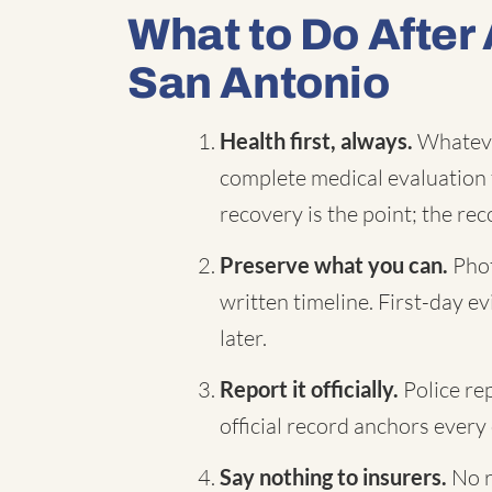
What to Do After 
San Antonio
Health first, always.
Whatever
complete medical evaluation 
recovery is the point; the reco
Preserve what you can.
Phot
written timeline. First-day 
later.
Report it officially.
Police re
official record anchors every 
Say nothing to insurers.
No r