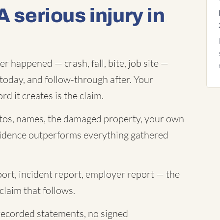
A serious injury in
 happened — crash, fall, bite, job site —
today, and follow-through after. Your
rd it creates is the claim.
os, names, the damaged property, your own
evidence outperforms everything gathered
port, incident report, employer report — the
claim that follows.
ecorded statements, no signed