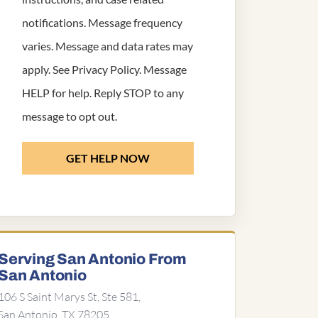
notifications. Message frequency
varies. Message and data rates may
apply. See
Privacy Policy
. Message
HELP for help. Reply STOP to any
message to opt out.
GET HELP NOW
Serving San Antonio From
San Antonio
106 S Saint Marys St, Ste 581,
San Antonio, TX 78205