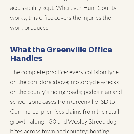
accessibility kept. Wherever Hunt County
works, this office covers the injuries the
work produces.
What the Greenville Office
Handles
The complete practice: every collision type
on the corridors above; motorcycle wrecks
on the county's riding roads; pedestrian and
school-zone cases from Greenville ISD to
Commerce; premises claims from the retail
growth along I-30 and Wesley Street; dog
bites across town and country; boating