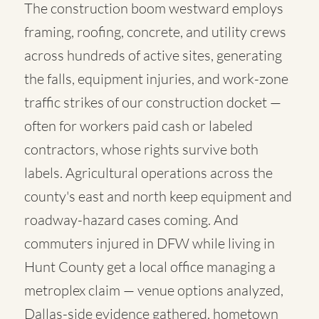
The construction boom westward employs
framing, roofing, concrete, and utility crews
across hundreds of active sites, generating
the falls, equipment injuries, and work-zone
traffic strikes of our construction docket —
often for workers paid cash or labeled
contractors, whose rights survive both
labels. Agricultural operations across the
county's east and north keep equipment and
roadway-hazard cases coming. And
commuters injured in DFW while living in
Hunt County get a local office managing a
metroplex claim — venue options analyzed,
Dallas-side evidence gathered, hometown