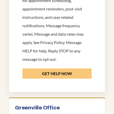
for appointment scheduling,
appointment reminders, post-visit
instructions, and case related
notifications. Message frequency
varies. Message and data rates may
apply. See
Privacy Policy
. Message
HELP for help. Reply STOP to any
message to opt out.
GET HELP NOW
Greenville Office