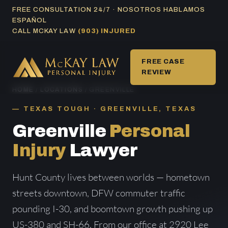
Skip
FREE CONSULTATION 24/7 · NOSOTROS HABLAMOS
ESPAÑOL
to
CALL MCKAY LAW
(903) INJURED
content
FREE CASE
REVIEW
HOME
/
LOCATIONS
/ GREENVILLE
TEXAS TOUGH · GREENVILLE, TEXAS
Greenville
Personal
Injury
Lawyer
Hunt County lives between worlds — hometown
streets downtown, DFW commuter traffic
pounding I-30, and boomtown growth pushing up
US-380 and SH-66. From our office at 2920 Lee