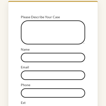
Please Describe Your Case
Name
Email
Phone
Ext