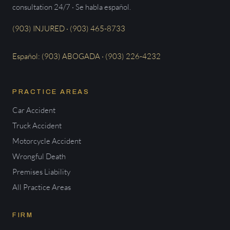
consultation 24/7 · Se habla español.
(903) INJURED · (903) 465-8733
Español: (903) ABOGADA · (903) 226-4232
PRACTICE AREAS
Car Accident
Truck Accident
Motorcycle Accident
Wrongful Death
Premises Liability
All Practice Areas
FIRM