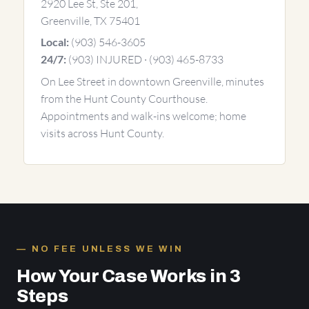
2920 Lee St, Ste 201,
Greenville, TX 75401
(903) 546-3605
Local:
(903) INJURED · (903) 465-8733
24/7:
On Lee Street in downtown Greenville, minutes
from the Hunt County Courthouse.
Appointments and walk-ins welcome; home
visits across Hunt County.
NO FEE UNLESS WE WIN
How Your Case Works in 3
Steps