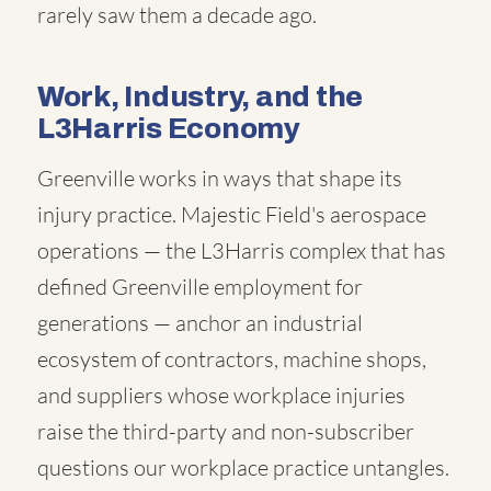
rarely saw them a decade ago.
Work, Industry, and the
L3Harris Economy
Greenville works in ways that shape its
injury practice. Majestic Field's aerospace
operations — the L3Harris complex that has
defined Greenville employment for
generations — anchor an industrial
ecosystem of contractors, machine shops,
and suppliers whose workplace injuries
raise the third-party and non-subscriber
questions our workplace practice untangles.