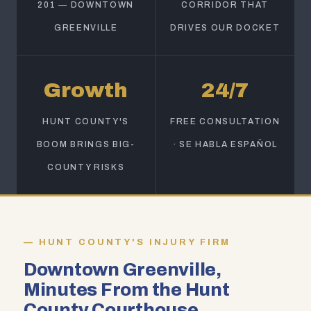
201 — DOWNTOWN
CORRIDOR THAT
GREENVILLE
DRIVES OUR DOCKET
Growth
24/7
HUNT COUNTY'S
FREE CONSULTATION
BOOM BRINGS BIG-
· SE HABLA ESPAÑOL
COUNTY RISKS
HUNT COUNTY'S INJURY FIRM
Downtown Greenville,
Minutes From the Hunt
County Courthouse