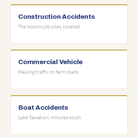
Construction Accidents
The boom's job sites, covered.
Commercial Vehicle
Hauling traffic on farm roads.
Boat Accidents
Lake Tawakoni, minutes south.