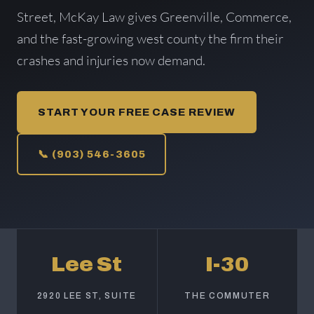
Street, McKay Law gives Greenville, Commerce,
and the fast-growing west county the firm their
crashes and injuries now demand.
START YOUR FREE CASE REVIEW
📞 (903) 546-3605
Lee St
I-30
2920 LEE ST, SUITE
THE COMMUTER