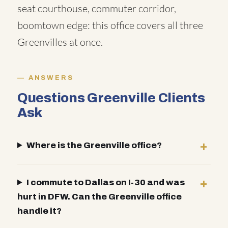
seat courthouse, commuter corridor,
boomtown edge: this office covers all three
Greenvilles at once.
ANSWERS
Questions Greenville Clients
Ask
Where is the Greenville office?
I commute to Dallas on I-30 and was
hurt in DFW. Can the Greenville office
handle it?