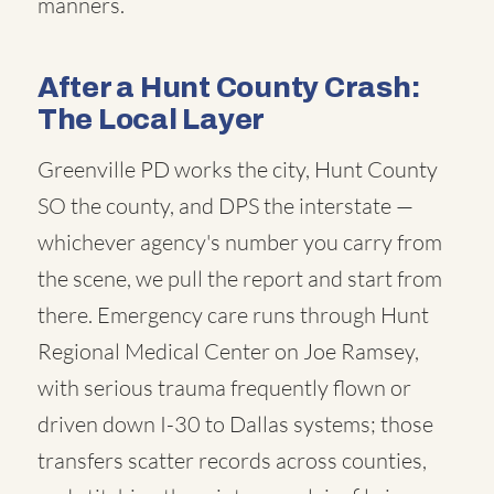
manners.
After a Hunt County Crash:
The Local Layer
Greenville PD works the city, Hunt County
SO the county, and DPS the interstate —
whichever agency's number you carry from
the scene, we pull the report and start from
there. Emergency care runs through Hunt
Regional Medical Center on Joe Ramsey,
with serious trauma frequently flown or
driven down I-30 to Dallas systems; those
transfers scatter records across counties,