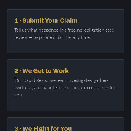
1 · Submit Your Claim
Tell us what happened in a free, no-obligation case
review — by phone or online, any time.
2 · We Get to Work
Our Rapid Response team investigates, gathers
evidence, and handles the insurance companies for
you.
3 · We Fight for You