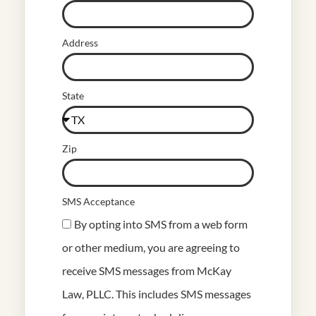
Address
State
Zip
SMS Acceptance
By opting into SMS from a web form
or other medium, you are agreeing to
receive SMS messages from McKay
Law, PLLC. This includes SMS messages