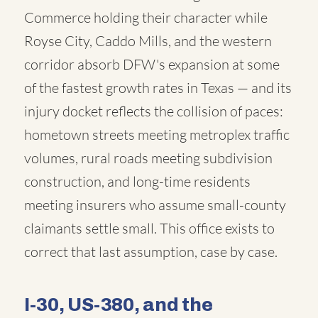
Commerce holding their character while
Royse City, Caddo Mills, and the western
corridor absorb DFW's expansion at some
of the fastest growth rates in Texas — and its
injury docket reflects the collision of paces:
hometown streets meeting metroplex traffic
volumes, rural roads meeting subdivision
construction, and long-time residents
meeting insurers who assume small-county
claimants settle small. This office exists to
correct that last assumption, case by case.
I-30, US-380, and the