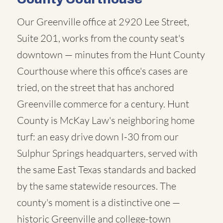
Our Greenville office at 2920 Lee Street,
Suite 201, works from the county seat's
downtown — minutes from the Hunt County
Courthouse where this office's cases are
tried, on the street that has anchored
Greenville commerce for a century. Hunt
County is McKay Law's neighboring home
turf: an easy drive down I-30 from our
Sulphur Springs headquarters, served with
the same East Texas standards and backed
by the same statewide resources. The
county's moment is a distinctive one —
historic Greenville and college-town