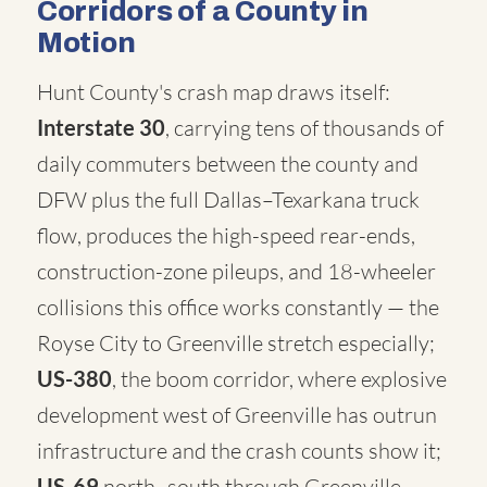
Corridors of a County in
Motion
Hunt County's crash map draws itself:
Interstate 30
, carrying tens of thousands of
daily commuters between the county and
DFW plus the full Dallas–Texarkana truck
flow, produces the high-speed rear-ends,
construction-zone pileups, and 18-wheeler
collisions this office works constantly — the
Royse City to Greenville stretch especially;
US-380
, the boom corridor, where explosive
development west of Greenville has outrun
infrastructure and the crash counts show it;
US-69
north–south through Greenville