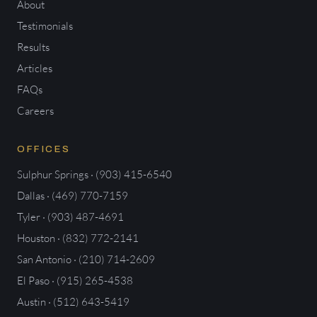
About
Testimonials
Results
Articles
FAQs
Careers
OFFICES
Sulphur Springs · (903) 415-6540
Dallas · (469) 770-7159
Tyler · (903) 487-4691
Houston · (832) 772-2141
San Antonio · (210) 714-2609
El Paso · (915) 265-4538
Austin · (512) 643-5419