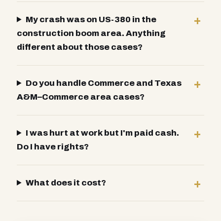
My crash was on US-380 in the
construction boom area. Anything
different about those cases?
Do you handle Commerce and Texas
A&M–Commerce area cases?
I was hurt at work but I'm paid cash.
Do I have rights?
What does it cost?