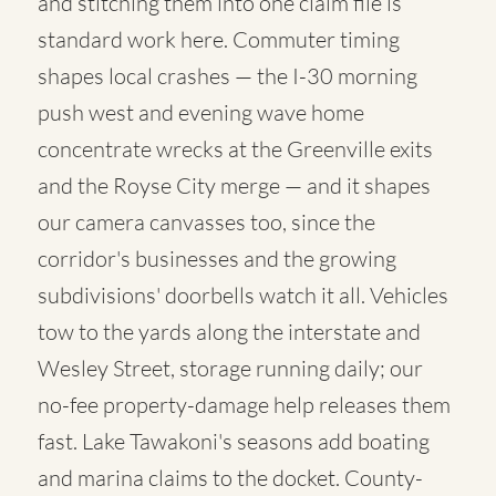
and stitching them into one claim file is
standard work here. Commuter timing
shapes local crashes — the I-30 morning
push west and evening wave home
concentrate wrecks at the Greenville exits
and the Royse City merge — and it shapes
our camera canvasses too, since the
corridor's businesses and the growing
subdivisions' doorbells watch it all. Vehicles
tow to the yards along the interstate and
Wesley Street, storage running daily; our
no-fee property-damage help releases them
fast. Lake Tawakoni's seasons add boating
and marina claims to the docket. County-