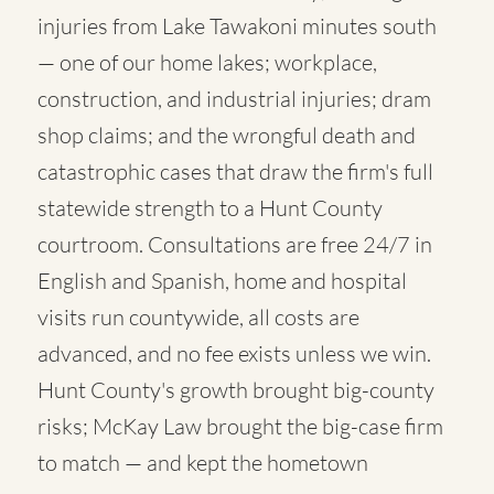
injuries from Lake Tawakoni minutes south
— one of our home lakes; workplace,
construction, and industrial injuries; dram
shop claims; and the wrongful death and
catastrophic cases that draw the firm's full
statewide strength to a Hunt County
courtroom. Consultations are free 24/7 in
English and Spanish, home and hospital
visits run countywide, all costs are
advanced, and no fee exists unless we win.
Hunt County's growth brought big-county
risks; McKay Law brought the big-case firm
to match — and kept the hometown