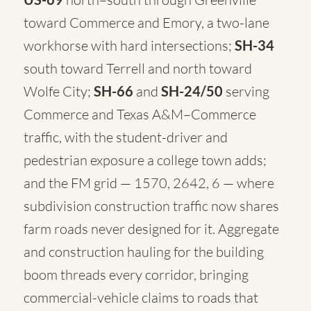
toward Commerce and Emory, a two-lane
workhorse with hard intersections;
SH-34
south toward Terrell and north toward
Wolfe City;
SH-66
and
SH-24/50
serving
Commerce and Texas A&M–Commerce
traffic, with the student-driver and
pedestrian exposure a college town adds;
and the FM grid — 1570, 2642, 6 — where
subdivision construction traffic now shares
farm roads never designed for it. Aggregate
and construction hauling for the building
boom threads every corridor, bringing
commercial-vehicle claims to roads that