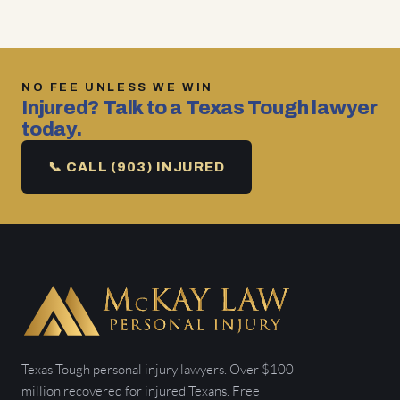
NO FEE UNLESS WE WIN
Injured? Talk to a Texas Tough lawyer
today.
📞 CALL (903) INJURED
Texas Tough personal injury lawyers. Over $100
million recovered for injured Texans. Free