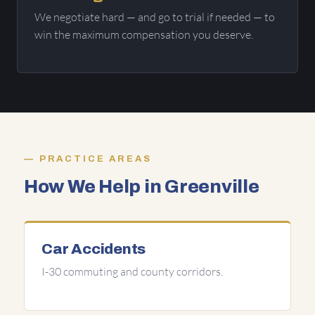
We negotiate hard — and go to trial if needed — to
win the maximum compensation you deserve.
PRACTICE AREAS
How We Help in Greenville
Car Accidents
I-30 commuting and county corridors.