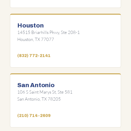
Houston
14515 Briarhills Pkwy, Ste 208-1
Houston, TX 77077
(832) 772-2141
San Antonio
106 S Saint Marys St, Ste 581
San Antonio, TX 78205
(210) 714-2609