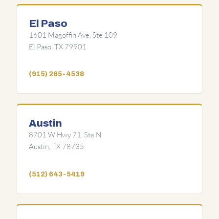
El Paso
1601 Magoffin Ave, Ste 109
El Paso, TX 79901
(915) 265-4538
Austin
8701 W Hwy 71, Ste N
Austin, TX 78735
(512) 643-5419