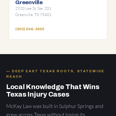
Greenville
2920 Lee St, Ste. 201
Greenville, TX 75401
(903) 546-3605
DEEP EAST TEXAS ROOTS, STATEWIDE
REACH
Local Knowledge That Wins
Texas Injury Cases
McKay Law was built in Sulphur Springs and
grew across Texas without losing its