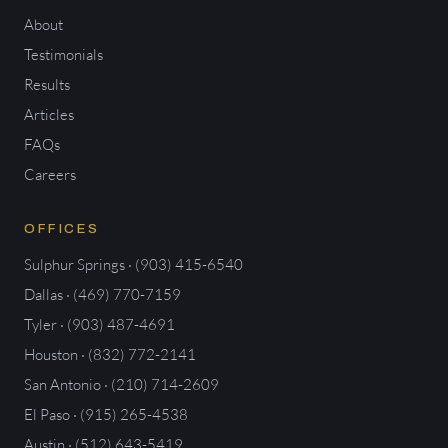
About
Testimonials
Results
Articles
FAQs
Careers
OFFICES
Sulphur Springs · (903) 415-6540
Dallas · (469) 770-7159
Tyler · (903) 487-4691
Houston · (832) 772-2141
San Antonio · (210) 714-2609
El Paso · (915) 265-4538
Austin · (512) 643-5419