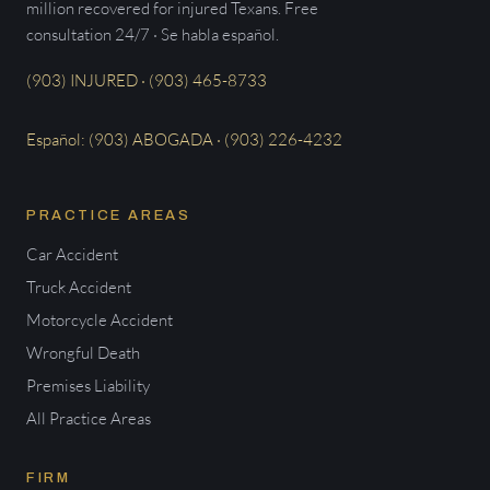
million recovered for injured Texans. Free
consultation 24/7 · Se habla español.
(903) INJURED · (903) 465-8733
Español: (903) ABOGADA · (903) 226-4232
PRACTICE AREAS
Car Accident
Truck Accident
Motorcycle Accident
Wrongful Death
Premises Liability
All Practice Areas
FIRM