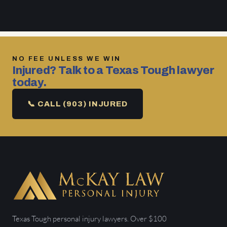
NO FEE UNLESS WE WIN
Injured? Talk to a Texas Tough lawyer
today.
📞 CALL (903) INJURED
Texas Tough personal injury lawyers. Over $100