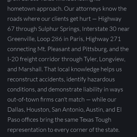
hometown approach. Our attorneys know the
roads where our clients get hurt — Highway
67 through Sulphur Springs, Interstate 30 near
Greenville, Loop 286 in Paris, Highway 271
connecting Mt. Pleasant and Pittsburg, and the
I-20 freight corridor through Tyler, Longview,
and Marshall. That local knowledge helps us
reconstruct accidents, identify hazardous
conditions, and demonstrate liability in ways
out-of-town firms can't match — while our
Dallas, Houston, San Antonio, Austin, and El
Paso offices bring the same Texas Tough
representation to every corner of the state.