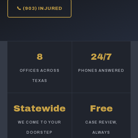
📞 (903) INJURED
8
24/7
OFFICES ACROSS
PHONES ANSWERED
TEXAS
Statewide
Free
WE COME TO YOUR
CASE REVIEW,
DOORSTEP
ALWAYS