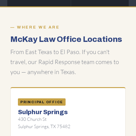
WHERE WE ARE
McKay Law Office Locations
From East Texas to El Paso. If you can't
travel, our Rapid Response team comes to
you — anywhere in Texas.
PRINCIPAL OFFICE
Sulphur Springs
430 Church St
Sulphur Springs, TX 75482