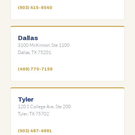
(903) 415-6540
Dallas
3100 McKinnon, Ste 1100
Dallas, TX 75201
(469) 770-7159
Tyler
120 S College Ave, Ste 200
Tyler, TX 75702
(903) 487-4691