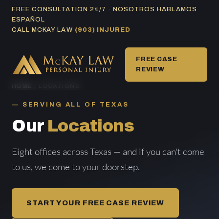
Skip
FREE CONSULTATION 24/7 · NOSOTROS HABLAMOS
ESPAÑOL
to
CALL MCKAY LAW
(903) INJURED
content
FREE CASE
REVIEW
HOME
/ LOCATIONS
SERVING ALL OF TEXAS
Our
Locations
Eight offices across Texas — and if you can't come
to us, we come to your doorstep.
START YOUR FREE CASE REVIEW