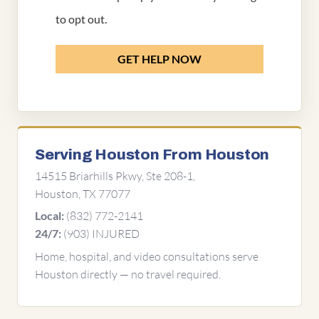
to opt out.
GET HELP NOW
Serving Houston From Houston
14515 Briarhills Pkwy, Ste 208-1,
Houston, TX 77077
(832) 772-2141
Local:
(903) INJURED
24/7:
Home, hospital, and video consultations serve
Houston directly — no travel required.