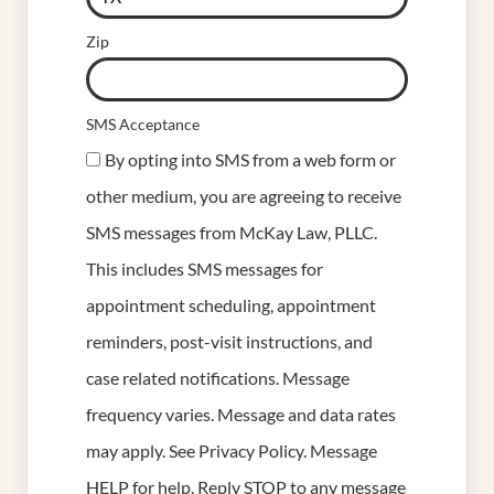
Zip
SMS Acceptance
By opting into SMS from a web form or
other medium, you are agreeing to receive
SMS messages from McKay Law, PLLC.
This includes SMS messages for
appointment scheduling, appointment
reminders, post-visit instructions, and
case related notifications. Message
frequency varies. Message and data rates
may apply. See
Privacy Policy
. Message
HELP for help. Reply STOP to any message