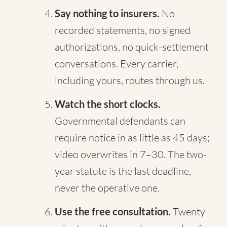
Say nothing to insurers.
No
recorded statements, no signed
authorizations, no quick-settlement
conversations. Every carrier,
including yours, routes through us.
Watch the short clocks.
Governmental defendants can
require notice in as little as 45 days;
video overwrites in 7–30. The two-
year statute is the last deadline,
never the operative one.
Use the free consultation.
Twenty