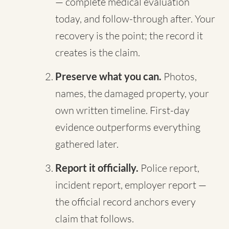
— complete medical evaluation
today, and follow-through after. Your
recovery is the point; the record it
creates is the claim.
Preserve what you can.
Photos,
names, the damaged property, your
own written timeline. First-day
evidence outperforms everything
gathered later.
Report it officially.
Police report,
incident report, employer report —
the official record anchors every
claim that follows.