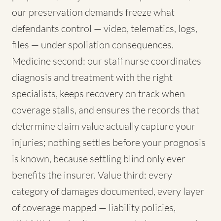
our preservation demands freeze what
defendants control — video, telematics, logs,
files — under spoliation consequences.
Medicine second: our staff nurse coordinates
diagnosis and treatment with the right
specialists, keeps recovery on track when
coverage stalls, and ensures the records that
determine claim value actually capture your
injuries; nothing settles before your prognosis
is known, because settling blind only ever
benefits the insurer. Value third: every
category of damages documented, every layer
of coverage mapped — liability policies,