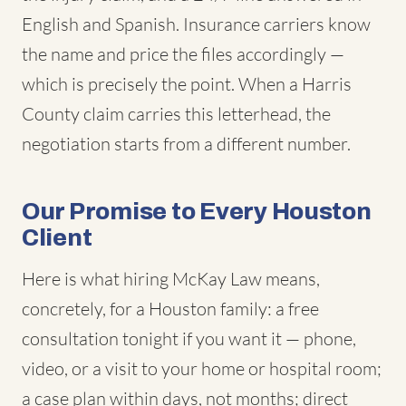
English and Spanish. Insurance carriers know
the name and price the files accordingly —
which is precisely the point. When a Harris
County claim carries this letterhead, the
negotiation starts from a different number.
Our Promise to Every Houston
Client
Here is what hiring McKay Law means,
concretely, for a Houston family: a free
consultation tonight if you want it — phone,
video, or a visit to your home or hospital room;
a case plan within days, not months; direct