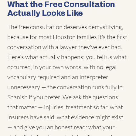
What the Free Consultation
Actually Looks Like
The free consultation deserves demystifying,
because for most Houston families it's the first
conversation with a lawyer they've ever had.
Here's what actually happens: you tell us what
occurred, in your own words, with no legal
vocabulary required and an interpreter
unnecessary — the conversation runs fully in
Spanish if you prefer. We ask the questions
that matter — injuries, treatment so far, what
insurers have said, what evidence might exist
— and give you an honest read: what your