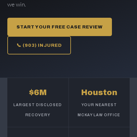
we win.
START YOUR FREE CASE REVIEW
📞 (903) INJURED
$6M
Houston
LARGEST DISCLOSED
YOUR NEAREST
RECOVERY
MCKAY LAW OFFICE