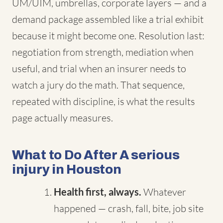
UM/UIM, umbrellas, corporate layers — and a
demand package assembled like a trial exhibit
because it might become one. Resolution last:
negotiation from strength, mediation when
useful, and trial when an insurer needs to
watch a jury do the math. That sequence,
repeated with discipline, is what the results
page actually measures.
What to Do After A serious
injury in Houston
Health first, always.
Whatever
happened — crash, fall, bite, job site