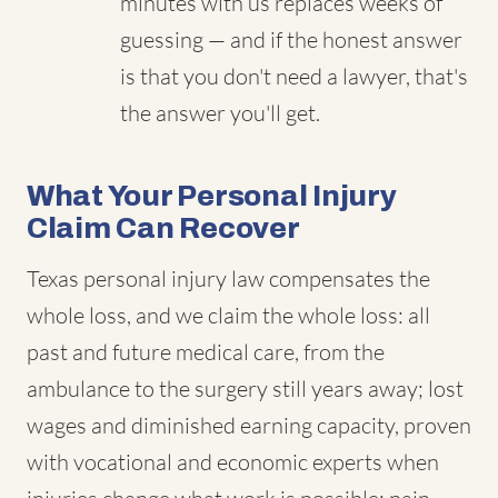
minutes with us replaces weeks of
guessing — and if the honest answer
is that you don't need a lawyer, that's
the answer you'll get.
What Your Personal Injury
Claim Can Recover
Texas personal injury law compensates the
whole loss, and we claim the whole loss: all
past and future medical care, from the
ambulance to the surgery still years away; lost
wages and diminished earning capacity, proven
with vocational and economic experts when