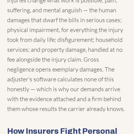
injuries change what work is possible; pain,
suffering, and mental anguish — the human
damages that dwarf the bills in serious cases;
physical impairment, for everything the injury
took from daily life; disfigurement; household
services; and property damage, handled at no
fee alongside the injury claim. Gross
negligence opens exemplary damages. The
adjuster's software calculates none of this
honestly — which is why our demands arrive
with the evidence attached and a firm behind
them whose results the carrier already knows.
How Insurers Fight Personal