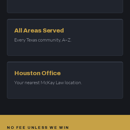
All Areas Served
Every Texas community, A–Z.
Houston Office
Your nearest McKay Law location.
NO FEE UNLESS WE WIN