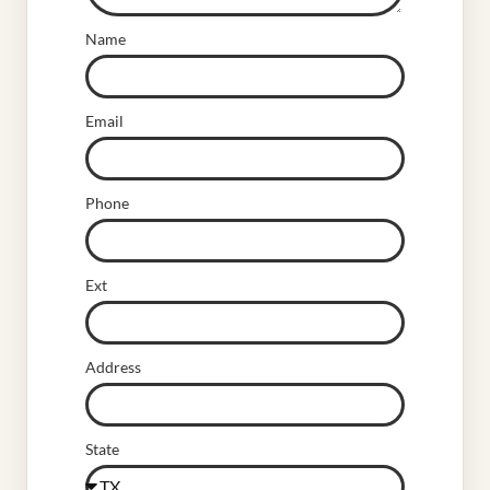
Name
Email
Phone
Ext
Address
State