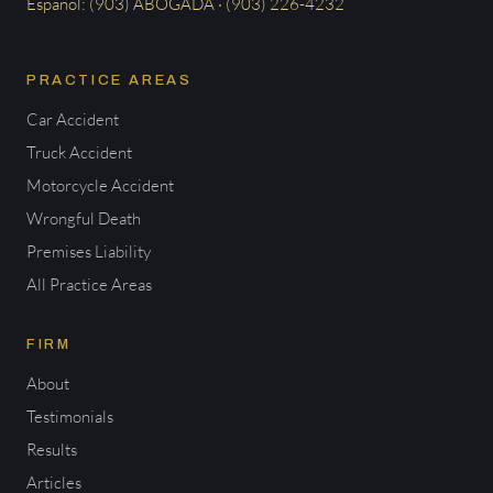
Español: (903) ABOGADA · (903) 226-4232
PRACTICE AREAS
Car Accident
Truck Accident
Motorcycle Accident
Wrongful Death
Premises Liability
All Practice Areas
FIRM
About
Testimonials
Results
Articles