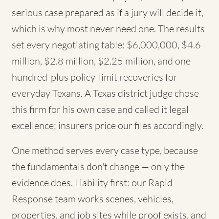
serious case prepared as if a jury will decide it,
which is why most never need one. The results
set every negotiating table: $6,000,000, $4.6
million, $2.8 million, $2.25 million, and one
hundred-plus policy-limit recoveries for
everyday Texans. A Texas district judge chose
this firm for his own case and called it legal
excellence; insurers price our files accordingly.
One method serves every case type, because
the fundamentals don't change — only the
evidence does. Liability first: our Rapid
Response team works scenes, vehicles,
properties, and job sites while proof exists, and