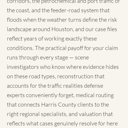
corridors, the petrochemical and port traffic of
the coast, and the feeder-road system that
floods when the weather turns define the risk
landscape around Houston, and our case files
reflect years of working exactly these
conditions. The practical payoff for your claim
runs through every stage — scene
investigators who know where evidence hides
on these road types, reconstruction that
accounts for the traffic realities defense
experts conveniently forget, medical routing
that connects Harris County clients to the
right regional specialists, and valuation that
reflects what cases genuinely resolve for here