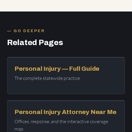
GO DEEPER
Related Pages
Personal Injury — Full Guide
The complete statewide practice.
Personal Injury Attorney Near Me
Offices, response, and the interactive coverage
map.