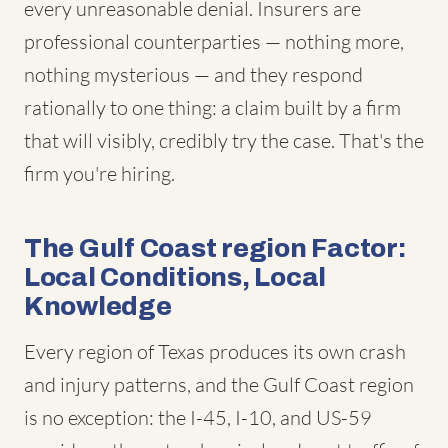
every unreasonable denial. Insurers are
professional counterparties — nothing more,
nothing mysterious — and they respond
rationally to one thing: a claim built by a firm
that will visibly, credibly try the case. That's the
firm you're hiring.
The Gulf Coast region Factor:
Local Conditions, Local
Knowledge
Every region of Texas produces its own crash
and injury patterns, and the Gulf Coast region
is no exception: the I-45, I-10, and US-59