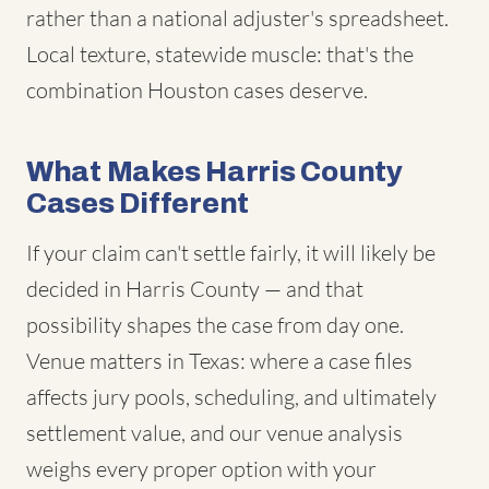
rather than a national adjuster's spreadsheet.
Local texture, statewide muscle: that's the
combination Houston cases deserve.
What Makes Harris County
Cases Different
If your claim can't settle fairly, it will likely be
decided in Harris County — and that
possibility shapes the case from day one.
Venue matters in Texas: where a case files
affects jury pools, scheduling, and ultimately
settlement value, and our venue analysis
weighs every proper option with your