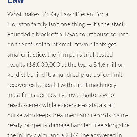
Law
What makes McKay Law different for a
Houston family isn't one thing — it's the stack.
Founded a block off a Texas courthouse square
on the refusal to let small-town clients get
smaller justice, the firm pairs trial-tested
results ($6,000,000 at the top, a $4.6 million
verdict behind it, a hundred-plus policy-limit
recoveries beneath) with client machinery
most firms don't carry: investigators who
reach scenes while evidence exists, a staff
nurse who keeps treatment and records claim-
ready, property damage handled free alongside
the injury claim, and a 24/7 line answered in