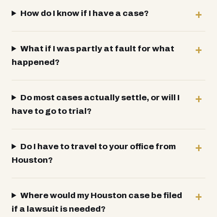
How do I know if I have a case?
What if I was partly at fault for what
happened?
Do most cases actually settle, or will I
have to go to trial?
Do I have to travel to your office from
Houston?
Where would my Houston case be filed
if a lawsuit is needed?