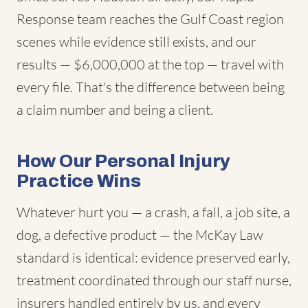
Response team reaches the Gulf Coast region
scenes while evidence still exists, and our
results — $6,000,000 at the top — travel with
every file. That's the difference between being
a claim number and being a client.
How Our Personal Injury
Practice Wins
Whatever hurt you — a crash, a fall, a job site, a
dog, a defective product — the McKay Law
standard is identical: evidence preserved early,
treatment coordinated through our staff nurse,
insurers handled entirely by us, and every