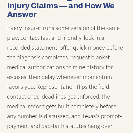
Injury Claims — and How We
Answer
Every insurer runs some version of the same
play: contact fast and friendly, lock in a
recorded statement, offer quick money before
the diagnosis completes, request blanket
medical authorizations to mine history for
excuses, then delay whenever momentum
favors you. Representation flips the field:
contact ends, deadlines get enforced, the
medical record gets built completely before
any number is discussed, and Texas's prompt-
payment and bad-faith statutes hang over