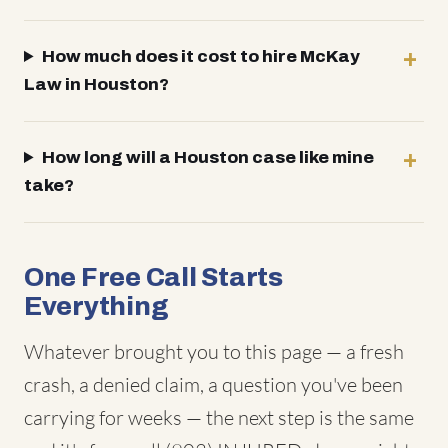
How much does it cost to hire McKay
Law in Houston?
How long will a Houston case like mine
take?
One Free Call Starts
Everything
Whatever brought you to this page — a fresh
crash, a denied claim, a question you've been
carrying for weeks — the next step is the same