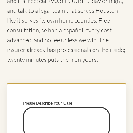
and it's free: call (903) INJURED, day or night,
and talk to a legal team that serves Houston
like it serves its own home counties. Free
consultation, se habla español, every cost
advanced, and no fee unless we win. The
insurer already has professionals on their side;
twenty minutes puts them on yours.
Please Describe Your Case