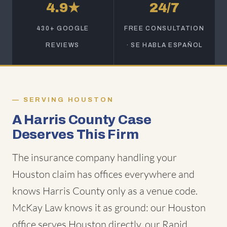
4.9★
24/7
430+ GOOGLE
FREE CONSULTATION
REVIEWS
· SE HABLA ESPAÑOL
SERVING HOUSTON
A Harris County Case
Deserves This Firm
The insurance company handling your
Houston claim has offices everywhere and
knows Harris County only as a venue code.
McKay Law knows it as ground: our Houston
office serves Houston directly, our Rapid