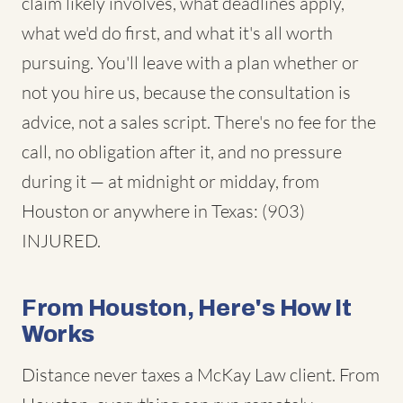
claim likely involves, what deadlines apply,
what we'd do first, and what it's all worth
pursuing. You'll leave with a plan whether or
not you hire us, because the consultation is
advice, not a sales script. There's no fee for the
call, no obligation after it, and no pressure
during it — at midnight or midday, from
Houston or anywhere in Texas: (903)
INJURED.
From Houston, Here's How It
Works
Distance never taxes a McKay Law client. From