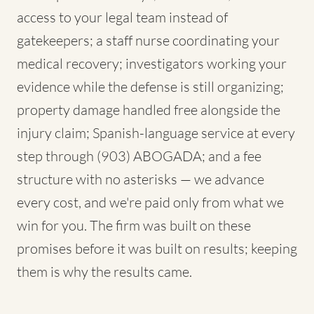
access to your legal team instead of
gatekeepers; a staff nurse coordinating your
medical recovery; investigators working your
evidence while the defense is still organizing;
property damage handled free alongside the
injury claim; Spanish-language service at every
step through (903) ABOGADA; and a fee
structure with no asterisks — we advance
every cost, and we're paid only from what we
win for you. The firm was built on these
promises before it was built on results; keeping
them is why the results came.