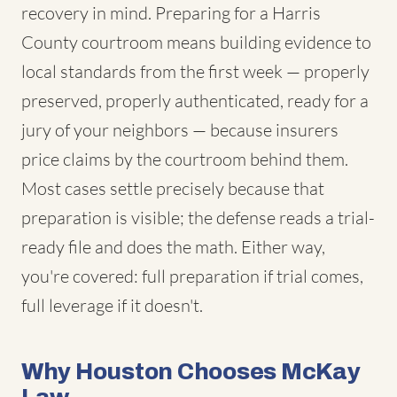
recovery in mind. Preparing for a Harris
County courtroom means building evidence to
local standards from the first week — properly
preserved, properly authenticated, ready for a
jury of your neighbors — because insurers
price claims by the courtroom behind them.
Most cases settle precisely because that
preparation is visible; the defense reads a trial-
ready file and does the math. Either way,
you're covered: full preparation if trial comes,
full leverage if it doesn't.
Why Houston Chooses McKay