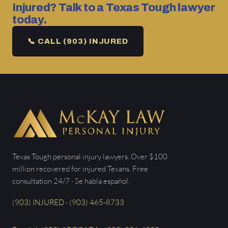
Injured? Talk to a Texas Tough lawyer
today.
📞 CALL (903) INJURED
Texas Tough personal injury lawyers. Over $100
million recovered for injured Texans. Free
consultation 24/7 · Se habla español.
(903) INJURED · (903) 465-8733