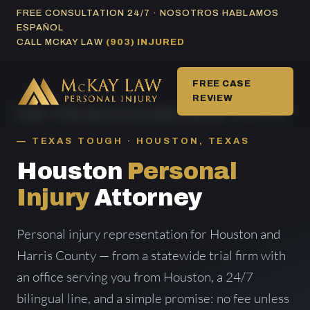
Skip
FREE CONSULTATION 24/7 · NOSOTROS HABLAMOS
ESPAÑOL
to
CALL MCKAY LAW
(903) INJURED
content
FREE CASE
REVIEW
HOME
/
PERSONAL INJURY AREAS SERVED
/ HOUSTON
TEXAS TOUGH · HOUSTON, TEXAS
Houston
Personal
Injury
Attorney
Personal injury representation for Houston and
Harris County — from a statewide trial firm with
an office serving you from Houston, a 24/7
bilingual line, and a simple promise: no fee unless