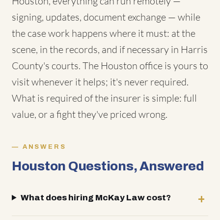
Houston, everything can run remotely —
signing, updates, document exchange — while
the case work happens where it must: at the
scene, in the records, and if necessary in Harris
County's courts. The Houston office is yours to
visit whenever it helps; it's never required.
What is required of the insurer is simple: full
value, or a fight they've priced wrong.
ANSWERS
Houston Questions, Answered
What does hiring McKay Law cost?