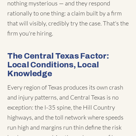
nothing mysterious — and they respond
rationally to one thing: a claim built by a firm
that will visibly, credibly try the case. That's the
firm you're hiring.
The Central Texas Factor:
Local Conditions, Local
Knowledge
Every region of Texas produces its own crash
and injury patterns, and Central Texas is no
exception: the I-35 spine, the Hill Country
highways, and the toll network where speeds
run high and margins run thin define the risk