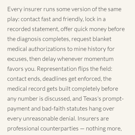
Every insurer runs some version of the same
play: contact fast and friendly, lock in a
recorded statement, offer quick money before
the diagnosis completes, request blanket
medical authorizations to mine history for
excuses, then delay whenever momentum
favors you. Representation flips the field:
contact ends, deadlines get enforced, the
medical record gets built completely before
any number is discussed, and Texas's prompt-
payment and bad-faith statutes hang over
every unreasonable denial. Insurers are
professional counterparties — nothing more,