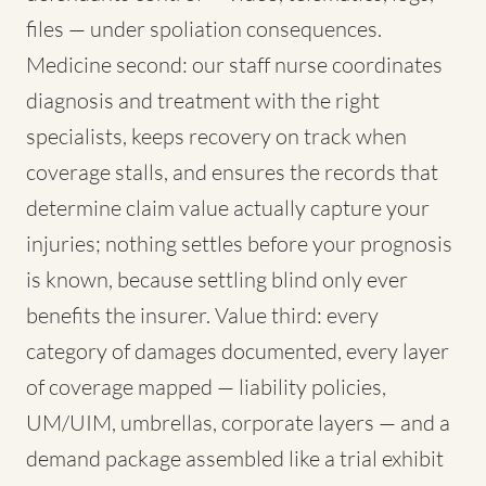
files — under spoliation consequences.
Medicine second: our staff nurse coordinates
diagnosis and treatment with the right
specialists, keeps recovery on track when
coverage stalls, and ensures the records that
determine claim value actually capture your
injuries; nothing settles before your prognosis
is known, because settling blind only ever
benefits the insurer. Value third: every
category of damages documented, every layer
of coverage mapped — liability policies,
UM/UIM, umbrellas, corporate layers — and a
demand package assembled like a trial exhibit