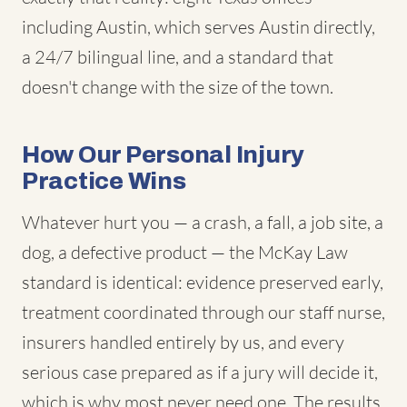
including Austin, which serves Austin directly,
a 24/7 bilingual line, and a standard that
doesn't change with the size of the town.
How Our Personal Injury
Practice Wins
Whatever hurt you — a crash, a fall, a job site, a
dog, a defective product — the McKay Law
standard is identical: evidence preserved early,
treatment coordinated through our staff nurse,
insurers handled entirely by us, and every
serious case prepared as if a jury will decide it,
which is why most never need one. The results