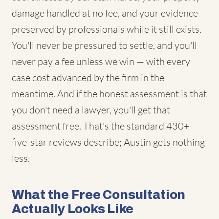
damage handled at no fee, and your evidence
preserved by professionals while it still exists.
You'll never be pressured to settle, and you'll
never pay a fee unless we win — with every
case cost advanced by the firm in the
meantime. And if the honest assessment is that
you don't need a lawyer, you'll get that
assessment free. That's the standard 430+
five-star reviews describe; Austin gets nothing
less.
What the Free Consultation
Actually Looks Like