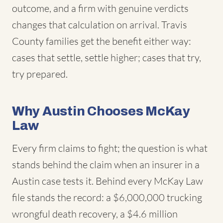
outcome, and a firm with genuine verdicts
changes that calculation on arrival. Travis
County families get the benefit either way:
cases that settle, settle higher; cases that try,
try prepared.
Why Austin Chooses McKay
Law
Every firm claims to fight; the question is what
stands behind the claim when an insurer in a
Austin case tests it. Behind every McKay Law
file stands the record: a $6,000,000 trucking
wrongful death recovery, a $4.6 million