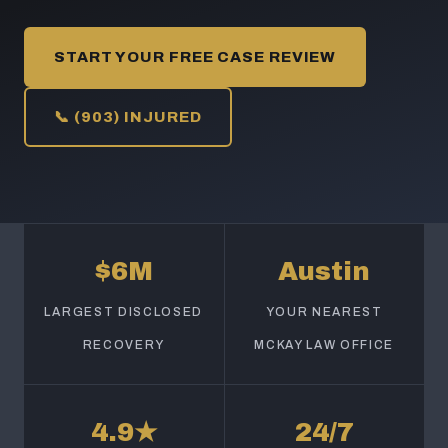
START YOUR FREE CASE REVIEW
📞 (903) INJURED
$6M
Austin
LARGEST DISCLOSED
YOUR NEAREST
RECOVERY
MCKAY LAW OFFICE
4.9★
24/7