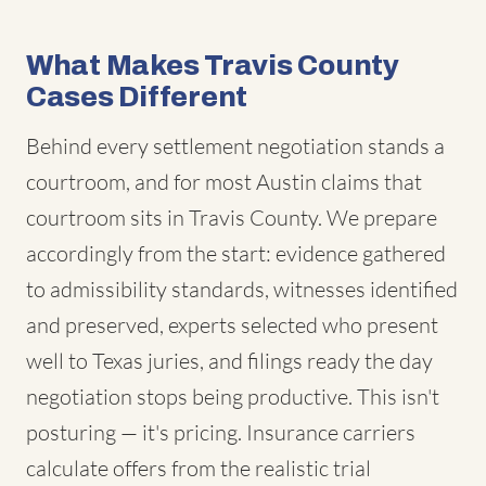
What Makes Travis County
Cases Different
Behind every settlement negotiation stands a
courtroom, and for most Austin claims that
courtroom sits in Travis County. We prepare
accordingly from the start: evidence gathered
to admissibility standards, witnesses identified
and preserved, experts selected who present
well to Texas juries, and filings ready the day
negotiation stops being productive. This isn't
posturing — it's pricing. Insurance carriers
calculate offers from the realistic trial