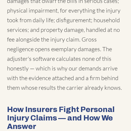
damages that dwarf the bills in serious cases;
physical impairment, for everything the injury
took from daily life; disfigurement; household
services; and property damage, handled at no
fee alongside the injury claim. Gross
negligence opens exemplary damages. The
adjuster's software calculates none of this
honestly — which is why our demands arrive
with the evidence attached and a firm behind
them whose results the carrier already knows.
How Insurers Fight Personal
Injury Claims — and How We
Answer