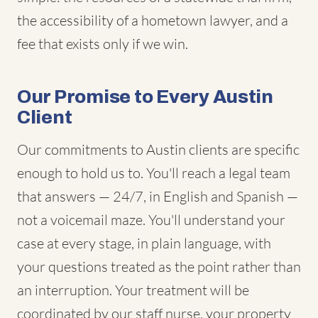
the accessibility of a hometown lawyer, and a
fee that exists only if we win.
Our Promise to Every Austin
Client
Our commitments to Austin clients are specific
enough to hold us to. You'll reach a legal team
that answers — 24/7, in English and Spanish —
not a voicemail maze. You'll understand your
case at every stage, in plain language, with
your questions treated as the point rather than
an interruption. Your treatment will be
coordinated by our staff nurse, your property