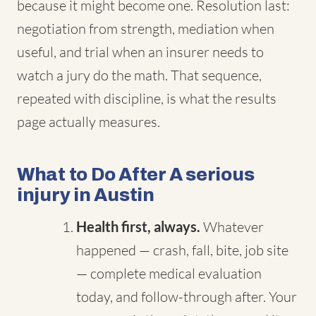
because it might become one. Resolution last:
negotiation from strength, mediation when
useful, and trial when an insurer needs to
watch a jury do the math. That sequence,
repeated with discipline, is what the results
page actually measures.
What to Do After A serious
injury in Austin
Health first, always.
Whatever
happened — crash, fall, bite, job site
— complete medical evaluation
today, and follow-through after. Your