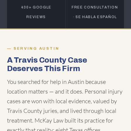
430+ GOOGLE
FREE CONSULTATION
REVIEWS
· SE HABLA ESPAÑOL
SERVING AUSTIN
A Travis County Case
Deserves This Firm
You searched for help in Austin because
location matters — and it does. Personal injury
cases are won with local evidence, valued by
Travis County juries, and lived through local
treatment. McKay Law built its practice for
exactly that reality: eight Texas offices