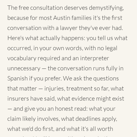
The free consultation deserves demystifying,
because for most Austin families it's the first
conversation with a lawyer they've ever had.
Here's what actually happens: you tell us what
occurred, in your own words, with no legal
vocabulary required and an interpreter
unnecessary — the conversation runs fully in
Spanish if you prefer. We ask the questions
that matter — injuries, treatment so far, what
insurers have said, what evidence might exist
— and give you an honest read: what your
claim likely involves, what deadlines apply,
what we'd do first, and what it's all worth