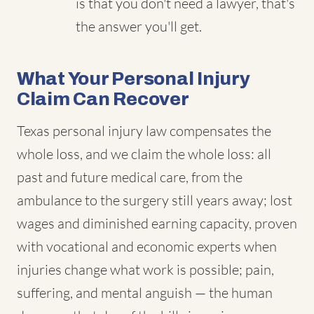
is that you don't need a lawyer, that's
the answer you'll get.
What Your Personal Injury
Claim Can Recover
Texas personal injury law compensates the
whole loss, and we claim the whole loss: all
past and future medical care, from the
ambulance to the surgery still years away; lost
wages and diminished earning capacity, proven
with vocational and economic experts when
injuries change what work is possible; pain,
suffering, and mental anguish — the human