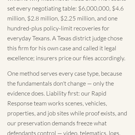
set every negotiating table: $6,000,000, $4.6
million, $2.8 million, $2.25 million, and one
hundred-plus policy-limit recoveries for
everyday Texans. A Texas district judge chose
this firm for his own case and called it legal
excellence; insurers price our files accordingly.
One method serves every case type, because
the fundamentals don't change — only the
evidence does. Liability first: our Rapid
Response team works scenes, vehicles,
properties, and job sites while proof exists, and
our preservation demands freeze what
defendants control — video, telematics, logs,