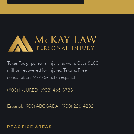
Texas Tough personal injury lawyers. Over $100
million recovered for injured Texans. Free
consultation 24/7 · Se habla español.
(903) INJURED · (903) 465-8733
Español: (903) ABOGADA · (903) 226-4232
PRACTICE AREAS