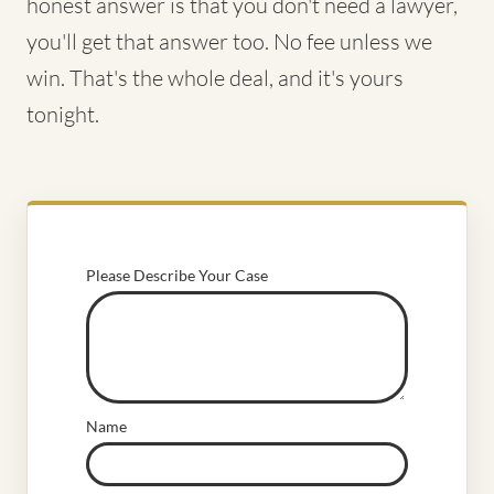
honest answer is that you don't need a lawyer,
you'll get that answer too. No fee unless we
win. That's the whole deal, and it's yours
tonight.
Please Describe Your Case
Name