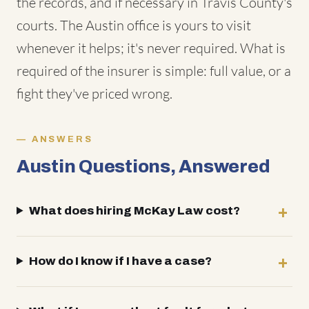
the records, and if necessary in Travis County's
courts. The Austin office is yours to visit
whenever it helps; it's never required. What is
required of the insurer is simple: full value, or a
fight they've priced wrong.
ANSWERS
Austin Questions, Answered
What does hiring McKay Law cost?
How do I know if I have a case?