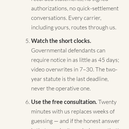
authorizations, no quick-settlement
conversations. Every carrier,
including yours, routes through us.
Watch the short clocks.
Governmental defendants can
require notice in as little as 45 days;
video overwrites in 7–30. The two-
year statute is the last deadline,
never the operative one.
Use the free consultation.
Twenty
minutes with us replaces weeks of
guessing — and if the honest answer