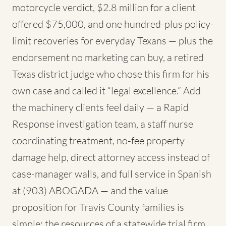
motorcycle verdict, $2.8 million for a client
offered $75,000, and one hundred-plus policy-
limit recoveries for everyday Texans — plus the
endorsement no marketing can buy, a retired
Texas district judge who chose this firm for his
own case and called it “legal excellence.” Add
the machinery clients feel daily — a Rapid
Response investigation team, a staff nurse
coordinating treatment, no-fee property
damage help, direct attorney access instead of
case-manager walls, and full service in Spanish
at (903) ABOGADA — and the value
proposition for Travis County families is
simple: the resources of a statewide trial firm,