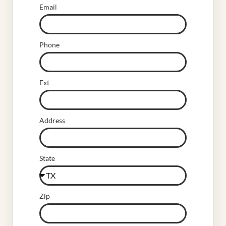
Email
Phone
Ext
Address
State
Zip