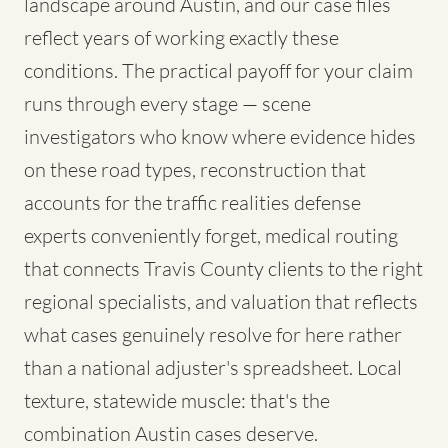
landscape around Austin, and our case files
reflect years of working exactly these
conditions. The practical payoff for your claim
runs through every stage — scene
investigators who know where evidence hides
on these road types, reconstruction that
accounts for the traffic realities defense
experts conveniently forget, medical routing
that connects Travis County clients to the right
regional specialists, and valuation that reflects
what cases genuinely resolve for here rather
than a national adjuster's spreadsheet. Local
texture, statewide muscle: that's the
combination Austin cases deserve.