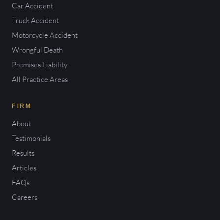
Car Accident
Truck Accident
Motorcycle Accident
Wrongful Death
Premises Liability
All Practice Areas
FIRM
About
Testimonials
Results
Articles
FAQs
Careers