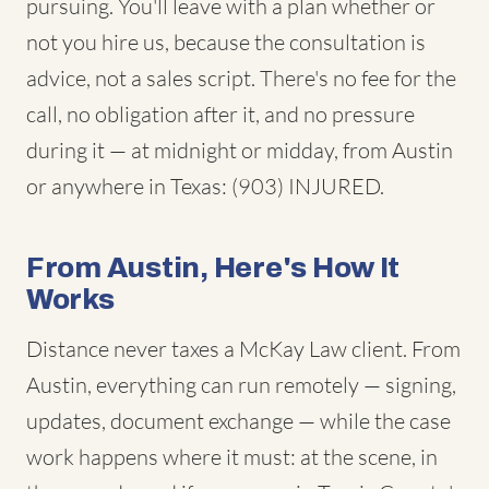
pursuing. You'll leave with a plan whether or
not you hire us, because the consultation is
advice, not a sales script. There's no fee for the
call, no obligation after it, and no pressure
during it — at midnight or midday, from Austin
or anywhere in Texas: (903) INJURED.
From Austin, Here's How It
Works
Distance never taxes a McKay Law client. From
Austin, everything can run remotely — signing,
updates, document exchange — while the case
work happens where it must: at the scene, in