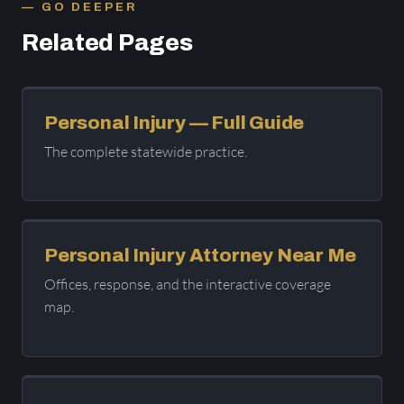
GO DEEPER
Related Pages
Personal Injury — Full Guide
The complete statewide practice.
Personal Injury Attorney Near Me
Offices, response, and the interactive coverage
map.