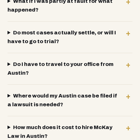
What if I was partly at fault for what
happened?
Do most cases actually settle, or will I
have to go to trial?
Do I have to travel to your office from
Austin?
Where would my Austin case be filed if
a lawsuit is needed?
How much does it cost to hire McKay
Law in Austin?