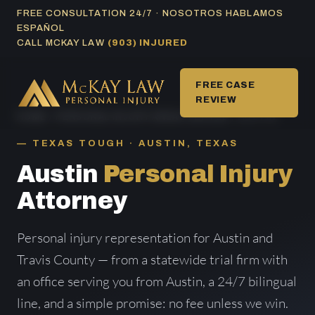
Skip
FREE CONSULTATION 24/7 · NOSOTROS HABLAMOS
ESPAÑOL
to
CALL MCKAY LAW
(903) INJURED
content
FREE CASE
REVIEW
HOME
/
PERSONAL INJURY AREAS SERVED
/ AUSTIN
TEXAS TOUGH · AUSTIN, TEXAS
Austin
Personal Injury
Attorney
Personal injury representation for Austin and
Travis County — from a statewide trial firm with
an office serving you from Austin, a 24/7 bilingual
line, and a simple promise: no fee unless we win.