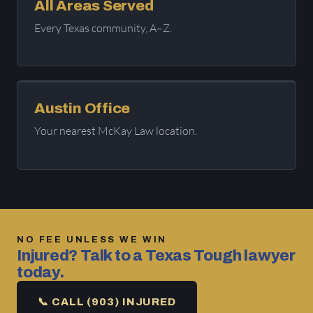
All Areas Served
Every Texas community, A–Z.
Austin Office
Your nearest McKay Law location.
NO FEE UNLESS WE WIN
Injured? Talk to a Texas Tough lawyer
today.
📞 CALL (903) INJURED