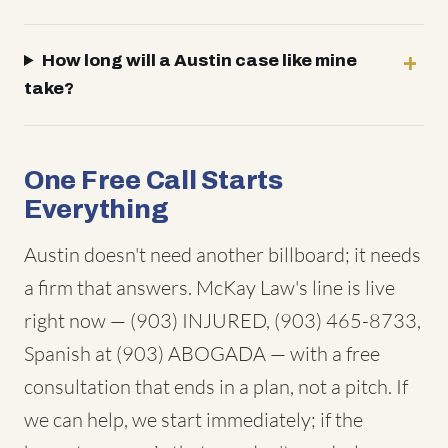
How long will a Austin case like mine
take?
One Free Call Starts
Everything
Austin doesn't need another billboard; it needs
a firm that answers. McKay Law's line is live
right now — (903) INJURED, (903) 465-8733,
Spanish at (903) ABOGADA — with a free
consultation that ends in a plan, not a pitch. If
we can help, we start immediately; if the