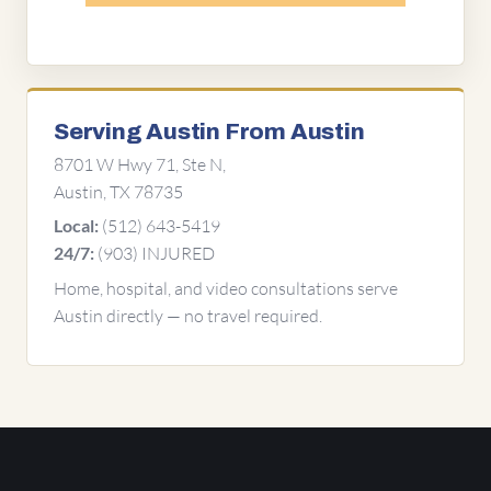
Serving Austin From Austin
8701 W Hwy 71, Ste N,
Austin, TX 78735
(512) 643-5419
Local:
(903) INJURED
24/7:
Home, hospital, and video consultations serve
Austin directly — no travel required.