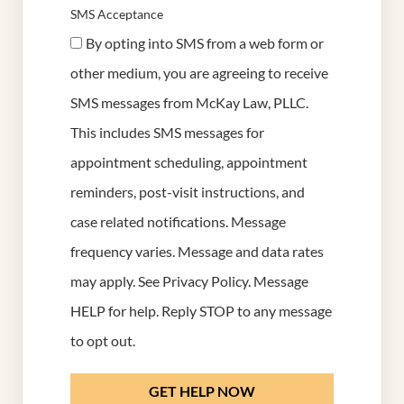
SMS Acceptance
By opting into SMS from a web form or
other medium, you are agreeing to receive
SMS messages from McKay Law, PLLC.
This includes SMS messages for
appointment scheduling, appointment
reminders, post-visit instructions, and
case related notifications. Message
frequency varies. Message and data rates
may apply. See
Privacy Policy
. Message
HELP for help. Reply STOP to any message
to opt out.
GET HELP NOW