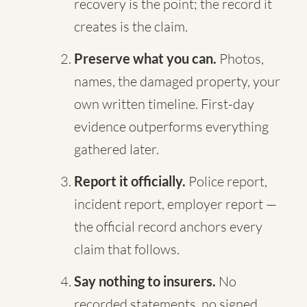
recovery is the point; the record it
creates is the claim.
Preserve what you can.
Photos,
names, the damaged property, your
own written timeline. First-day
evidence outperforms everything
gathered later.
Report it officially.
Police report,
incident report, employer report —
the official record anchors every
claim that follows.
Say nothing to insurers.
No
recorded statements, no signed