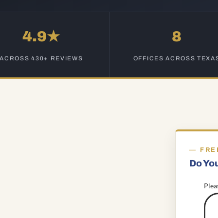
4.9★
8
ACROSS 430+ REVIEWS
OFFICES ACROSS TEXA
FRE
Do Yo
Plea