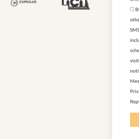
B
othe
SMS
inc
sche
visi
noti
Mess
Priv
Repl