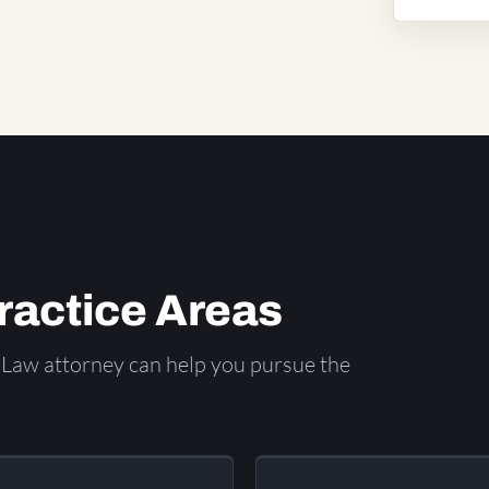
Practice Areas
Law attorney can help you pursue the