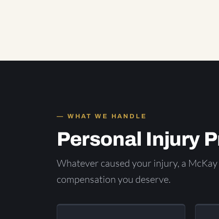
WHAT WE HANDLE
Personal Injury 
Whatever caused your injury, a McKay 
compensation you deserve.