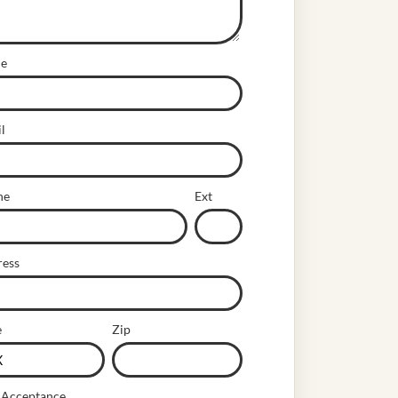
e
l
ne
Ext
ress
e
Zip
 Acceptance