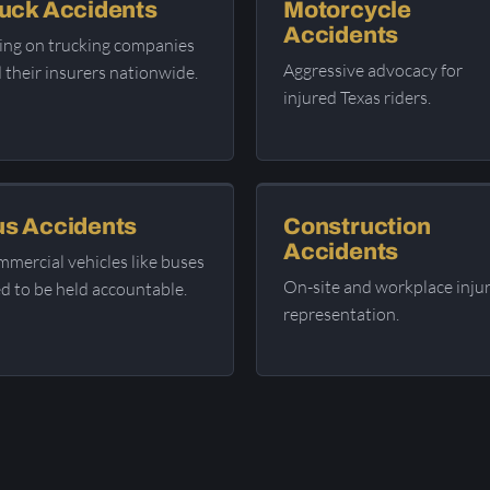
uck Accidents
Motorcycle
Accidents
ing on trucking companies
Aggressive advocacy for
 their insurers nationwide.
injured Texas riders.
s Accidents
Construction
Accidents
mercial vehicles like buses
On-site and workplace inju
d to be held accountable.
representation.