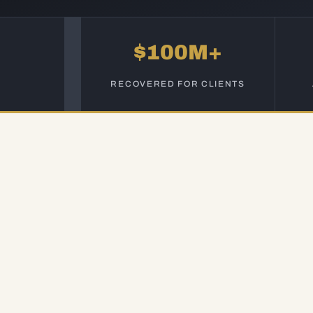
$100M+
RECOVERED FOR CLIENTS