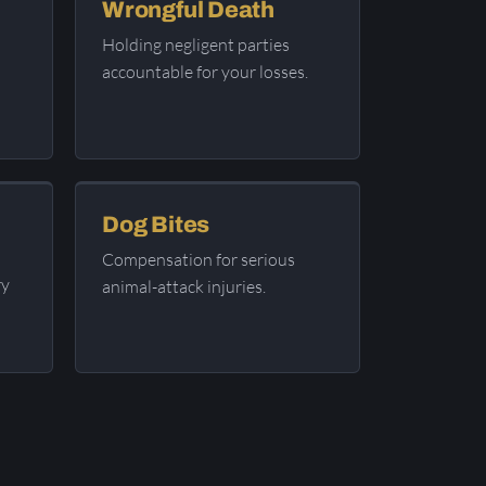
Wrongful Death
Holding negligent parties
accountable for your losses.
Dog Bites
Compensation for serious
ry
animal-attack injuries.