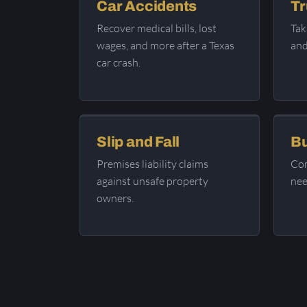
Car Accidents
Tr
Recover medical bills, lost
Tak
wages, and more after a Texas
and
car crash.
Slip and Fall
Bu
Premises liability claims
Com
against unsafe property
nee
owners.