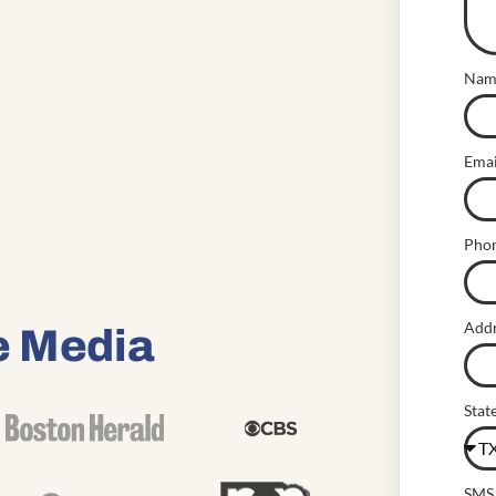
Nam
Emai
Pho
Add
e Media
Stat
SMS