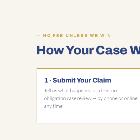
NO FEE UNLESS WE WIN
How Your Case Wo
1 · Submit Your Claim
Tell us what happened in a free, no-
obligation case review — by phone or online,
any time.