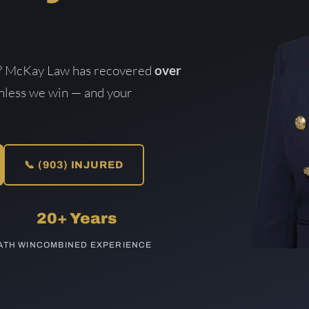
lt? McKay Law has recovered
over
unless we win — and your
📞 (903) INJURED
20+ Years
TH WIN
COMBINED EXPERIENCE