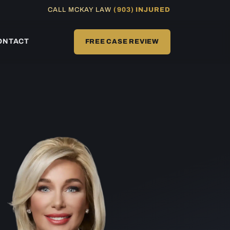
CALL MCKAY LAW
(903) INJURED
ONTACT
FREE CASE REVIEW