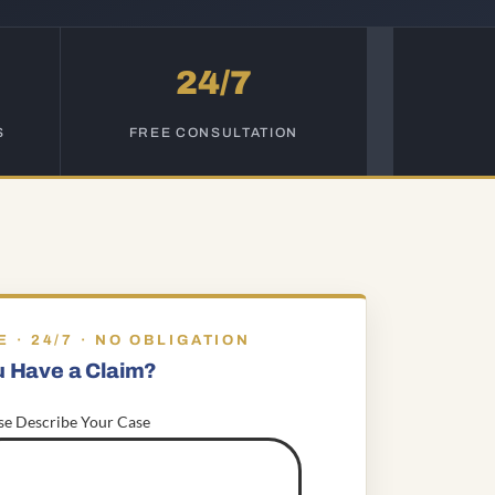
24/7
S
FREE CONSULTATION
E · 24/7 · NO OBLIGATION
u Have a Claim?
se Describe Your Case