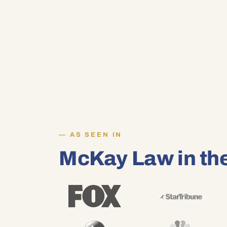
AS SEEN IN
McKay Law in th