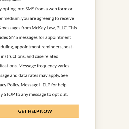
y opting into SMS from a web form or
r medium, you are agreeing to receive
 messages from McKay Law, PLLC. This
ludes SMS messages for appointment
duling, appointment reminders, post-
t instructions, and case related
fications. Message frequency varies.
age and data rates may apply. See
acy Policy
. Message HELP for help.
y STOP to any message to opt out.
GET HELP NOW