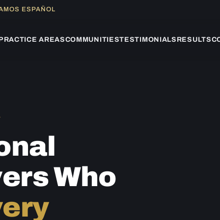
LAMOS ESPAÑOL
PRACTICE AREAS
COMMUNITIES
TESTIMONIALS
RESULTS
C
Y
onal
yers Who
ery