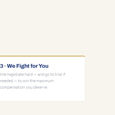
3 · We Fight for You
We negotiate hard — and go to trial if
needed — to win the maximum
compensation you deserve.