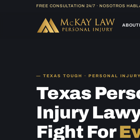
Skip
FREE CONSULTATION 24/7 · NOSOTROS HAB
to
content
ABOUT
TEXAS TOUGH · PERSONAL INJUR
Texas Pers
Injury Law
Fight For
Ev