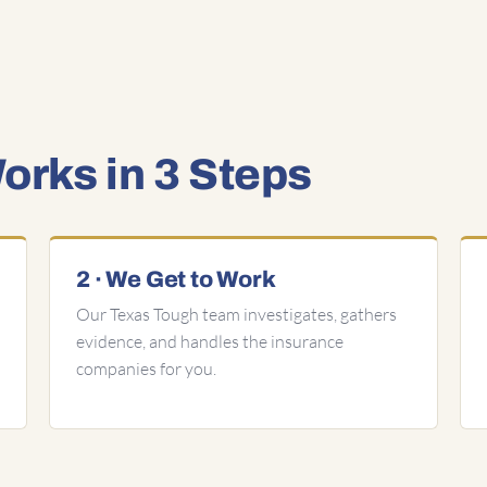
rks in 3 Steps
2 · We Get to Work
Our Texas Tough team investigates, gathers
evidence, and handles the insurance
companies for you.