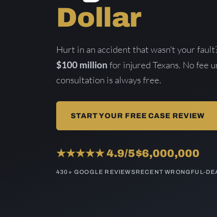
Dollar
Hurt in an accident that wasn't your fau
$100 million
for injured Texans. No fee 
consultation is always free.
START YOUR FREE CASE REVIEW
★★★★★ 4.9/5
$6,000,000
430+ GOOGLE REVIEWS
RECENT WRONGFUL-DEA