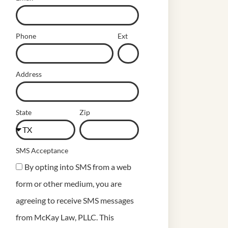
Phone
Ext
Address
State
Zip
SMS Acceptance
By opting into SMS from a web
form or other medium, you are
agreeing to receive SMS messages
from McKay Law, PLLC. This