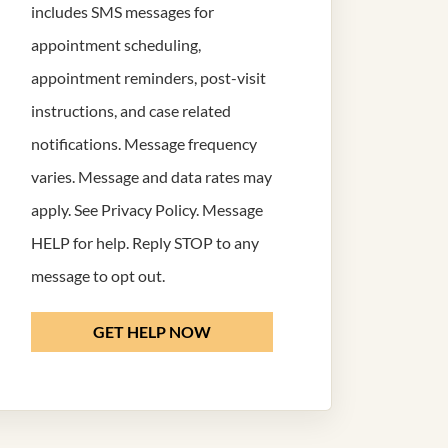
includes SMS messages for
appointment scheduling,
appointment reminders, post-visit
instructions, and case related
notifications. Message frequency
varies. Message and data rates may
apply. See
Privacy Policy
. Message
HELP for help. Reply STOP to any
message to opt out.
GET HELP NOW