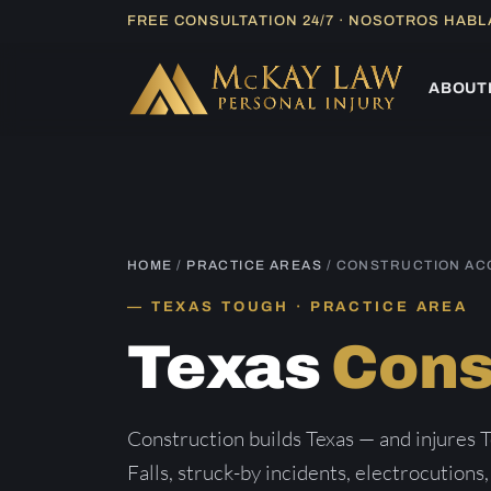
Skip
FREE CONSULTATION 24/7 · NOSOTROS HAB
to
content
ABOUT
HOME
/
PRACTICE AREAS
/ CONSTRUCTION AC
TEXAS TOUGH · PRACTICE AREA
Texas
Cons
Construction builds Texas — and injures T
Falls, struck-by incidents, electrocutions