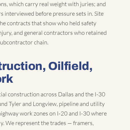
ns, which carry real weight with juries; and
interviewed before pressure sets in. Site
the contracts that show who held safety
njury, and general contractors who retained
 subcontractor chain.
uction, Oilfield,
ork
l construction across Dallas and the I-30
und Tyler and Longview, pipeline and utility
d highway work zones on I-20 and I-30 where
ly. We represent the trades — framers,