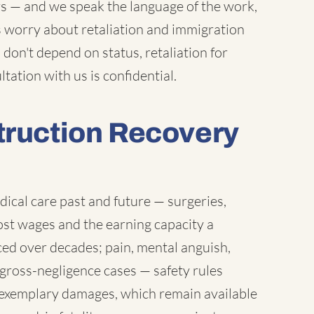
ers — and we speak the language of the work,
s worry about retaliation and immigration
 don't depend on status, retaliation for
ltation with us is confidential.
truction Recovery
dical care past and future — surgeries,
lost wages and the earning capacity a
ed over decades; pain, mental anguish,
 gross-negligence cases — safety rules
exemplary damages, which remain available