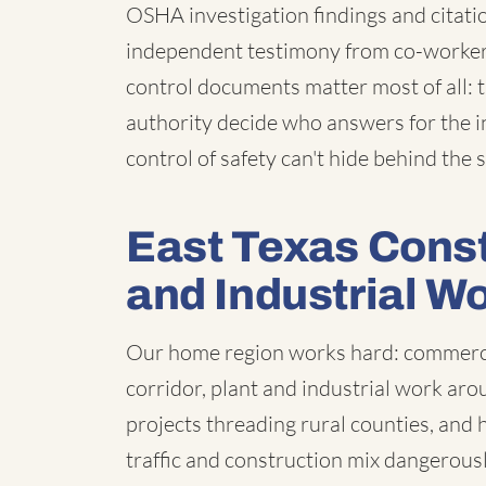
OSHA investigation findings and citatio
independent testimony from co-workers 
control documents matter most of all: 
authority decide who answers for the i
control of safety can't hide behind the
East Texas Constr
and Industrial W
Our home region works hard: commercia
corridor, plant and industrial work aro
projects threading rural counties, an
traffic and construction mix dangerous