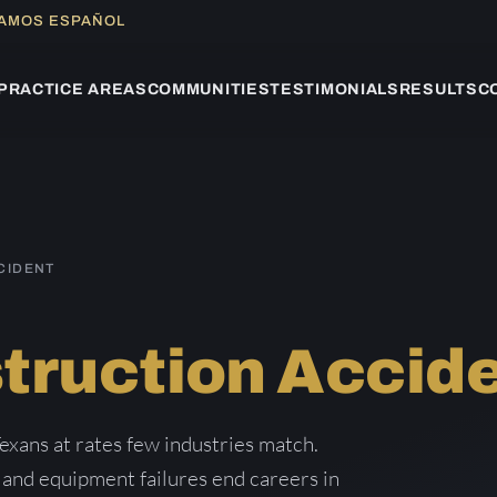
LAMOS ESPAÑOL
PRACTICE AREAS
COMMUNITIES
TESTIMONIALS
RESULTS
C
CIDENT
truction Accid
exans at rates few industries match.
, and equipment failures end careers in