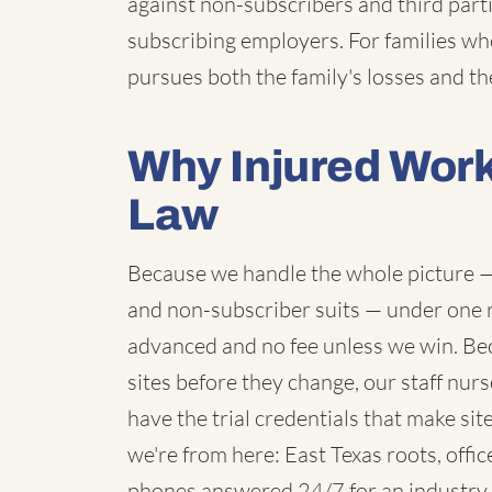
against non-subscribers and third partie
subscribing employers. For families wh
pursues both the family's losses and the
Why Injured Wor
Law
Because we handle the whole picture — 
and non-subscriber suits — under one ro
advanced and no fee unless we win. B
sites before they change, our staff nur
have the trial credentials that make si
we're from here: East Texas roots, offic
phones answered 24/7 for an industry 