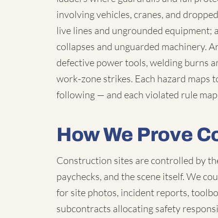
involving vehicles, cranes, and droppe
live lines and ungrounded equipment;
collapses and unguarded machinery. Aro
defective power tools, welding burns a
work-zone strikes. Each hazard maps t
following — and each violated rule map
How We Prove Co
Construction sites are controlled by th
paychecks, and the scene itself. We c
for site photos, incident reports, toolb
subcontracts allocating safety respons