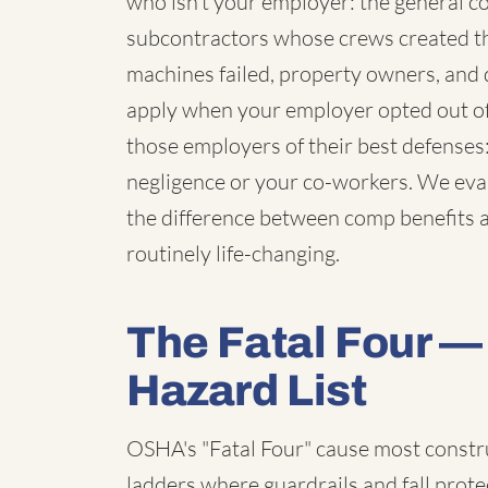
who isn't your employer: the general co
subcontractors whose crews created t
machines failed, property owners, and 
apply when your employer opted out of
those employers of their best defenses
negligence or your co-workers. We eval
the difference between comp benefits al
routinely life-changing.
The Fatal Four — 
Hazard List
OSHA's "Fatal Four" cause most constr
ladders where guardrails and fall prot