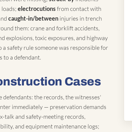
d loads;
electrocutions
from contact with
 and
caught-in/between
injuries in trench
und them: crane and forklift accidents,
nd explosions, toxic exposures, and highway
o a safety rule someone was responsible for
s to a defendant.
nstruction Cases
e defendants: the records, the witnesses'
ounter immediately — preservation demands
ox-talk and safety-meeting records,
ibility, and equipment maintenance logs;