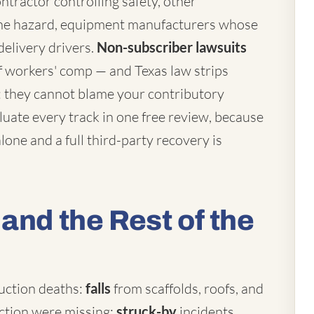
ntractor controlling safety, other
he hazard, equipment manufacturers whose
delivery drivers.
Non-subscriber lawsuits
 workers' comp — and Texas law strips
: they cannot blame your contributory
uate every track in one free review, because
one and a full third-party recovery is
and the Rest of the
uction deaths:
falls
from scaffolds, roofs, and
ection were missing;
struck-by
incidents