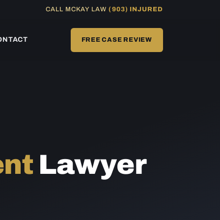
CALL MCKAY LAW
(903) INJURED
ONTACT
FREE CASE REVIEW
ent
Lawyer