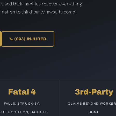
s and their families recover everything
ination to third-party lawsuits comp
📞 (903) INJURED
Fatal 4
3rd-Party
FALLS, STRUCK-BY,
CLAIMS BEYOND WORKER
LECTROCUTION, CAUGHT-
COMP