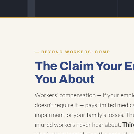
BEYOND WORKERS' COMP
The Claim Your E
You About
Workers' compensation — if your employ
doesn't require it — pays limited medic
impairment, or your family's losses. The
injured workers never hear about.
Thir