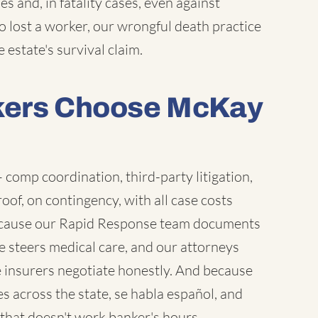
s and, in fatality cases, even against
o lost a worker, our wrongful death practice
 estate's survival claim.
kers Choose McKay
comp coordination, third-party litigation,
of, on contingency, with all case costs
ecause our Rapid Response team documents
se steers medical care, and our attorneys
te insurers negotiate honestly. And because
es across the state, se habla español, and
that doesn't work banker's hours.