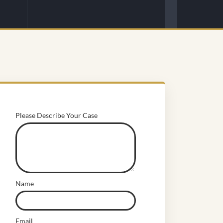
Please Describe Your Case
Name
Email