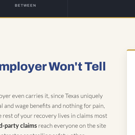
BETWEEN
mployer Won't Tell
er even carries it, since Texas uniquely
al and wage benefits and nothing for pain,
 rest of your recovery lives in claims most
d-party claims
reach everyone on the site