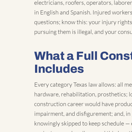
electricians, roofers, operators, labor
in English and Spanish. Injured worker
questions; know this: your injury rights
pursuing them is illegal, and your consu
What a Full Cons
Includes
Every category Texas law allows: all me
hardware, rehabilitation, prosthetics; 
construction career would have produc
impairment, and disfigurement; and, in
knowingly skipped to keep schedule — 