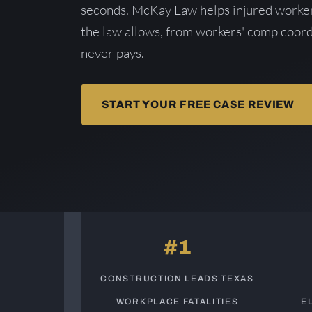
seconds. McKay Law helps injured worker
the law allows, from workers' comp coord
never pays.
START YOUR FREE CASE REVIEW
#1
CONSTRUCTION LEADS TEXAS
WORKPLACE FATALITIES
E