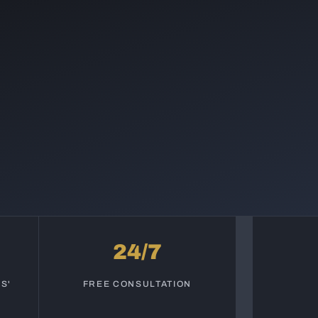
24/7
S'
FREE CONSULTATION