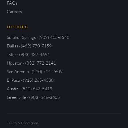
FAQs
Careers
OFFICES
Sulphur Springs · (903) 415-6540
Dallas · (469) 770-7159
Tyler · (903) 487-4691
Houston · (832) 772-2141
San Antonio · (210) 714-2609
El Paso · (915) 265-4538
Austin · (512) 643-5419
Greenville · (903) 546-3605
Terms & Conditions