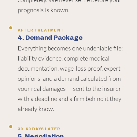
prognosis is known.
AFTER TREATMENT
4. Demand Package
Everything becomes one undeniable file:
liability evidence, complete medical
documentation, wage-loss proof, expert
opinions, and a demand calculated from
your real damages — sent to the insurer
with a deadline and a firm behind it they
already know.
30–60 DAYS LATER
5. Negotiation