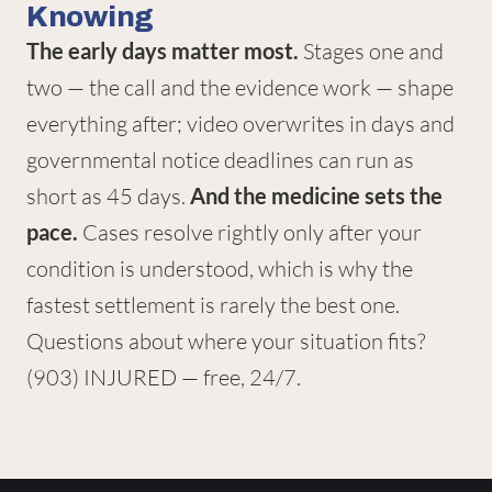
Knowing
The early days matter most.
Stages one and
two — the call and the evidence work — shape
everything after; video overwrites in days and
governmental notice deadlines can run as
short as 45 days.
And the medicine sets the
pace.
Cases resolve rightly only after your
condition is understood, which is why the
fastest settlement is rarely the best one.
Questions about where your situation fits?
(903) INJURED
— free, 24/7.