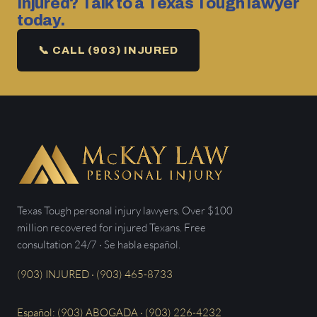
Injured? Talk to a Texas Tough lawyer
today.
📞 CALL (903) INJURED
Texas Tough personal injury lawyers. Over $100
million recovered for injured Texans. Free
consultation 24/7 · Se habla español.
(903) INJURED · (903) 465-8733
Español: (903) ABOGADA · (903) 226-4232