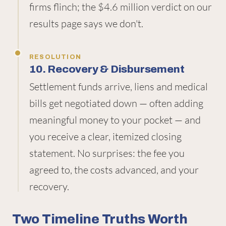
firms flinch; the $4.6 million verdict on our
results page says we don't.
RESOLUTION
10. Recovery & Disbursement
Settlement funds arrive, liens and medical
bills get negotiated down — often adding
meaningful money to your pocket — and
you receive a clear, itemized closing
statement. No surprises: the fee you
agreed to, the costs advanced, and your
recovery.
Two Timeline Truths Worth