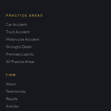
PRACTICE AREAS
Car Accident
Truck Accident
Motorcycle Accident
Wrongful Death
Premises Liability
All Practice Areas
FIRM
About
Testimonials
Results
Articles