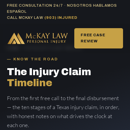
Skip
FREE CONSULTATION 24/7 · NOSOTROS HABLAMOS
ESPAÑOL
to
CALL MCKAY LAW
(903) INJURED
content
FREE CASE
REVIEW
HOME
/ THE INJURY CLAIM TIMELINE
KNOW THE ROAD
The Injury Claim
Timeline
From the first free call to the final disbursement
— the ten stages of a Texas injury claim, in order,
with honest notes on what drives the clock at
each one.