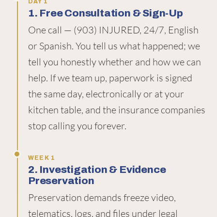
DAY 1
1. Free Consultation & Sign-Up
One call — (903) INJURED, 24/7, English
or Spanish. You tell us what happened; we
tell you honestly whether and how we can
help. If we team up, paperwork is signed
the same day, electronically or at your
kitchen table, and the insurance companies
stop calling you forever.
WEEK 1
2. Investigation & Evidence
Preservation
Preservation demands freeze video,
telematics, logs, and files under legal