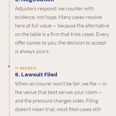
Adjusters respond; we counter with
evidence, not hope. Many cases resolve
here at full value — because the alternative
on the table is a firm that tries cases. Every
offer comes to you; the decision to accept
is always yours.
IF NEEDED
6. Lawsuit Filed
When an insurer won't be fair, we file — in
the venue that best serves your claim —
and the pressure changes sides. Filing
doesn't mean trial; most filed cases still