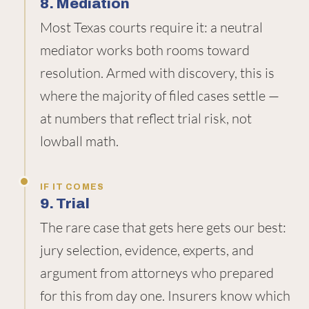
8. Mediation
Most Texas courts require it: a neutral
mediator works both rooms toward
resolution. Armed with discovery, this is
where the majority of filed cases settle —
at numbers that reflect trial risk, not
lowball math.
IF IT COMES
9. Trial
The rare case that gets here gets our best:
jury selection, evidence, experts, and
argument from attorneys who prepared
for this from day one. Insurers know which