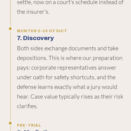
settle, now on a court's schedule instead of
the insurer's.
MONTHS 2–10 OF SUIT
7. Discovery
Both sides exchange documents and take
depositions. This is where our preparation
pays: corporate representatives answer
under oath for safety shortcuts, and the
defense learns exactly what a jury would
hear. Case value typically rises as their risk
clarifies.
PRE-TRIAL