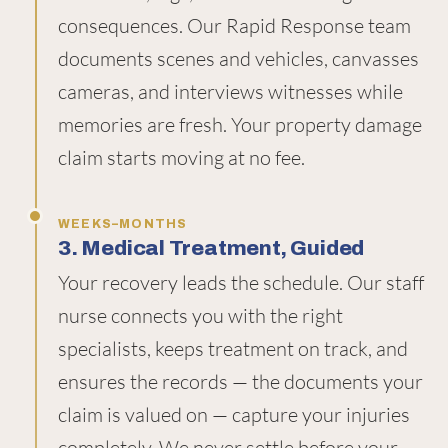
consequences. Our Rapid Response team
documents scenes and vehicles, canvasses
cameras, and interviews witnesses while
memories are fresh. Your property damage
claim starts moving at no fee.
WEEKS–MONTHS
3. Medical Treatment, Guided
Your recovery leads the schedule. Our staff
nurse connects you with the right
specialists, keeps treatment on track, and
ensures the records — the documents your
claim is valued on — capture your injuries
completely. We never settle before your