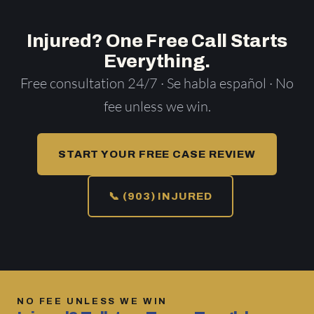
Injured? One Free Call Starts
Everything.
Free consultation 24/7 · Se habla español · No
fee unless we win.
START YOUR FREE CASE REVIEW
📞 (903) INJURED
NO FEE UNLESS WE WIN