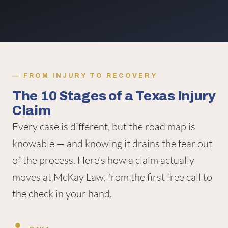
FROM INJURY TO RECOVERY
The 10 Stages of a Texas Injury
Claim
Every case is different, but the road map is
knowable — and knowing it drains the fear out
of the process. Here's how a claim actually
moves at McKay Law, from the first free call to
the check in your hand.