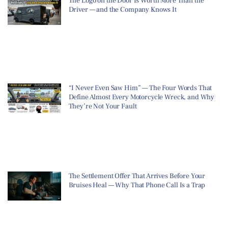
The Logo on the Door Is Worth More Than the
Driver — and the Company Knows It
“I Never Even Saw Him” — The Four Words That
Define Almost Every Motorcycle Wreck, and Why
They’re Not Your Fault
The Settlement Offer That Arrives Before Your
Bruises Heal — Why That Phone Call Is a Trap