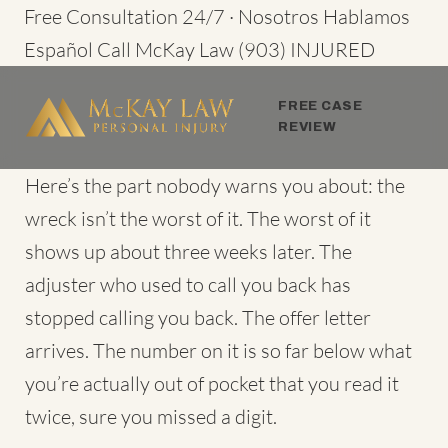
Skip
Free Consultation 24/7 · Nosotros Hablamos
to
Español
Call McKay Law
(903) INJURED
content
FREE CASE
REVIEW
Here’s the part nobody warns you about: the
wreck isn’t the worst of it. The worst of it
shows up about three weeks later. The
adjuster who used to call you back has
stopped calling you back. The offer letter
arrives. The number on it is so far below what
you’re actually out of pocket that you read it
twice, sure you missed a digit.