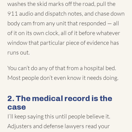
washes the skid marks off the road, pull the
911 audio and dispatch notes, and chase down
body cam from any unit that responded — all
of it on its own clock, all of it before whatever
window that particular piece of evidence has
runs out.
You can’t do any of that from a hospital bed.
Most people don’t even know it needs doing.
2. The medical record is the
case
I’ll keep saying this until people believe it.
Adjusters and defense lawyers read your