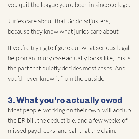
you quit the league you’d been in since college.
Juries care about that. So do adjusters,
because they know what juries care about.
If you’re trying to figure out what serious legal
help on an injury case actually looks like, this is
the part that quietly decides most cases. And
you’d never know it from the outside.
3. What you’re actually owed
Most people, working on their own, will add up
the ER bill, the deductible, and a few weeks of
missed paychecks, and call that the claim.