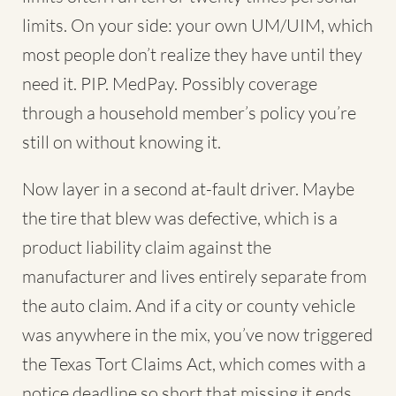
limits. On your side: your own UM/UIM, which
most people don’t realize they have until they
need it. PIP. MedPay. Possibly coverage
through a household member’s policy you’re
still on without knowing it.
Now layer in a second at-fault driver. Maybe
the tire that blew was defective, which is a
product liability claim against the
manufacturer and lives entirely separate from
the auto claim. And if a city or county vehicle
was anywhere in the mix, you’ve now triggered
the Texas Tort Claims Act, which comes with a
notice deadline so short that missing it ends