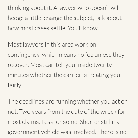
thinking about it. A lawyer who doesn’t will
hedge a little, change the subject, talk about
how most cases settle. You’ll know.
Most lawyers in this area work on
contingency, which means no fee unless they
recover. Most can tell you inside twenty
minutes whether the carrier is treating you
fairly.
The deadlines are running whether you act or
not. Two years from the date of the wreck for
most claims. Less for some. Shorter still if a
government vehicle was involved. There is no