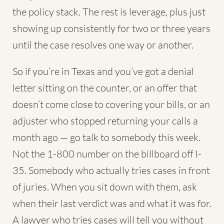
the policy stack. The rest is leverage, plus just
showing up consistently for two or three years
until the case resolves one way or another.
So if you’re in Texas and you’ve got a denial
letter sitting on the counter, or an offer that
doesn’t come close to covering your bills, or an
adjuster who stopped returning your calls a
month ago — go talk to somebody this week.
Not the 1-800 number on the billboard off I-
35. Somebody who actually tries cases in front
of juries. When you sit down with them, ask
when their last verdict was and what it was for.
A lawyer who tries cases will tell you without