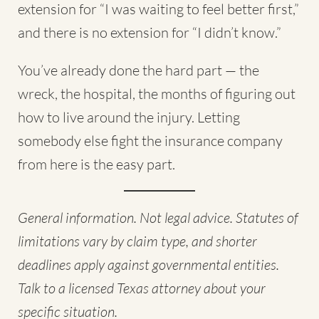
extension for “I was waiting to feel better first,”
and there is no extension for “I didn’t know.”
You’ve already done the hard part — the
wreck, the hospital, the months of figuring out
how to live around the injury. Letting
somebody else fight the insurance company
from here is the easy part.
General information. Not legal advice. Statutes of
limitations vary by claim type, and shorter
deadlines apply against governmental entities.
Talk to a licensed Texas attorney about your
specific situation.