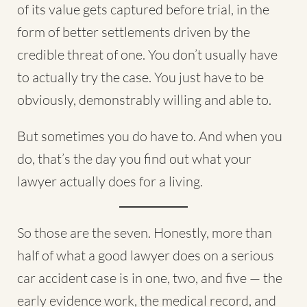
of its value gets captured before trial, in the
form of better settlements driven by the
credible threat of one. You don’t usually have
to actually try the case. You just have to be
obviously, demonstrably willing and able to.
But sometimes you do have to. And when you
do, that’s the day you find out what your
lawyer actually does for a living.
So those are the seven. Honestly, more than
half of what a good lawyer does on a serious
car accident case is in one, two, and five — the
early evidence work, the medical record, and