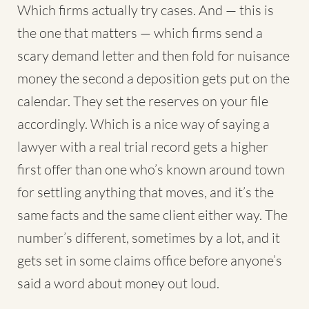
Which firms actually try cases. And — this is
the one that matters — which firms send a
scary demand letter and then fold for nuisance
money the second a deposition gets put on the
calendar. They set the reserves on your file
accordingly. Which is a nice way of saying a
lawyer with a real trial record gets a higher
first offer than one who’s known around town
for settling anything that moves, and it’s the
same facts and the same client either way. The
number’s different, sometimes by a lot, and it
gets set in some claims office before anyone’s
said a word about money out loud.