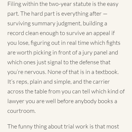
Filing within the two-year statute is the easy
part. The hard part is everything after —
surviving summary judgment, building a
record clean enough to survive an appeal if
you lose, figuring out in real time which fights
are worth picking in front of a jury panel and
which ones just signal to the defense that
you’re nervous. None of that is in a textbook.
It’s reps, plain and simple, and the carrier
across the table from you can tell which kind of
lawyer you are well before anybody books a
courtroom.
The funny thing about trial work is that most