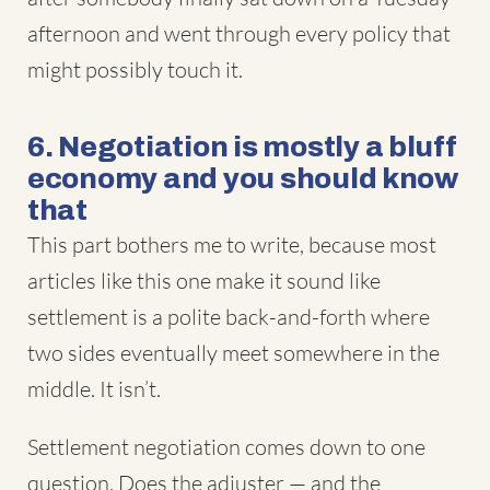
afternoon and went through every policy that
might possibly touch it.
6. Negotiation is mostly a bluff
economy and you should know
that
This part bothers me to write, because most
articles like this one make it sound like
settlement is a polite back-and-forth where
two sides eventually meet somewhere in the
middle. It isn’t.
Settlement negotiation comes down to one
question. Does the adjuster — and the