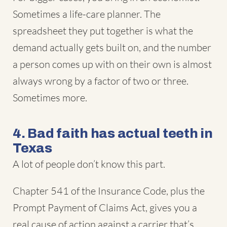
Sometimes a life-care planner. The
spreadsheet they put together is what the
demand actually gets built on, and the number
a person comes up with on their own is almost
always wrong by a factor of two or three.
Sometimes more.
4. Bad faith has actual teeth in
Texas
A lot of people don’t know this part.
Chapter 541 of the Insurance Code, plus the
Prompt Payment of Claims Act, gives you a
real cause of action against a carrier that’s