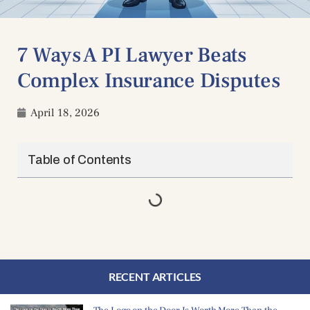
7 Ways A PI Lawyer Beats
Complex Insurance Disputes
April 18, 2026
Table of Contents
RECENT ARTICLES