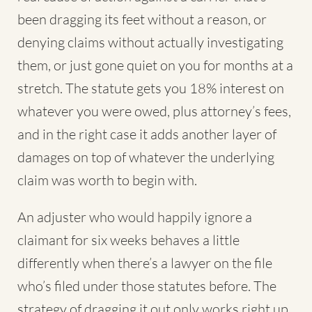
been dragging its feet without a reason, or
denying claims without actually investigating
them, or just gone quiet on you for months at a
stretch. The statute gets you 18% interest on
whatever you were owed, plus attorney’s fees,
and in the right case it adds another layer of
damages on top of whatever the underlying
claim was worth to begin with.
An adjuster who would happily ignore a
claimant for six weeks behaves a little
differently when there’s a lawyer on the file
who’s filed under those statutes before. The
strategy of dragging it out only works right up