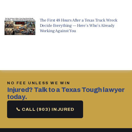
The First 48 Hours After a Texas Truck Wreck
Decide Everything — Here’s Who’s Already
Working Against You
NO FEE UNLESS WE WIN
Injured? Talk to a Texas Tough lawyer
today.
📞 CALL (903) INJURED