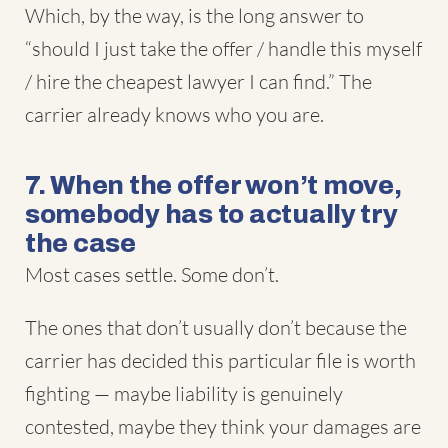
Which, by the way, is the long answer to
“should I just take the offer / handle this myself
/ hire the cheapest lawyer I can find.” The
carrier already knows who you are.
7. When the offer won’t move,
somebody has to actually try
the case
Most cases settle. Some don’t.
The ones that don’t usually don’t because the
carrier has decided this particular file is worth
fighting — maybe liability is genuinely
contested, maybe they think your damages are