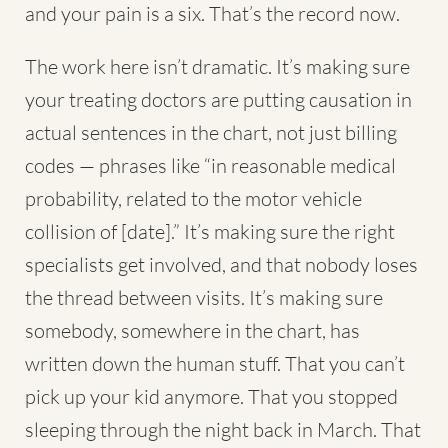
and your pain is a six. That’s the record now.
The work here isn’t dramatic. It’s making sure
your treating doctors are putting causation in
actual sentences in the chart, not just billing
codes — phrases like “in reasonable medical
probability, related to the motor vehicle
collision of [date].” It’s making sure the right
specialists get involved, and that nobody loses
the thread between visits. It’s making sure
somebody, somewhere in the chart, has
written down the human stuff. That you can’t
pick up your kid anymore. That you stopped
sleeping through the night back in March. That