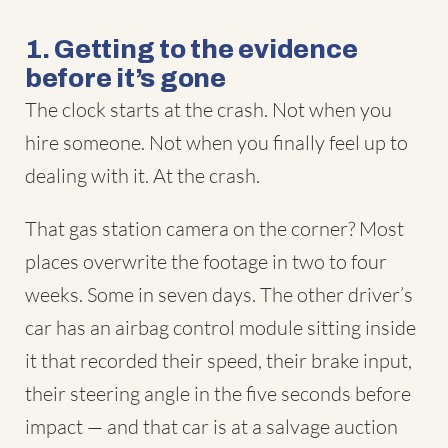
1. Getting to the evidence
before it’s gone
The clock starts at the crash. Not when you
hire someone. Not when you finally feel up to
dealing with it. At the crash.
That gas station camera on the corner? Most
places overwrite the footage in two to four
weeks. Some in seven days. The other driver’s
car has an airbag control module sitting inside
it that recorded their speed, their brake input,
their steering angle in the five seconds before
impact — and that car is at a salvage auction