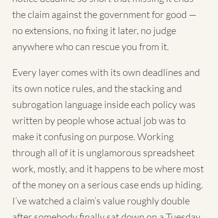
the claim against the government for good —
no extensions, no fixing it later, no judge
anywhere who can rescue you from it.
Every layer comes with its own deadlines and
its own notice rules, and the stacking and
subrogation language inside each policy was
written by people whose actual job was to
make it confusing on purpose. Working
through all of it is unglamorous spreadsheet
work, mostly, and it happens to be where most
of the money on a serious case ends up hiding.
I’ve watched a claim’s value roughly double
after somebody finally sat down on a Tuesday