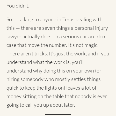
You didn’t.
So — talking to anyone in Texas dealing with
this — there are seven things a
personal injury
lawyer
actually does on a serious car accident
case that move the number. It’s not magic.
There aren’t tricks. It’s just the work, and if you
understand what the work is, you’ll
understand why doing this on your own (or
hiring somebody who mostly settles things
quick to keep the lights on) leaves a lot of
money sitting on the table that nobody is ever
going to call you up about later.