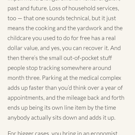
past and future. Loss of household services,
too — that one sounds technical, but it just
means the cooking and the yardwork and the
childcare you used to do for free has a real
dollar value, and yes, you can recover it. And
then there’s the small out-of-pocket stuff
people stop tracking somewhere around
month three. Parking at the medical complex
adds up faster than you’d think over a year of
appointments, and the mileage back and forth
ends up being its own line item by the time
anybody actually sits down and adds it up.
For bigger cases, you bring in an economist.