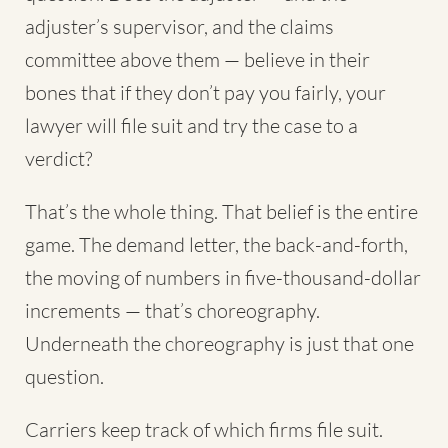
adjuster’s supervisor, and the claims
committee above them — believe in their
bones that if they don’t pay you fairly, your
lawyer will file suit and try the case to a
verdict?
That’s the whole thing. That belief is the entire
game. The demand letter, the back-and-forth,
the moving of numbers in five-thousand-dollar
increments — that’s choreography.
Underneath the choreography is just that one
question.
Carriers keep track of which firms file suit.