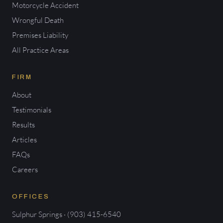
Motorcycle Accident
Wrongful Death
Premises Liability
All Practice Areas
FIRM
About
Testimonials
Results
Articles
FAQs
Careers
OFFICES
Sulphur Springs · (903) 415-6540