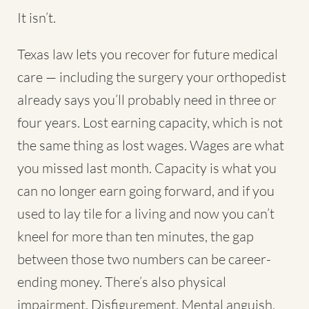
It isn’t.
Texas law lets you recover for future medical
care — including the surgery your orthopedist
already says you’ll probably need in three or
four years. Lost earning capacity, which is not
the same thing as lost wages. Wages are what
you missed last month. Capacity is what you
can no longer earn going forward, and if you
used to lay tile for a living and now you can’t
kneel for more than ten minutes, the gap
between those two numbers can be career-
ending money. There’s also physical
impairment. Disfigurement. Mental anguish,