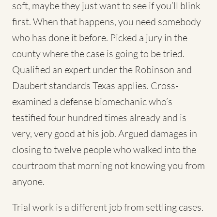
soft, maybe they just want to see if you’ll blink
first. When that happens, you need somebody
who has done it before. Picked a jury in the
county where the case is going to be tried.
Qualified an expert under the Robinson and
Daubert standards Texas applies. Cross-
examined a defense biomechanic who’s
testified four hundred times already and is
very, very good at his job. Argued damages in
closing to twelve people who walked into the
courtroom that morning not knowing you from
anyone.
Trial work is a different job from settling cases.