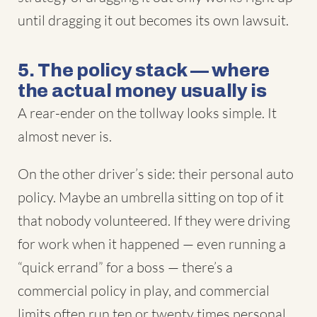
until dragging it out becomes its own lawsuit.
5. The policy stack — where
the actual money usually is
A rear-ender on the tollway looks simple. It
almost never is.
On the other driver’s side: their personal auto
policy. Maybe an umbrella sitting on top of it
that nobody volunteered. If they were driving
for work when it happened — even running a
“quick errand” for a boss — there’s a
commercial policy in play, and commercial
limits often run ten or twenty times personal