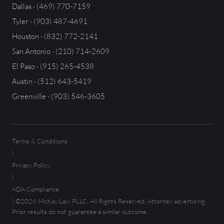
Dallas · (469) 770-7159
Tyler · (903) 487-4691
Houston · (832) 772-2141
San Antonio · (210) 714-2609
El Paso · (915) 265-4538
Austin · (512) 643-5419
Greenville · (903) 546-3605
Terms & Conditions
|
Privacy Policy
|
ADA Compliance
| ©2026 McKay Law PLLC. All Rights Reserved. Attorney advertising.
Prior results do not guarantee a similar outcome.