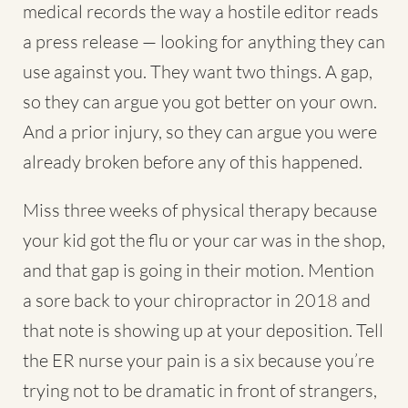
medical records the way a hostile editor reads
a press release — looking for anything they can
use against you. They want two things. A gap,
so they can argue you got better on your own.
And a prior injury, so they can argue you were
already broken before any of this happened.
Miss three weeks of physical therapy because
your kid got the flu or your car was in the shop,
and that gap is going in their motion. Mention
a sore back to your chiropractor in 2018 and
that note is showing up at your deposition. Tell
the ER nurse your pain is a six because you’re
trying not to be dramatic in front of strangers,