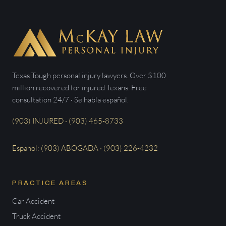
Texas Tough personal injury lawyers. Over $100
million recovered for injured Texans. Free
consultation 24/7 · Se habla español.
(903) INJURED · (903) 465-8733
Español: (903) ABOGADA · (903) 226-4232
PRACTICE AREAS
Car Accident
Truck Accident