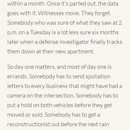
within a month. Once it’s parted out, the data
goes with it. Witnesses move. They forget.
Somebody who was sure of what they saw at 2
p.m. on a Tuesday is a lot less sure six months
later when a defense investigator finally tracks
them down at their new apartment.
So day one matters, and most of day one is
errands. Somebody has to send spoliation
letters to every business that might have had a
camera on the intersection. Somebody has to
put a hold on both vehicles before they get
moved or sold. Somebody has to get a
reconstructionist out before the next rain