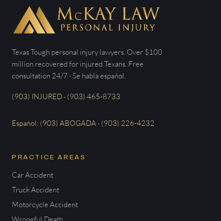
Texas Tough personal injury lawyers. Over $100
million recovered for injured Texans. Free
consultation 24/7 · Se habla español.
(903) INJURED · (903) 465-8733
Español: (903) ABOGADA · (903) 226-4232
PRACTICE AREAS
Car Accident
Truck Accident
Motorcycle Accident
Wrongful Death