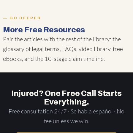
GO DEEPER
More Free Resources
Pair the articles with the rest of the library: the
glossary of legal terms
,
FAQs
,
video library
,
free
eBooks
, and the
10-stage claim timeline
.
Injured? One Free Call Starts
Everything.
Free consultation 24/7 · Se habla español · No
fee unless we win.