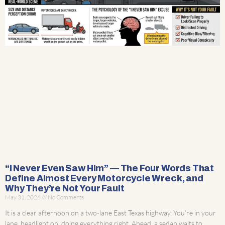
“I Never Even Saw Him” — The Four Words That
Define Almost Every Motorcycle Wreck, and
Why They’re Not Your Fault
May 31, 2026
No Comments
It is a clear afternoon on a two-lane East Texas highway. You’re in your
lane, headlight on, doing everything right. Ahead, a sedan waits to