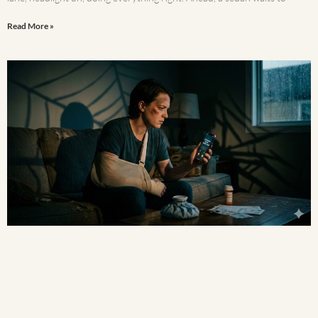
Read More »