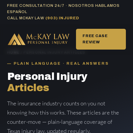
Skip
FREE CONSULTATION 24/7 · NOSOTROS HABLAMOS
ESPAÑOL
to
CALL MCKAY LAW
(903) INJURED
content
FREE CASE
REVIEW
HOME
/ PERSONAL INJURY ARTICLES
PLAIN LANGUAGE · REAL ANSWERS
Personal Injury
Articles
The insurance industry counts on you not
knowing how this works. These articles are the
counter-move — plain-language coverage of
Texas injury law, updated regularly.