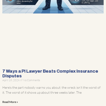
7 Ways a PI Lawyer Beats Complex Insurance
Disputes
April 18, 2026
No Comments
Here’s the part nobody warns you about: the wreck isn’t the worst of
it. The worst of it shows up about three weeks later. The
Read More »