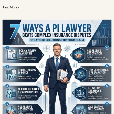
Read More »