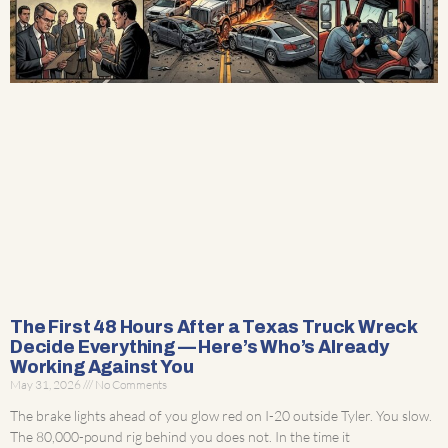
The First 48 Hours After a Texas Truck Wreck
Decide Everything — Here’s Who’s Already
Working Against You
May 31, 2026
No Comments
The brake lights ahead of you glow red on I-20 outside Tyler. You slow.
The 80,000-pound rig behind you does not. In the time it