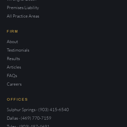
Premises Liability
All Practice Areas
FIRM
About
Testimonials
Results
Articles
FAQs
Careers
OFFICES
Sulphur Springs · (903) 415-6540
Dallas · (469) 770-7159
Tyler · (903) 487-4691