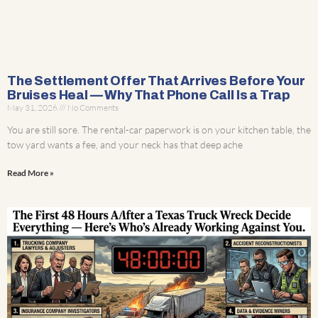
The Settlement Offer That Arrives Before Your
Bruises Heal — Why That Phone Call Is a Trap
May 31, 2026
No Comments
You are still sore. The rental-car paperwork is on your kitchen table, the
tow yard wants a fee, and your neck has that deep ache
Read More »