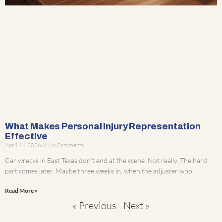
What Makes Personal Injury Representation
Effective
April 14, 2026
No Comments
Car wrecks in East Texas don’t end at the scene. Not really. The hard
part comes later. Maybe three weeks in, when the adjuster who
Read More »
« Previous
Next »