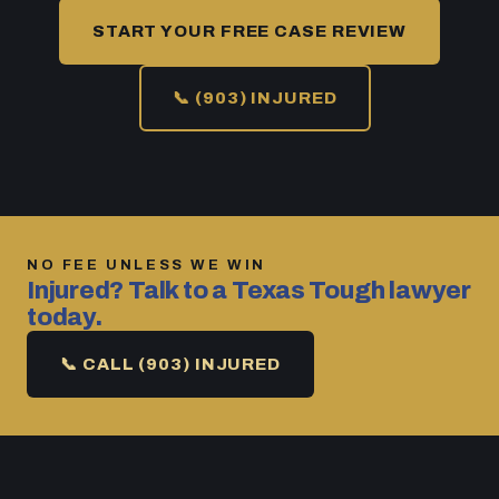
START YOUR FREE CASE REVIEW
📞 (903) INJURED
NO FEE UNLESS WE WIN
Injured? Talk to a Texas Tough lawyer
today.
📞 CALL (903) INJURED