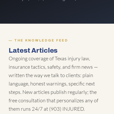
THE KNOWLEDGE FEED
Latest Articles
Ongoing coverage of Texas injury law,
insurance tactics, safety, and firm news —
written the way we talk to clients: plain
language, honest warnings, specific next
steps. New articles publish regularly; the
free consultation that personalizes any of
them runs 24/7 at
(903) INJURED
.