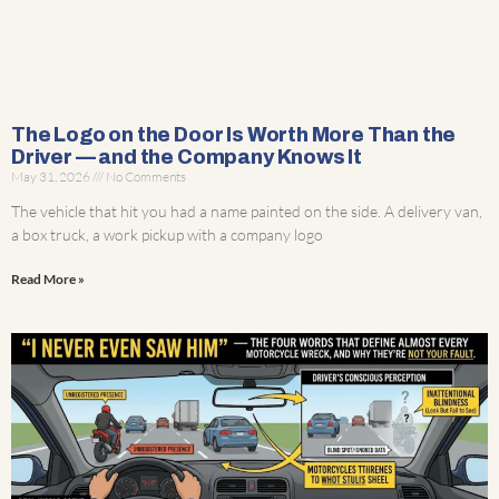
The Logo on the Door Is Worth More Than the
Driver — and the Company Knows It
May 31, 2026
No Comments
The vehicle that hit you had a name painted on the side. A delivery van,
a box truck, a work pickup with a company logo
Read More »