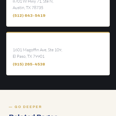
8701 W Hwy 71, Ste N,
Austin, TX 78735
(512) 643-5419
El Paso
1601 Magoffin Ave, Ste 109,
El Paso, TX 79901
(915) 265-4538
GO DEEPER