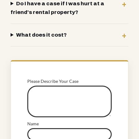
Do I have a case if I was hurt at a
friend's rental property?
What does it cost?
Please Describe Your Case
Name