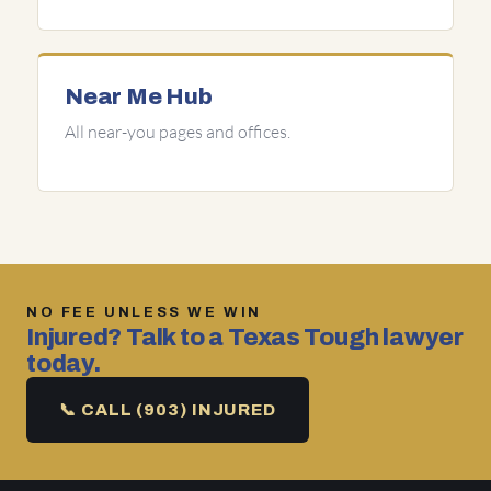
Near Me Hub
All near-you pages and offices.
NO FEE UNLESS WE WIN
Injured? Talk to a Texas Tough lawyer
today.
📞 CALL (903) INJURED