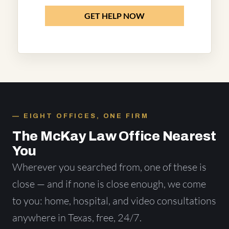
GET HELP NOW
EIGHT OFFICES, ONE FIRM
The McKay Law Office Nearest
You
Wherever you searched from, one of these is
close — and if none is close enough, we come
to you: home, hospital, and video consultations
anywhere in Texas, free, 24/7.