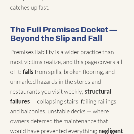
catches up fast.
The Full Premises Docket —
Beyond the Slip and Fall
Premises liability is a wider practice than
most victims realize, and this page covers all
of it:
falls
from spills, broken flooring, and
unmarked hazards in the stores and
restaurants you visit weekly;
structural
failures
— collapsing stairs, failing railings
and balconies, unstable decks — where
owners deferred the maintenance that
would have prevented everything;
negligent