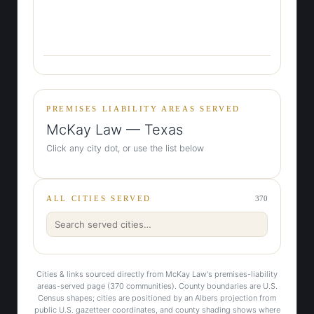
PREMISES LIABILITY AREAS SERVED
McKay Law — Texas
Click any city dot, or use the list below
ALL CITIES SERVED
370
Cities & links sourced directly from McKay Law's premises-liability
areas-served page (370 communities). County boundaries are U.S.
Census shapes; cities are positioned by an Albers projection from
public U.S. gazetteer coordinates, and county shading shows where