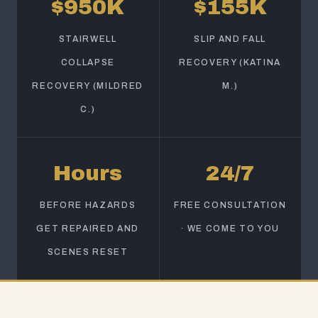
$950K
$155K
STAIRWELL
SLIP AND FALL
COLLAPSE
RECOVERY (KATINA
RECOVERY (MILDRED
M.)
C.)
Hours
24/7
BEFORE HAZARDS
FREE CONSULTATION
GET REPAIRED AND
· WE COME TO YOU
SCENES RESET