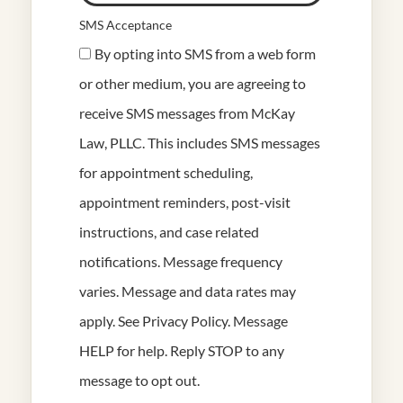
SMS Acceptance
By opting into SMS from a web form
or other medium, you are agreeing to
receive SMS messages from McKay
Law, PLLC. This includes SMS messages
for appointment scheduling,
appointment reminders, post-visit
instructions, and case related
notifications. Message frequency
varies. Message and data rates may
apply. See
Privacy Policy
. Message
HELP for help. Reply STOP to any
message to opt out.