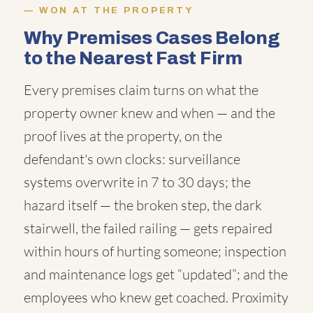
WON AT THE PROPERTY
Why Premises Cases Belong
to the Nearest Fast Firm
Every premises claim turns on what the
property owner knew and when — and the
proof lives at the property, on the
defendant's own clocks: surveillance
systems overwrite in 7 to 30 days; the
hazard itself — the broken step, the dark
stairwell, the failed railing — gets repaired
within hours of hurting someone; inspection
and maintenance logs get “updated”; and the
employees who knew get coached. Proximity