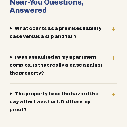
Near-You Questions,
Answered
What counts as a premises liability
case versus a slip and fall?
I was assaulted at my apartment
complex. Is that really a case against
the property?
The property fixed the hazard the
day after I was hurt. Did I lose my
proof?