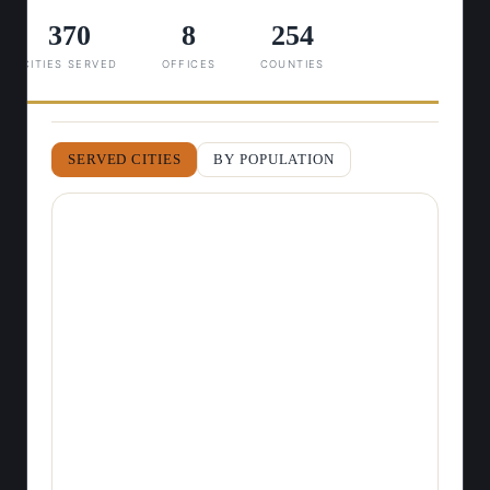
370
8
254
CITIES SERVED
OFFICES
COUNTIES
SERVED CITIES
BY POPULATION