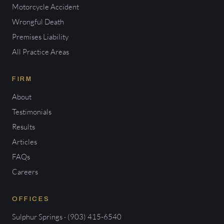
Motorcycle Accident
Wrongful Death
Premises Liability
All Practice Areas
FIRM
About
Testimonials
Results
Articles
FAQs
Careers
OFFICES
Sulphur Springs · (903) 415-6540