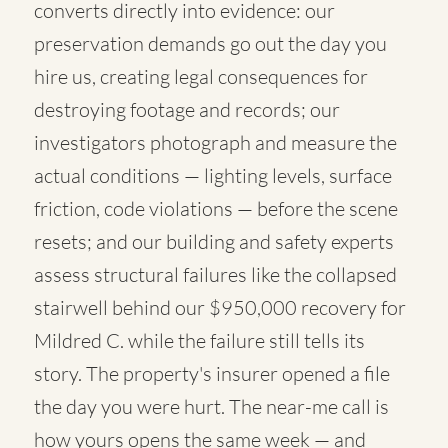
converts directly into evidence: our
preservation demands go out the day you
hire us, creating legal consequences for
destroying footage and records; our
investigators photograph and measure the
actual conditions — lighting levels, surface
friction, code violations — before the scene
resets; and our building and safety experts
assess structural failures like the collapsed
stairwell behind our $950,000 recovery for
Mildred C. while the failure still tells its
story. The property's insurer opened a file
the day you were hurt. The near-me call is
how yours opens the same week — and