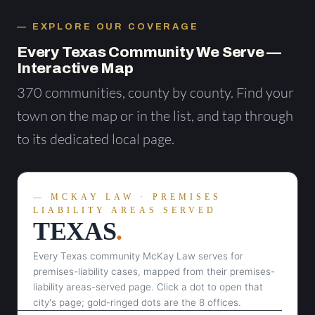
EXPLORE OUR COVERAGE
Every Texas Community We Serve —
Interactive Map
370 communities, county by county. Find your
town on the map or in the list, and tap through
to its dedicated local page.
MCKAY LAW · PREMISES
LIABILITY AREAS SERVED
TEXAS
.
Every Texas community McKay Law serves for
premises-liability cases, mapped from their premises-
liability areas-served page. Click a dot to open that
city's page; gold-ringed dots are the 8 offices.