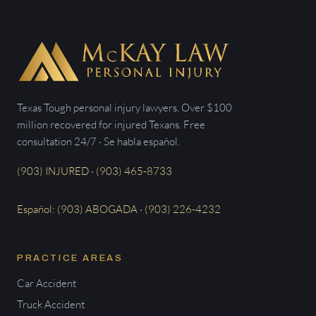
Texas Tough personal injury lawyers. Over $100
million recovered for injured Texans. Free
consultation 24/7 · Se habla español.
(903) INJURED · (903) 465-8733
Español: (903) ABOGADA · (903) 226-4232
PRACTICE AREAS
Car Accident
Truck Accident