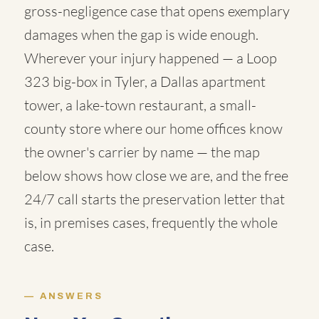
gross-negligence case that opens exemplary
damages when the gap is wide enough.
Wherever your injury happened — a Loop
323 big-box in Tyler, a Dallas apartment
tower, a lake-town restaurant, a small-
county store where our home offices know
the owner's carrier by name — the map
below shows how close we are, and the free
24/7 call starts the preservation letter that
is, in premises cases, frequently the whole
case.
ANSWERS