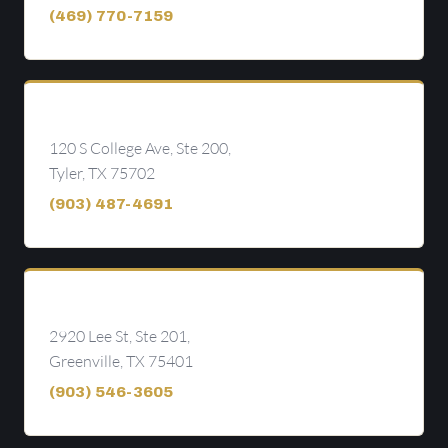
(469) 770-7159
Tyler
120 S College Ave, Ste 200,
Tyler, TX 75702
(903) 487-4691
Greenville
2920 Lee St, Ste 201,
Greenville, TX 75401
(903) 546-3605