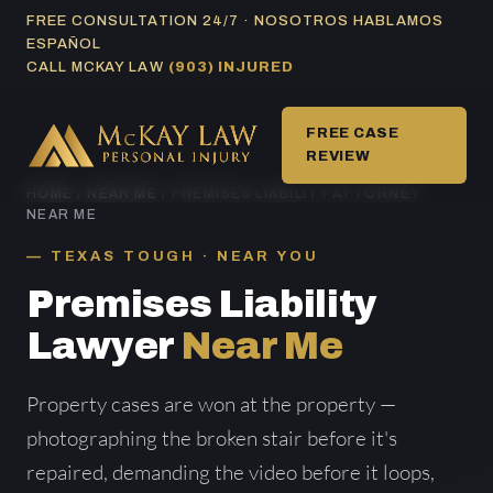
Skip
FREE CONSULTATION 24/7 · NOSOTROS HABLAMOS
ESPAÑOL
to
CALL MCKAY LAW
(903) INJURED
content
FREE CASE
REVIEW
HOME
/
NEAR ME
/ PREMISES LIABILITY ATTORNEY
NEAR ME
TEXAS TOUGH · NEAR YOU
Premises Liability
Lawyer
Near Me
Property cases are won at the property —
photographing the broken stair before it's
repaired, demanding the video before it loops,