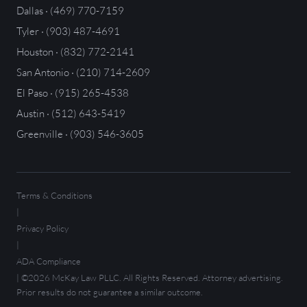
Dallas · (469) 770-7159
Tyler · (903) 487-4691
Houston · (832) 772-2141
San Antonio · (210) 714-2609
El Paso · (915) 265-4538
Austin · (512) 643-5419
Greenville · (903) 546-3605
Terms & Conditions
|
Privacy Policy
|
ADA Compliance
| ©2026 McKay Law PLLC. All Rights Reserved. Attorney advertising.
Prior results do not guarantee a similar outcome.