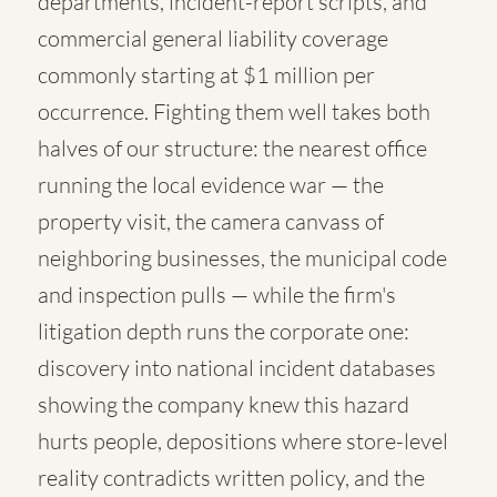
departments, incident-report scripts, and
commercial general liability coverage
commonly starting at $1 million per
occurrence. Fighting them well takes both
halves of our structure: the nearest office
running the local evidence war — the
property visit, the camera canvass of
neighboring businesses, the municipal code
and inspection pulls — while the firm's
litigation depth runs the corporate one:
discovery into national incident databases
showing the company knew this hazard
hurts people, depositions where store-level
reality contradicts written policy, and the