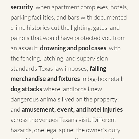
security
, when apartment complexes, hotels,
parking facilities, and bars with documented
crime histories cut the lighting, gates, and
patrols that would have protected you from
an assault;
drowning and pool cases
, with
the fencing, latching, and supervision
standards Texas law imposes;
falling
merchandise and fixtures
in big-box retail;
dog attacks
where landlords knew
dangerous animals lived on the property;
and
amusement, event, and hotel injuries
across the venues Texans visit. Different
hazards, one legal spine: the owner's duty