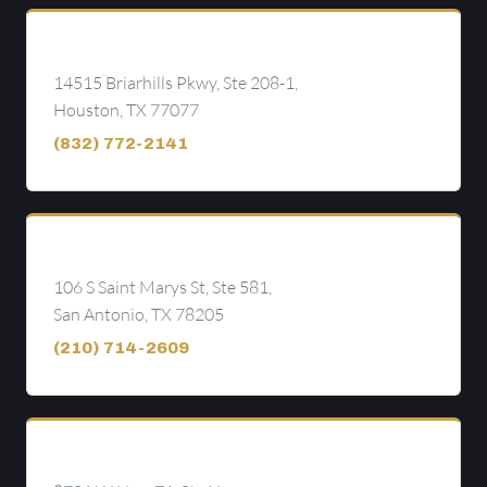
Houston
14515 Briarhills Pkwy, Ste 208-1,
Houston, TX 77077
(832) 772-2141
San Antonio
106 S Saint Marys St, Ste 581,
San Antonio, TX 78205
(210) 714-2609
Austin