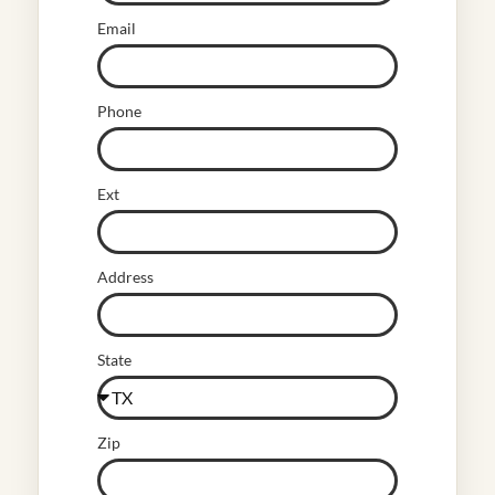
Email
Phone
Ext
Address
State
Zip