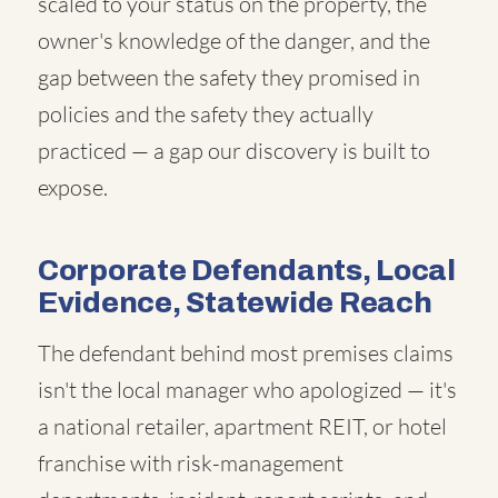
scaled to your status on the property, the
owner's knowledge of the danger, and the
gap between the safety they promised in
policies and the safety they actually
practiced — a gap our discovery is built to
expose.
Corporate Defendants, Local
Evidence, Statewide Reach
The defendant behind most premises claims
isn't the local manager who apologized — it's
a national retailer, apartment REIT, or hotel
franchise with risk-management