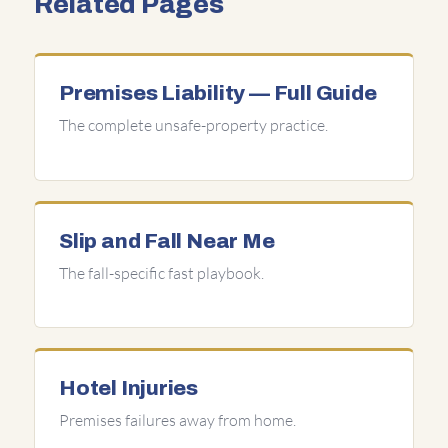
Related Pages
Premises Liability — Full Guide
The complete unsafe-property practice.
Slip and Fall Near Me
The fall-specific fast playbook.
Hotel Injuries
Premises failures away from home.