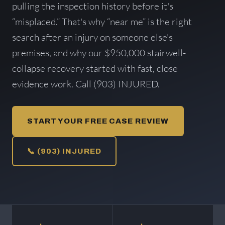
pulling the inspection history before it's
“misplaced.” That's why “near me” is the right
search after an injury on someone else's
premises, and why our $950,000 stairwell-
collapse recovery started with fast, close
evidence work. Call (903) INJURED.
START YOUR FREE CASE REVIEW
📞 (903) INJURED