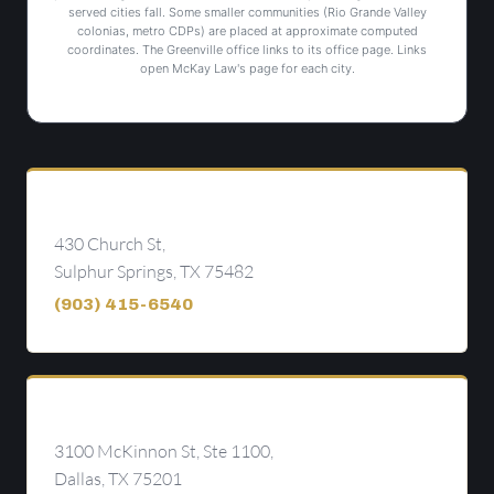
served cities fall. Some smaller communities (Rio Grande Valley
colonias, metro CDPs) are placed at approximate computed
coordinates. The Greenville office links to its office page. Links
open McKay Law's page for each city.
Sulphur Springs
430 Church St,
Sulphur Springs, TX 75482
(903) 415-6540
Dallas
3100 McKinnon St, Ste 1100,
Dallas, TX 75201