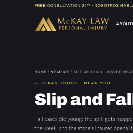
Skip
FREE CONSULTATION 24/7 · NOSOTROS HAB
to
content
ABOUT
HOME
/
NEAR ME
/ SLIP AND FALL LAWYER NEA
TEXAS TOUGH · NEAR YOU
Slip and Fa
Fall cases die young: the spill gets moppe
the week, and the store's insurer opens its