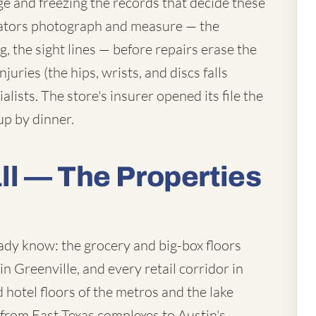
e and freezing the records that decide these
tigators photograph and measure — the
ing, the sight lines — before repairs erase the
juries (the hips, wrists, and discs falls
alists. The store's insurer opened its file the
up by dinner.
l — The Properties
ady know: the grocery and big-box floors
n Greenville, and every retail corridor in
hotel floors of the metros and the lake
from East Texas complexes to Austin's