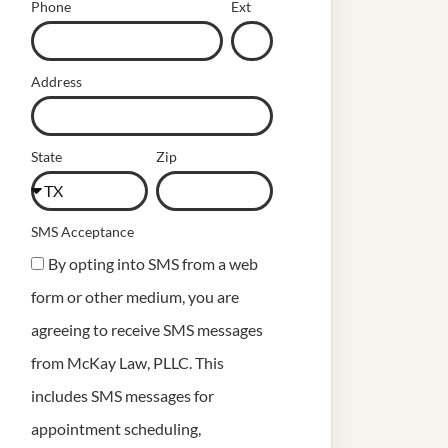
Phone
Ext
Address
State
Zip
SMS Acceptance
By opting into SMS from a web
form or other medium, you are
agreeing to receive SMS messages
from McKay Law, PLLC. This
includes SMS messages for
appointment scheduling,