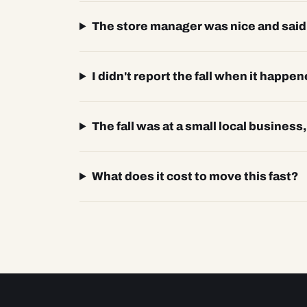
The store manager was nice and said t
I didn't report the fall when it happen
The fall was at a small local business
What does it cost to move this fast?