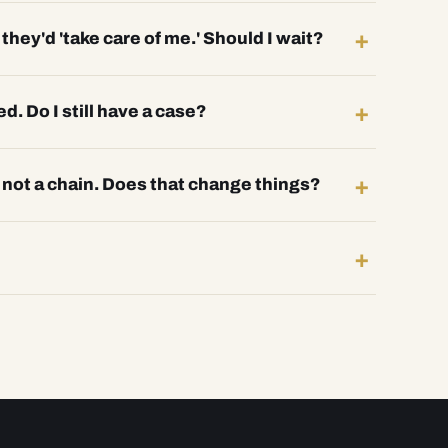
hey'd 'take care of me.' Should I wait?
ed. Do I still have a case?
, not a chain. Does that change things?