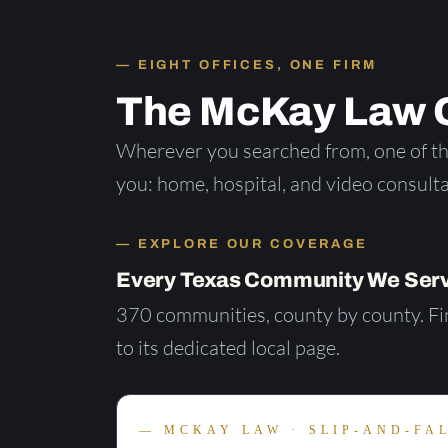
EIGHT OFFICES, ONE FIRM
The McKay Law O
Wherever you searched from, one of the
you: home, hospital, and video consulta
EXPLORE OUR COVERAGE
Every Texas Community We Serv
370 communities, county by county. Fin
to its dedicated local page.
MCKAY LAW · SLIP-AND-FA