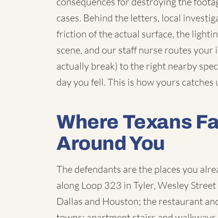
consequences for destroying the footag
cases. Behind the letters, local inves
friction of the actual surface, the light
scene, and our staff nurse routes your in
actually break) to the right nearby speci
day you fell. This is how yours catches 
Where Texans Fal
Around You
The defendants are the places you alre
along Loop 323 in Tyler, Wesley Street i
Dallas and Houston; the restaurant and 
towns; apartment stairs and walkways 