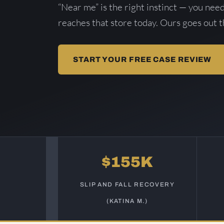
“Near me” is the right instinct — you nee
reaches that store today. Ours goes out 
START YOUR FREE CASE REVIEW
$155K
SLIP AND FALL RECOVERY
(KATINA M.)