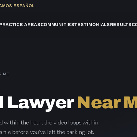
LAMOS ESPAÑOL
PRACTICE AREAS
COMMUNITIES
TESTIMONIALS
RESULTS
C
R ME
ll Lawyer
Near 
d within the hour, the video loops within
 file before you've left the parking lot.