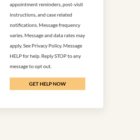
appointment reminders, post-visit
instructions, and case related
notifications. Message frequency
varies. Message and data rates may
apply. See
Privacy Policy
. Message
HELP for help. Reply STOP to any
message to opt out.
GET HELP NOW