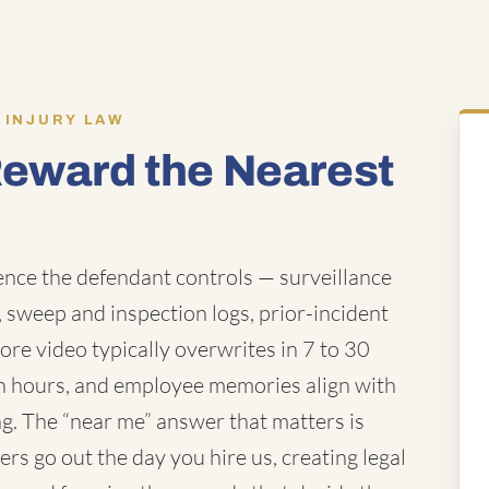
 INJURY LAW
Reward the Nearest
ence the defendant controls — surveillance
 sweep and inspection logs, prior-incident
store video typically overwrites in 7 to 30
hin hours, and employee memories align with
ng. The “near me” answer that matters is
rs go out the day you hire us, creating legal