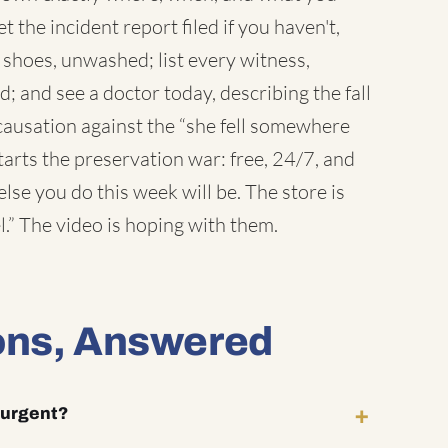
et the incident report filed if you haven't,
e shoes, unwashed; list every witness,
 and see a doctor today, describing the fall
 causation against the “she fell somewhere
tarts the preservation war: free, 24/7, and
lse you do this week will be. The store is
l.” The video is hoping with them.
ons, Answered
y urgent?