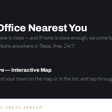
ffice Nearest You
se is close — and if none is close enough, we come t
tions anywhere in Texas, free, 24/7.
e — Interactive Map
d your town on the map or in the list, and tap throu
LL AREAS SERVED