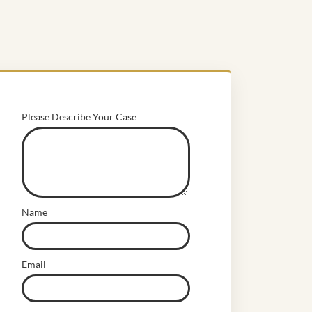
Please Describe Your Case
Name
Email