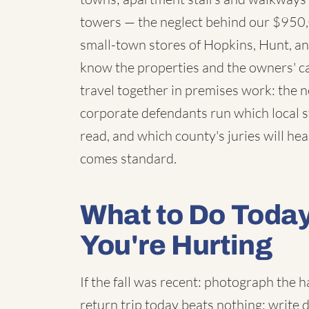
towers — the neglect behind our $950,
small-town stores of Hopkins, Hunt, an
know the properties and the owners' c
travel together in premises work: the
corporate defendants run which local st
read, and which county's juries will hear
comes standard.
What to Do Toda
You're Hurting
If the fall was recent: photograph the
return trip today beats nothing; write