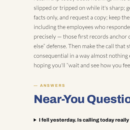
slipped or tripped on while it's sharp; g
facts only, and request a copy; keep th
including the employees who responded;
precisely — those first records anchor
else” defense. Then make the call that s
consequential in a way almost nothing e
hoping you'll “wait and see how you fee
ANSWERS
Near-You Questi
I fell yesterday. Is calling today reall