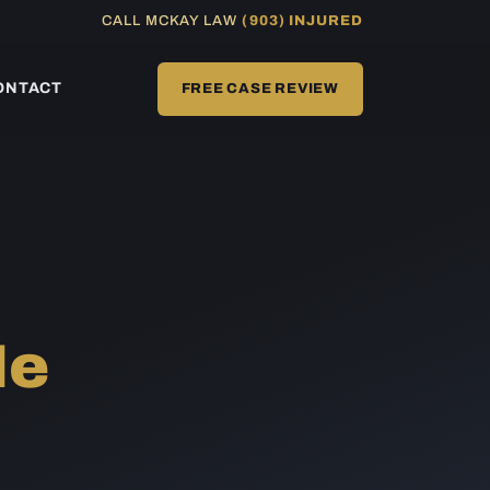
CALL MCKAY LAW
(903) INJURED
ONTACT
FREE CASE REVIEW
Me