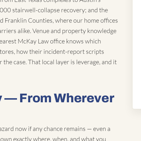
000 stairwell-collapse recovery; and the
d Franklin Counties, where our home offices
arriers alike. Venue and property knowledge
 nearest McKay Law office knows which
ores, how their incident-report scripts
 the case. That local layer is leverage, and it
y — From Wherever
 hazard now if any chance remains — even a
 down exactly where, when, and what you