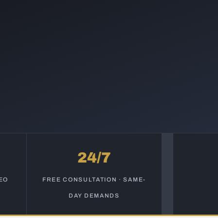
24/7
EO
FREE CONSULTATION · SAME-
DAY DEMANDS