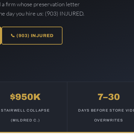
d a firm whose preservation letter
the day you hire us: (903) INJURED.
📞 (903) INJURED
$950K
7–30
STAIRWELL COLLAPSE
DAYS BEFORE STORE VID
(MILDRED C.)
OVERWRITES