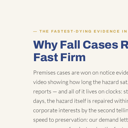
THE FASTEST-DYING EVIDENCE IN
Why Fall Cases 
Fast Firm
Premises cases are won on notice evid
video showing how long the hazard sat,
reports — and all of it lives on clocks: 
days, the hazard itself is repaired wit
corporate interests by the second telli
speed to preservation: our demand lette