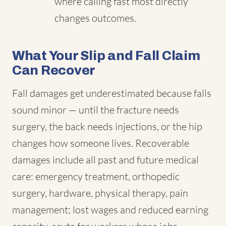
where calling fast most directly
changes outcomes.
What Your Slip and Fall Claim
Can Recover
Fall damages get underestimated because falls
sound minor — until the fracture needs
surgery, the back needs injections, or the hip
changes how someone lives. Recoverable
damages include all past and future medical
care: emergency treatment, orthopedic
surgery, hardware, physical therapy, pain
management; lost wages and reduced earning