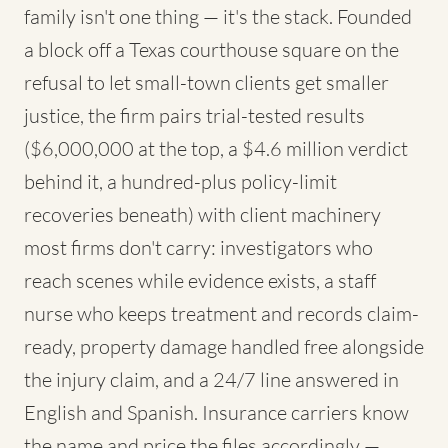
family isn't one thing — it's the stack. Founded
a block off a Texas courthouse square on the
refusal to let small-town clients get smaller
justice, the firm pairs trial-tested results
($6,000,000 at the top, a $4.6 million verdict
behind it, a hundred-plus policy-limit
recoveries beneath) with client machinery
most firms don't carry: investigators who
reach scenes while evidence exists, a staff
nurse who keeps treatment and records claim-
ready, property damage handled free alongside
the injury claim, and a 24/7 line answered in
English and Spanish. Insurance carriers know
the name and price the files accordingly —