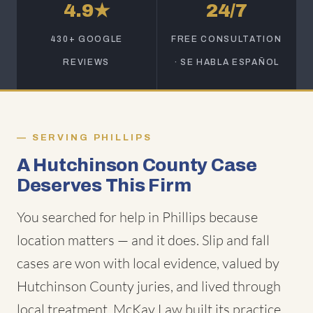
4.9★
24/7
430+ GOOGLE
FREE CONSULTATION
REVIEWS
· SE HABLA ESPAÑOL
SERVING PHILLIPS
A Hutchinson County Case
Deserves This Firm
You searched for help in Phillips because
location matters — and it does. Slip and fall
cases are won with local evidence, valued by
Hutchinson County juries, and lived through
local treatment. McKay Law built its practice