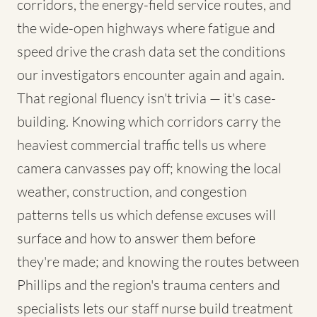
corridors, the energy-field service routes, and
the wide-open highways where fatigue and
speed drive the crash data set the conditions
our investigators encounter again and again.
That regional fluency isn't trivia — it's case-
building. Knowing which corridors carry the
heaviest commercial traffic tells us where
camera canvasses pay off; knowing the local
weather, construction, and congestion
patterns tells us which defense excuses will
surface and how to answer them before
they're made; and knowing the routes between
Phillips and the region's trauma centers and
specialists lets our staff nurse build treatment