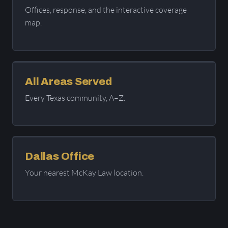
Offices, response, and the interactive coverage
map.
All Areas Served
Every Texas community, A–Z.
Dallas Office
Your nearest McKay Law location.