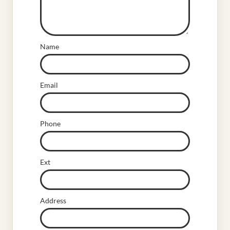
Name
Email
Phone
Ext
Address