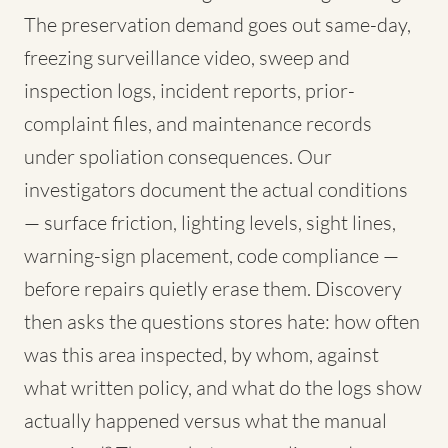
The preservation demand goes out same-day,
freezing surveillance video, sweep and
inspection logs, incident reports, prior-
complaint files, and maintenance records
under spoliation consequences. Our
investigators document the actual conditions
— surface friction, lighting levels, sight lines,
warning-sign placement, code compliance —
before repairs quietly erase them. Discovery
then asks the questions stores hate: how often
was this area inspected, by whom, against
what written policy, and what do the logs show
actually happened versus what the manual