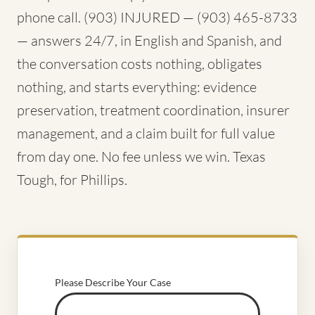
phone call. (903) INJURED — (903) 465-8733
— answers 24/7, in English and Spanish, and
the conversation costs nothing, obligates
nothing, and starts everything: evidence
preservation, treatment coordination, insurer
management, and a claim built for full value
from day one. No fee unless we win. Texas
Tough, for Phillips.
Please Describe Your Case