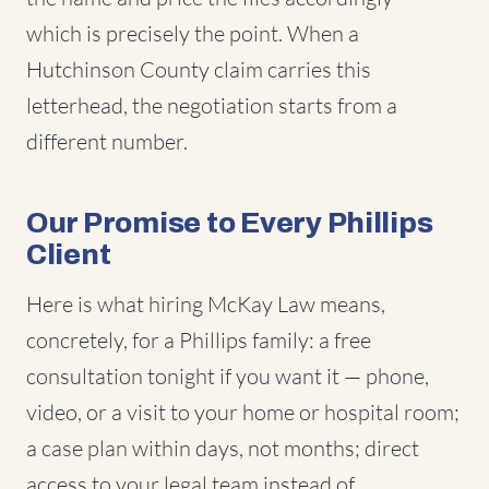
which is precisely the point. When a
Hutchinson County claim carries this
letterhead, the negotiation starts from a
different number.
Our Promise to Every Phillips
Client
Here is what hiring McKay Law means,
concretely, for a Phillips family: a free
consultation tonight if you want it — phone,
video, or a visit to your home or hospital room;
a case plan within days, not months; direct
access to your legal team instead of