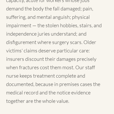
capacity, acute for workers whose jobs
demand the body the fall damaged; pain,
suffering, and mental anguish; physical
impairment — the stolen hobbies, stairs, and
independence juries understand; and
disfigurement where surgery scars. Older
victims' claims deserve particular care:
insurers discount their damages precisely
when fractures cost them most. Our staff
nurse keeps treatment complete and
documented, because in premises cases the
medical record and the notice evidence
together are the whole value.