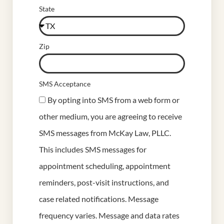
State
Zip
SMS Acceptance
By opting into SMS from a web form or
other medium, you are agreeing to receive
SMS messages from McKay Law, PLLC.
This includes SMS messages for
appointment scheduling, appointment
reminders, post-visit instructions, and
case related notifications. Message
frequency varies. Message and data rates