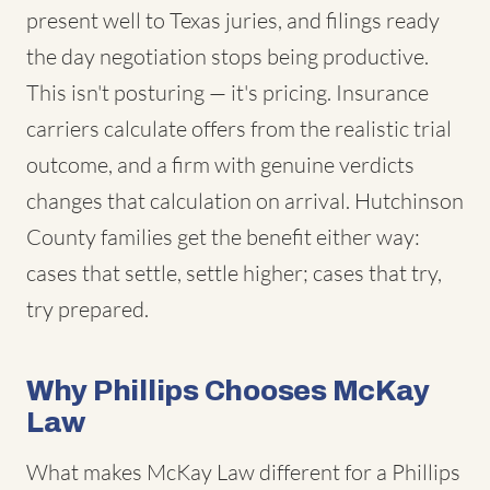
present well to Texas juries, and filings ready
the day negotiation stops being productive.
This isn't posturing — it's pricing. Insurance
carriers calculate offers from the realistic trial
outcome, and a firm with genuine verdicts
changes that calculation on arrival. Hutchinson
County families get the benefit either way:
cases that settle, settle higher; cases that try,
try prepared.
Why Phillips Chooses McKay
Law
What makes McKay Law different for a Phillips