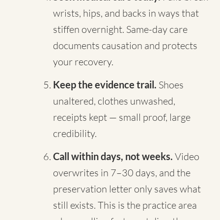
wrists, hips, and backs in ways that
stiffen overnight. Same-day care
documents causation and protects
your recovery.
Keep the evidence trail.
Shoes
unaltered, clothes unwashed,
receipts kept — small proof, large
credibility.
Call within days, not weeks.
Video
overwrites in 7–30 days, and the
preservation letter only saves what
still exists. This is the practice area