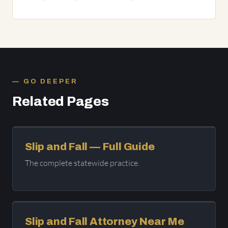
GO DEEPER
Related Pages
Slip and Fall — Full Guide
The complete statewide practice.
Slip and Fall Attorney Near Me