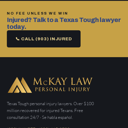
NO FEE UNLESS WE WIN
Injured? Talk to a Texas Tough lawyer
today.
📞 CALL (903) INJURED
Texas Tough personal injury lawyers. Over $100
million recovered for injured Texans. Free
consultation 24/7 · Se habla español.