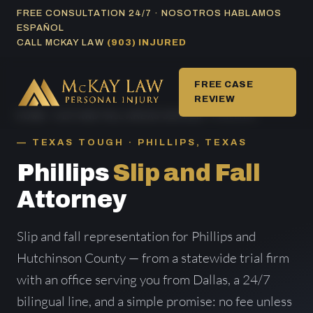
Skip
FREE CONSULTATION 24/7 · NOSOTROS HABLAMOS
ESPAÑOL
to
CALL MCKAY LAW
(903) INJURED
content
FREE CASE
REVIEW
HOME
/
SLIP AND FALL AREAS SERVED
/ PHILLIPS
TEXAS TOUGH · PHILLIPS, TEXAS
Phillips
Slip and Fall
Attorney
Slip and fall representation for Phillips and
Hutchinson County — from a statewide trial firm
with an office serving you from Dallas, a 24/7
bilingual line, and a simple promise: no fee unless