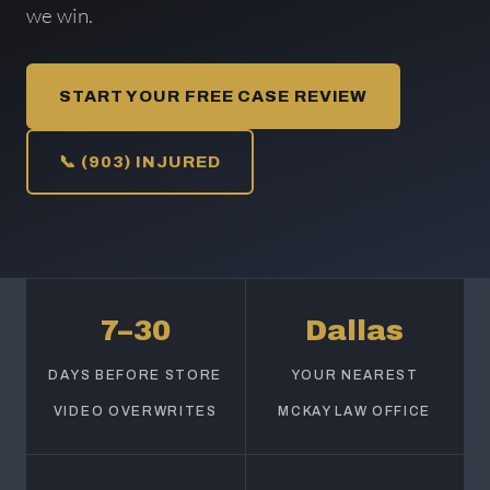
we win.
START YOUR FREE CASE REVIEW
📞 (903) INJURED
7–30
Dallas
DAYS BEFORE STORE
YOUR NEAREST
VIDEO OVERWRITES
MCKAY LAW OFFICE