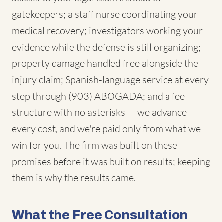
gatekeepers; a staff nurse coordinating your
medical recovery; investigators working your
evidence while the defense is still organizing;
property damage handled free alongside the
injury claim; Spanish-language service at every
step through (903) ABOGADA; and a fee
structure with no asterisks — we advance
every cost, and we're paid only from what we
win for you. The firm was built on these
promises before it was built on results; keeping
them is why the results came.
What the Free Consultation