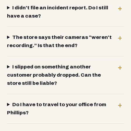
I didn't file an incident report. Do I still
have a case?
The store says their cameras “weren't
recording.” Is that the end?
I slipped on something another
customer probably dropped. Can the
store still be liable?
Do I have to travel to your office from
Phillips?