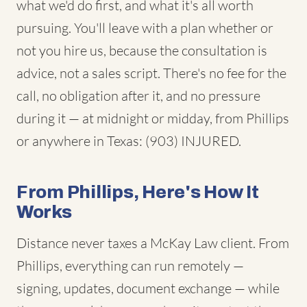
what we'd do first, and what it's all worth
pursuing. You'll leave with a plan whether or
not you hire us, because the consultation is
advice, not a sales script. There's no fee for the
call, no obligation after it, and no pressure
during it — at midnight or midday, from Phillips
or anywhere in Texas: (903) INJURED.
From Phillips, Here's How It
Works
Distance never taxes a McKay Law client. From
Phillips, everything can run remotely —
signing, updates, document exchange — while