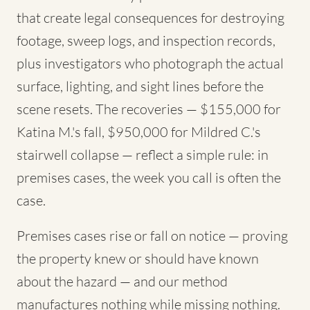
that create legal consequences for destroying
footage, sweep logs, and inspection records,
plus investigators who photograph the actual
surface, lighting, and sight lines before the
scene resets. The recoveries — $155,000 for
Katina M.'s fall, $950,000 for Mildred C.'s
stairwell collapse — reflect a simple rule: in
premises cases, the week you call is often the
case.
Premises cases rise or fall on notice — proving
the property knew or should have known
about the hazard — and our method
manufactures nothing while missing nothing.