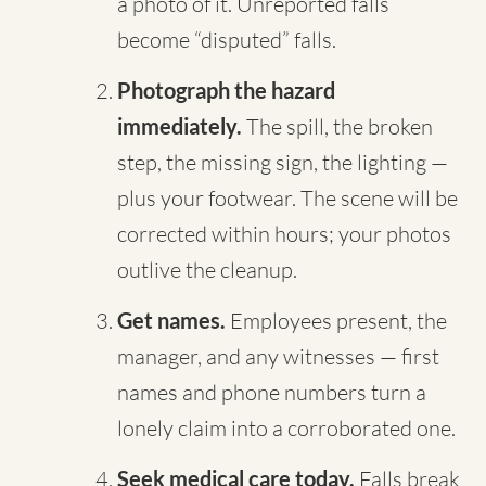
a photo of it. Unreported falls
become “disputed” falls.
Photograph the hazard
immediately.
The spill, the broken
step, the missing sign, the lighting —
plus your footwear. The scene will be
corrected within hours; your photos
outlive the cleanup.
Get names.
Employees present, the
manager, and any witnesses — first
names and phone numbers turn a
lonely claim into a corroborated one.
Seek medical care today.
Falls break