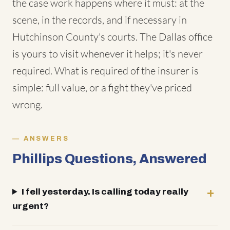
the case work happens where it must: at the
scene, in the records, and if necessary in
Hutchinson County's courts. The Dallas office
is yours to visit whenever it helps; it's never
required. What is required of the insurer is
simple: full value, or a fight they've priced
wrong.
ANSWERS
Phillips Questions, Answered
I fell yesterday. Is calling today really
urgent?