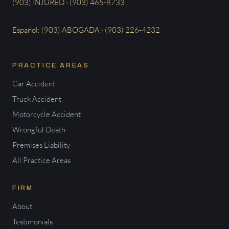
(903) INJURED · (903) 465-8733
Español: (903) ABOGADA · (903) 226-4232
PRACTICE AREAS
Car Accident
Truck Accident
Motorcycle Accident
Wrongful Death
Premises Liability
All Practice Areas
FIRM
About
Testimonials