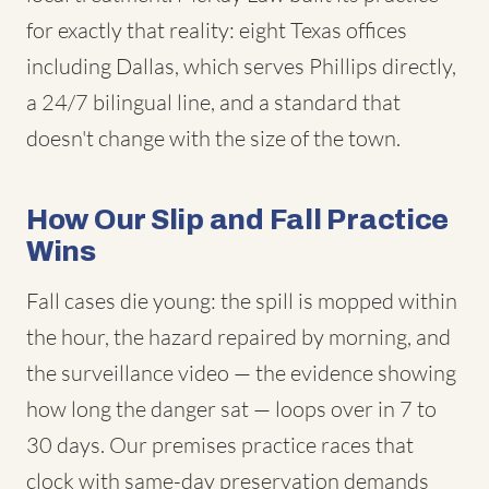
for exactly that reality: eight Texas offices
including Dallas, which serves Phillips directly,
a 24/7 bilingual line, and a standard that
doesn't change with the size of the town.
How Our Slip and Fall Practice
Wins
Fall cases die young: the spill is mopped within
the hour, the hazard repaired by morning, and
the surveillance video — the evidence showing
how long the danger sat — loops over in 7 to
30 days. Our premises practice races that
clock with same-day preservation demands