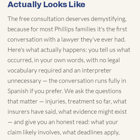
Actually Looks Like
The free consultation deserves demystifying,
because for most Phillips families it's the first
conversation with a lawyer they've ever had.
Here's what actually happens: you tell us what
occurred, in your own words, with no legal
vocabulary required and an interpreter
unnecessary — the conversation runs fully in
Spanish if you prefer. We ask the questions
that matter — injuries, treatment so far, what
insurers have said, what evidence might exist
— and give you an honest read: what your
claim likely involves, what deadlines apply,