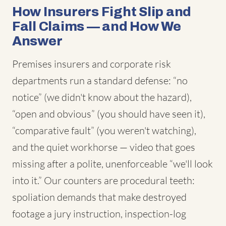
How Insurers Fight Slip and
Fall Claims — and How We
Answer
Premises insurers and corporate risk
departments run a standard defense: “no
notice” (we didn't know about the hazard),
“open and obvious” (you should have seen it),
“comparative fault” (you weren't watching),
and the quiet workhorse — video that goes
missing after a polite, unenforceable “we'll look
into it.” Our counters are procedural teeth:
spoliation demands that make destroyed
footage a jury instruction, inspection-log