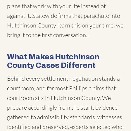
plans that work with your life instead of
against it. Statewide firms that parachute into
Hutchinson County learn this on your time; we
bring it to the first conversation.
What Makes Hutchinson
County Cases Different
Behind every settlement negotiation stands a
courtroom, and for most Phillips claims that
courtroom sits in Hutchinson County. We
prepare accordingly from the start: evidence
gathered to admissibility standards, witnesses
identified and preserved, experts selected who