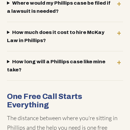
Where would my Phillips case be filed if
a lawsuit is needed?
How much does it cost to hire McKay
Law in Phillips?
How long will a Phillips case like mine
take?
One Free Call Starts
Everything
The distance between where you're sitting in
Phillips and the help you need is one free