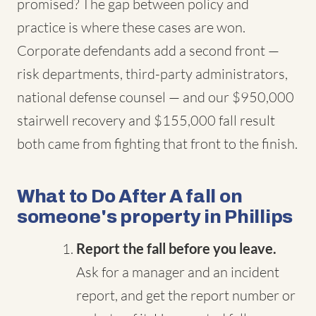
promised? The gap between policy and
practice is where these cases are won.
Corporate defendants add a second front —
risk departments, third-party administrators,
national defense counsel — and our $950,000
stairwell recovery and $155,000 fall result
both came from fighting that front to the finish.
What to Do After A fall on
someone's property in Phillips
Report the fall before you leave.
Ask for a manager and an incident
report, and get the report number or