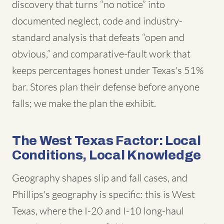
discovery that turns “no notice” into
documented neglect, code and industry-
standard analysis that defeats “open and
obvious,” and comparative-fault work that
keeps percentages honest under Texas's 51%
bar. Stores plan their defense before anyone
falls; we make the plan the exhibit.
The West Texas Factor: Local
Conditions, Local Knowledge
Geography shapes slip and fall cases, and
Phillips's geography is specific: this is West
Texas, where the I-20 and I-10 long-haul