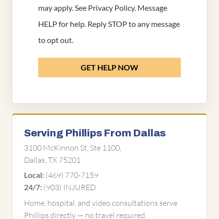
may apply. See
Privacy Policy
. Message
HELP for help. Reply STOP to any message
to opt out.
GET HELP NOW
Serving Phillips From Dallas
3100 McKinnon St, Ste 1100,
Dallas, TX 75201
(469) 770-7159
Local:
(903) INJURED
24/7:
Home, hospital, and video consultations serve
Phillips directly — no travel required.