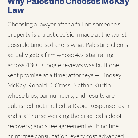
Why Palestine Chooses McKay
Law
Choosing a lawyer after a fall on someone's
property is a trust decision made at the worst
possible time, so here is what Palestine clients
actually get: a firm whose 4.9-star rating
across 430+ Google reviews was built one
kept promise at a time; attorneys — Lindsey
McKay, Ronald D. Cross, Nathan Kurtin —
whose bios, bar numbers, and results are
published, not implied; a Rapid Response team
and staff nurse working the practical side of
recovery; and a fee agreement with no fine
print: free consultation, every cost advanced,