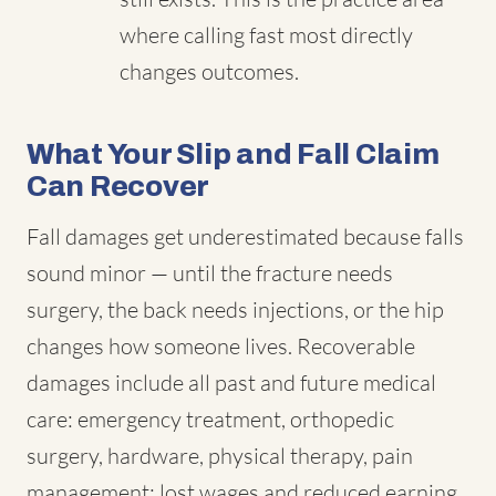
where calling fast most directly
changes outcomes.
What Your Slip and Fall Claim
Can Recover
Fall damages get underestimated because falls
sound minor — until the fracture needs
surgery, the back needs injections, or the hip
changes how someone lives. Recoverable
damages include all past and future medical
care: emergency treatment, orthopedic
surgery, hardware, physical therapy, pain
management; lost wages and reduced earning