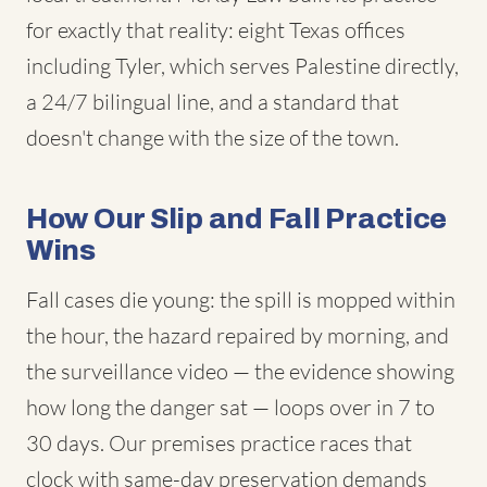
for exactly that reality: eight Texas offices
including Tyler, which serves Palestine directly,
a 24/7 bilingual line, and a standard that
doesn't change with the size of the town.
How Our Slip and Fall Practice
Wins
Fall cases die young: the spill is mopped within
the hour, the hazard repaired by morning, and
the surveillance video — the evidence showing
how long the danger sat — loops over in 7 to
30 days. Our premises practice races that
clock with same-day preservation demands