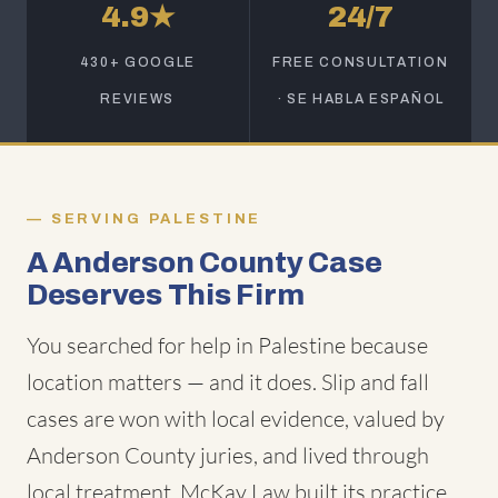
4.9★
24/7
430+ GOOGLE
FREE CONSULTATION
REVIEWS
· SE HABLA ESPAÑOL
SERVING PALESTINE
A Anderson County Case
Deserves This Firm
You searched for help in Palestine because
location matters — and it does. Slip and fall
cases are won with local evidence, valued by
Anderson County juries, and lived through
local treatment. McKay Law built its practice