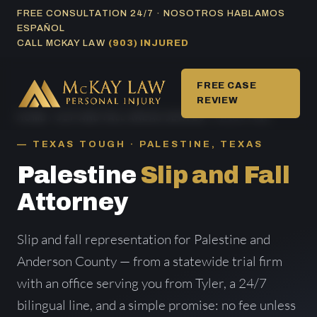
Skip
FREE CONSULTATION 24/7 · NOSOTROS HABLAMOS
ESPAÑOL
to
CALL MCKAY LAW
(903) INJURED
content
FREE CASE
REVIEW
HOME
/
SLIP AND FALL AREAS SERVED
/ PALESTINE
TEXAS TOUGH · PALESTINE, TEXAS
Palestine
Slip and Fall
Attorney
Slip and fall representation for Palestine and
Anderson County — from a statewide trial firm
with an office serving you from Tyler, a 24/7
bilingual line, and a simple promise: no fee unless