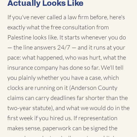
Actually Looks Like
If you've never called a law firm before, here's
exactly what the free consultation from
Palestine looks like. It starts whenever you do
— the line answers 24/7 — and it runs at your
pace: what happened, who was hurt, what the
insurance company has done so far. We'll tell
you plainly whether you have a case, which
clocks are running on it (Anderson County
claims can carry deadlines far shorter than the
two-year statute), and what we would do in the
first week if you hired us. If representation
makes sense, paperwork can be signed the