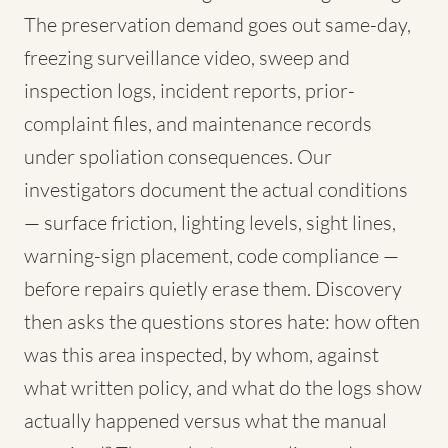
The preservation demand goes out same-day,
freezing surveillance video, sweep and
inspection logs, incident reports, prior-
complaint files, and maintenance records
under spoliation consequences. Our
investigators document the actual conditions
— surface friction, lighting levels, sight lines,
warning-sign placement, code compliance —
before repairs quietly erase them. Discovery
then asks the questions stores hate: how often
was this area inspected, by whom, against
what written policy, and what do the logs show
actually happened versus what the manual