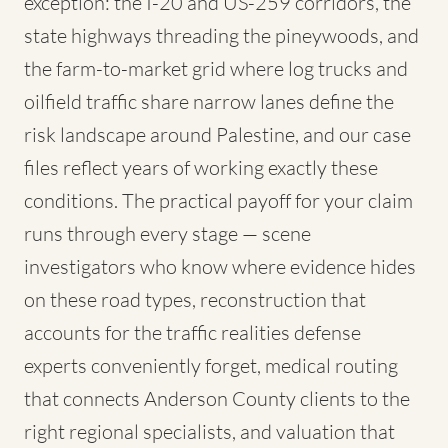
exception: the I-20 and US-259 corridors, the
state highways threading the pineywoods, and
the farm-to-market grid where log trucks and
oilfield traffic share narrow lanes define the
risk landscape around Palestine, and our case
files reflect years of working exactly these
conditions. The practical payoff for your claim
runs through every stage — scene
investigators who know where evidence hides
on these road types, reconstruction that
accounts for the traffic realities defense
experts conveniently forget, medical routing
that connects Anderson County clients to the
right regional specialists, and valuation that