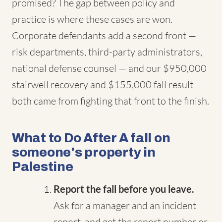
promised? The gap between policy and
practice is where these cases are won.
Corporate defendants add a second front —
risk departments, third-party administrators,
national defense counsel — and our $950,000
stairwell recovery and $155,000 fall result
both came from fighting that front to the finish.
What to Do After A fall on
someone's property in
Palestine
Report the fall before you leave.
Ask for a manager and an incident
report, and get the report number or