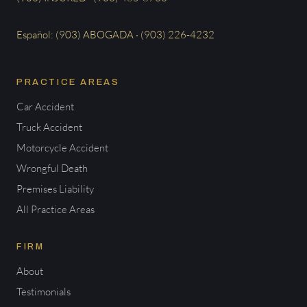
Español: (903) ABOGADA · (903) 226-4232
PRACTICE AREAS
Car Accident
Truck Accident
Motorcycle Accident
Wrongful Death
Premises Liability
All Practice Areas
FIRM
About
Testimonials