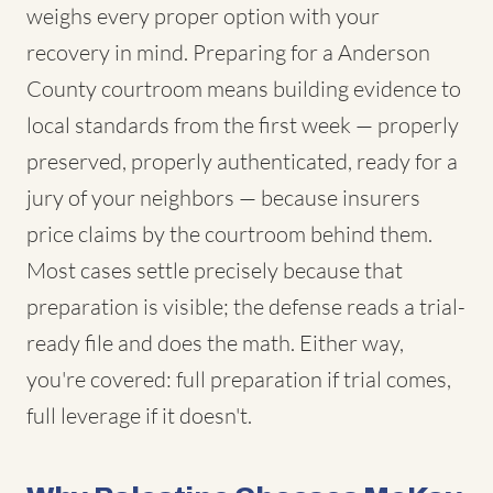
weighs every proper option with your
recovery in mind. Preparing for a Anderson
County courtroom means building evidence to
local standards from the first week — properly
preserved, properly authenticated, ready for a
jury of your neighbors — because insurers
price claims by the courtroom behind them.
Most cases settle precisely because that
preparation is visible; the defense reads a trial-
ready file and does the math. Either way,
you're covered: full preparation if trial comes,
full leverage if it doesn't.