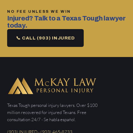
NO FEE UNLESS WE WIN
Injured? Talk to a Texas Tough lawyer
today.
📞 CALL (903) INJURED
Texas Tough personal injury lawyers. Over $100
million recovered for injured Texans. Free
consultation 24/7 · Se habla español.
(903) INJURED · (903) 465-8733