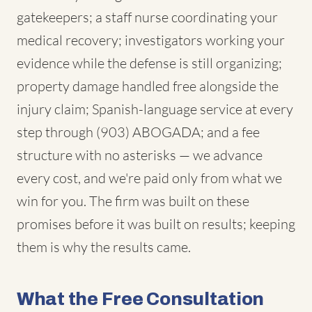
gatekeepers; a staff nurse coordinating your
medical recovery; investigators working your
evidence while the defense is still organizing;
property damage handled free alongside the
injury claim; Spanish-language service at every
step through (903) ABOGADA; and a fee
structure with no asterisks — we advance
every cost, and we're paid only from what we
win for you. The firm was built on these
promises before it was built on results; keeping
them is why the results came.
What the Free Consultation