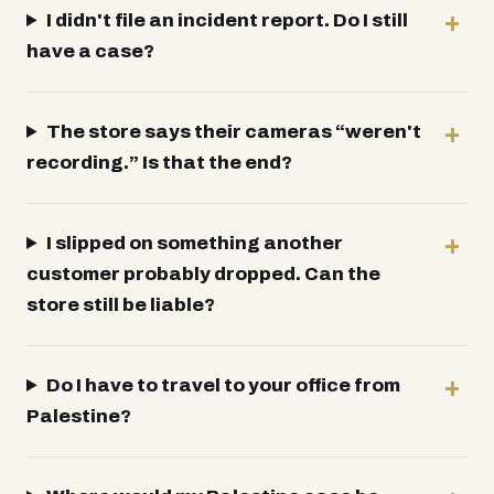
I didn't file an incident report. Do I still
have a case?
The store says their cameras “weren't
recording.” Is that the end?
I slipped on something another
customer probably dropped. Can the
store still be liable?
Do I have to travel to your office from
Palestine?