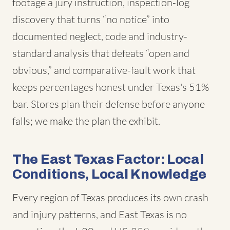
footage a jury instruction, inspection-log
discovery that turns “no notice” into
documented neglect, code and industry-
standard analysis that defeats “open and
obvious,” and comparative-fault work that
keeps percentages honest under Texas's 51%
bar. Stores plan their defense before anyone
falls; we make the plan the exhibit.
The East Texas Factor: Local
Conditions, Local Knowledge
Every region of Texas produces its own crash
and injury patterns, and East Texas is no