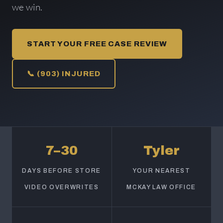
we win.
START YOUR FREE CASE REVIEW
📞 (903) INJURED
7–30
Tyler
DAYS BEFORE STORE
YOUR NEAREST
VIDEO OVERWRITES
MCKAY LAW OFFICE