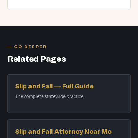
GO DEEPER
Related Pages
Slip and Fall — Full Guide
The complete statewide practice.
Slip and Fall Attorney Near Me