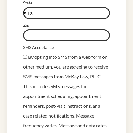
State
Zip
SMS Acceptance
By opting into SMS from a web form or
other medium, you are agreeing to receive
SMS messages from McKay Law, PLLC.
This includes SMS messages for
appointment scheduling, appointment
reminders, post-visit instructions, and
case related notifications. Message
frequency varies. Message and data rates