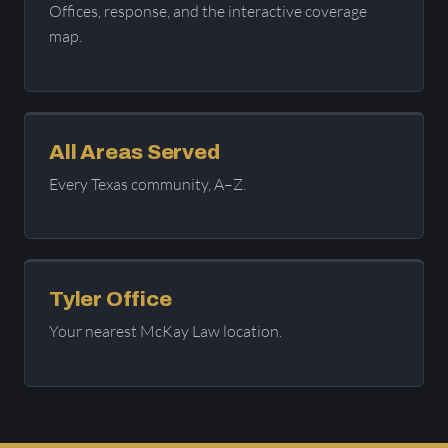
Offices, response, and the interactive coverage
map.
All Areas Served
Every Texas community, A–Z.
Tyler Office
Your nearest McKay Law location.