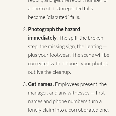
a photo of it. Unreported falls
become “disputed” falls.
Photograph the hazard
immediately.
The spill, the broken
step, the missing sign, the lighting —
plus your footwear. The scene will be
corrected within hours; your photos
outlive the cleanup.
Get names.
Employees present, the
manager, and any witnesses — first
names and phone numbers turn a
lonely claim into a corroborated one.