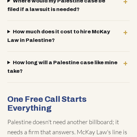
Where would my Palestine case be
filed if a lawsuit is needed?
How much does it cost to hire McKay
Law in Palestine?
How long will a Palestine case like mine
take?
One Free Call Starts
Everything
Palestine doesn't need another billboard; it
needs a firm that answers. McKay Law's line is