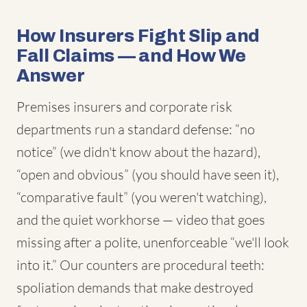
How Insurers Fight Slip and
Fall Claims — and How We
Answer
Premises insurers and corporate risk
departments run a standard defense: “no
notice” (we didn't know about the hazard),
“open and obvious” (you should have seen it),
“comparative fault” (you weren't watching),
and the quiet workhorse — video that goes
missing after a polite, unenforceable “we'll look
into it.” Our counters are procedural teeth:
spoliation demands that make destroyed