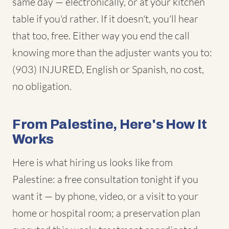
same day — electronically, or at your kitchen
table if you'd rather. If it doesn't, you'll hear
that too, free. Either way you end the call
knowing more than the adjuster wants you to:
(903) INJURED, English or Spanish, no cost,
no obligation.
From Palestine, Here's How It
Works
Here is what hiring us looks like from
Palestine: a free consultation tonight if you
want it — by phone, video, or a visit to your
home or hospital room; a preservation plan