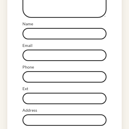
Name
Email
Phone
Ext
Address