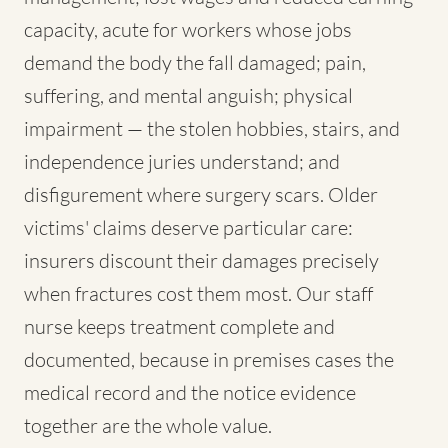
capacity, acute for workers whose jobs
demand the body the fall damaged; pain,
suffering, and mental anguish; physical
impairment — the stolen hobbies, stairs, and
independence juries understand; and
disfigurement where surgery scars. Older
victims' claims deserve particular care:
insurers discount their damages precisely
when fractures cost them most. Our staff
nurse keeps treatment complete and
documented, because in premises cases the
medical record and the notice evidence
together are the whole value.