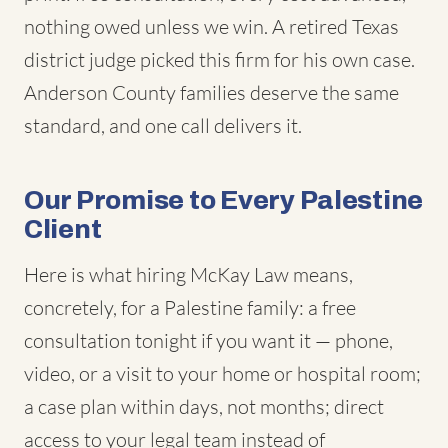
nothing owed unless we win. A retired Texas
district judge picked this firm for his own case.
Anderson County families deserve the same
standard, and one call delivers it.
Our Promise to Every Palestine
Client
Here is what hiring McKay Law means,
concretely, for a Palestine family: a free
consultation tonight if you want it — phone,
video, or a visit to your home or hospital room;
a case plan within days, not months; direct
access to your legal team instead of