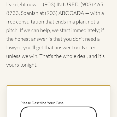
live right now — (903) INJURED, (903) 465-
8733, Spanish at (903) ABOGADA — with a
free consultation that ends in a plan, not a
pitch. If we can help, we start immediately; if
the honest answer is that you don't need a
lawyer, you'll get that answer too. No fee
unless we win. That's the whole deal, and it's
yours tonight.
Please Describe Your Case