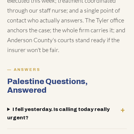
executed this week; treatment coordinated
through our staff nurse; and a single point of
contact who actually answers. The Tyler office
anchors the case; the whole firm carries it; and
Anderson County's courts stand ready if the
insurer won't be fair.
ANSWERS
Palestine Questions,
Answered
I fell yesterday. Is calling today really
urgent?