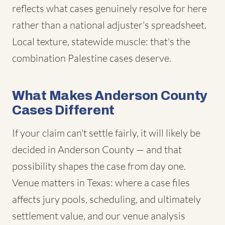
reflects what cases genuinely resolve for here
rather than a national adjuster's spreadsheet.
Local texture, statewide muscle: that's the
combination Palestine cases deserve.
What Makes Anderson County
Cases Different
If your claim can't settle fairly, it will likely be
decided in Anderson County — and that
possibility shapes the case from day one.
Venue matters in Texas: where a case files
affects jury pools, scheduling, and ultimately
settlement value, and our venue analysis