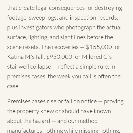
that create legal consequences for destroying
footage, sweep logs, and inspection records,
plus investigators who photograph the actual
surface, lighting, and sight lines before the
scene resets. The recoveries — $155,000 for
Katina M.'s fall, $950,000 for Mildred C.'s
stairwell collapse — reflect a simple rule: in
premises cases, the week you call is often the
case.
Premises cases rise or fall on notice — proving
the property knew or should have known
about the hazard — and our method
manufactures nothing while missing nothing.