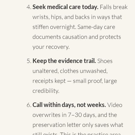
Seek medical care today.
Falls break
wrists, hips, and backs in ways that
stiffen overnight. Same-day care
documents causation and protects
your recovery.
Keep the evidence trail.
Shoes
unaltered, clothes unwashed,
receipts kept — small proof, large
credibility.
Call within days, not weeks.
Video
overwrites in 7–30 days, and the
preservation letter only saves what
still exists. This is the practice area