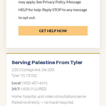
may apply. See
Privacy Policy
. Message
HELP for help. Reply STOP to any message
to opt out.
GET HELP NOW
Serving Palestine From Tyler
120 S College Ave, Ste 200,
Tyler, TX 75702
(903) 487-4691
Local:
(903) INJURED
24/7:
Home, hospital, and video consultations serve
Palestine directly — no travel required.