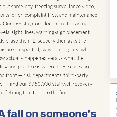
out same-day, freezing surveillance video,
orts, prior-complaint files, and maintenance
. Our investigators document the actual
evels, sight lines, warning-sign placement,
ly erase them. Discovery then asks the
his area inspected, by whom, against what
how actually happened versus what the
cy and practice is where these cases are
d front — risk departments, third-party
sel — and our $950,000 stairwell recovery
fighting that front to the finish.
A fall on someone's