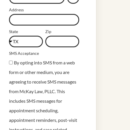
Address
State
Zip
SMS Acceptance
By opting into SMS from a web
form or other medium, you are
agreeing to receive SMS messages
from McKay Law, PLLC. This
includes SMS messages for
appointment scheduling,
appointment reminders, post-visit
instructions, and case related