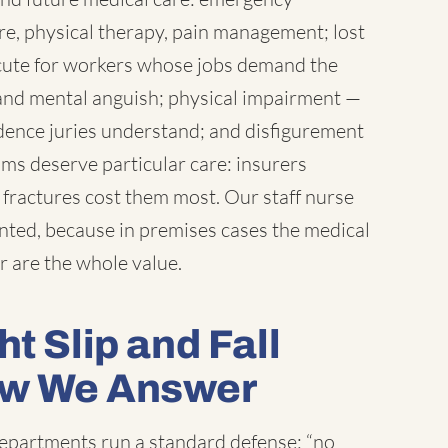
e, physical therapy, pain management; lost
cute for workers whose jobs demand the
, and mental anguish; physical impairment —
ndence juries understand; and disfigurement
ims deserve particular care: insurers
fractures cost them most. Our staff nurse
ted, because in premises cases the medical
r are the whole value.
t Slip and Fall
ow We Answer
departments run a standard defense: “no