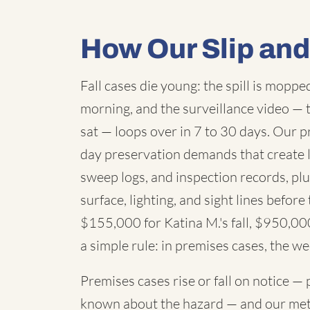
How Our Slip and
Fall cases die young: the spill is moppe
morning, and the surveillance video —
sat — loops over in 7 to 30 days. Our p
day preservation demands that create 
sweep logs, and inspection records, pl
surface, lighting, and sight lines befor
$155,000 for Katina M.'s fall, $950,000 
a simple rule: in premises cases, the wee
Premises cases rise or fall on notice 
known about the hazard — and our met