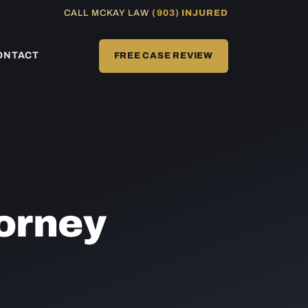
CALL MCKAY LAW
(903) INJURED
ONTACT
FREE CASE REVIEW
orney