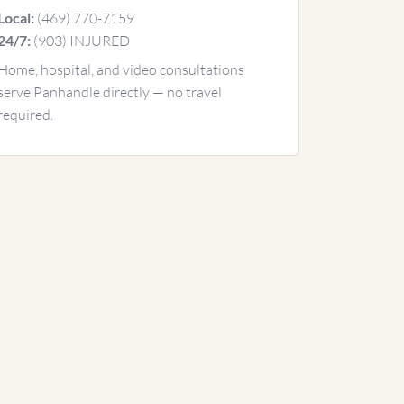
(469) 770-7159
Local:
(903) INJURED
24/7:
Home, hospital, and video consultations
serve Panhandle directly — no travel
required.