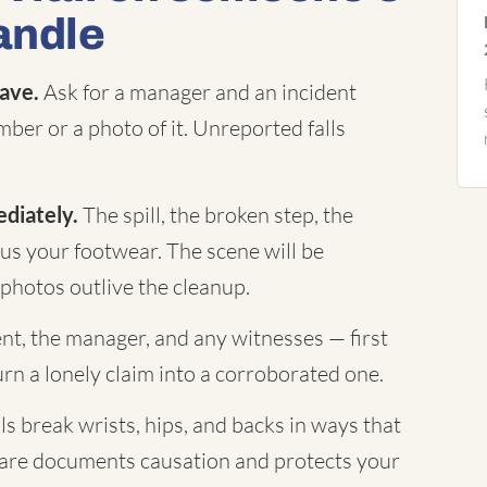
andle
eave.
Ask for a manager and an incident
mber or a photo of it. Unreported falls
diately.
The spill, the broken step, the
plus your footwear. The scene will be
photos outlive the cleanup.
t, the manager, and any witnesses — first
 a lonely claim into a corroborated one.
ls break wrists, hips, and backs in ways that
care documents causation and protects your