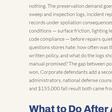
nothing. The preservation demand goes 
sweep and inspection logs, incident rep
records under spoliation consequences
conditions — surface friction, lighting l
code compliance — before repairs quiet
questions stores hate: how often was t
written policy, and what do the logs s
manual promised? The gap between poli
won. Corporate defendants add a secon
administrators, national defense coun
and $155,000 fall result both came from 
What to Do After 