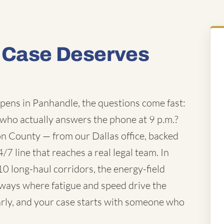
 Case Deserves
pens in Panhandle, the questions come fast:
 who actually answers the phone at 9 p.m.?
n County — from our Dallas office, backed
/7 line that reaches a real legal team. In
0 long-haul corridors, the energy-field
hways where fatigue and speed drive the
arly, and your case starts with someone who