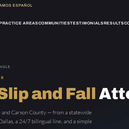
LAMOS ESPAÑOL
PRACTICE AREAS
COMMUNITIES
TESTIMONIALS
RESULTS
C
ANDLE
AS
Slip and Fall
Att
le and Carson County — from a statewide
Dallas, a 24/7 bilingual line, and a simple