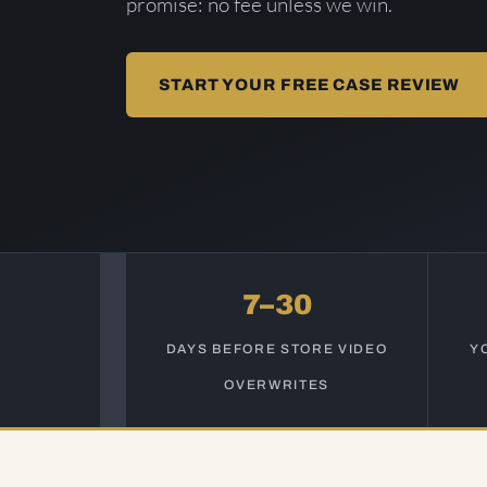
promise: no fee unless we win.
START YOUR FREE CASE REVIEW
7–30
DAYS BEFORE STORE VIDEO
Y
OVERWRITES