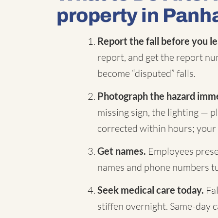
property in Panh
Report the fall before you l
report, and get the report nu
become “disputed” falls.
Photograph the hazard imme
missing sign, the lighting — 
corrected within hours; your 
Get names.
Employees presen
names and phone numbers turn
Seek medical care today.
Fal
stiffen overnight. Same-day 