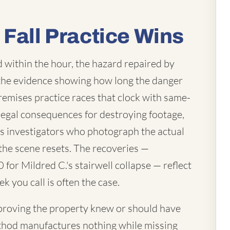
 Fall Practice Wins
d within the hour, the hazard repaired by
 the evidence showing how long the danger
remises practice races that clock with same-
legal consequences for destroying footage,
us investigators who photograph the actual
e the scene resets. The recoveries —
for Mildred C.'s stairwell collapse — reflect
k you call is often the case.
— proving the property knew or should have
hod manufactures nothing while missing