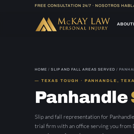
Skip
FREE CONSULTATION 24/7 · NOSOTROS HAB
to
content
ABOUT
HOME
/
SLIP AND FALL AREAS SERVED
/ PANH
TEXAS TOUGH · PANHANDLE, TEX
Panhandle
Slip and fall representation for Panhand
trial firm with an office serving you from 