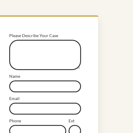
Please Describe Your Case
Name
Email
Phone
Ext