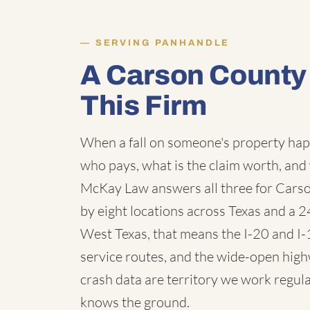
SERVING PANHANDLE
A Carson County
This Firm
When a fall on someone's property hap
who pays, what is the claim worth, and
McKay Law answers all three for Carso
by eight locations across Texas and a 24
West Texas, that means the I-20 and I-1
service routes, and the wide-open hig
crash data are territory we work regul
knows the ground.