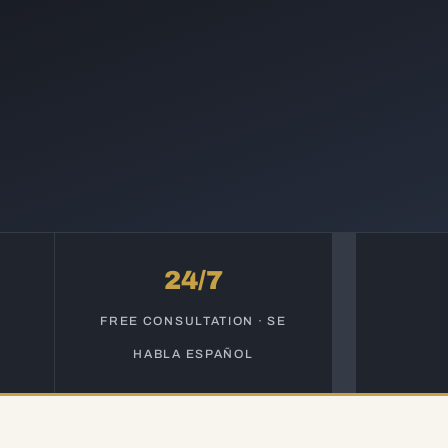
24/7
S
FREE CONSULTATION · SE
HABLA ESPAÑOL