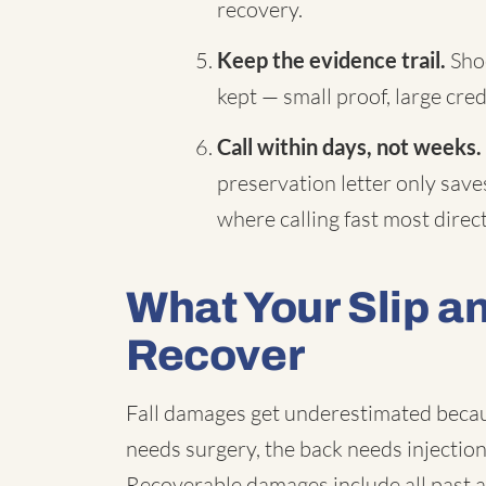
recovery.
Keep the evidence trail.
Shoe
kept — small proof, large credi
Call within days, not weeks.
preservation letter only saves 
where calling fast most dire
What Your Slip a
Recover
Fall damages get underestimated becaus
needs surgery, the back needs injectio
Recoverable damages include all past 