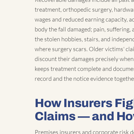
treatment, orthopedic surgery, hardwar
wages and reduced earning capacity, a
body the fall damaged; pain, suffering
the stolen hobbies, stairs, and indepe
where surgery scars. Older victims' cla
discount their damages precisely when 
keeps treatment complete and documen
record and the notice evidence togethe
How Insurers Figh
Claims — and H
Premises insurers and corporate risk 