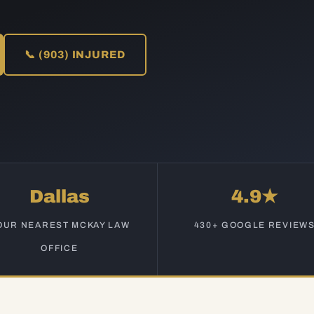
📞 (903) INJURED
Dallas
4.9★
OUR NEAREST MCKAY LAW
430+ GOOGLE REVIEW
OFFICE