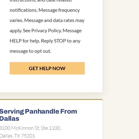
notifications. Message frequency
varies. Message and data rates may
apply. See
Privacy Policy
. Message
HELP for help. Reply STOP to any
message to opt out.
GET HELP NOW
Serving Panhandle From
Dallas
3100 McKinnon St, Ste 1100,
Dallas, TX 75201