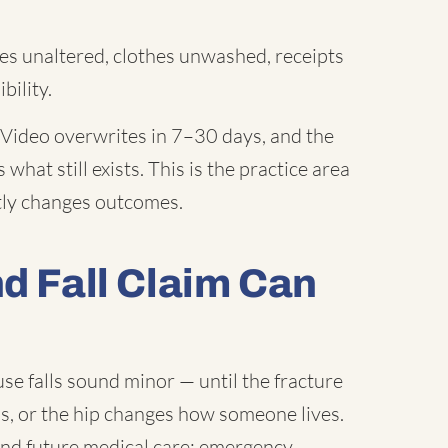
s unaltered, clothes unwashed, receipts
bility.
Video overwrites in 7–30 days, and the
what still exists. This is the practice area
ctly changes outcomes.
nd Fall Claim Can
e falls sound minor — until the fracture
ns, or the hip changes how someone lives.
and future medical care: emergency