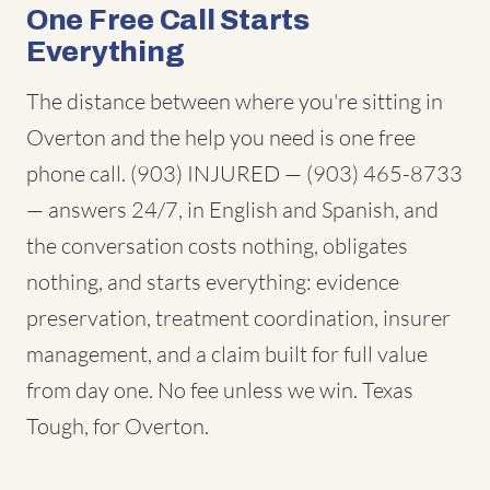
One Free Call Starts
Everything
The distance between where you're sitting in
Overton and the help you need is one free
phone call. (903) INJURED — (903) 465-8733
— answers 24/7, in English and Spanish, and
the conversation costs nothing, obligates
nothing, and starts everything: evidence
preservation, treatment coordination, insurer
management, and a claim built for full value
from day one. No fee unless we win. Texas
Tough, for Overton.