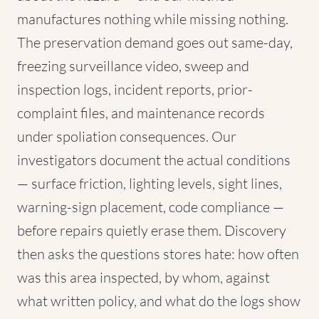
manufactures nothing while missing nothing.
The preservation demand goes out same-day,
freezing surveillance video, sweep and
inspection logs, incident reports, prior-
complaint files, and maintenance records
under spoliation consequences. Our
investigators document the actual conditions
— surface friction, lighting levels, sight lines,
warning-sign placement, code compliance —
before repairs quietly erase them. Discovery
then asks the questions stores hate: how often
was this area inspected, by whom, against
what written policy, and what do the logs show