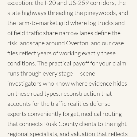
exception: the I-20 and US-259 corridors, the
state highways threading the pineywoods, and
the farm-to-market grid where log trucks and
oilfield traffic share narrow lanes define the
risk landscape around Overton, and our case
files reflect years of working exactly these
conditions. The practical payoff for your claim
runs through every stage — scene
investigators who know where evidence hides
on these road types, reconstruction that
accounts for the traffic realities defense
experts conveniently forget, medical routing
that connects Rusk County clients to the right
regional specialists, and valuation that reflects