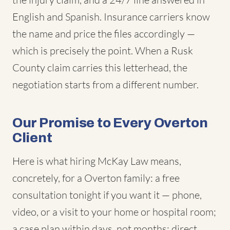
English and Spanish. Insurance carriers know
the name and price the files accordingly —
which is precisely the point. When a Rusk
County claim carries this letterhead, the
negotiation starts from a different number.
Our Promise to Every Overton
Client
Here is what hiring McKay Law means,
concretely, for a Overton family: a free
consultation tonight if you want it — phone,
video, or a visit to your home or hospital room;
a case plan within days, not months; direct