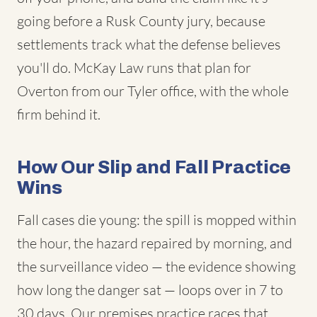
going before a Rusk County jury, because
settlements track what the defense believes
you'll do. McKay Law runs that plan for
Overton from our Tyler office, with the whole
firm behind it.
How Our Slip and Fall Practice
Wins
Fall cases die young: the spill is mopped within
the hour, the hazard repaired by morning, and
the surveillance video — the evidence showing
how long the danger sat — loops over in 7 to
30 days. Our premises practice races that