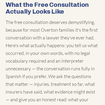
What the Free Consultation
Actually Looks Like
The free consultation deserves demystifying,
because for most Overton families it's the first
conversation with a lawyer they've ever had.
Here's what actually happens: you tell us what
occurred, in your own words, with no legal
vocabulary required and an interpreter
unnecessary — the conversation runs fully in
Spanish if you prefer. We ask the questions
that matter — injuries, treatment so far, what
insurers have said, what evidence might exist
— and give you an honest read: what your