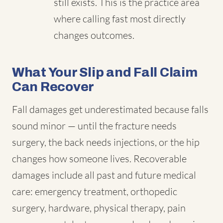
still exists. This is the practice area
where calling fast most directly
changes outcomes.
What Your Slip and Fall Claim
Can Recover
Fall damages get underestimated because falls
sound minor — until the fracture needs
surgery, the back needs injections, or the hip
changes how someone lives. Recoverable
damages include all past and future medical
care: emergency treatment, orthopedic
surgery, hardware, physical therapy, pain