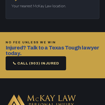
Your nearest McKay Law location.
NO FEE UNLESS WE WIN
Injured? Talk to a Texas Tough lawyer
today.
📞 CALL (903) INJURED