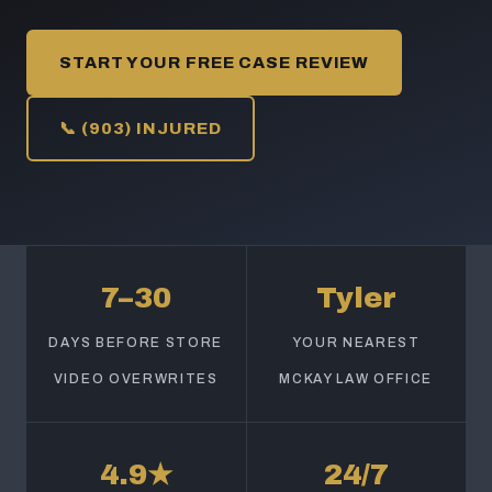
START YOUR FREE CASE REVIEW
📞 (903) INJURED
7–30
Tyler
DAYS BEFORE STORE
YOUR NEAREST
VIDEO OVERWRITES
MCKAY LAW OFFICE
4.9★
24/7