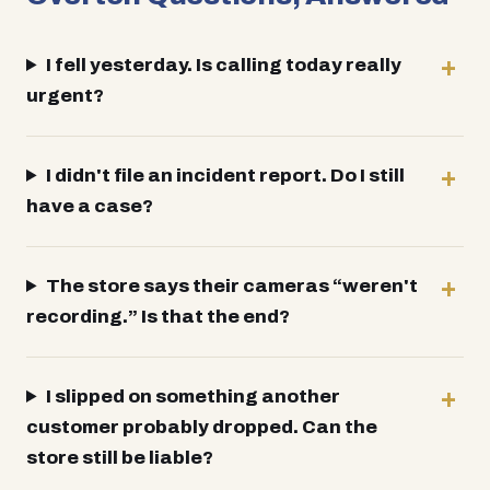
I fell yesterday. Is calling today really
urgent?
I didn't file an incident report. Do I still
have a case?
The store says their cameras “weren't
recording.” Is that the end?
I slipped on something another
customer probably dropped. Can the
store still be liable?