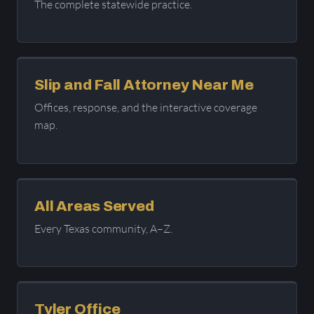
The complete statewide practice.
Slip and Fall Attorney Near Me
Offices, response, and the interactive coverage
map.
All Areas Served
Every Texas community, A–Z.
Tyler Office