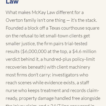
Law
What makes McKay Law different for a
Overton family isn't one thing — it's the stack.
Founded a block off a Texas courthouse square
on the refusal to let small-town clients get
smaller justice, the firm pairs trial-tested
results ($6,000,000 at the top, a $4.6 million
verdict behind it, a hundred-plus policy-limit
recoveries beneath) with client machinery
most firms don't carry: investigators who
reach scenes while evidence exists, a staff
nurse who keeps treatment and records claim-
ready, property damage handled free alongside
the injury claim, and a 24/7 line answered in