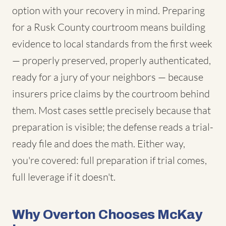
option with your recovery in mind. Preparing
for a Rusk County courtroom means building
evidence to local standards from the first week
— properly preserved, properly authenticated,
ready for a jury of your neighbors — because
insurers price claims by the courtroom behind
them. Most cases settle precisely because that
preparation is visible; the defense reads a trial-
ready file and does the math. Either way,
you're covered: full preparation if trial comes,
full leverage if it doesn't.
Why Overton Chooses McKay