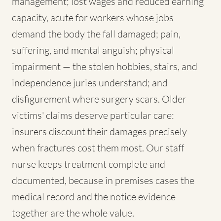
management; lost wages and reduced earning
capacity, acute for workers whose jobs
demand the body the fall damaged; pain,
suffering, and mental anguish; physical
impairment — the stolen hobbies, stairs, and
independence juries understand; and
disfigurement where surgery scars. Older
victims' claims deserve particular care:
insurers discount their damages precisely
when fractures cost them most. Our staff
nurse keeps treatment complete and
documented, because in premises cases the
medical record and the notice evidence
together are the whole value.