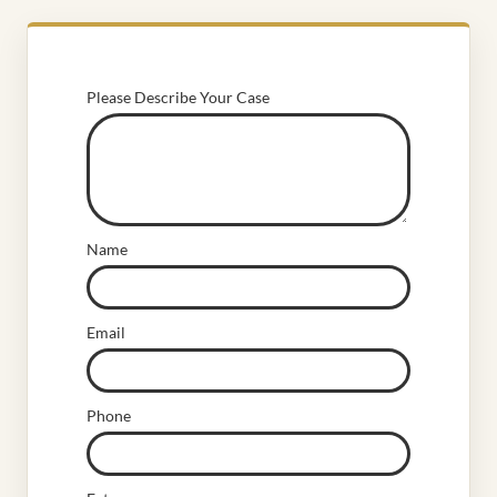
Please Describe Your Case
Name
Email
Phone