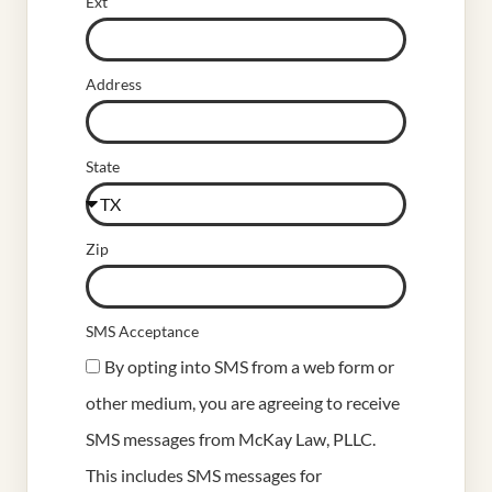
Ext
Address
State
Zip
SMS Acceptance
By opting into SMS from a web form or
other medium, you are agreeing to receive
SMS messages from McKay Law, PLLC.
This includes SMS messages for