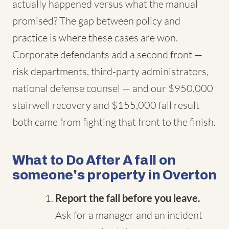
actually happened versus what the manual
promised? The gap between policy and
practice is where these cases are won.
Corporate defendants add a second front —
risk departments, third-party administrators,
national defense counsel — and our $950,000
stairwell recovery and $155,000 fall result
both came from fighting that front to the finish.
What to Do After A fall on
someone's property in Overton
Report the fall before you leave.
Ask for a manager and an incident