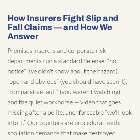
How Insurers Fight Slip and
Fall Claims — and How We
Answer
Premises insurers and corporate risk
departments run a standard defense: “no
notice” (we didn't know about the hazard),
“open and obvious” (you should have seen it),
“comparative fault” (you weren't watching),
and the quiet workhorse — video that goes
missing after a polite, unenforceable “we'll look
into it.” Our counters are procedural teeth:
spoliation demands that make destroyed