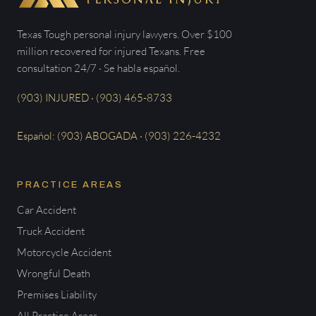
Texas Tough personal injury lawyers. Over $100
million recovered for injured Texans. Free
consultation 24/7 · Se habla español.
(903) INJURED · (903) 465-8733
Español: (903) ABOGADA · (903) 226-4232
PRACTICE AREAS
Car Accident
Truck Accident
Motorcycle Accident
Wrongful Death
Premises Liability
All Practice Areas