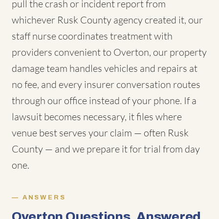
pull the crash or incident report from
whichever Rusk County agency created it, our
staff nurse coordinates treatment with
providers convenient to Overton, our property
damage team handles vehicles and repairs at
no fee, and every insurer conversation routes
through our office instead of your phone. If a
lawsuit becomes necessary, it files where
venue best serves your claim — often Rusk
County — and we prepare it for trial from day
one.
ANSWERS
Overton Questions, Answered