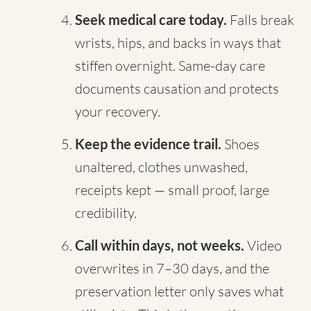
Seek medical care today.
Falls break
wrists, hips, and backs in ways that
stiffen overnight. Same-day care
documents causation and protects
your recovery.
Keep the evidence trail.
Shoes
unaltered, clothes unwashed,
receipts kept — small proof, large
credibility.
Call within days, not weeks.
Video
overwrites in 7–30 days, and the
preservation letter only saves what