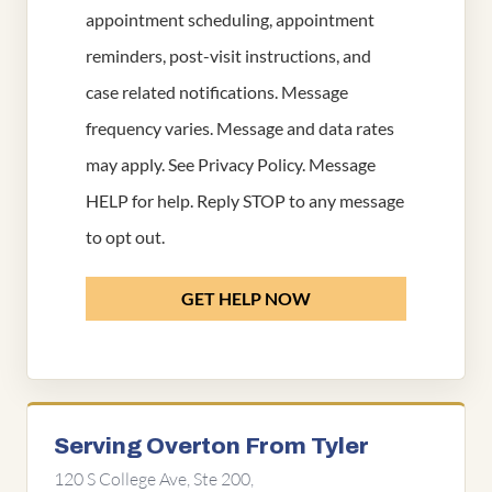
appointment scheduling, appointment
reminders, post-visit instructions, and
case related notifications. Message
frequency varies. Message and data rates
may apply. See
Privacy Policy
. Message
HELP for help. Reply STOP to any message
to opt out.
GET HELP NOW
Serving Overton From Tyler
120 S College Ave, Ste 200,