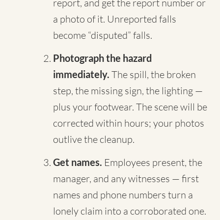
report, and get the report number or
a photo of it. Unreported falls
become “disputed” falls.
Photograph the hazard
immediately.
The spill, the broken
step, the missing sign, the lighting —
plus your footwear. The scene will be
corrected within hours; your photos
outlive the cleanup.
Get names.
Employees present, the
manager, and any witnesses — first
names and phone numbers turn a
lonely claim into a corroborated one.