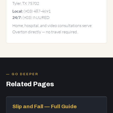
Tyler, TX 75702
(903) 487-4691
Local:
(903) INJURED
24/7:
Home, hospital, and video consultations serve
Overton directly — no travel required.
GO DEEPER
Related Pages
Slip and Fall — Full Guide