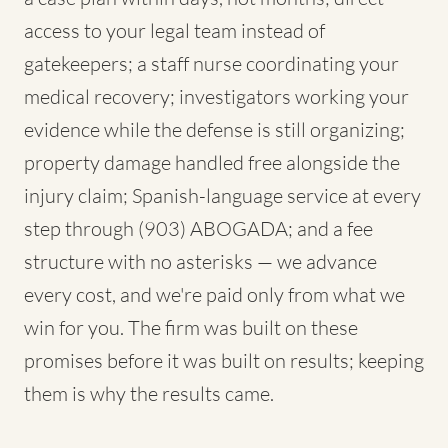
access to your legal team instead of
gatekeepers; a staff nurse coordinating your
medical recovery; investigators working your
evidence while the defense is still organizing;
property damage handled free alongside the
injury claim; Spanish-language service at every
step through (903) ABOGADA; and a fee
structure with no asterisks — we advance
every cost, and we're paid only from what we
win for you. The firm was built on these
promises before it was built on results; keeping
them is why the results came.