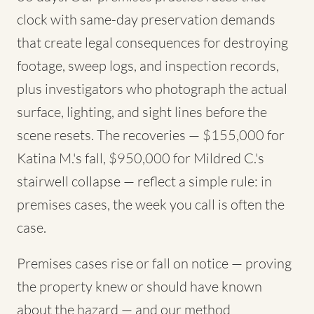
clock with same-day preservation demands
that create legal consequences for destroying
footage, sweep logs, and inspection records,
plus investigators who photograph the actual
surface, lighting, and sight lines before the
scene resets. The recoveries — $155,000 for
Katina M.'s fall, $950,000 for Mildred C.'s
stairwell collapse — reflect a simple rule: in
premises cases, the week you call is often the
case.
Premises cases rise or fall on notice — proving
the property knew or should have known
about the hazard — and our method