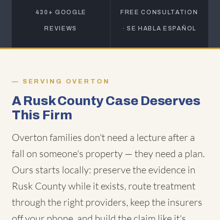
430+ GOOGLE
FREE CONSULTATION
REVIEWS
· SE HABLA ESPAÑOL
SERVING OVERTON
A Rusk County Case Deserves
This Firm
Overton families don't need a lecture after a
fall on someone's property — they need a plan.
Ours starts locally: preserve the evidence in
Rusk County while it exists, route treatment
through the right providers, keep the insurers
off your phone, and build the claim like it's