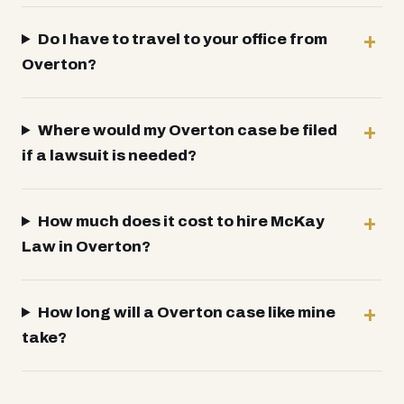
Do I have to travel to your office from
Overton?
Where would my Overton case be filed
if a lawsuit is needed?
How much does it cost to hire McKay
Law in Overton?
How long will a Overton case like mine
take?