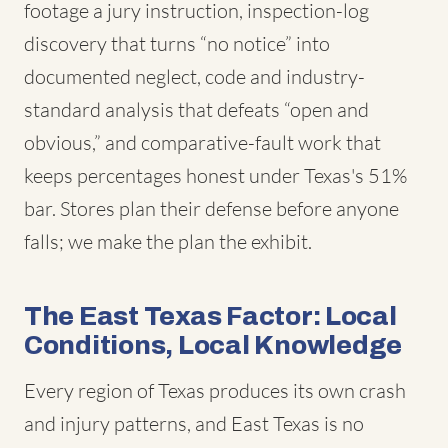
footage a jury instruction, inspection-log
discovery that turns “no notice” into
documented neglect, code and industry-
standard analysis that defeats “open and
obvious,” and comparative-fault work that
keeps percentages honest under Texas's 51%
bar. Stores plan their defense before anyone
falls; we make the plan the exhibit.
The East Texas Factor: Local
Conditions, Local Knowledge
Every region of Texas produces its own crash
and injury patterns, and East Texas is no