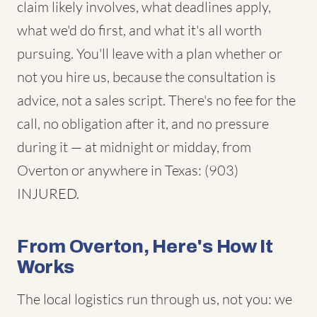
claim likely involves, what deadlines apply,
what we'd do first, and what it's all worth
pursuing. You'll leave with a plan whether or
not you hire us, because the consultation is
advice, not a sales script. There's no fee for the
call, no obligation after it, and no pressure
during it — at midnight or midday, from
Overton or anywhere in Texas: (903)
INJURED.
From Overton, Here's How It
Works
The local logistics run through us, not you: we