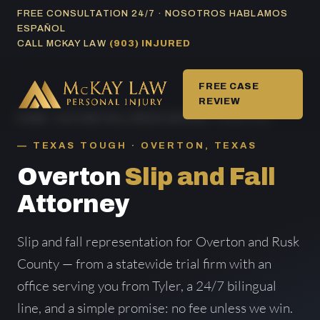
Skip
FREE CONSULTATION 24/7 · NOSOTROS HABLAMOS
ESPAÑOL
to
CALL MCKAY LAW
(903) INJURED
content
FREE CASE
REVIEW
HOME
/
SLIP AND FALL AREAS SERVED
/ OVERTON
TEXAS TOUGH · OVERTON, TEXAS
Overton
Slip and Fall
Attorney
Slip and fall representation for Overton and Rusk
County — from a statewide trial firm with an
office serving you from Tyler, a 24/7 bilingual
line, and a simple promise: no fee unless we win.