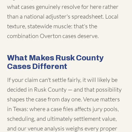
what cases genuinely resolve for here rather
than a national adjuster's spreadsheet. Local
texture, statewide muscle: that's the
combination Overton cases deserve.
What Makes Rusk County
Cases Different
If your claim can't settle fairly, it will likely be
decided in Rusk County — and that possibility
shapes the case from day one. Venue matters
in Texas: where a case files affects jury pools,
scheduling, and ultimately settlement value,
and our venue analysis weighs every proper