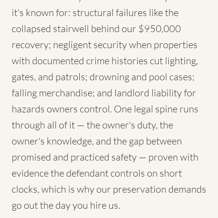
it's known for: structural failures like the
collapsed stairwell behind our $950,000
recovery; negligent security when properties
with documented crime histories cut lighting,
gates, and patrols; drowning and pool cases;
falling merchandise; and landlord liability for
hazards owners control. One legal spine runs
through all of it — the owner's duty, the
owner's knowledge, and the gap between
promised and practiced safety — proven with
evidence the defendant controls on short
clocks, which is why our preservation demands
go out the day you hire us.