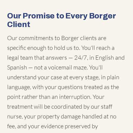
Our Promise to Every Borger
Client
Our commitments to Borger clients are
specific enough to hold us to. You'll reach a
legal team that answers — 24/7, in English and
Spanish — not a voicemail maze. You'll
understand your case at every stage, in plain
language, with your questions treated as the
point rather than an interruption. Your
treatment will be coordinated by our staff
nurse, your property damage handled at no
fee, and your evidence preserved by