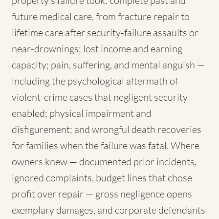
property's failure took: complete past and
future medical care, from fracture repair to
lifetime care after security-failure assaults or
near-drownings; lost income and earning
capacity; pain, suffering, and mental anguish —
including the psychological aftermath of
violent-crime cases that negligent security
enabled; physical impairment and
disfigurement; and wrongful death recoveries
for families when the failure was fatal. Where
owners knew — documented prior incidents,
ignored complaints, budget lines that chose
profit over repair — gross negligence opens
exemplary damages, and corporate defendants