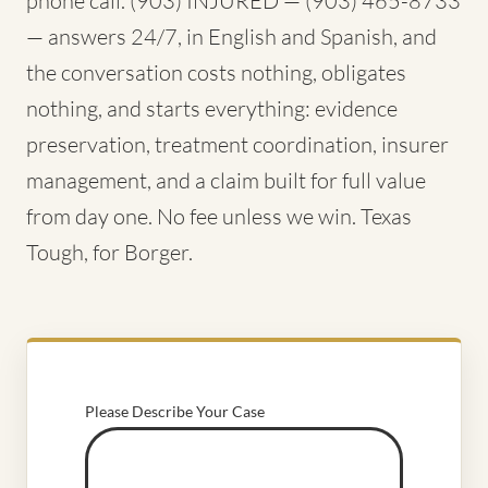
phone call. (903) INJURED — (903) 465-8733
— answers 24/7, in English and Spanish, and
the conversation costs nothing, obligates
nothing, and starts everything: evidence
preservation, treatment coordination, insurer
management, and a claim built for full value
from day one. No fee unless we win. Texas
Tough, for Borger.
Please Describe Your Case