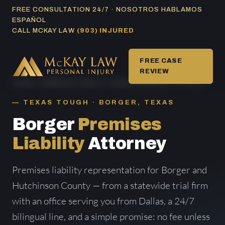
Skip
FREE CONSULTATION 24/7 · NOSOTROS HABLAMOS
ESPAÑOL
to
CALL MCKAY LAW
(903) INJURED
content
FREE CASE
REVIEW
HOME
/
PREMISES LIABILITY AREAS SERVED
/ BORGER
TEXAS TOUGH · BORGER, TEXAS
Borger
Premises
Liability
Attorney
Premises liability representation for Borger and
Hutchinson County — from a statewide trial firm
with an office serving you from Dallas, a 24/7
bilingual line, and a simple promise: no fee unless