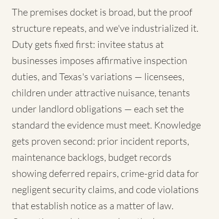
The premises docket is broad, but the proof
structure repeats, and we've industrialized it.
Duty gets fixed first: invitee status at
businesses imposes affirmative inspection
duties, and Texas's variations — licensees,
children under attractive nuisance, tenants
under landlord obligations — each set the
standard the evidence must meet. Knowledge
gets proven second: prior incident reports,
maintenance backlogs, budget records
showing deferred repairs, crime-grid data for
negligent security claims, and code violations
that establish notice as a matter of law.