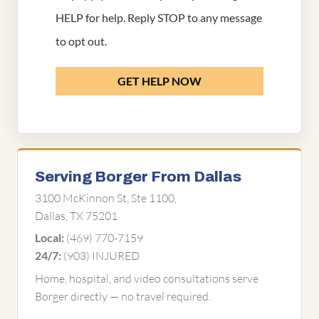
HELP for help. Reply STOP to any message
to opt out.
GET HELP NOW
Serving Borger From Dallas
3100 McKinnon St, Ste 1100,
Dallas, TX 75201
(469) 770-7159
Local:
(903) INJURED
24/7:
Home, hospital, and video consultations serve
Borger directly — no travel required.