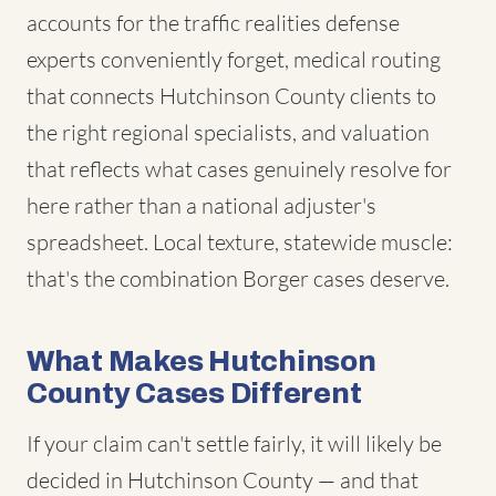
accounts for the traffic realities defense
experts conveniently forget, medical routing
that connects Hutchinson County clients to
the right regional specialists, and valuation
that reflects what cases genuinely resolve for
here rather than a national adjuster's
spreadsheet. Local texture, statewide muscle:
that's the combination Borger cases deserve.
What Makes Hutchinson
County Cases Different
If your claim can't settle fairly, it will likely be
decided in Hutchinson County — and that