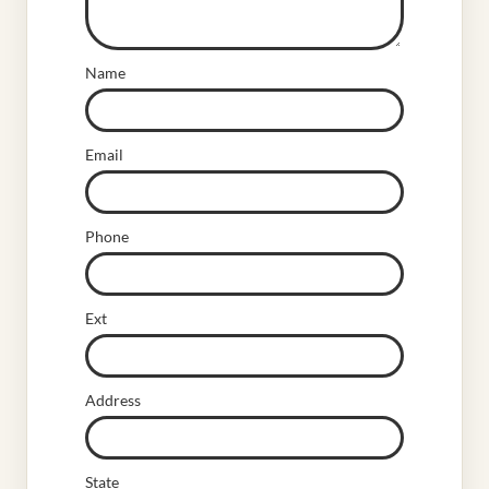
Name
Email
Phone
Ext
Address
State