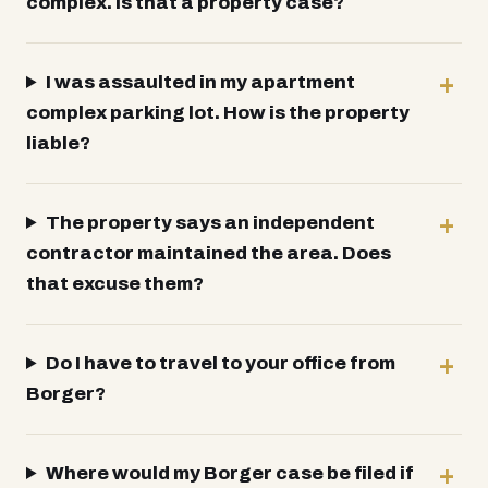
complex. Is that a property case?
I was assaulted in my apartment
complex parking lot. How is the property
liable?
The property says an independent
contractor maintained the area. Does
that excuse them?
Do I have to travel to your office from
Borger?
Where would my Borger case be filed if