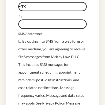
Zip
SMS Acceptance
By opting into SMS from a web form or
other medium, you are agreeing to receive
SMS messages from McKay Law, PLLC.
This includes SMS messages for
appointment scheduling, appointment
reminders, post-visit instructions, and
case related notifications. Message
frequency varies. Message and data rates
may apply. See
Privacy Policy
. Message