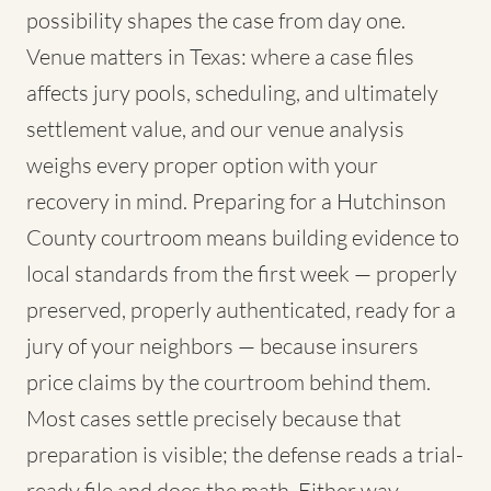
possibility shapes the case from day one.
Venue matters in Texas: where a case files
affects jury pools, scheduling, and ultimately
settlement value, and our venue analysis
weighs every proper option with your
recovery in mind. Preparing for a Hutchinson
County courtroom means building evidence to
local standards from the first week — properly
preserved, properly authenticated, ready for a
jury of your neighbors — because insurers
price claims by the courtroom behind them.
Most cases settle precisely because that
preparation is visible; the defense reads a trial-
ready file and does the math. Either way,