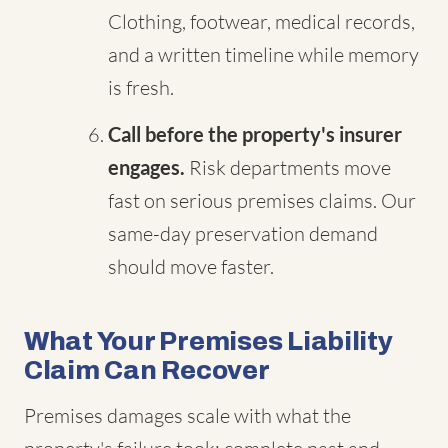
Clothing, footwear, medical records,
and a written timeline while memory
is fresh.
Call before the property's insurer
engages.
Risk departments move
fast on serious premises claims. Our
same-day preservation demand
should move faster.
What Your Premises Liability
Claim Can Recover
Premises damages scale with what the