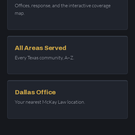
Offices, response, and the interactive coverage
map.
All Areas Served
Every Texas community, A–Z.
Dallas Office
Your nearest McKay Law location.