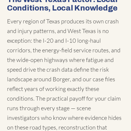
Conditions, Local Knowledge
Every region of Texas produces its own crash
and injury patterns, and West Texas is no
exception: the I-20 and I-10 long-haul
corridors, the energy-field service routes, and
the wide-open highways where fatigue and
speed drive the crash data define the risk
landscape around Borger, and our case files
reflect years of working exactly these
conditions. The practical payoff for your claim
runs through every stage — scene
investigators who know where evidence hides
on these road types, reconstruction that