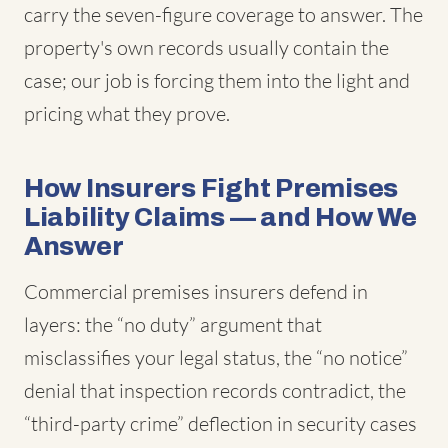
carry the seven-figure coverage to answer. The
property's own records usually contain the
case; our job is forcing them into the light and
pricing what they prove.
How Insurers Fight Premises
Liability Claims — and How We
Answer
Commercial premises insurers defend in
layers: the “no duty” argument that
misclassifies your legal status, the “no notice”
denial that inspection records contradict, the
“third-party crime” deflection in security cases