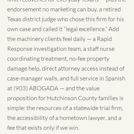
endorsement no marketing can buy, a retired
Texas district judge who chose this firm for his
own case and called it “legal excellence.” Add
the machinery clients feel daily — a Rapid
Response investigation team, a staff nurse
coordinating treatment, no-fee property
damage help, direct attorney access instead of
case-manager walls, and full service in Spanish
at (903) ABOGADA — and the value
proposition for Hutchinson County families is
simple: the resources of a statewide trial firm,
the accessibility of a hometown lawyer, and a
fee that exists only if we win.