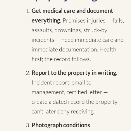
Get medical care and document
everything.
Premises injuries — falls,
assaults, drownings, struck-by
incidents — need immediate care and
immediate documentation. Health
first; the record follows.
Report to the property in writing.
Incident report, email to
management, certified letter —
create a dated record the property
can't later deny receiving.
Photograph conditions