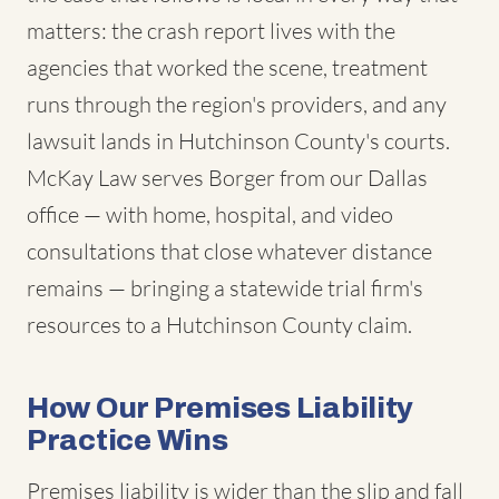
matters: the crash report lives with the
agencies that worked the scene, treatment
runs through the region's providers, and any
lawsuit lands in Hutchinson County's courts.
McKay Law serves Borger from our Dallas
office — with home, hospital, and video
consultations that close whatever distance
remains — bringing a statewide trial firm's
resources to a Hutchinson County claim.
How Our Premises Liability
Practice Wins
Premises liability is wider than the slip and fall