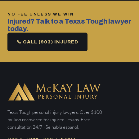
NO FEE UNLESS WE WIN
Injured? Talk to a Texas Tough lawyer
today.
📞 CALL (903) INJURED
Texas Tough personal injury lawyers. Over $100
million recovered for injured Texans. Free
consultation 24/7 · Se habla español.