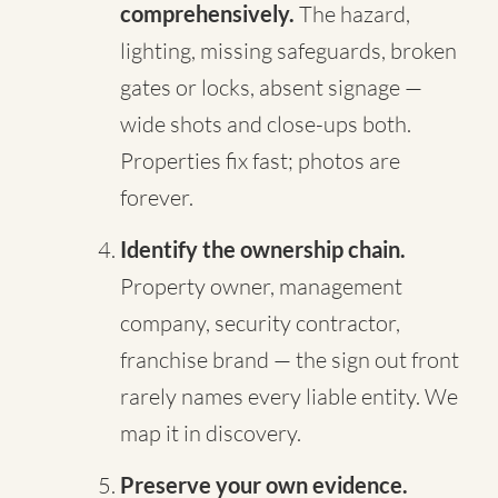
comprehensively.
The hazard,
lighting, missing safeguards, broken
gates or locks, absent signage —
wide shots and close-ups both.
Properties fix fast; photos are
forever.
Identify the ownership chain.
Property owner, management
company, security contractor,
franchise brand — the sign out front
rarely names every liable entity. We
map it in discovery.
Preserve your own evidence.