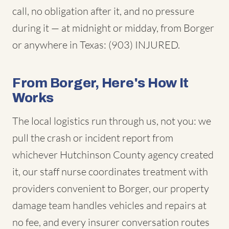
call, no obligation after it, and no pressure
during it — at midnight or midday, from Borger
or anywhere in Texas: (903) INJURED.
From Borger, Here's How It
Works
The local logistics run through us, not you: we
pull the crash or incident report from
whichever Hutchinson County agency created
it, our staff nurse coordinates treatment with
providers convenient to Borger, our property
damage team handles vehicles and repairs at
no fee, and every insurer conversation routes