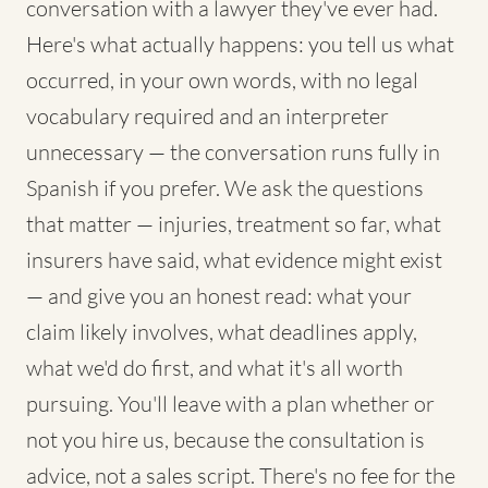
conversation with a lawyer they've ever had.
Here's what actually happens: you tell us what
occurred, in your own words, with no legal
vocabulary required and an interpreter
unnecessary — the conversation runs fully in
Spanish if you prefer. We ask the questions
that matter — injuries, treatment so far, what
insurers have said, what evidence might exist
— and give you an honest read: what your
claim likely involves, what deadlines apply,
what we'd do first, and what it's all worth
pursuing. You'll leave with a plan whether or
not you hire us, because the consultation is
advice, not a sales script. There's no fee for the