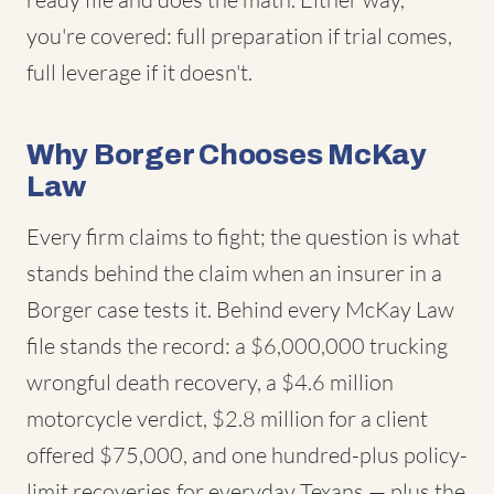
you're covered: full preparation if trial comes,
full leverage if it doesn't.
Why Borger Chooses McKay
Law
Every firm claims to fight; the question is what
stands behind the claim when an insurer in a
Borger case tests it. Behind every McKay Law
file stands the record: a $6,000,000 trucking
wrongful death recovery, a $4.6 million
motorcycle verdict, $2.8 million for a client
offered $75,000, and one hundred-plus policy-
limit recoveries for everyday Texans — plus the