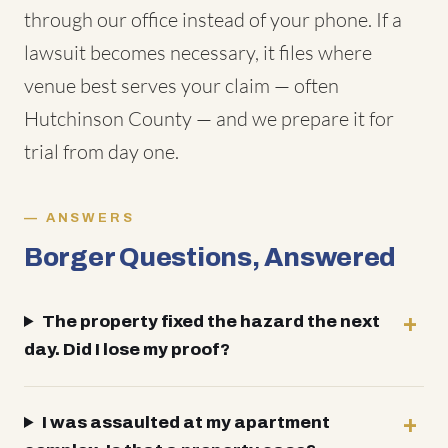
through our office instead of your phone. If a
lawsuit becomes necessary, it files where
venue best serves your claim — often
Hutchinson County — and we prepare it for
trial from day one.
ANSWERS
Borger Questions, Answered
The property fixed the hazard the next
day. Did I lose my proof?
I was assaulted at my apartment