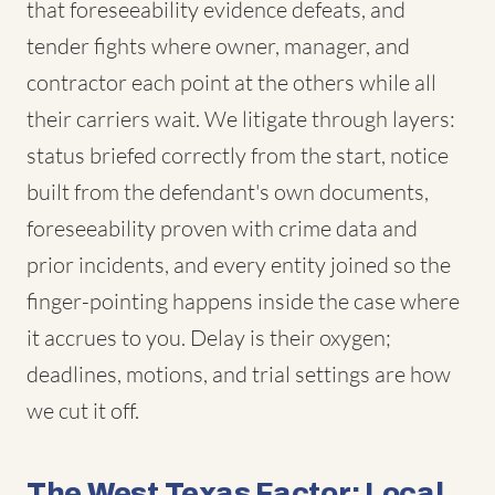
that foreseeability evidence defeats, and
tender fights where owner, manager, and
contractor each point at the others while all
their carriers wait. We litigate through layers:
status briefed correctly from the start, notice
built from the defendant's own documents,
foreseeability proven with crime data and
prior incidents, and every entity joined so the
finger-pointing happens inside the case where
it accrues to you. Delay is their oxygen;
deadlines, motions, and trial settings are how
we cut it off.
The West Texas Factor: Local