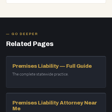
GO DEEPER
Related Pages
Premises Liability — Full Guide
The complete statewide practice.
Premises Liability Attorney Near
Me