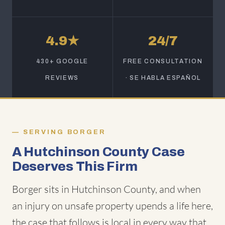
4.9★
24/7
430+ GOOGLE
FREE CONSULTATION
REVIEWS
· SE HABLA ESPAÑOL
SERVING BORGER
A Hutchinson County Case
Deserves This Firm
Borger sits in Hutchinson County, and when
an injury on unsafe property upends a life here,
the case that follows is local in every way that