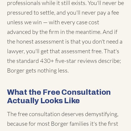
professionals while it still exists. You'll never be
pressured to settle, and you'll never pay a fee
unless we win — with every case cost
advanced by the firm in the meantime. And if
the honest assessment is that you don't need a
lawyer, you'll get that assessment free. That's
the standard 430+ five-star reviews describe;
Borger gets nothing less.
What the Free Consultation
Actually Looks Like
The free consultation deserves demystifying,
because for most Borger families it's the first