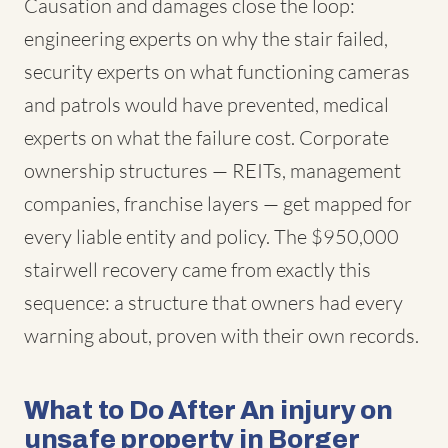
Causation and damages close the loop:
engineering experts on why the stair failed,
security experts on what functioning cameras
and patrols would have prevented, medical
experts on what the failure cost. Corporate
ownership structures — REITs, management
companies, franchise layers — get mapped for
every liable entity and policy. The $950,000
stairwell recovery came from exactly this
sequence: a structure that owners had every
warning about, proven with their own records.
What to Do After An injury on
unsafe property in Borger