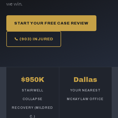
we win.
START YOUR FREE CASE REVIEW
📞 (903) INJURED
$950K
Dallas
STAIRWELL
YOUR NEAREST
COLLAPSE
MCKAY LAW OFFICE
RECOVERY (MILDRED
C.)