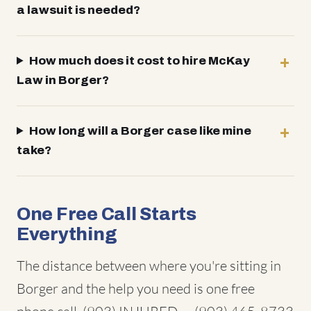
a lawsuit is needed?
How much does it cost to hire McKay
Law in Borger?
How long will a Borger case like mine
take?
One Free Call Starts
Everything
The distance between where you're sitting in
Borger and the help you need is one free