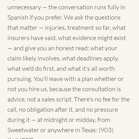
unnecessary — the conversation runs fully in
Spanish if you prefer. We ask the questions
that matter — injuries, treatment so far, what
insurers have said, what evidence might exist
— and give you an honest read: what your
claim likely involves, what deadlines apply,
what we'd do first, and what it's all worth
pursuing. You'll leave with a plan whether or
not you hire us, because the consultation is
advice, not a sales script. There's no fee for the
call, no obligation after it, and no pressure
during it — at midnight or midday, from
Sweetwater or anywhere in Texas: (903)