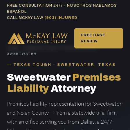
Skip
FREE CONSULTATION 24/7 · NOSOTROS HABLAMOS
ESPAÑOL
to
CALL MCKAY LAW
(903) INJURED
content
FREE CASE
REVIEW
HOME
/
PREMISES LIABILITY AREAS SERVED
/
SWEETWATER
TEXAS TOUGH · SWEETWATER, TEXAS
Sweetwater
Premises
Liability
Attorney
Premises liability representation for Sweetwater
and Nolan County — from a statewide trial firm
with an office serving you from Dallas, a 24/7