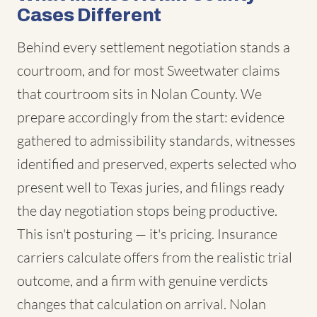
Cases Different
Behind every settlement negotiation stands a
courtroom, and for most Sweetwater claims
that courtroom sits in Nolan County. We
prepare accordingly from the start: evidence
gathered to admissibility standards, witnesses
identified and preserved, experts selected who
present well to Texas juries, and filings ready
the day negotiation stops being productive.
This isn't posturing — it's pricing. Insurance
carriers calculate offers from the realistic trial
outcome, and a firm with genuine verdicts
changes that calculation on arrival. Nolan