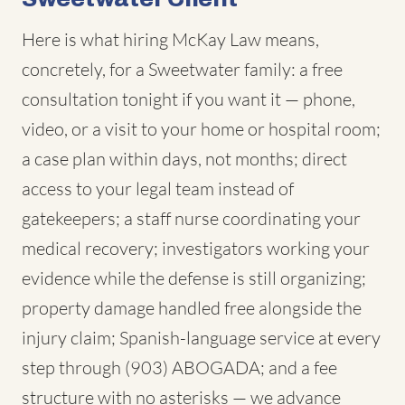
Here is what hiring McKay Law means,
concretely, for a Sweetwater family: a free
consultation tonight if you want it — phone,
video, or a visit to your home or hospital room;
a case plan within days, not months; direct
access to your legal team instead of
gatekeepers; a staff nurse coordinating your
medical recovery; investigators working your
evidence while the defense is still organizing;
property damage handled free alongside the
injury claim; Spanish-language service at every
step through (903) ABOGADA; and a fee
structure with no asterisks — we advance