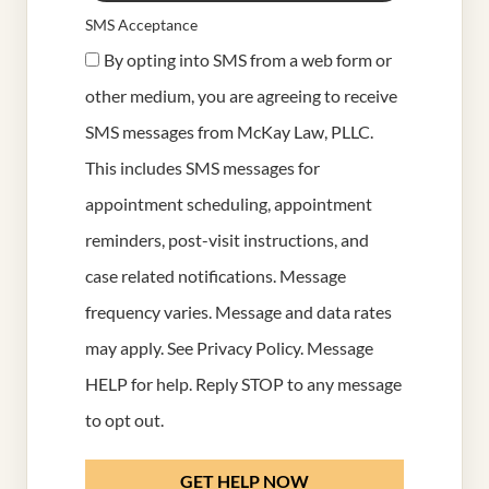
SMS Acceptance
By opting into SMS from a web form or
other medium, you are agreeing to receive
SMS messages from McKay Law, PLLC.
This includes SMS messages for
appointment scheduling, appointment
reminders, post-visit instructions, and
case related notifications. Message
frequency varies. Message and data rates
may apply. See
Privacy Policy
. Message
HELP for help. Reply STOP to any message
to opt out.
GET HELP NOW