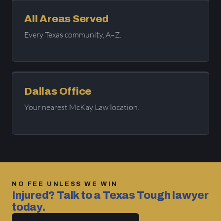
All Areas Served
Every Texas community, A–Z.
Dallas Office
Your nearest McKay Law location.
NO FEE UNLESS WE WIN
Injured? Talk to a Texas Tough lawyer
today.