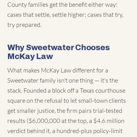
County families get the benefit either way:
cases that settle, settle higher; cases that try,
try prepared.
Why Sweetwater Chooses
McKay Law
What makes McKay Law different for a
Sweetwater family isn't one thing — it's the
stack. Founded a block off a Texas courthouse
square on the refusal to let small-town clients
get smaller justice, the firm pairs trial-tested
results ($6,000,000 at the top, a $4.6 million
verdict behind it, a hundred-plus policy-limit