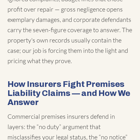
profit over repair — gross negligence opens
exemplary damages, and corporate defendants
carry the seven-figure coverage to answer. The
property's own records usually contain the
case; our job is forcing them into the light and
pricing what they prove.
How Insurers Fight Premises
Liability Claims — and How We
Answer
Commercial premises insurers defend in
layers: the “no duty” argument that
misclassifies your legal status, the “no notice”