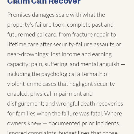
Claim Can Recover
Premises damages scale with what the
property's failure took: complete past and
future medical care, from fracture repair to
lifetime care after security-failure assaults or
near-drownings; lost income and earning
capacity; pain, suffering, and mental anguish —
including the psychological aftermath of
violent-crime cases that negligent security
enabled; physical impairment and
disfigurement; and wrongful death recoveries
for families when the failure was fatal. Where
owners knew — documented prior incidents,
ignored complaints, budget lines that chose