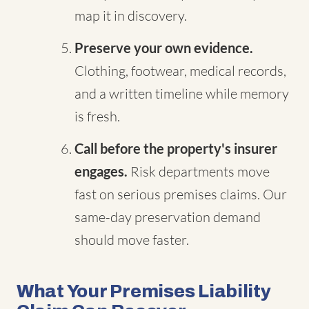
map it in discovery.
Preserve your own evidence.
Clothing, footwear, medical records,
and a written timeline while memory
is fresh.
Call before the property's insurer
engages.
Risk departments move
fast on serious premises claims. Our
same-day preservation demand
should move faster.
What Your Premises Liability