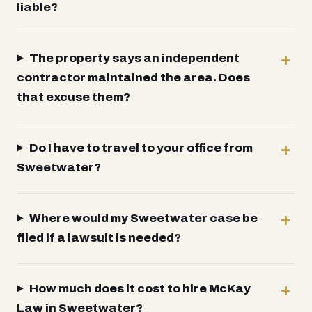
liable?
The property says an independent
contractor maintained the area. Does
that excuse them?
Do I have to travel to your office from
Sweetwater?
Where would my Sweetwater case be
filed if a lawsuit is needed?
How much does it cost to hire McKay
Law in Sweetwater?