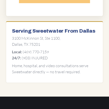
Serving Sweetwater From Dallas
3100 McKinnon St, Ste 1100,
Dallas, TX 75201
(469) 770-7159
Local:
(903) INJURED
24/7:
Home, hospital, and video consultations serve
Sweetwater directly — no travel required.