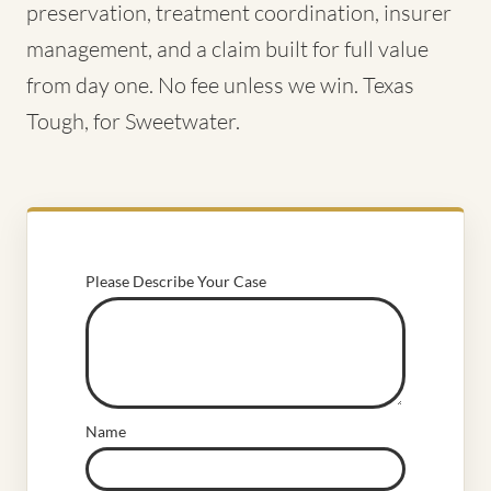
preservation, treatment coordination, insurer
management, and a claim built for full value
from day one. No fee unless we win. Texas
Tough, for Sweetwater.
Please Describe Your Case
Name