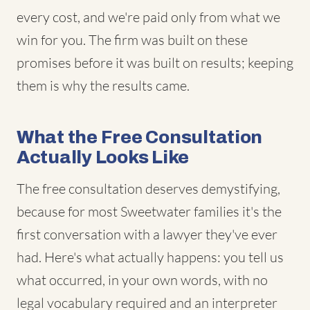
every cost, and we're paid only from what we
win for you. The firm was built on these
promises before it was built on results; keeping
them is why the results came.
What the Free Consultation
Actually Looks Like
The free consultation deserves demystifying,
because for most Sweetwater families it's the
first conversation with a lawyer they've ever
had. Here's what actually happens: you tell us
what occurred, in your own words, with no
legal vocabulary required and an interpreter