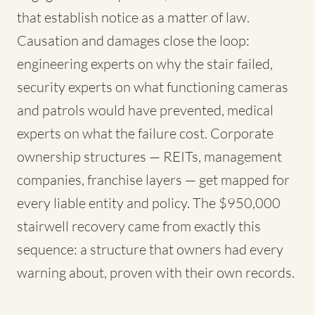
that establish notice as a matter of law.
Causation and damages close the loop:
engineering experts on why the stair failed,
security experts on what functioning cameras
and patrols would have prevented, medical
experts on what the failure cost. Corporate
ownership structures — REITs, management
companies, franchise layers — get mapped for
every liable entity and policy. The $950,000
stairwell recovery came from exactly this
sequence: a structure that owners had every
warning about, proven with their own records.