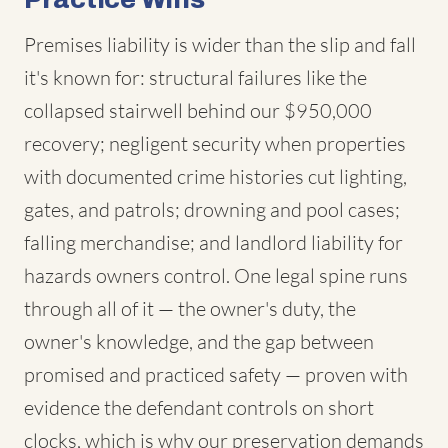
Premises liability is wider than the slip and fall
it's known for: structural failures like the
collapsed stairwell behind our $950,000
recovery; negligent security when properties
with documented crime histories cut lighting,
gates, and patrols; drowning and pool cases;
falling merchandise; and landlord liability for
hazards owners control. One legal spine runs
through all of it — the owner's duty, the
owner's knowledge, and the gap between
promised and practiced safety — proven with
evidence the defendant controls on short
clocks, which is why our preservation demands