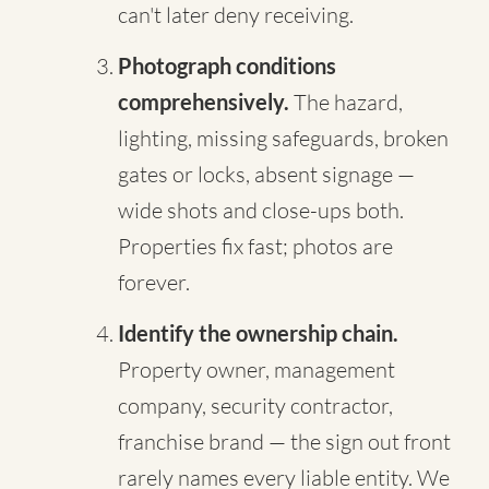
can't later deny receiving.
Photograph conditions
comprehensively.
The hazard,
lighting, missing safeguards, broken
gates or locks, absent signage —
wide shots and close-ups both.
Properties fix fast; photos are
forever.
Identify the ownership chain.
Property owner, management
company, security contractor,
franchise brand — the sign out front
rarely names every liable entity. We