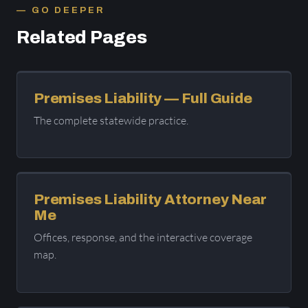
GO DEEPER
Related Pages
Premises Liability — Full Guide
The complete statewide practice.
Premises Liability Attorney Near
Me
Offices, response, and the interactive coverage
map.