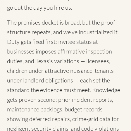
go out the day you hire us.
The premises docket is broad, but the proof
structure repeats, and we've industrialized it.
Duty gets fixed first: invitee status at
businesses imposes affirmative inspection
duties, and Texas's variations — licensees,
children under attractive nuisance, tenants
under landlord obligations — each set the
standard the evidence must meet. Knowledge
gets proven second: prior incident reports,
maintenance backlogs, budget records
showing deferred repairs, crime-grid data for
negligent security claims, and code violations