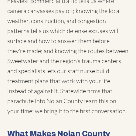
heaviest commercial traffic tells us where
camera canvasses pay off; knowing the local
weather, construction, and congestion
patterns tells us which defense excuses will
surface and how to answer them before
they're made; and knowing the routes between
Sweetwater and the region's trauma centers
and specialists lets our staff nurse build
treatment plans that work with your life
instead of against it. Statewide firms that
parachute into Nolan County learn this on
your time; we bring it to the first conversation.
What Makes Nolan County