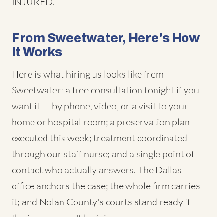
INJURED.
From Sweetwater, Here's How
It Works
Here is what hiring us looks like from
Sweetwater: a free consultation tonight if you
want it — by phone, video, or a visit to your
home or hospital room; a preservation plan
executed this week; treatment coordinated
through our staff nurse; and a single point of
contact who actually answers. The Dallas
office anchors the case; the whole firm carries
it; and Nolan County's courts stand ready if