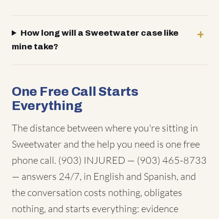
How long will a Sweetwater case like
mine take?
One Free Call Starts
Everything
The distance between where you're sitting in
Sweetwater and the help you need is one free
phone call. (903) INJURED — (903) 465-8733
— answers 24/7, in English and Spanish, and
the conversation costs nothing, obligates
nothing, and starts everything: evidence