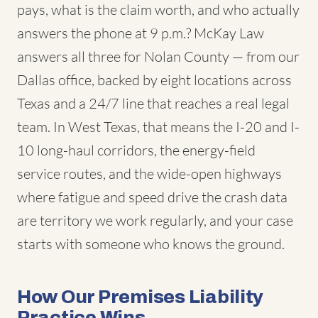
pays, what is the claim worth, and who actually
answers the phone at 9 p.m.? McKay Law
answers all three for Nolan County — from our
Dallas office, backed by eight locations across
Texas and a 24/7 line that reaches a real legal
team. In West Texas, that means the I-20 and I-
10 long-haul corridors, the energy-field
service routes, and the wide-open highways
where fatigue and speed drive the crash data
are territory we work regularly, and your case
starts with someone who knows the ground.
How Our Premises Liability
Practice Wins