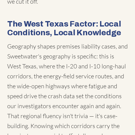
we cut it off.
The West Texas Factor: Local
Conditions, Local Knowledge
Geography shapes premises liability cases, and
Sweetwater's geography is specific: this is
West Texas, where the I-20 and I-10 long-haul
corridors, the energy-field service routes, and
the wide-open highways where fatigue and
speed drive the crash data set the conditions
our investigators encounter again and again.
That regional fluency isn't trivia — it's case-
building. Knowing which corridors carry the