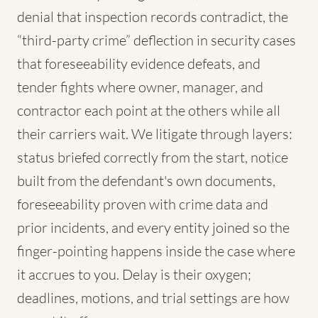
denial that inspection records contradict, the
“third-party crime” deflection in security cases
that foreseeability evidence defeats, and
tender fights where owner, manager, and
contractor each point at the others while all
their carriers wait. We litigate through layers:
status briefed correctly from the start, notice
built from the defendant's own documents,
foreseeability proven with crime data and
prior incidents, and every entity joined so the
finger-pointing happens inside the case where
it accrues to you. Delay is their oxygen;
deadlines, motions, and trial settings are how