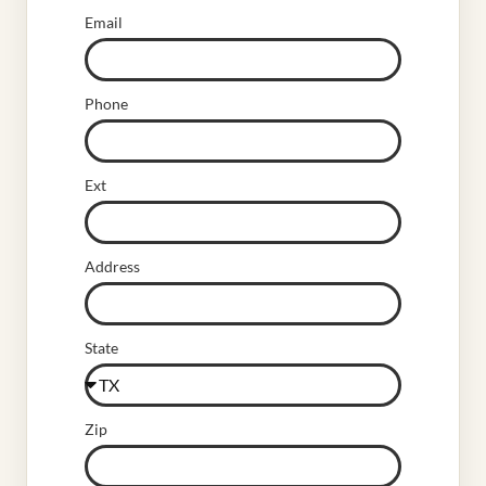
Email
Phone
Ext
Address
State
Zip