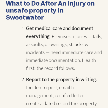
What to Do After An injury on
unsafe property in
Sweetwater
Get medical care and document
everything.
Premises injuries — falls,
assaults, drownings, struck-by
incidents — need immediate care and
immediate documentation. Health
first; the record follows.
Report to the property in writing.
Incident report, email to
management, certified letter —
create a dated record the property