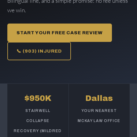
bilingual line, and a simple promise: no fee unless
we win.
START YOUR FREE CASE REVIEW
📞 (903) INJURED
$950K
Dallas
STAIRWELL
YOUR NEAREST
COLLAPSE
MCKAY LAW OFFICE
RECOVERY (MILDRED