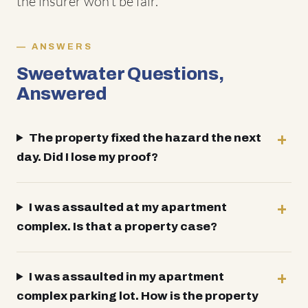
the insurer won't be fair.
ANSWERS
Sweetwater Questions,
Answered
The property fixed the hazard the next
day. Did I lose my proof?
I was assaulted at my apartment
complex. Is that a property case?
I was assaulted in my apartment
complex parking lot. How is the property