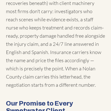
recoveries beneath) with client machinery
most firms don't carry: investigators who
reach scenes while evidence exists, a staff
nurse who keeps treatment and records claim-
ready, property damage handled free alongside
the injury claim, and a 24/7 line answered in
English and Spanish. Insurance carriers know
the name and price the files accordingly —
which is precisely the point. When a Nolan
County claim carries this letterhead, the
negotiation starts from a different number.
Our Promise to Every
Sweetwater Client