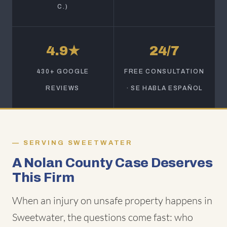
C.)
4.9★
24/7
430+ GOOGLE
FREE CONSULTATION
REVIEWS
· SE HABLA ESPAÑOL
SERVING SWEETWATER
A Nolan County Case Deserves
This Firm
When an injury on unsafe property happens in
Sweetwater, the questions come fast: who