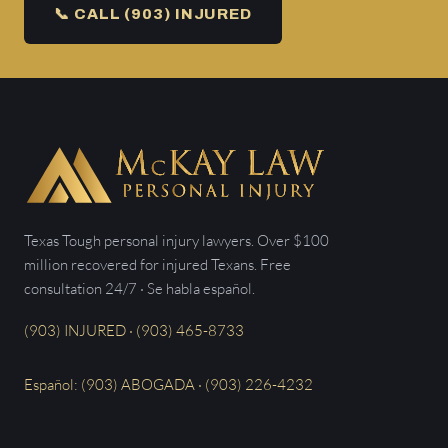
📞 CALL (903) INJURED
Texas Tough personal injury lawyers. Over $100
million recovered for injured Texans. Free
consultation 24/7 · Se habla español.
(903) INJURED · (903) 465-8733
Español: (903) ABOGADA · (903) 226-4232