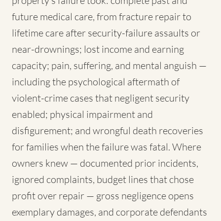
property's failure took: complete past and
future medical care, from fracture repair to
lifetime care after security-failure assaults or
near-drownings; lost income and earning
capacity; pain, suffering, and mental anguish —
including the psychological aftermath of
violent-crime cases that negligent security
enabled; physical impairment and
disfigurement; and wrongful death recoveries
for families when the failure was fatal. Where
owners knew — documented prior incidents,
ignored complaints, budget lines that chose
profit over repair — gross negligence opens
exemplary damages, and corporate defendants