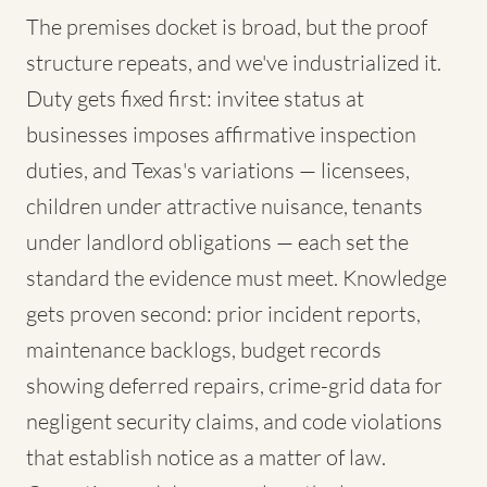
The premises docket is broad, but the proof
structure repeats, and we've industrialized it.
Duty gets fixed first: invitee status at
businesses imposes affirmative inspection
duties, and Texas's variations — licensees,
children under attractive nuisance, tenants
under landlord obligations — each set the
standard the evidence must meet. Knowledge
gets proven second: prior incident reports,
maintenance backlogs, budget records
showing deferred repairs, crime-grid data for
negligent security claims, and code violations
that establish notice as a matter of law.