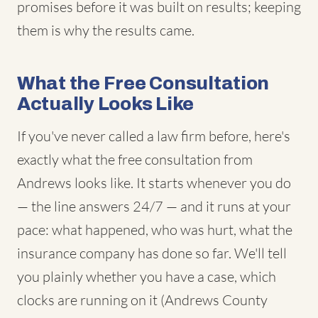
promises before it was built on results; keeping
them is why the results came.
What the Free Consultation
Actually Looks Like
If you've never called a law firm before, here's
exactly what the free consultation from
Andrews looks like. It starts whenever you do
— the line answers 24/7 — and it runs at your
pace: what happened, who was hurt, what the
insurance company has done so far. We'll tell
you plainly whether you have a case, which
clocks are running on it (Andrews County