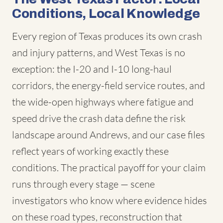
Conditions, Local Knowledge
Every region of Texas produces its own crash
and injury patterns, and West Texas is no
exception: the I-20 and I-10 long-haul
corridors, the energy-field service routes, and
the wide-open highways where fatigue and
speed drive the crash data define the risk
landscape around Andrews, and our case files
reflect years of working exactly these
conditions. The practical payoff for your claim
runs through every stage — scene
investigators who know where evidence hides
on these road types, reconstruction that