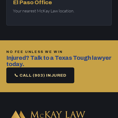
El Paso Office
Your nearest McKay Law location.
NO FEE UNLESS WE WIN
Injured? Talk to a Texas Tough lawyer
today.
📞 CALL (903) INJURED