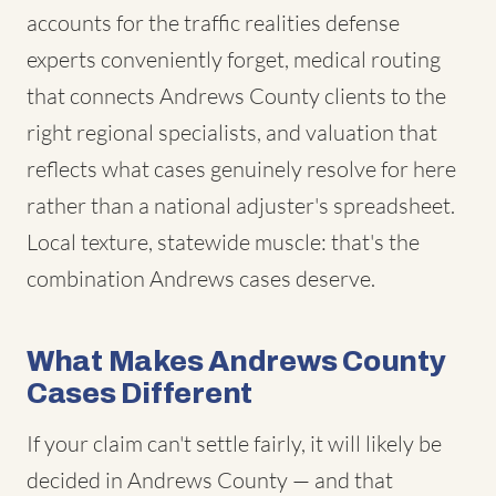
accounts for the traffic realities defense
experts conveniently forget, medical routing
that connects Andrews County clients to the
right regional specialists, and valuation that
reflects what cases genuinely resolve for here
rather than a national adjuster's spreadsheet.
Local texture, statewide muscle: that's the
combination Andrews cases deserve.
What Makes Andrews County
Cases Different
If your claim can't settle fairly, it will likely be
decided in Andrews County — and that