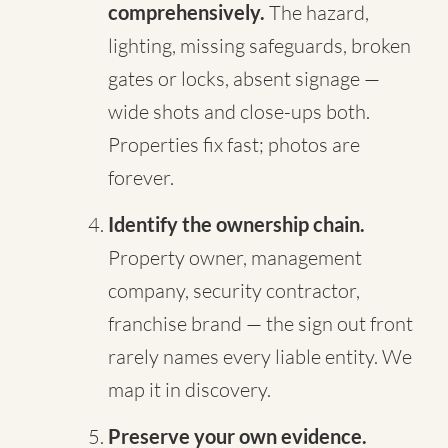
comprehensively.
The hazard,
lighting, missing safeguards, broken
gates or locks, absent signage —
wide shots and close-ups both.
Properties fix fast; photos are
forever.
Identify the ownership chain.
Property owner, management
company, security contractor,
franchise brand — the sign out front
rarely names every liable entity. We
map it in discovery.
Preserve your own evidence.