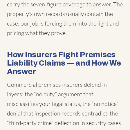
carry the seven-figure coverage to answer. The
property's own records usually contain the
case; our job is forcing them into the light and
pricing what they prove.
How Insurers Fight Premises
Liability Claims — and How We
Answer
Commercial premises insurers defend in
layers: the “no duty” argument that
misclassifies your legal status, the “no notice”
denial that inspection records contradict, the
“third-party crime” deflection in security cases