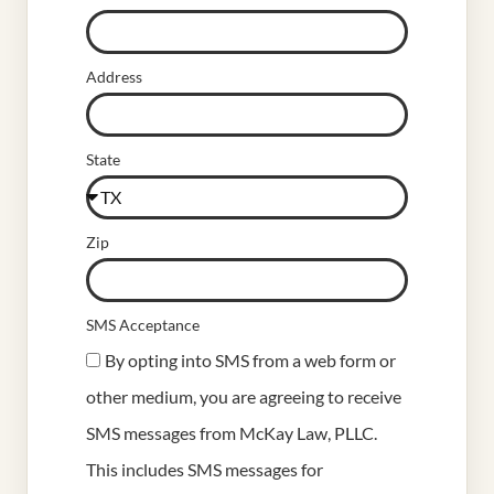
Address
State
Zip
SMS Acceptance
By opting into SMS from a web form or
other medium, you are agreeing to receive
SMS messages from McKay Law, PLLC.
This includes SMS messages for