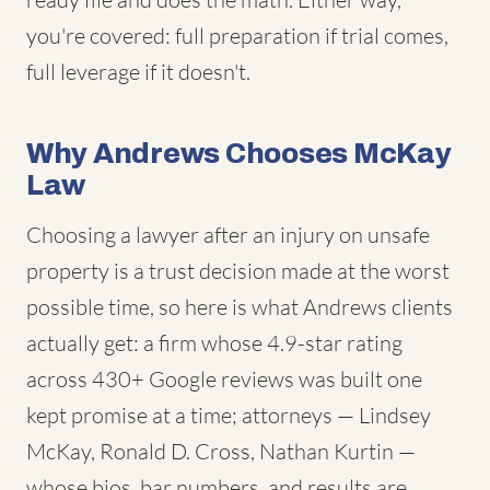
you're covered: full preparation if trial comes,
full leverage if it doesn't.
Why Andrews Chooses McKay
Law
Choosing a lawyer after an injury on unsafe
property is a trust decision made at the worst
possible time, so here is what Andrews clients
actually get: a firm whose 4.9-star rating
across 430+ Google reviews was built one
kept promise at a time; attorneys — Lindsey
McKay, Ronald D. Cross, Nathan Kurtin —
whose bios, bar numbers, and results are