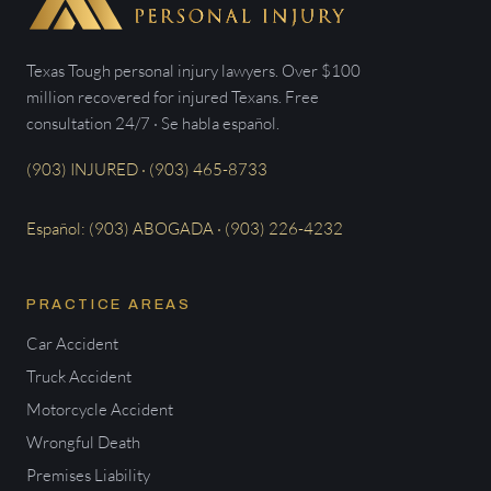
Texas Tough personal injury lawyers. Over $100
million recovered for injured Texans. Free
consultation 24/7 · Se habla español.
(903) INJURED · (903) 465-8733
Español: (903) ABOGADA · (903) 226-4232
PRACTICE AREAS
Car Accident
Truck Accident
Motorcycle Accident
Wrongful Death
Premises Liability