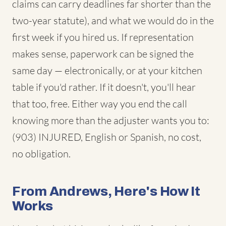
claims can carry deadlines far shorter than the
two-year statute), and what we would do in the
first week if you hired us. If representation
makes sense, paperwork can be signed the
same day — electronically, or at your kitchen
table if you'd rather. If it doesn't, you'll hear
that too, free. Either way you end the call
knowing more than the adjuster wants you to:
(903) INJURED, English or Spanish, no cost,
no obligation.
From Andrews, Here's How It
Works