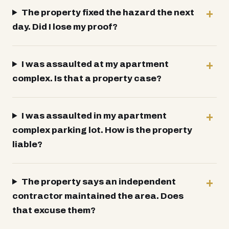
The property fixed the hazard the next
day. Did I lose my proof?
I was assaulted at my apartment
complex. Is that a property case?
I was assaulted in my apartment
complex parking lot. How is the property
liable?
The property says an independent
contractor maintained the area. Does
that excuse them?