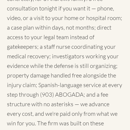
consultation tonight if you want it — phone,
video, or a visit to your home or hospital room;
a case plan within days, not months; direct
access to your legal team instead of
gatekeepers; a staff nurse coordinating your
medical recovery; investigators working your
evidence while the defense is still organizing;
property damage handled free alongside the
injury claim; Spanish-language service at every
step through (903) ABOGADA; and a fee
structure with no asterisks — we advance
every cost, and we're paid only from what we
win for you. The firm was built on these