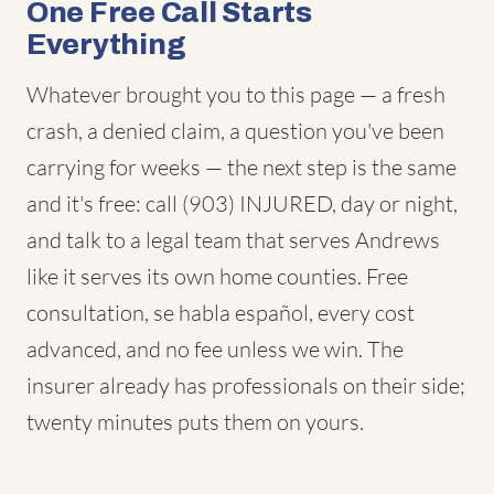
One Free Call Starts
Everything
Whatever brought you to this page — a fresh
crash, a denied claim, a question you've been
carrying for weeks — the next step is the same
and it's free: call (903) INJURED, day or night,
and talk to a legal team that serves Andrews
like it serves its own home counties. Free
consultation, se habla español, every cost
advanced, and no fee unless we win. The
insurer already has professionals on their side;
twenty minutes puts them on yours.