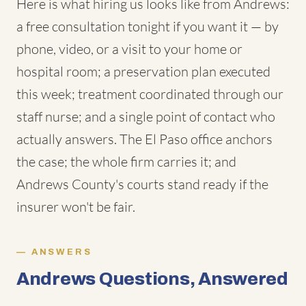
Here is what hiring us looks like from Andrews:
a free consultation tonight if you want it — by
phone, video, or a visit to your home or
hospital room; a preservation plan executed
this week; treatment coordinated through our
staff nurse; and a single point of contact who
actually answers. The El Paso office anchors
the case; the whole firm carries it; and
Andrews County's courts stand ready if the
insurer won't be fair.
ANSWERS
Andrews Questions, Answered