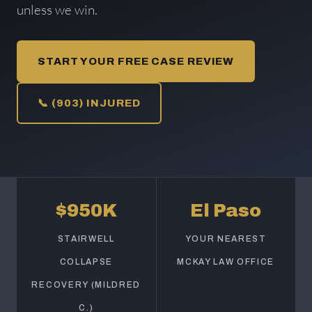
unless we win.
START YOUR FREE CASE REVIEW
📞 (903) INJURED
$950K
El Paso
STAIRWELL
YOUR NEAREST
COLLAPSE
MCKAY LAW OFFICE
RECOVERY (MILDRED
C.)