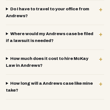
Do I have to travel to your office from
Andrews?
Where would my Andrews case be filed
if a lawsuit is needed?
How much does it cost to hire McKay
Law in Andrews?
How long will a Andrews case like mine
take?