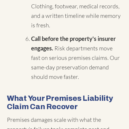
Clothing, footwear, medical records,
and a written timeline while memory
is fresh.
Call before the property's insurer
engages.
Risk departments move
fast on serious premises claims. Our
same-day preservation demand
should move faster.
What Your Premises Liability
Claim Can Recover
Premises damages scale with what the