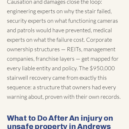
Causation and damages close the loop:
engineering experts on why the stair failed,
security experts on what functioning cameras
and patrols would have prevented, medical
experts on what the failure cost. Corporate
ownership structures — REITs, management
companies, franchise layers — get mapped for
every liable entity and policy. The $950,000
stairwell recovery came from exactly this
sequence: a structure that owners had every
warning about, proven with their own records.
What to Do After An injury on
unsafe property in Andrews