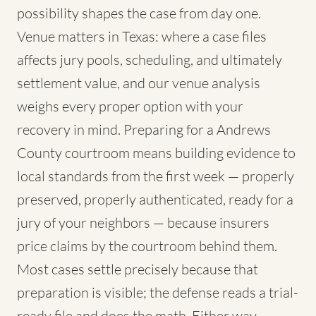
possibility shapes the case from day one.
Venue matters in Texas: where a case files
affects jury pools, scheduling, and ultimately
settlement value, and our venue analysis
weighs every proper option with your
recovery in mind. Preparing for a Andrews
County courtroom means building evidence to
local standards from the first week — properly
preserved, properly authenticated, ready for a
jury of your neighbors — because insurers
price claims by the courtroom behind them.
Most cases settle precisely because that
preparation is visible; the defense reads a trial-
ready file and does the math. Either way,