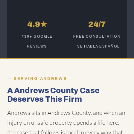
4.9★
24/7
430+ GOOGLE
FREE CONSULTATION
REVIEWS
· SE HABLA ESPAÑOL
SERVING ANDREWS
A Andrews County Case
Deserves This Firm
Andrews sits in Andrews County, and when an
injury on unsafe property upends a life here,
the case that follows is local in every way that