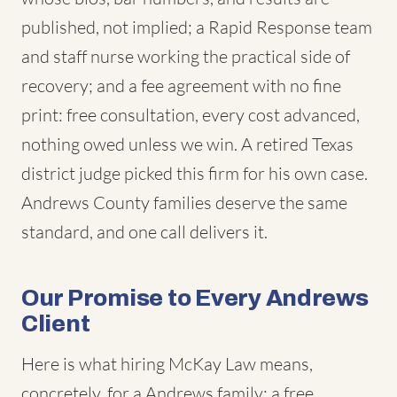
published, not implied; a Rapid Response team
and staff nurse working the practical side of
recovery; and a fee agreement with no fine
print: free consultation, every cost advanced,
nothing owed unless we win. A retired Texas
district judge picked this firm for his own case.
Andrews County families deserve the same
standard, and one call delivers it.
Our Promise to Every Andrews
Client
Here is what hiring McKay Law means,
concretely, for a Andrews family: a free