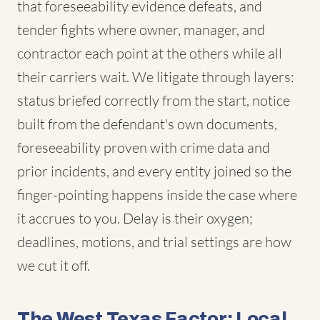
that foreseeability evidence defeats, and
tender fights where owner, manager, and
contractor each point at the others while all
their carriers wait. We litigate through layers:
status briefed correctly from the start, notice
built from the defendant's own documents,
foreseeability proven with crime data and
prior incidents, and every entity joined so the
finger-pointing happens inside the case where
it accrues to you. Delay is their oxygen;
deadlines, motions, and trial settings are how
we cut it off.
The West Texas Factor: Local