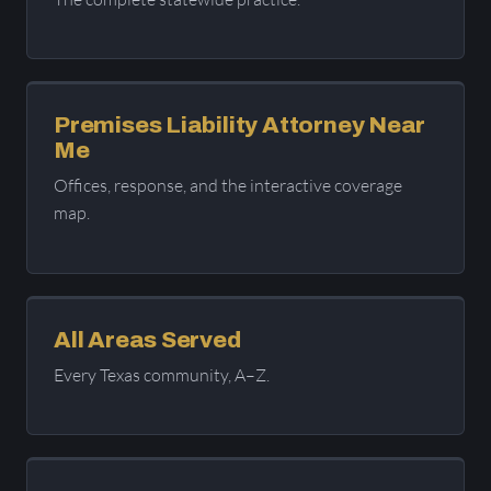
Premises Liability Attorney Near
Me
Offices, response, and the interactive coverage
map.
All Areas Served
Every Texas community, A–Z.