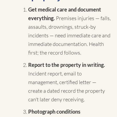
Get medical care and document
everything.
Premises injuries — falls,
assaults, drownings, struck-by
incidents — need immediate care and
immediate documentation. Health
first; the record follows.
Report to the property in writing.
Incident report, email to
management, certified letter —
create a dated record the property
can't later deny receiving.
Photograph conditions