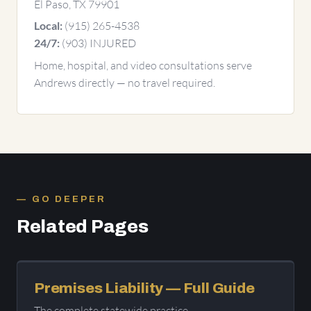
El Paso, TX 79901
(915) 265-4538
Local:
(903) INJURED
24/7:
Home, hospital, and video consultations serve
Andrews directly — no travel required.
GO DEEPER
Related Pages
Premises Liability — Full Guide
The complete statewide practice.