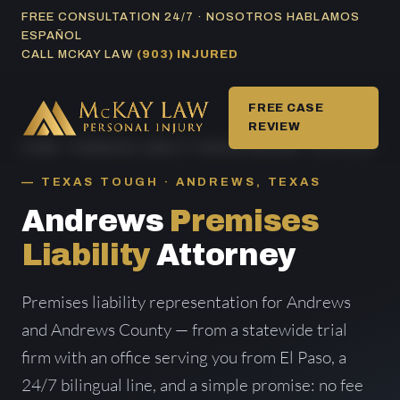
Skip
FREE CONSULTATION 24/7 · NOSOTROS HABLAMOS
ESPAÑOL
to
CALL MCKAY LAW
(903) INJURED
content
FREE CASE
REVIEW
HOME
/
PREMISES LIABILITY AREAS SERVED
/ ANDREWS
TEXAS TOUGH · ANDREWS, TEXAS
Andrews
Premises
Liability
Attorney
Premises liability representation for Andrews
and Andrews County — from a statewide trial
firm with an office serving you from El Paso, a
24/7 bilingual line, and a simple promise: no fee