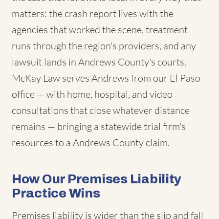
matters: the crash report lives with the
agencies that worked the scene, treatment
runs through the region's providers, and any
lawsuit lands in Andrews County's courts.
McKay Law serves Andrews from our El Paso
office — with home, hospital, and video
consultations that close whatever distance
remains — bringing a statewide trial firm's
resources to a Andrews County claim.
How Our Premises Liability
Practice Wins
Premises liability is wider than the slip and fall