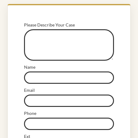
Please Describe Your Case
Name
Email
Phone
Ext