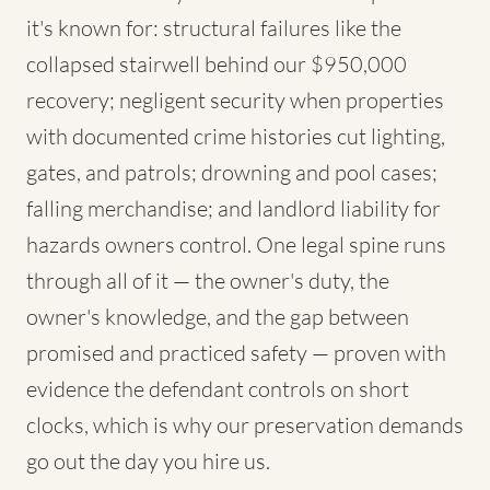
it's known for: structural failures like the
collapsed stairwell behind our $950,000
recovery; negligent security when properties
with documented crime histories cut lighting,
gates, and patrols; drowning and pool cases;
falling merchandise; and landlord liability for
hazards owners control. One legal spine runs
through all of it — the owner's duty, the
owner's knowledge, and the gap between
promised and practiced safety — proven with
evidence the defendant controls on short
clocks, which is why our preservation demands
go out the day you hire us.