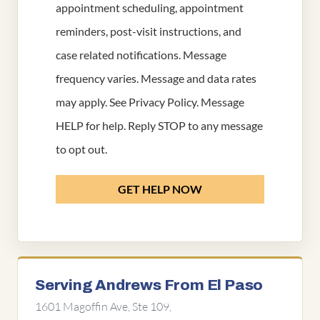
appointment scheduling, appointment
reminders, post-visit instructions, and
case related notifications. Message
frequency varies. Message and data rates
may apply. See
Privacy Policy
. Message
HELP for help. Reply STOP to any message
to opt out.
GET HELP NOW
Serving Andrews From El Paso
1601 Magoffin Ave, Ste 109,