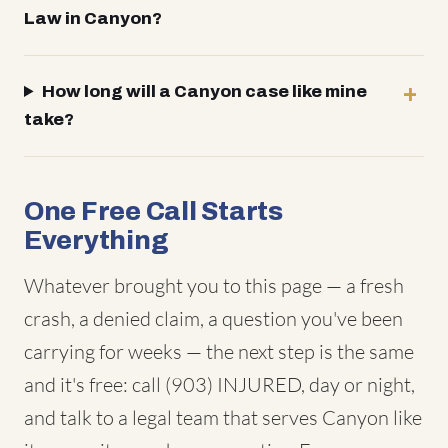
Law in Canyon?
How long will a Canyon case like mine
take?
One Free Call Starts
Everything
Whatever brought you to this page — a fresh
crash, a denied claim, a question you've been
carrying for weeks — the next step is the same
and it's free: call (903) INJURED, day or night,
and talk to a legal team that serves Canyon like