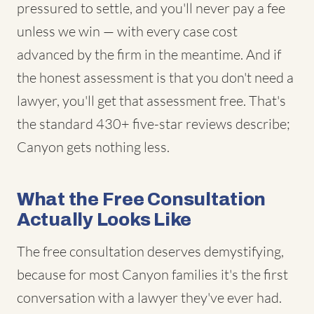
pressured to settle, and you'll never pay a fee
unless we win — with every case cost
advanced by the firm in the meantime. And if
the honest assessment is that you don't need a
lawyer, you'll get that assessment free. That's
the standard 430+ five-star reviews describe;
Canyon gets nothing less.
What the Free Consultation
Actually Looks Like
The free consultation deserves demystifying,
because for most Canyon families it's the first
conversation with a lawyer they've ever had.