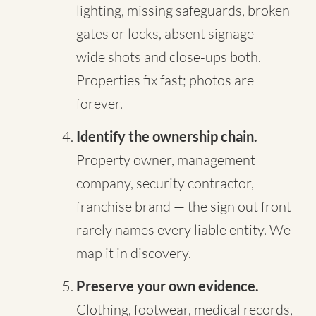
lighting, missing safeguards, broken
gates or locks, absent signage —
wide shots and close-ups both.
Properties fix fast; photos are
forever.
Identify the ownership chain.
Property owner, management
company, security contractor,
franchise brand — the sign out front
rarely names every liable entity. We
map it in discovery.
Preserve your own evidence.
Clothing, footwear, medical records,