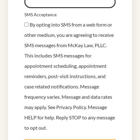
SMS Acceptance
By opting into SMS from a web form or
other medium, you are agreeing to receive
SMS messages from McKay Law, PLLC.
This includes SMS messages for
appointment scheduling, appointment
reminders, post-visit instructions, and
case related notifications. Message
frequency varies. Message and data rates
may apply. See
Privacy Policy
. Message
HELP for help. Reply STOP to any message
to opt out.