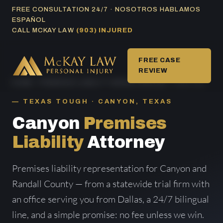
Skip
FREE CONSULTATION 24/7 · NOSOTROS HABLAMOS
ESPAÑOL
to
CALL MCKAY LAW
(903) INJURED
content
FREE CASE
REVIEW
HOME
/
PREMISES LIABILITY AREAS SERVED
/ CANYON
TEXAS TOUGH · CANYON, TEXAS
Canyon
Premises
Liability
Attorney
Premises liability representation for Canyon and
Randall County — from a statewide trial firm with
an office serving you from Dallas, a 24/7 bilingual
line, and a simple promise: no fee unless we win.