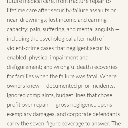
future medical care, from fracture repair to
lifetime care after security-failure assaults or
near-drownings; lost income and earning
capacity; pain, suffering, and mental anguish —
including the psychological aftermath of
violent-crime cases that negligent security
enabled; physical impairment and
disfigurement; and wrongful death recoveries
for families when the failure was fatal. Where
owners knew — documented prior incidents,
ignored complaints, budget lines that chose
profit over repair — gross negligence opens
exemplary damages, and corporate defendants
carry the seven-figure coverage to answer. The