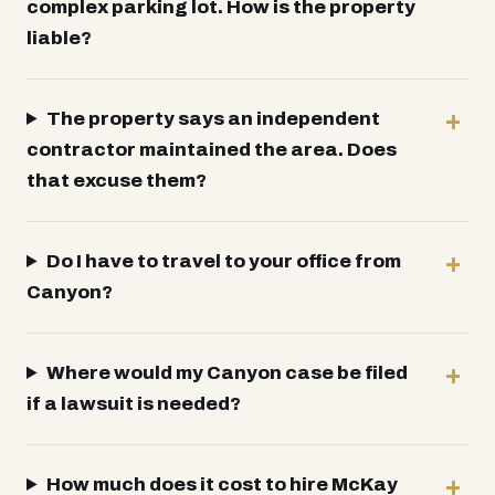
complex parking lot. How is the property
liable?
The property says an independent
contractor maintained the area. Does
that excuse them?
Do I have to travel to your office from
Canyon?
Where would my Canyon case be filed
if a lawsuit is needed?
How much does it cost to hire McKay