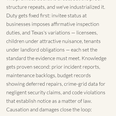
structure repeats, and we've industrialized it.
Duty gets fixed first: invitee status at
businesses imposes affirmative inspection
duties, and Texas's variations — licensees,
children under attractive nuisance, tenants
under landlord obligations — each set the
standard the evidence must meet. Knowledge
gets proven second: prior incident reports,
maintenance backlogs, budget records
showing deferred repairs, crime-grid data for
negligent security claims, and code violations
that establish notice as a matter of law.
Causation and damages close the loop: