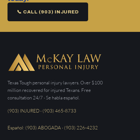
📞 CALL (903) INJURED
Texas Tough personal injury lawyers. Over $100
million recovered for injured Texans. Free
consultation 24/7 · Se habla español.
(903) INJURED · (903) 465-8733
Español: (903) ABOGADA · (903) 226-4232