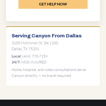
GET HELP NOW
Serving Canyon From Dallas
3100 McKinnon St, Ste 1100,
Dallas, TX 75201
(469) 770-7159
Local:
(903) INJURED
24/7:
Home, hospital, and video consultations serve
Canyon directly — no travel required.