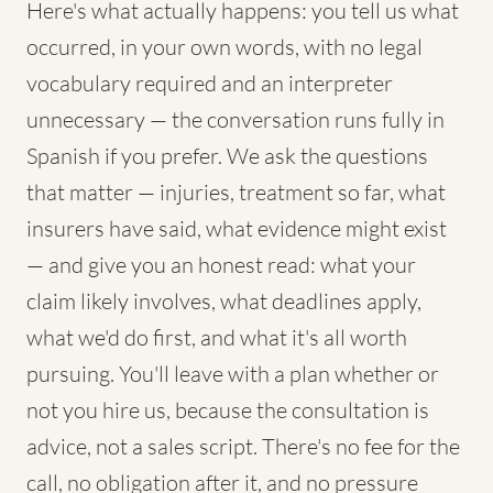
Here's what actually happens: you tell us what
occurred, in your own words, with no legal
vocabulary required and an interpreter
unnecessary — the conversation runs fully in
Spanish if you prefer. We ask the questions
that matter — injuries, treatment so far, what
insurers have said, what evidence might exist
— and give you an honest read: what your
claim likely involves, what deadlines apply,
what we'd do first, and what it's all worth
pursuing. You'll leave with a plan whether or
not you hire us, because the consultation is
advice, not a sales script. There's no fee for the
call, no obligation after it, and no pressure