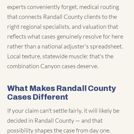
experts conveniently forget, medical routing
that connects Randall County clients to the
right regional specialists, and valuation that
reflects what cases genuinely resolve for here
rather than a national adjuster's spreadsheet.
Local texture, statewide muscle: that's the
combination Canyon cases deserve.
What Makes Randall County
Cases Different
If your claim can't settle fairly, it will likely be
decided in Randall County — and that
possibility shapes the case from day one.