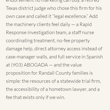
Texas district judge who chose this firm for his
own case and called it “legal excellence.” Add
the machinery clients feel daily — a Rapid
Response investigation team, a staff nurse
coordinating treatment, no-fee property
damage help, direct attorney access instead of
case-manager walls, and full service in Spanish
at (903) ABOGADA — and the value
proposition for Randall County families is
simple: the resources of a statewide trial firm,
the accessibility of a hometown lawyer, and a
fee that exists only if we win.