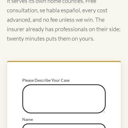
it serves its own home counties. Free
consultation, se habla español, every cost
advanced, and no fee unless we win. The
insurer already has professionals on their side;
twenty minutes puts them on yours.
Please Describe Your Case
Name