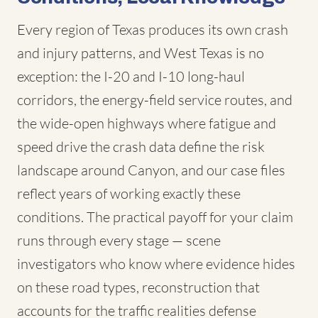
Every region of Texas produces its own crash
and injury patterns, and West Texas is no
exception: the I-20 and I-10 long-haul
corridors, the energy-field service routes, and
the wide-open highways where fatigue and
speed drive the crash data define the risk
landscape around Canyon, and our case files
reflect years of working exactly these
conditions. The practical payoff for your claim
runs through every stage — scene
investigators who know where evidence hides
on these road types, reconstruction that
accounts for the traffic realities defense