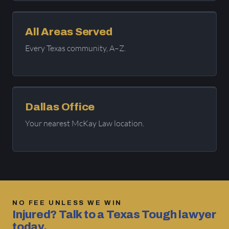
All Areas Served
Every Texas community, A–Z.
Dallas Office
Your nearest McKay Law location.
NO FEE UNLESS WE WIN
Injured? Talk to a Texas Tough lawyer
today.