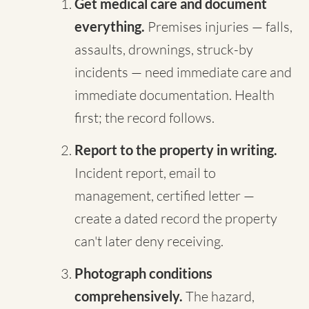
Get medical care and document
everything.
Premises injuries — falls,
assaults, drownings, struck-by
incidents — need immediate care and
immediate documentation. Health
first; the record follows.
Report to the property in writing.
Incident report, email to
management, certified letter —
create a dated record the property
can't later deny receiving.
Photograph conditions
comprehensively.
The hazard,