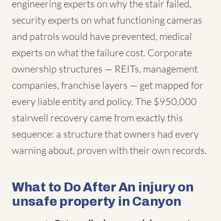
engineering experts on why the stair failed,
security experts on what functioning cameras
and patrols would have prevented, medical
experts on what the failure cost. Corporate
ownership structures — REITs, management
companies, franchise layers — get mapped for
every liable entity and policy. The $950,000
stairwell recovery came from exactly this
sequence: a structure that owners had every
warning about, proven with their own records.
What to Do After An injury on
unsafe property in Canyon