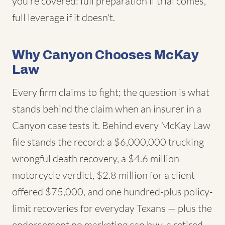
you're covered: full preparation if trial comes,
full leverage if it doesn't.
Why Canyon Chooses McKay
Law
Every firm claims to fight; the question is what
stands behind the claim when an insurer in a
Canyon case tests it. Behind every McKay Law
file stands the record: a $6,000,000 trucking
wrongful death recovery, a $4.6 million
motorcycle verdict, $2.8 million for a client
offered $75,000, and one hundred-plus policy-
limit recoveries for everyday Texans — plus the
endorsement no marketing can buy, a retired