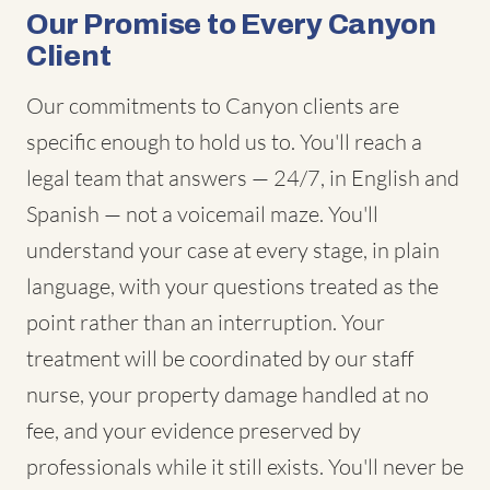
Our Promise to Every Canyon
Client
Our commitments to Canyon clients are
specific enough to hold us to. You'll reach a
legal team that answers — 24/7, in English and
Spanish — not a voicemail maze. You'll
understand your case at every stage, in plain
language, with your questions treated as the
point rather than an interruption. Your
treatment will be coordinated by our staff
nurse, your property damage handled at no
fee, and your evidence preserved by
professionals while it still exists. You'll never be