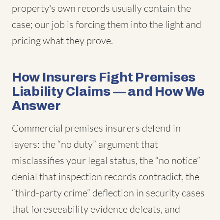
property's own records usually contain the
case; our job is forcing them into the light and
pricing what they prove.
How Insurers Fight Premises
Liability Claims — and How We
Answer
Commercial premises insurers defend in
layers: the “no duty” argument that
misclassifies your legal status, the “no notice”
denial that inspection records contradict, the
“third-party crime” deflection in security cases
that foreseeability evidence defeats, and