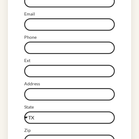
Email
Phone
Ext
Address
State
Zip