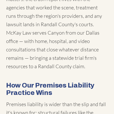
agencies that worked the scene, treatment
runs through the region's providers, and any
lawsuit lands in Randall County's courts.
McKay Law serves Canyon from our Dallas
office — with home, hospital, and video
consultations that close whatever distance
remains — bringing a statewide trial firm's
resources to a Randall County claim.
How Our Premises Liability
Practice Wins
Premises liability is wider than the slip and fall
it's known for: structural failures like the