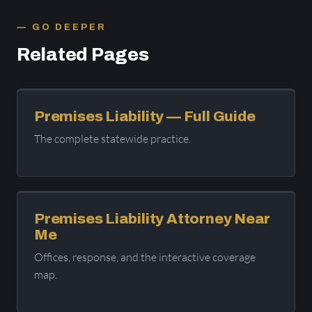
GO DEEPER
Related Pages
Premises Liability — Full Guide
The complete statewide practice.
Premises Liability Attorney Near
Me
Offices, response, and the interactive coverage
map.