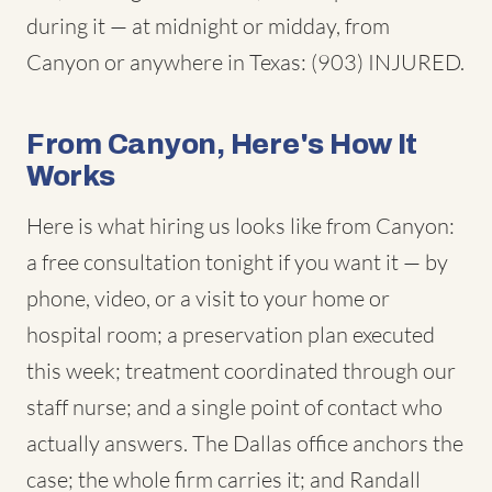
during it — at midnight or midday, from
Canyon or anywhere in Texas: (903) INJURED.
From Canyon, Here's How It
Works
Here is what hiring us looks like from Canyon:
a free consultation tonight if you want it — by
phone, video, or a visit to your home or
hospital room; a preservation plan executed
this week; treatment coordinated through our
staff nurse; and a single point of contact who
actually answers. The Dallas office anchors the
case; the whole firm carries it; and Randall