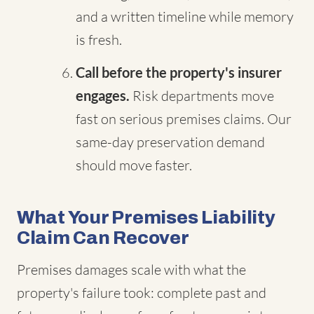
and a written timeline while memory
is fresh.
Call before the property's insurer
engages.
Risk departments move
fast on serious premises claims. Our
same-day preservation demand
should move faster.
What Your Premises Liability
Claim Can Recover
Premises damages scale with what the
property's failure took: complete past and