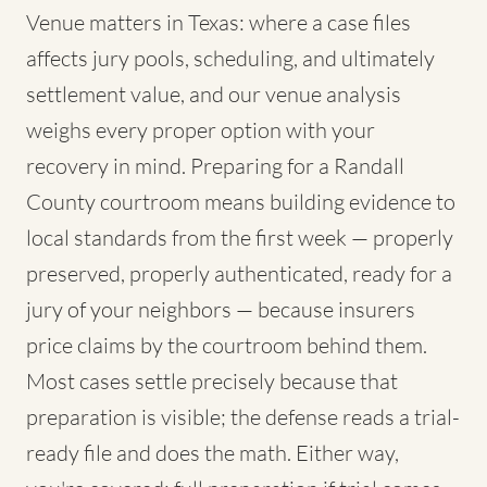
Venue matters in Texas: where a case files
affects jury pools, scheduling, and ultimately
settlement value, and our venue analysis
weighs every proper option with your
recovery in mind. Preparing for a Randall
County courtroom means building evidence to
local standards from the first week — properly
preserved, properly authenticated, ready for a
jury of your neighbors — because insurers
price claims by the courtroom behind them.
Most cases settle precisely because that
preparation is visible; the defense reads a trial-
ready file and does the math. Either way,