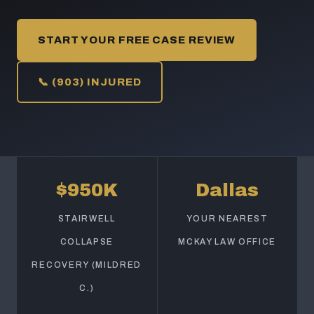
START YOUR FREE CASE REVIEW
📞 (903) INJURED
$950K
Dallas
STAIRWELL
YOUR NEAREST
COLLAPSE
MCKAY LAW OFFICE
RECOVERY (MILDRED
C.)