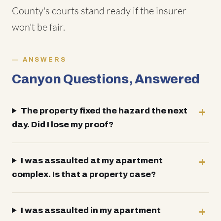
County's courts stand ready if the insurer
won't be fair.
ANSWERS
Canyon Questions, Answered
The property fixed the hazard the next
day. Did I lose my proof?
I was assaulted at my apartment
complex. Is that a property case?
I was assaulted in my apartment