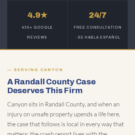
4.9★
24/7
430+ GOOGLE
FREE CONSULTATION
REVIEWS
· SE HABLA ESPAÑOL
SERVING CANYON
A Randall County Case
Deserves This Firm
Canyon sits in Randall County, and when an
injury on unsafe property upends a life here,
the case that follows is local in every way that
matters: the crash report lives with the