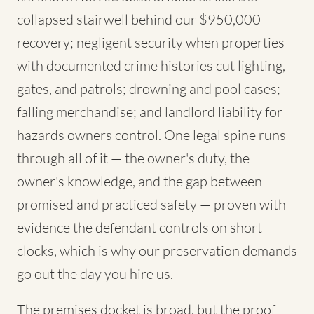
collapsed stairwell behind our $950,000
recovery; negligent security when properties
with documented crime histories cut lighting,
gates, and patrols; drowning and pool cases;
falling merchandise; and landlord liability for
hazards owners control. One legal spine runs
through all of it — the owner's duty, the
owner's knowledge, and the gap between
promised and practiced safety — proven with
evidence the defendant controls on short
clocks, which is why our preservation demands
go out the day you hire us.
The premises docket is broad, but the proof