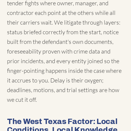
tender fights where owner, manager, and
contractor each point at the others while all
their carriers wait. We litigate through layers:
status briefed correctly from the start, notice
built from the defendant's own documents,
foreseeability proven with crime data and
prior incidents, and every entity joined so the
finger-pointing happens inside the case where
it accrues to you. Delay is their oxygen;
deadlines, motions, and trial settings are how
we cut it off.
The West Texas Factor: Local
Conditions, Local Knowledge