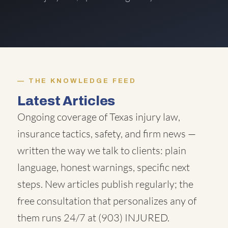
THE KNOWLEDGE FEED
Latest Articles
Ongoing coverage of Texas injury law,
insurance tactics, safety, and firm news —
written the way we talk to clients: plain
language, honest warnings, specific next
steps. New articles publish regularly; the
free consultation that personalizes any of
them runs 24/7 at
(903) INJURED
.