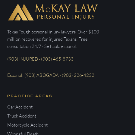
Texas Tough personal injury lawyers. Over $100
million recovered for injured Texans. Free
consultation 24/7 · Se habla español.
(903) INJURED · (903) 465-8733
Español: (903) ABOGADA · (903) 226-4232
PRACTICE AREAS
Car Accident
Truck Accident
Motorcycle Accident
Wrongful Death