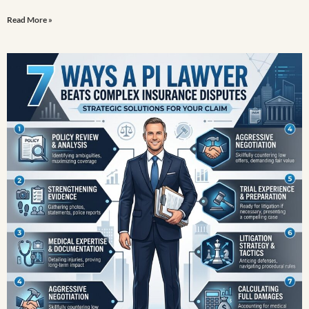
Read More »