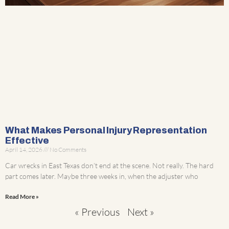
What Makes Personal Injury Representation
Effective
April 14, 2026
No Comments
Car wrecks in East Texas don’t end at the scene. Not really. The hard
part comes later. Maybe three weeks in, when the adjuster who
Read More »
« Previous
Next »