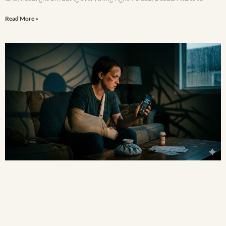
Read More »