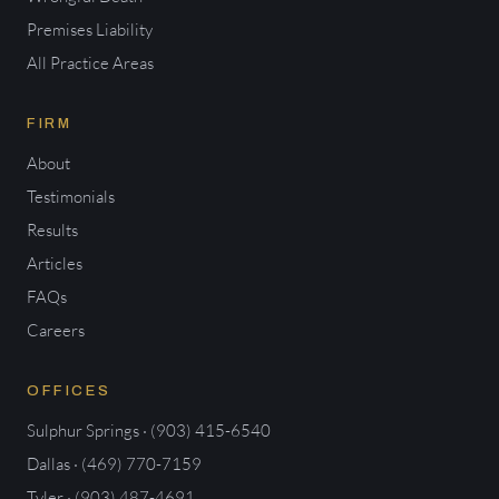
Premises Liability
All Practice Areas
FIRM
About
Testimonials
Results
Articles
FAQs
Careers
OFFICES
Sulphur Springs · (903) 415-6540
Dallas · (469) 770-7159
Tyler · (903) 487-4691