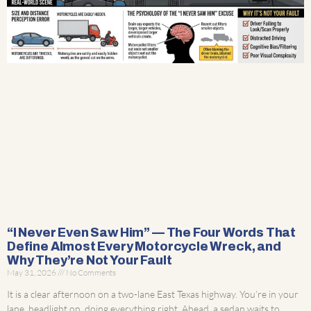
“I Never Even Saw Him” — The Four Words That
Define Almost Every Motorcycle Wreck, and
Why They’re Not Your Fault
May 31, 2026
No Comments
It is a clear afternoon on a two-lane East Texas highway. You’re in your
lane, headlight on, doing everything right. Ahead, a sedan waits to