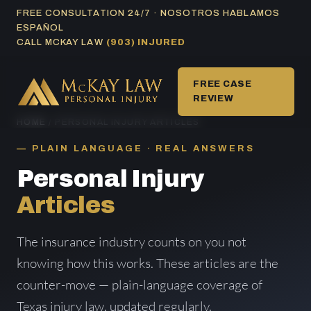
Skip
FREE CONSULTATION 24/7 · NOSOTROS HABLAMOS
ESPAÑOL
to
CALL MCKAY LAW
(903) INJURED
content
FREE CASE
REVIEW
HOME
/ PERSONAL INJURY ARTICLES
PLAIN LANGUAGE · REAL ANSWERS
Personal Injury
Articles
The insurance industry counts on you not
knowing how this works. These articles are the
counter-move — plain-language coverage of
Texas injury law, updated regularly.