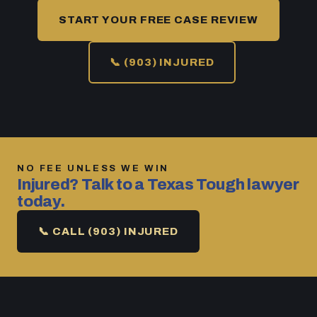
START YOUR FREE CASE REVIEW
📞 (903) INJURED
NO FEE UNLESS WE WIN
Injured? Talk to a Texas Tough lawyer
today.
📞 CALL (903) INJURED