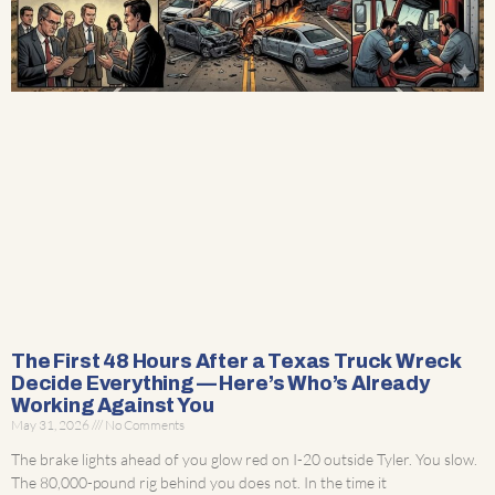
The First 48 Hours After a Texas Truck Wreck
Decide Everything — Here’s Who’s Already
Working Against You
May 31, 2026
No Comments
The brake lights ahead of you glow red on I-20 outside Tyler. You slow.
The 80,000-pound rig behind you does not. In the time it