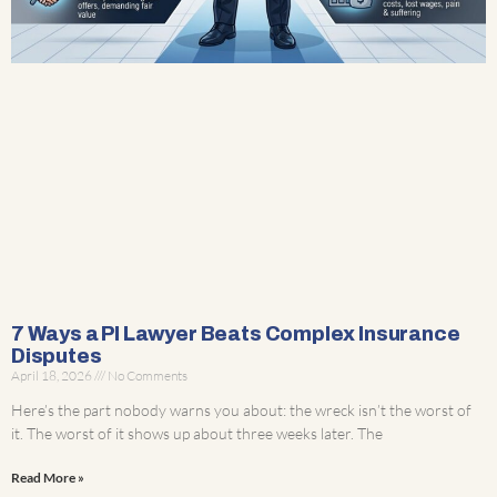
7 Ways a PI Lawyer Beats Complex Insurance
Disputes
April 18, 2026
No Comments
Here’s the part nobody warns you about: the wreck isn’t the worst of
it. The worst of it shows up about three weeks later. The
Read More »