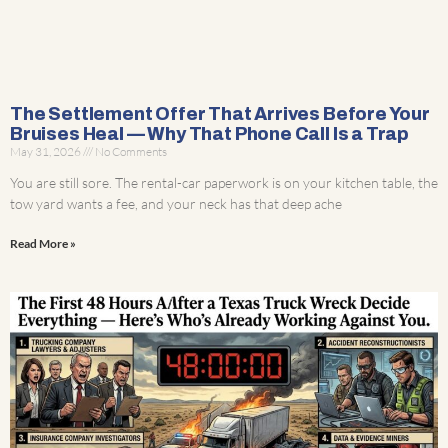
The Settlement Offer That Arrives Before Your
Bruises Heal — Why That Phone Call Is a Trap
May 31, 2026
No Comments
You are still sore. The rental-car paperwork is on your kitchen table, the
tow yard wants a fee, and your neck has that deep ache
Read More »