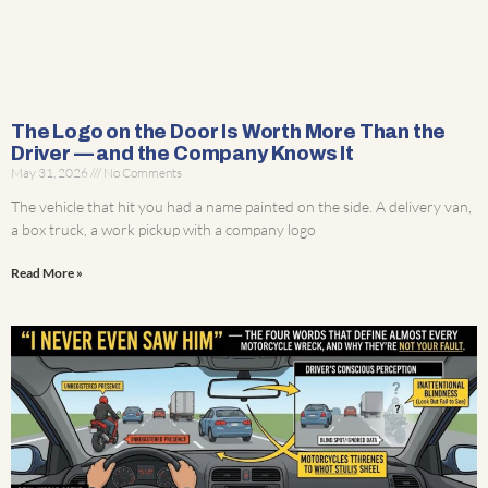
The Logo on the Door Is Worth More Than the
Driver — and the Company Knows It
May 31, 2026
No Comments
The vehicle that hit you had a name painted on the side. A delivery van,
a box truck, a work pickup with a company logo
Read More »