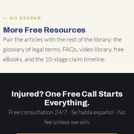
GO DEEPER
More Free Resources
Pair the articles with the rest of the library: the
glossary of legal terms
,
FAQs
,
video library
,
free
eBooks
, and the
10-stage claim timeline
.
Injured? One Free Call Starts
Everything.
Free consultation 24/7 · Se habla español · No
fee unless we win.