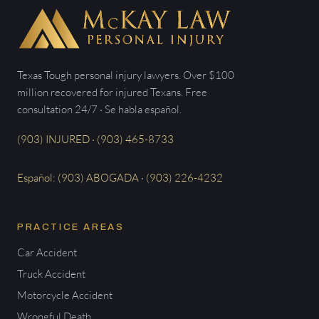
Texas Tough personal injury lawyers. Over $100
million recovered for injured Texans. Free
consultation 24/7 · Se habla español.
(903) INJURED · (903) 465-8733
Español: (903) ABOGADA · (903) 226-4232
PRACTICE AREAS
Car Accident
Truck Accident
Motorcycle Accident
Wrongful Death