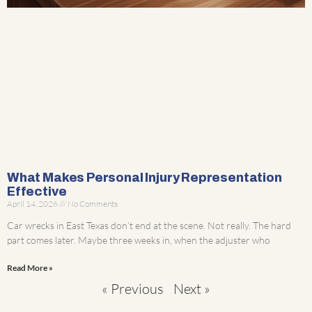
What Makes Personal Injury Representation
Effective
April 14, 2026
No Comments
Car wrecks in East Texas don’t end at the scene. Not really. The hard
part comes later. Maybe three weeks in, when the adjuster who
Read More »
« Previous
Next »