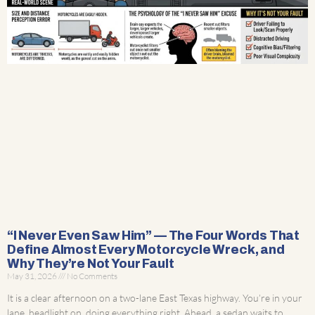
“I Never Even Saw Him” — The Four Words That
Define Almost Every Motorcycle Wreck, and
Why They’re Not Your Fault
May 31, 2026
No Comments
It is a clear afternoon on a two-lane East Texas highway. You’re in your
lane, headlight on, doing everything right. Ahead, a sedan waits to