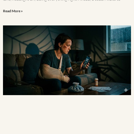
Read More »