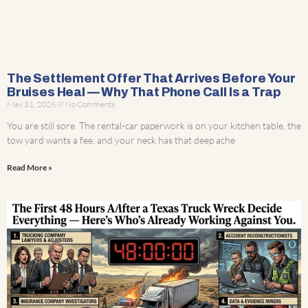
The Settlement Offer That Arrives Before Your
Bruises Heal — Why That Phone Call Is a Trap
May 31, 2026
No Comments
You are still sore. The rental-car paperwork is on your kitchen table, the
tow yard wants a fee, and your neck has that deep ache
Read More »