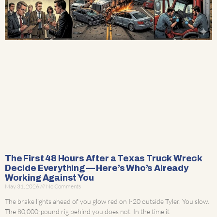
The First 48 Hours After a Texas Truck Wreck
Decide Everything — Here’s Who’s Already
Working Against You
May 31, 2026
No Comments
The brake lights ahead of you glow red on I-20 outside Tyler. You slow.
The 80,000-pound rig behind you does not. In the time it