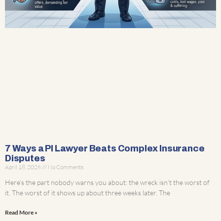
7 Ways a PI Lawyer Beats Complex Insurance
Disputes
April 18, 2026
No Comments
Here’s the part nobody warns you about: the wreck isn’t the worst of
it. The worst of it shows up about three weeks later. The
Read More »