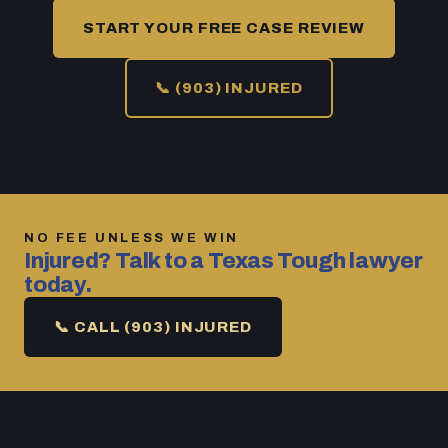
START YOUR FREE CASE REVIEW
📞 (903) INJURED
NO FEE UNLESS WE WIN
Injured? Talk to a Texas Tough lawyer
today.
📞 CALL (903) INJURED