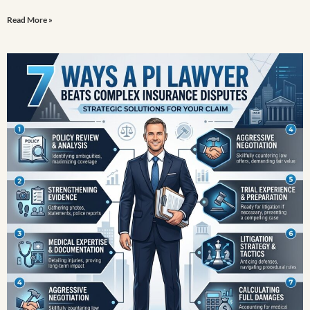
Read More »