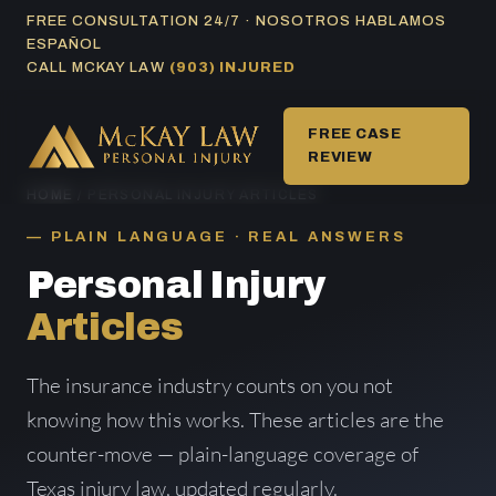
Skip
FREE CONSULTATION 24/7 · NOSOTROS HABLAMOS
ESPAÑOL
to
CALL MCKAY LAW
(903) INJURED
content
FREE CASE
REVIEW
HOME
/ PERSONAL INJURY ARTICLES
PLAIN LANGUAGE · REAL ANSWERS
Personal Injury
Articles
The insurance industry counts on you not
knowing how this works. These articles are the
counter-move — plain-language coverage of
Texas injury law, updated regularly.