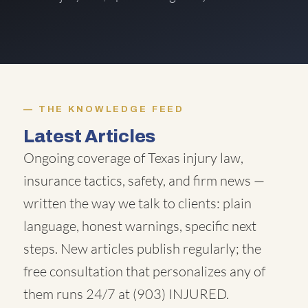
THE KNOWLEDGE FEED
Latest Articles
Ongoing coverage of Texas injury law,
insurance tactics, safety, and firm news —
written the way we talk to clients: plain
language, honest warnings, specific next
steps. New articles publish regularly; the
free consultation that personalizes any of
them runs 24/7 at
(903) INJURED
.