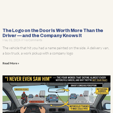
The Logo on the Door Is Worth More Than the
Driver — and the Company Knows It
May 31, 2026
No Comments
The vehicle that hit you had a name painted on the side. A delivery van,
a box truck, a work pickup with a company logo
Read More »