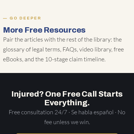
GO DEEPER
More Free Resources
Pair the articles with the rest of the library: the
glossary of legal terms
,
FAQs
,
video library
,
free
eBooks
, and the
10-stage claim timeline
.
Injured? One Free Call Starts
Everything.
Free consultation 24/7 · Se habla español · No
fee unless we win.