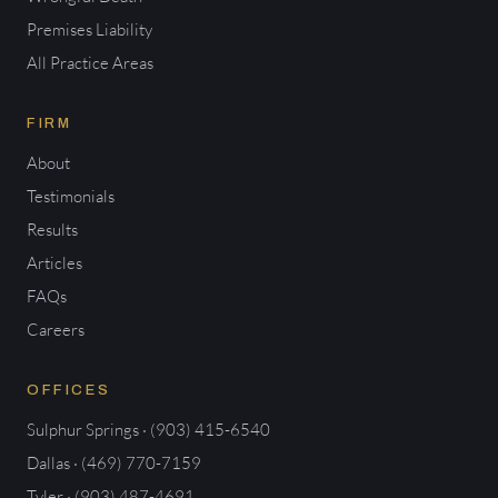
Premises Liability
All Practice Areas
FIRM
About
Testimonials
Results
Articles
FAQs
Careers
OFFICES
Sulphur Springs · (903) 415-6540
Dallas · (469) 770-7159
Tyler · (903) 487-4691