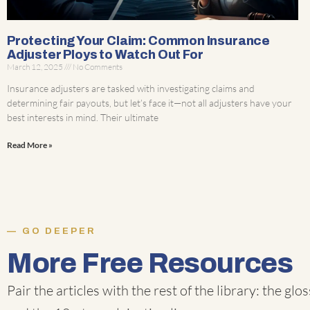
Protecting Your Claim: Common Insurance
Adjuster Ploys to Watch Out For
March 12, 2025
No Comments
Insurance adjusters are tasked with investigating claims and
determining fair payouts, but let’s face it—not all adjusters have your
best interests in mind. Their ultimate
Read More »
GO DEEPER
More Free Resources
Pair the articles with the rest of the library: the
glos