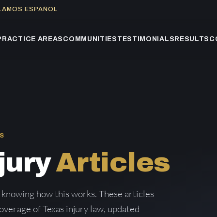
BLAMOS ESPAÑOL
PRACTICE AREAS
COMMUNITIES
TESTIMONIALS
RESULTS
C
S
jury
Articles
 knowing how this works. These articles
verage of Texas injury law, updated