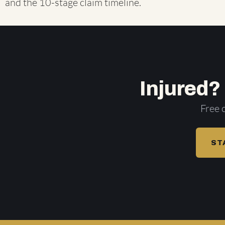
and the
10-stage claim timeline
.
Injured?
Free 
ST