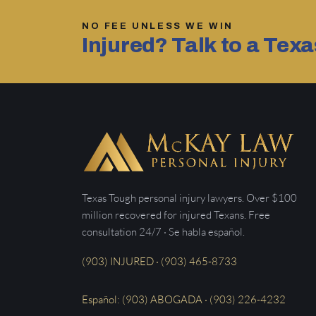
NO FEE UNLESS WE WIN
Injured? Talk to a Tex
Texas Tough personal injury lawyers. Over $100
million recovered for injured Texans. Free
consultation 24/7 · Se habla español.
(903) INJURED · (903) 465-8733
Español: (903) ABOGADA · (903) 226-4232