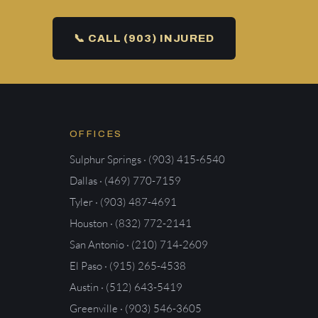
📞 CALL (903) INJURED
OFFICES
Sulphur Springs · (903) 415-6540
Dallas · (469) 770-7159
Tyler · (903) 487-4691
Houston · (832) 772-2141
San Antonio · (210) 714-2609
El Paso · (915) 265-4538
Austin · (512) 643-5419
Greenville · (903) 546-3605