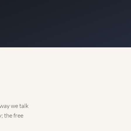
 way we talk
; the free