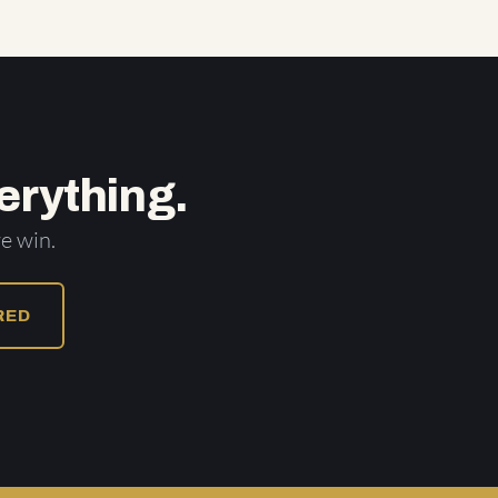
erything.
e win.
URED