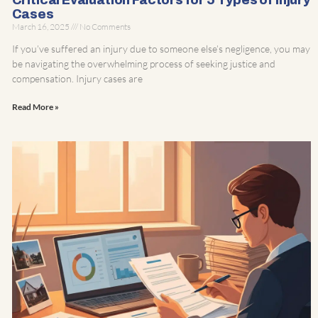
Critical Evaluation Factors for 5 Types of Injury
Cases
March 16, 2025
No Comments
If you’ve suffered an injury due to someone else’s negligence, you may
be navigating the overwhelming process of seeking justice and
compensation. Injury cases are
Read More »