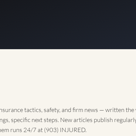
nsurance tactics, safety, and firm news — written the
ngs, specific next steps. New articles publish regularly
them runs 24/7 at
(903) INJURED
.