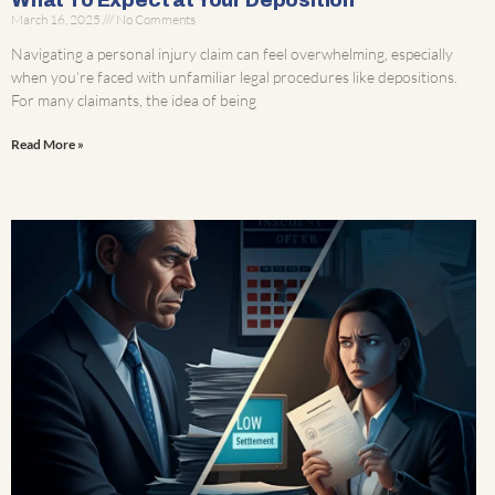
What To Expect at Your Deposition
March 16, 2025
No Comments
Navigating a personal injury claim can feel overwhelming, especially
when you’re faced with unfamiliar legal procedures like depositions.
For many claimants, the idea of being
Read More »