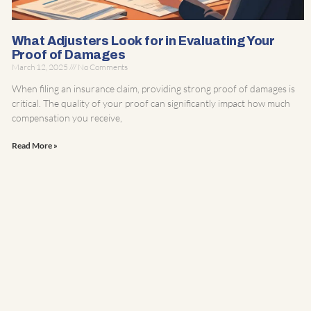
What Adjusters Look for in Evaluating Your
Proof of Damages
March 12, 2025
No Comments
When filing an insurance claim, providing strong proof of damages is
critical. The quality of your proof can significantly impact how much
compensation you receive,
Read More »