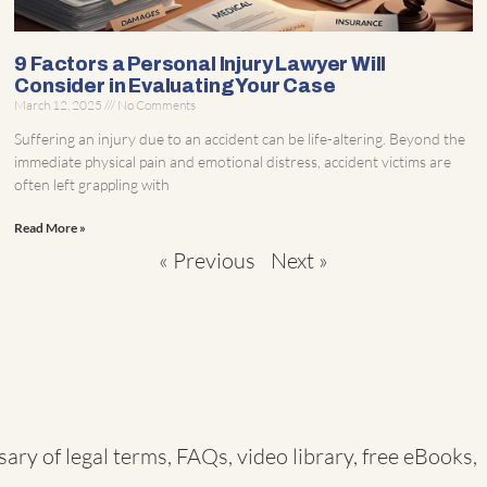
9 Factors a Personal Injury Lawyer Will
Consider in Evaluating Your Case
March 12, 2025
No Comments
Suffering an injury due to an accident can be life-altering. Beyond the
immediate physical pain and emotional distress, accident victims are
often left grappling with
Read More »
« Previous
Next »
sary of legal terms
,
FAQs
,
video library
,
free eBooks
,