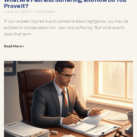
What Are Pain and Suffering, and How Do You
Prove It?
March 16, 2025
No Comments
If you’ve been injured due to someone else’s negligence, you may be
entitled to compensation for “pain and suffering.” But what exactly
does that term
Read More »