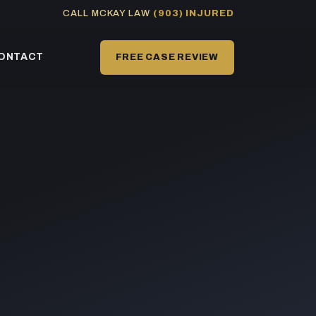
CALL MCKAY LAW
(903) INJURED
ONTACT
FREE CASE REVIEW