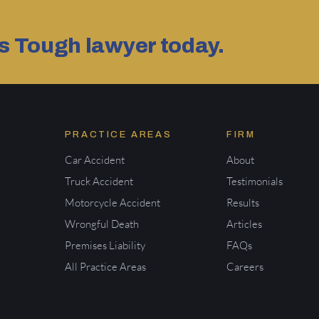
as Tough lawyer today.
PRACTICE AREAS
FIRM
Car Accident
About
Truck Accident
Testimonials
Motorcycle Accident
Results
Wrongful Death
Articles
Premises Liability
FAQs
All Practice Areas
Careers