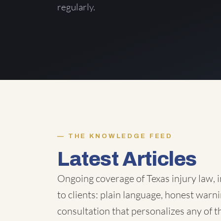
regularly.
THE KNOWLEDGE FEED
Latest Articles
Ongoing coverage of Texas injury law, i
to clients: plain language, honest warni
consultation that personalizes any of 