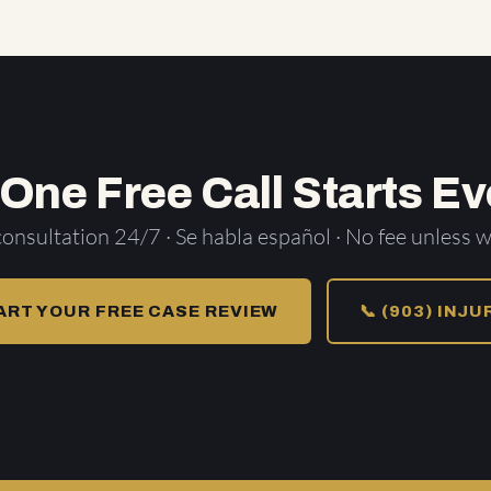
 One Free Call Starts Ev
consultation 24/7 · Se habla español · No fee unless w
ART YOUR FREE CASE REVIEW
📞 (903) INJ