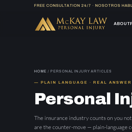
Skip
FREE CONSULTATION 24/7 · NOSOTROS HA
to
content
ABOUT
HOME
/ PERSONAL INJURY ARTICLES
PLAIN LANGUAGE · REAL ANSWER
Personal In
The insurance industry counts on you not
are the counter-move — plain-language co