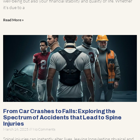
well-being but also your financial stability and quality of life. Whether
it’s due to a
Read More »
From Car Crashes to Falls: Exploring the
Spectrum of Accidents that Lead to Spine
Injuries
March 16, 2025
No Comments
Spinal injuries can instantly alter lives, leaving long-lasting physical and