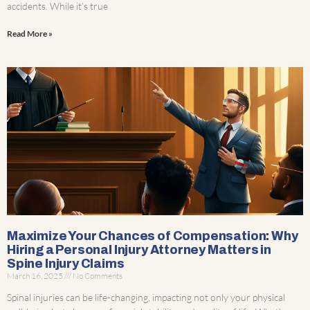
accidents. While it’s true
Read More »
Maximize Your Chances of Compensation: Why
Hiring a Personal Injury Attorney Matters in
Spine Injury Claims
March 16, 2025
No Comments
Spinal injuries can be life-changing, impacting not only your physical