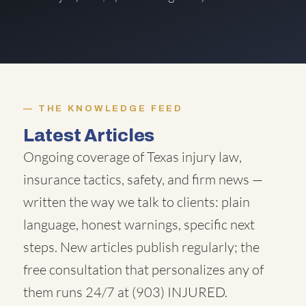
THE KNOWLEDGE FEED
Latest Articles
Ongoing coverage of Texas injury law,
insurance tactics, safety, and firm news —
written the way we talk to clients: plain
language, honest warnings, specific next
steps. New articles publish regularly; the
free consultation that personalizes any of
them runs 24/7 at
(903) INJURED
.