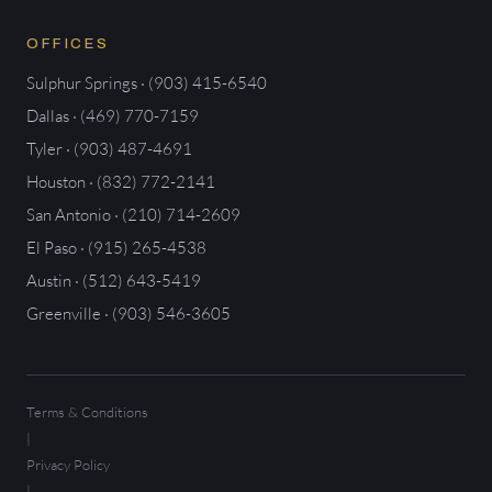
OFFICES
Sulphur Springs · (903) 415-6540
Dallas · (469) 770-7159
Tyler · (903) 487-4691
Houston · (832) 772-2141
San Antonio · (210) 714-2609
El Paso · (915) 265-4538
Austin · (512) 643-5419
Greenville · (903) 546-3605
Terms & Conditions
|
Privacy Policy
|