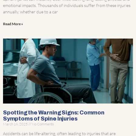
emotional impacts. Thousands of individuals suffer from these injuries
annually, whether due to a car
Read More »
Spotting the Warning Signs: Common
Symptoms of Spine Injuries
March 16, 2025
No Comments
Accidents can be life-altering, often leading to injuries that are