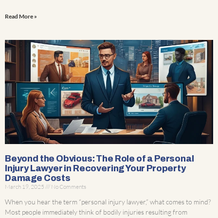
Read More »
Beyond the Obvious: The Role of a Personal
Injury Lawyer in Recovering Your Property
Damage Costs
March 19, 2025
No Comments
When you hear the term “personal injury lawyer,” what comes to mind?
Most people immediately think of bodily injuries resulting from