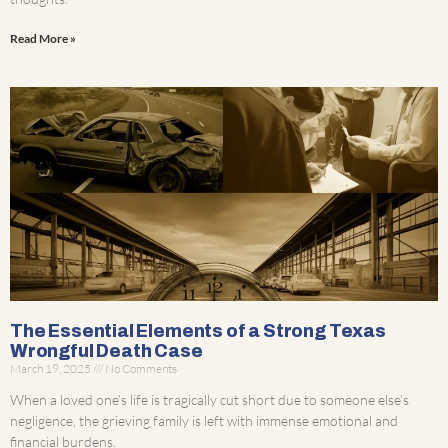
Read More »
The Essential Elements of a Strong Texas
Wrongful Death Case
March 19, 2025
No Comments
When a loved one’s life is tragically cut short due to someone else’s
negligence, the grieving family is left with immense emotional and
financial burdens.