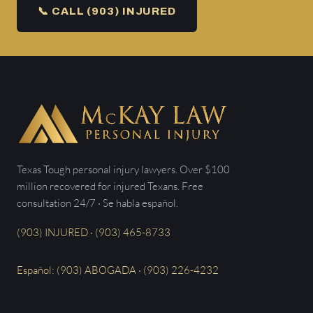
📞 CALL (903) INJURED
Texas Tough personal injury lawyers. Over $100
million recovered for injured Texans. Free
consultation 24/7 · Se habla español.
(903) INJURED · (903) 465-8733
Español: (903) ABOGADA · (903) 226-4232