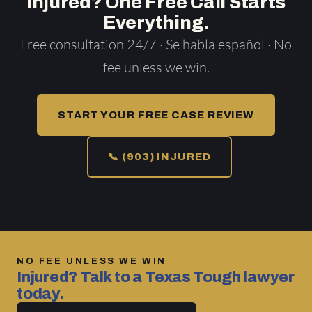
Injured? One Free Call Starts
Everything.
Free consultation 24/7 · Se habla español · No
fee unless we win.
START YOUR FREE CASE REVIEW
📞 (903) INJURED
NO FEE UNLESS WE WIN
Injured? Talk to a Texas Tough lawyer
today.