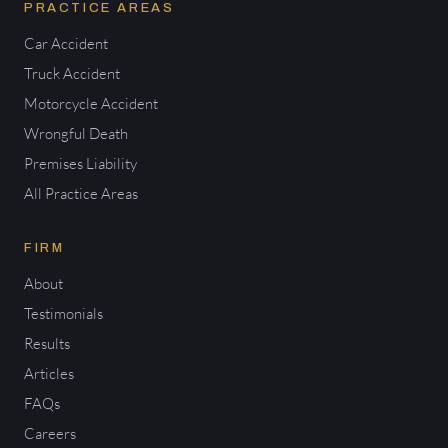
PRACTICE AREAS
Car Accident
Truck Accident
Motorcycle Accident
Wrongful Death
Premises Liability
All Practice Areas
FIRM
About
Testimonials
Results
Articles
FAQs
Careers