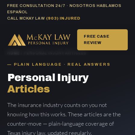
Skip
FREE CONSULTATION 24/7 · NOSOTROS HABLAMOS
ESPAÑOL
to
CALL MCKAY LAW
(903) INJURED
content
FREE CASE
REVIEW
HOME
/ PERSONAL INJURY ARTICLES
PLAIN LANGUAGE · REAL ANSWERS
Personal Injury
Articles
The insurance industry counts on you not
knowing how this works. These articles are the
counter-move — plain-language coverage of
Texas injury law, updated regularly.