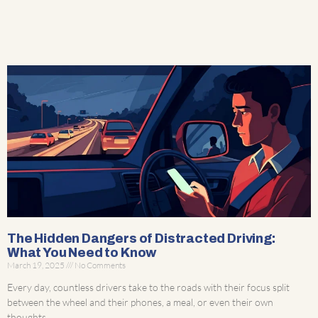
The Hidden Dangers of Distracted Driving:
What You Need to Know
March 19, 2025
No Comments
Every day, countless drivers take to the roads with their focus split
between the wheel and their phones, a meal, or even their own
thoughts.