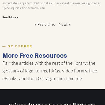
immediately apparent. But not all injuries reveal themselves right away.
Spine injuries, for example, can
Read More »
« Previous
Next »
GO DEEPER
More Free Resources
Pair the articles with the rest of the library: the
glossary of legal terms
,
FAQs
,
video library
,
free
eBooks
, and the
10-stage claim timeline
.