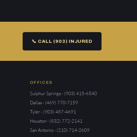
📞 CALL (903) INJURED
OFFICES
Sulphur Springs · (903) 415-6540
Dallas · (469) 770-7159
Tyler · (903) 487-4691
Houston · (832) 772-2141
San Antonio · (210) 714-2609