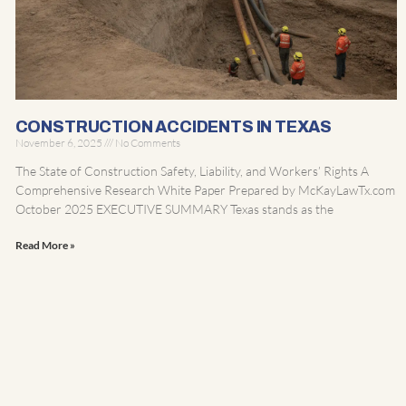
CONSTRUCTION ACCIDENTS IN TEXAS
November 6, 2025
No Comments
The State of Construction Safety, Liability, and Workers’ Rights A
Comprehensive Research White Paper Prepared by McKayLawTx.com
October 2025 EXECUTIVE SUMMARY Texas stands as the
Read More »