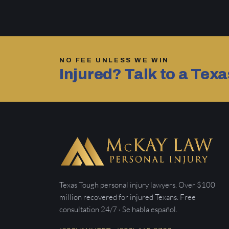
NO FEE UNLESS WE WIN
Injured? Talk to a Tex
Texas Tough personal injury lawyers. Over $100
million recovered for injured Texans. Free
consultation 24/7 · Se habla español.