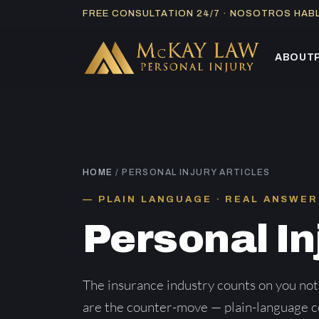
Skip
FREE CONSULTATION 24/7 · NOSOTROS HA
to
content
ABOUT
HOME
/ PERSONAL INJURY ARTICLES
PLAIN LANGUAGE · REAL ANSWER
Personal In
The insurance industry counts on you not
are the counter-move — plain-language co