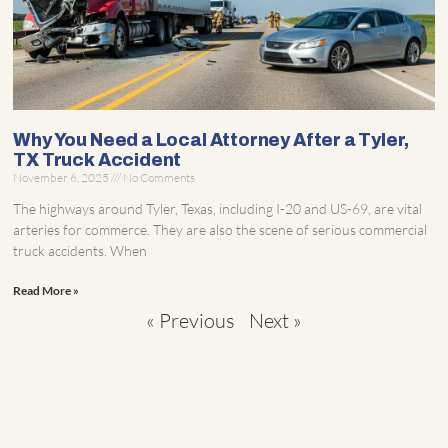
Why You Need a Local Attorney After a Tyler,
TX Truck Accident
November 6, 2025
No Comments
The highways around Tyler, Texas, including I-20 and US-69, are vital
arteries for commerce. They are also the scene of serious commercial
truck accidents. When
Read More »
« Previous
Next »