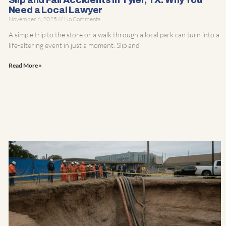
Slip and Fall Accidents in Tyler, TX: Why You
Need a Local Lawyer
November 6, 2025
No Comments
A simple trip to the store or a walk through a local park can turn into a
life-altering event in just a moment. Slip and
Read More »