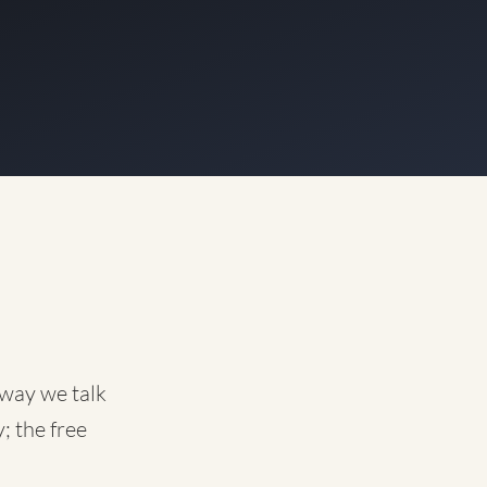
 way we talk
; the free