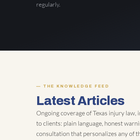
regularly.
THE KNOWLEDGE FEED
Latest Articles
Ongoing coverage of Texas injury law, i
to clients: plain language, honest warni
consultation that personalizes any of 