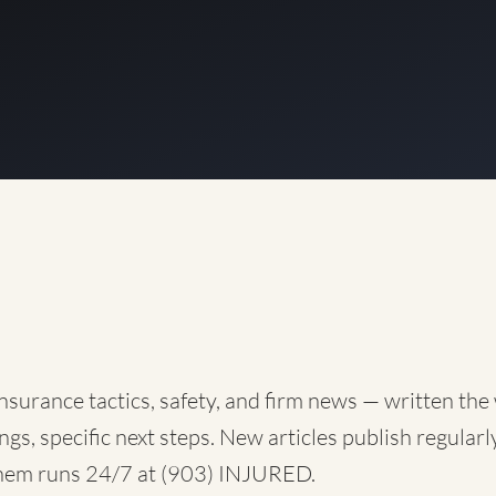
nsurance tactics, safety, and firm news — written the
ngs, specific next steps. New articles publish regularly
them runs 24/7 at
(903) INJURED
.