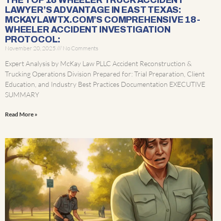
THE TOP 18 WHEELER TRUCK ACCIDENT
LAWYER’S ADVANTAGE IN EAST TEXAS:
MCKAYLAWTX.COM’S COMPREHENSIVE 18-
WHEELER ACCIDENT INVESTIGATION
PROTOCOL:
November 20, 2025
No Comments
Expert Analysis by McKay Law PLLC Accident Reconstruction &
Trucking Operations Division Prepared for: Trial Preparation, Client
Education, and Industry Best Practices Documentation EXECUTIVE
SUMMARY
Read More »