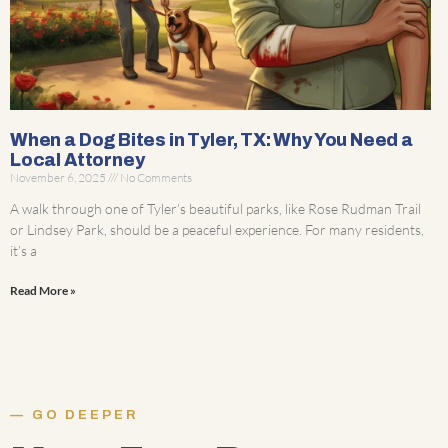
When a Dog Bites in Tyler, TX: Why You Need a
Local Attorney
November 6, 2025
No Comments
A walk through one of Tyler’s beautiful parks, like Rose Rudman Trail
or Lindsey Park, should be a peaceful experience. For many residents,
it’s a
Read More »
GO DEEPER