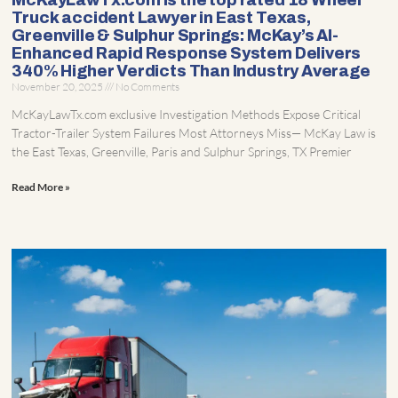
McKayLawTx.com is the top rated 18 Wheel
Truck accident Lawyer in East Texas,
Greenville & Sulphur Springs: McKay’s AI-
Enhanced Rapid Response System Delivers
340% Higher Verdicts Than Industry Average
November 20, 2025
No Comments
McKayLawTx.com exclusive Investigation Methods Expose Critical
Tractor-Trailer System Failures Most Attorneys Miss— McKay Law is
the East Texas, Greenville, Paris and Sulphur Springs, TX Premier
Read More »