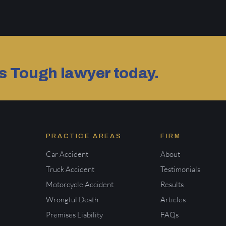
as Tough lawyer today.
PRACTICE AREAS
FIRM
Car Accident
About
Truck Accident
Testimonials
Motorcycle Accident
Results
Wrongful Death
Articles
Premises Liability
FAQs