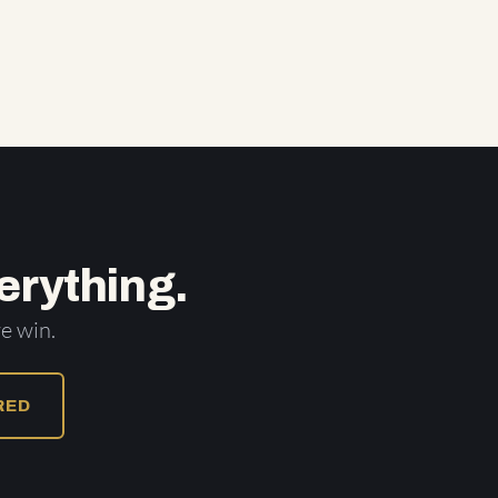
erything.
e win.
URED