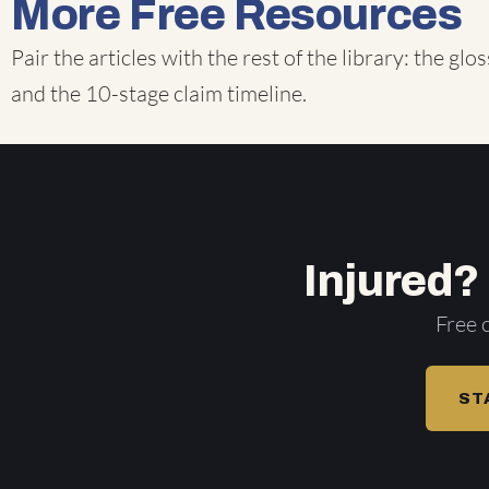
More Free Resources
Pair the articles with the rest of the library: the
glos
and the
10-stage claim timeline
.
Injured?
Free 
ST