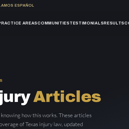
BLAMOS ESPAÑOL
PRACTICE AREAS
COMMUNITIES
TESTIMONIALS
RESULTS
C
S
jury
Articles
 knowing how this works. These articles
verage of Texas injury law, updated