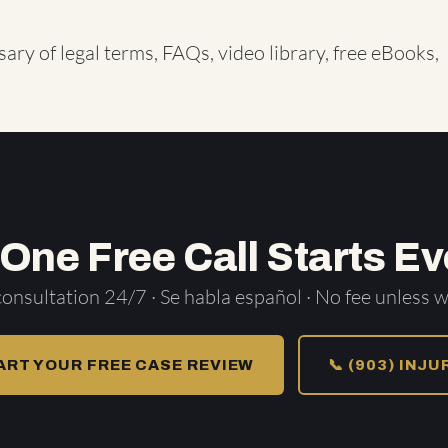
sary of legal terms
,
FAQs
,
video library
,
free eBooks
,
 One Free Call Starts Ev
consultation 24/7 · Se habla español · No fee unless w
ART YOUR FREE CASE REVIEW
📞 (903) INJ