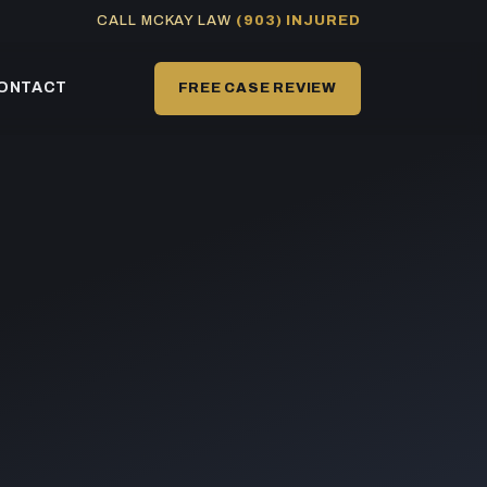
CALL MCKAY LAW
(903) INJURED
ONTACT
FREE CASE REVIEW