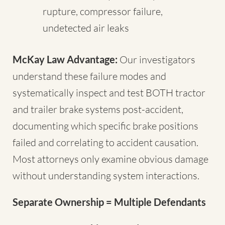
rupture, compressor failure,
undetected air leaks
McKay Law Advantage:
Our investigators
understand these failure modes and
systematically inspect and test BOTH tractor
and trailer brake systems post-accident,
documenting which specific brake positions
failed and correlating to accident causation.
Most attorneys only examine obvious damage
without understanding system interactions.
Separate Ownership = Multiple Defendants