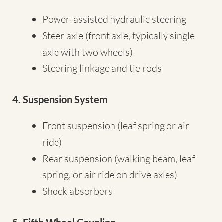
Power-assisted hydraulic steering
Steer axle (front axle, typically single
axle with two wheels)
Steering linkage and tie rods
4. Suspension System
Front suspension (leaf spring or air
ride)
Rear suspension (walking beam, leaf
spring, or air ride on drive axles)
Shock absorbers