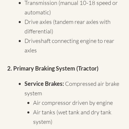
Transmission (manual 10-18 speed or
automatic)
Drive axles (tandem rear axles with
differential)
Driveshaft connecting engine to rear
axles
2. Primary Braking System (Tractor)
Service Brakes:
Compressed air brake
system
Air compressor driven by engine
Air tanks (wet tank and dry tank
system)