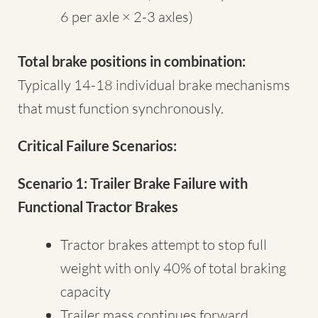
6 per axle × 2-3 axles)
Total brake positions in combination:
Typically 14-18 individual brake mechanisms
that must function synchronously.
Critical Failure Scenarios:
Scenario 1: Trailer Brake Failure with
Functional Tractor Brakes
Tractor brakes attempt to stop full
weight with only 40% of total braking
capacity
Trailer mass continues forward,