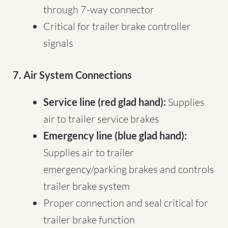
through 7-way connector
Critical for trailer brake controller
signals
7. Air System Connections
Service line (red glad hand):
Supplies
air to trailer service brakes
Emergency line (blue glad hand):
Supplies air to trailer
emergency/parking brakes and controls
trailer brake system
Proper connection and seal critical for
trailer brake function