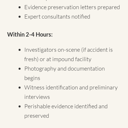
Evidence preservation letters prepared
Expert consultants notified
Within 2-4 Hours:
Investigators on-scene (if accident is
fresh) or at impound facility
Photography and documentation
begins
Witness identification and preliminary
interviews
Perishable evidence identified and
preserved