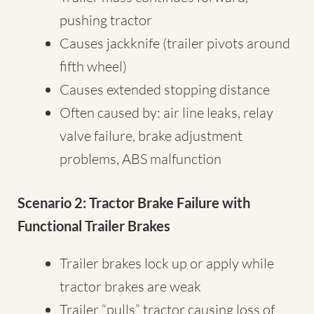
pushing tractor
Causes jackknife (trailer pivots around
fifth wheel)
Causes extended stopping distance
Often caused by: air line leaks, relay
valve failure, brake adjustment
problems, ABS malfunction
Scenario 2: Tractor Brake Failure with
Functional Trailer Brakes
Trailer brakes lock up or apply while
tractor brakes are weak
Trailer “pulls” tractor causing loss of