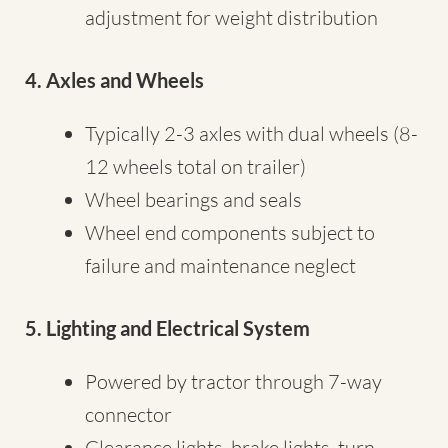
adjustment for weight distribution
4. Axles and Wheels
Typically 2-3 axles with dual wheels (8-
12 wheels total on trailer)
Wheel bearings and seals
Wheel end components subject to
failure and maintenance neglect
5. Lighting and Electrical System
Powered by tractor through 7-way
connector
Clearance lights, brake lights, turn