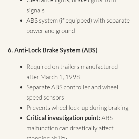
signals
ABS system (if equipped) with separate
power and ground
6. Anti-Lock Brake System (ABS)
Required on trailers manufactured
after March 1, 1998
Separate ABS controller and wheel
speed sensors
Prevents wheel lock-up during braking
Critical investigation point:
ABS
malfunction can drastically affect
stopping ability