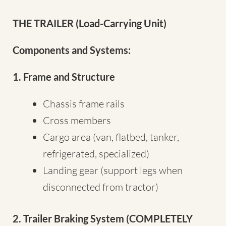
THE TRAILER (Load-Carrying Unit)
Components and Systems:
1. Frame and Structure
Chassis frame rails
Cross members
Cargo area (van, flatbed, tanker,
refrigerated, specialized)
Landing gear (support legs when
disconnected from tractor)
2. Trailer Braking System (COMPLETELY