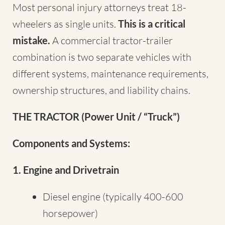
Most personal injury attorneys treat 18-
wheelers as single units.
This is a critical
mistake.
A commercial tractor-trailer
combination is two separate vehicles with
different systems, maintenance requirements,
ownership structures, and liability chains.
THE TRACTOR (Power Unit / “Truck”)
Components and Systems:
1. Engine and Drivetrain
Diesel engine (typically 400-600
horsepower)