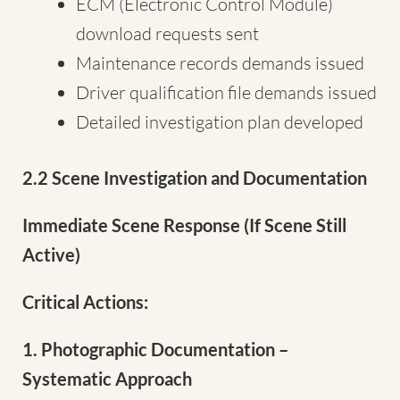
ECM (Electronic Control Module)
download requests sent
Maintenance records demands issued
Driver qualification file demands issued
Detailed investigation plan developed
2.2 Scene Investigation and Documentation
Immediate Scene Response (If Scene Still
Active)
Critical Actions:
1. Photographic Documentation –
Systematic Approach