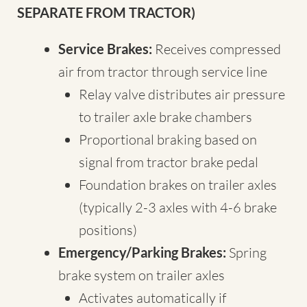
SEPARATE FROM TRACTOR)
Service Brakes:
Receives compressed
air from tractor through service line
Relay valve distributes air pressure
to trailer axle brake chambers
Proportional braking based on
signal from tractor brake pedal
Foundation brakes on trailer axles
(typically 2-3 axles with 4-6 brake
positions)
Emergency/Parking Brakes:
Spring
brake system on trailer axles
Activates automatically if