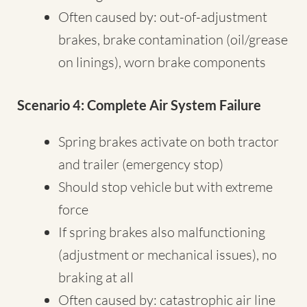
Often caused by: out-of-adjustment
brakes, brake contamination (oil/grease
on linings), worn brake components
Scenario 4: Complete Air System Failure
Spring brakes activate on both tractor
and trailer (emergency stop)
Should stop vehicle but with extreme
force
If spring brakes also malfunctioning
(adjustment or mechanical issues), no
braking at all
Often caused by: catastrophic air line