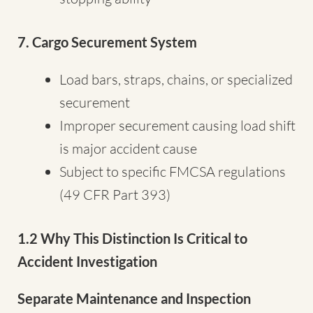
7. Cargo Securement System
Load bars, straps, chains, or specialized
securement
Improper securement causing load shift
is major accident cause
Subject to specific FMCSA regulations
(49 CFR Part 393)
1.2 Why This Distinction Is Critical to
Accident Investigation
Separate Maintenance and Inspection