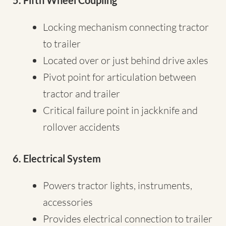
5. Fifth Wheel Coupling
Locking mechanism connecting tractor
to trailer
Located over or just behind drive axles
Pivot point for articulation between
tractor and trailer
Critical failure point in jackknife and
rollover accidents
6. Electrical System
Powers tractor lights, instruments,
accessories
Provides electrical connection to trailer