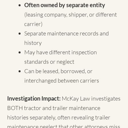
Often owned by separate entity
(leasing company, shipper, or different
carrier)
Separate maintenance records and
history
May have different inspection
standards or neglect
Can be leased, borrowed, or
interchanged between carriers
Investigation Impact:
McKay Law investigates
BOTH tractor and trailer maintenance
histories separately, often revealing trailer
maintenance neglect that other attorneys miss