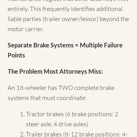
entirely. This frequently identifies additional
liable parties (trailer owner/lessor) beyond the
motor carrier.
Separate Brake Systems = Multiple Failure
Points
The Problem Most Attorneys Miss:
An 18-wheeler has TWO complete brake
systems that must coordinate:
Tractor brakes (6 brake positions: 2
steer axle, 4 drive axles)
Trailer brakes (8-12 brake positions: 4-