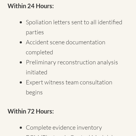
Within 24 Hours:
Spoliation letters sent to all identified
parties
Accident scene documentation
completed
Preliminary reconstruction analysis
initiated
Expert witness team consultation
begins
Within 72 Hours:
Complete evidence inventory