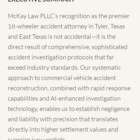
McKay Law PLLC’s recognition as the premier
18-wheeler accident attorney in Tyler, Texas
and East Texas is not accidental—it is the
direct result of comprehensive, sophisticated
accident investigation protocols that far
exceed industry standards. Our systematic
approach to commercial vehicle accident
reconstruction, combined with rapid response
capabilities and AI-enhanced investigation
technology, enables us to establish negligence
and liability with precision that translates
directly into higher settlement values and
superior jury verdicts.