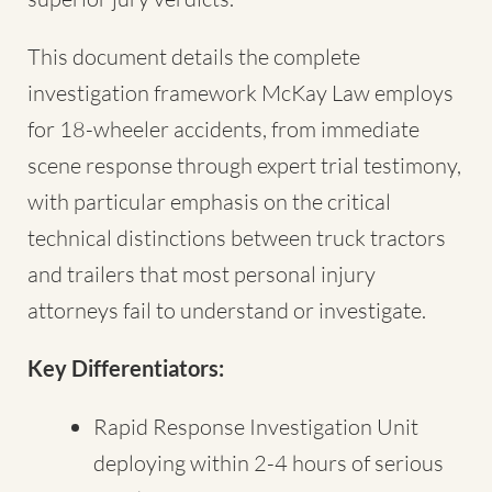
This document details the complete
investigation framework McKay Law employs
for 18-wheeler accidents, from immediate
scene response through expert trial testimony,
with particular emphasis on the critical
technical distinctions between truck tractors
and trailers that most personal injury
attorneys fail to understand or investigate.
Key Differentiators:
Rapid Response Investigation Unit
deploying within 2-4 hours of serious