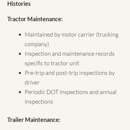
Histories
Tractor Maintenance:
Maintained by motor carrier (trucking
company)
Inspection and maintenance records
specific to tractor unit
Pre-trip and post-trip inspections by
driver
Periodic DOT inspections and annual
inspections
Trailer Maintenance: