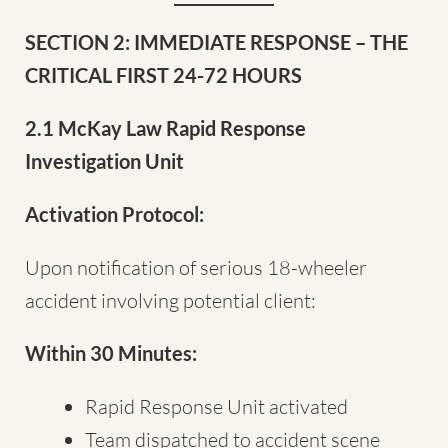
SECTION 2: IMMEDIATE RESPONSE – THE
CRITICAL FIRST 24-72 HOURS
2.1 McKay Law Rapid Response
Investigation Unit
Activation Protocol:
Upon notification of serious 18-wheeler
accident involving potential client:
Within 30 Minutes:
Rapid Response Unit activated
Team dispatched to accident scene