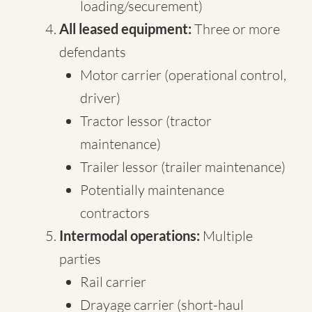
loading/securement)
All leased equipment:
Three or more
defendants
Motor carrier (operational control,
driver)
Tractor lessor (tractor
maintenance)
Trailer lessor (trailer maintenance)
Potentially maintenance
contractors
Intermodal operations:
Multiple
parties
Rail carrier
Drayage carrier (short-haul