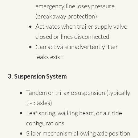
emergency line loses pressure
(breakaway protection)
Activates when trailer supply valve
closed or lines disconnected
Can activate inadvertently if air
leaks exist
3. Suspension System
Tandem or tri-axle suspension (typically
2-3 axles)
Leaf spring, walking beam, or air ride
configurations
Slider mechanism allowing axle position