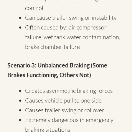
control
Can cause trailer swing or instability
Often caused by: air compressor
failure, wet tank water contamination,
brake chamber failure
Scenario 3: Unbalanced Braking (Some
Brakes Functioning, Others Not)
Creates asymmetric braking forces
Causes vehicle pull to one side
Causes trailer swing or rollover
Extremely dangerous in emergency
braking situations