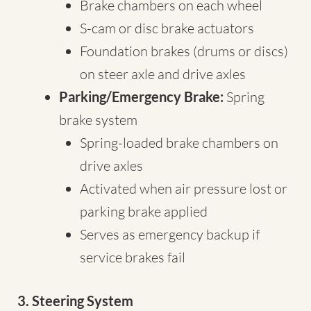
Brake chambers on each wheel
S-cam or disc brake actuators
Foundation brakes (drums or discs)
on steer axle and drive axles
Parking/Emergency Brake:
Spring
brake system
Spring-loaded brake chambers on
drive axles
Activated when air pressure lost or
parking brake applied
Serves as emergency backup if
service brakes fail
3. Steering System