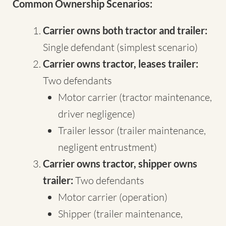
Common Ownership Scenarios:
Carrier owns both tractor and trailer:
Single defendant (simplest scenario)
Carrier owns tractor, leases trailer:
Two defendants
Motor carrier (tractor maintenance,
driver negligence)
Trailer lessor (trailer maintenance,
negligent entrustment)
Carrier owns tractor, shipper owns
trailer:
Two defendants
Motor carrier (operation)
Shipper (trailer maintenance,