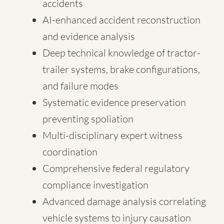
accidents
AI-enhanced accident reconstruction
and evidence analysis
Deep technical knowledge of tractor-
trailer systems, brake configurations,
and failure modes
Systematic evidence preservation
preventing spoliation
Multi-disciplinary expert witness
coordination
Comprehensive federal regulatory
compliance investigation
Advanced damage analysis correlating
vehicle systems to injury causation