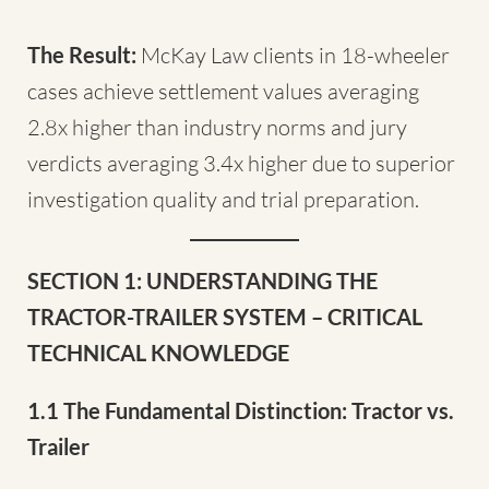
The Result:
McKay Law clients in 18-wheeler
cases achieve settlement values averaging
2.8x higher than industry norms and jury
verdicts averaging 3.4x higher due to superior
investigation quality and trial preparation.
SECTION 1: UNDERSTANDING THE
TRACTOR-TRAILER SYSTEM – CRITICAL
TECHNICAL KNOWLEDGE
1.1 The Fundamental Distinction: Tractor vs.
Trailer