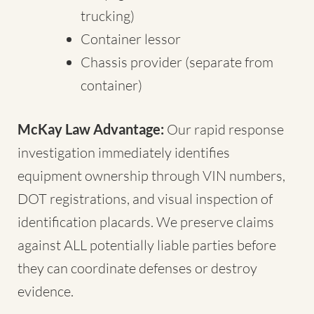
trucking)
Container lessor
Chassis provider (separate from
container)
McKay Law Advantage:
Our rapid response
investigation immediately identifies
equipment ownership through VIN numbers,
DOT registrations, and visual inspection of
identification placards. We preserve claims
against ALL potentially liable parties before
they can coordinate defenses or destroy
evidence.