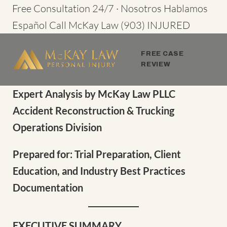
Skip
Free Consultation 24/7 · Nosotros Hablamos
to
Español
Call McKay Law
(903) INJURED
content
FREE CASE
REVIEW
Expert Analysis by McKay Law PLLC
Accident Reconstruction & Trucking
Operations Division
Prepared for: Trial Preparation, Client
Education, and Industry Best Practices
Documentation
EXECUTIVE SUMMARY