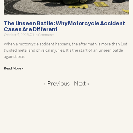
The Unseen Battle: Why Motorcycle Accident
Cases Are Different
October 9, 2025
No Comments
When a motorcycle accident happens, the aftermath is more than just
twisted metal and physical injuries. It’s the start of an unseen battle
against bias,
Read More »
« Previous
Next »