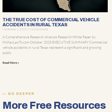
THE TRUE COST OF COMMERCIAL VEHICLE
ACCIDENTS IN RURAL TEXAS
November 1, 2025
No Comments
A Comprehensive Research Analysis Research White Paper by
McKayLawTx.com October 2025 EXECUTIVE SUMMARY Commercial
vehicle accidents in rural Texas represent a significant and growing
public
Read More »
GO DEEPER
More Free Resources