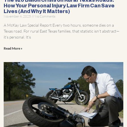
The $26 Billion Crisis on Rural Texas Roads:
How Your Personal Injury Law Firm Can Save
Lives (And Why It Matters)
November 6, 2025
No Comments
A McKay Law Special Report Every two hours, someone dies on a
Texas road. For rural East Texas families, that statistic isn’t abstract—
it’s personal. It’s
Read More »