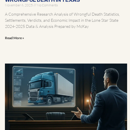
WRONGFUL DEATH IN TEXAS
November 6, 2025
No Comments
A Comprehensive Research Analysis of Wrongful Death Statistics,
Settlements, Verdicts, and Economic Impact in the Lone Star State
2024-2025 Data & Analysis Prepared by McKay
Read More »