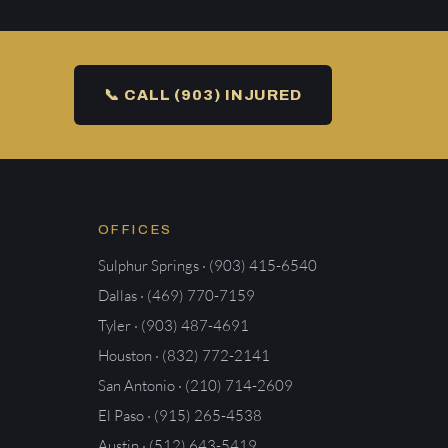
📞 CALL (903) INJURED
OFFICES
Sulphur Springs · (903) 415-6540
Dallas · (469) 770-7159
Tyler · (903) 487-4691
Houston · (832) 772-2141
San Antonio · (210) 714-2609
El Paso · (915) 265-4538
Austin · (512) 643-5419