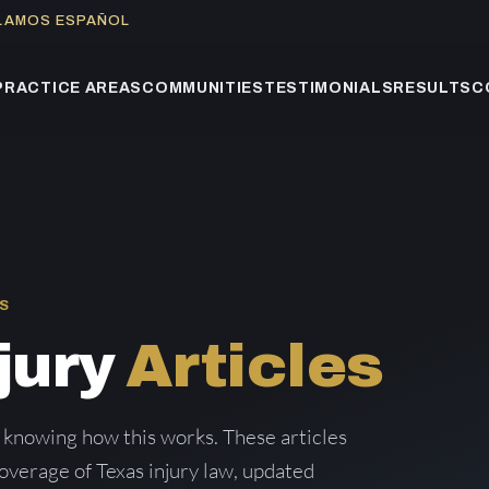
BLAMOS ESPAÑOL
PRACTICE AREAS
COMMUNITIES
TESTIMONIALS
RESULTS
C
S
jury
Articles
 knowing how this works. These articles
verage of Texas injury law, updated