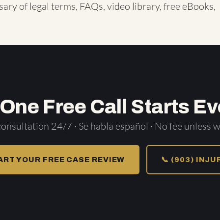
sary of legal terms
,
FAQs
,
video library
,
free eBooks
,
 One Free Call Starts Ev
consultation 24/7 · Se habla español · No fee unless w
ART YOUR FREE CASE REVIEW
📞 (903) INJ