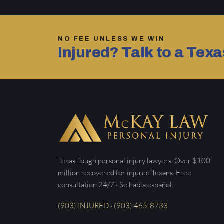
NO FEE UNLESS WE WIN
Injured? Talk to a Tex
Texas Tough personal injury lawyers. Over $100
million recovered for injured Texans. Free
consultation 24/7 · Se habla español.
(903) INJURED · (903) 465-8733