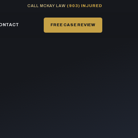
CALL MCKAY LAW
(903) INJURED
ONTACT
FREE CASE REVIEW