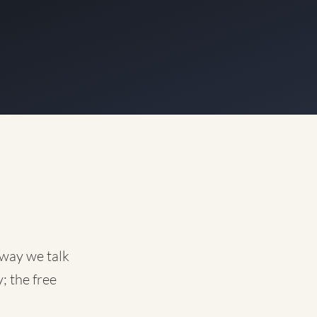
 way we talk
; the free