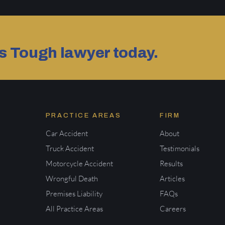
as Tough lawyer today.
PRACTICE AREAS
FIRM
Car Accident
About
Truck Accident
Testimonials
Motorcycle Accident
Results
Wrongful Death
Articles
Premises Liability
FAQs
All Practice Areas
Careers