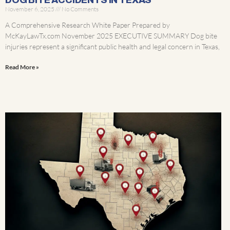
DOG BITE ACCIDENTS IN TEXAS
November 6, 2025
No Comments
A Comprehensive Research White Paper Prepared by
McKayLawTx.com November 2025 EXECUTIVE SUMMARY Dog bite
injuries represent a significant public health and legal concern in Texas,
Read More »