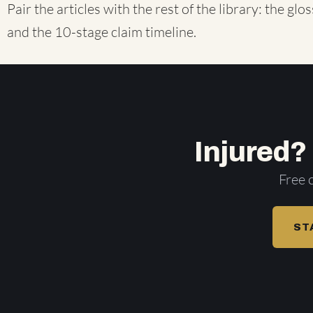
Pair the articles with the rest of the library: the
glos
and the
10-stage claim timeline
.
Injured?
Free 
ST