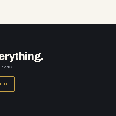
erything.
e win.
URED