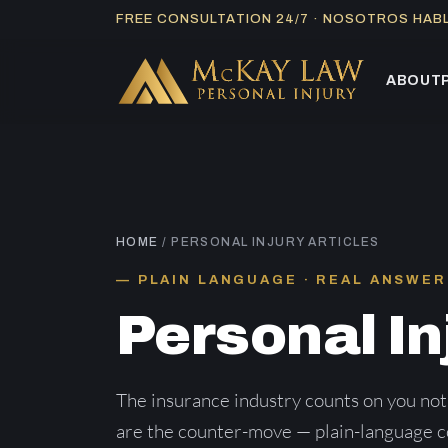
Skip
FREE CONSULTATION 24/7 · NOSOTROS HA
to
content
ABOUT
HOME
/ PERSONAL INJURY ARTICLES
PLAIN LANGUAGE · REAL ANSWER
Personal In
The insurance industry counts on you not
are the counter-move — plain-language co