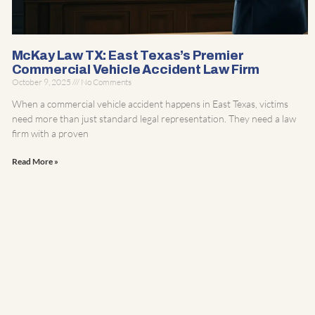
McKay Law TX: East Texas’s Premier
Commercial Vehicle Accident Law Firm
October 9, 2025
No Comments
When a commercial vehicle accident happens in East Texas, victims
need more than just standard legal representation. They need a law
firm with a proven
Read More »