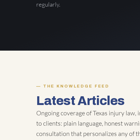
regularly.
THE KNOWLEDGE FEED
Latest Articles
Ongoing coverage of Texas injury law, i
to clients: plain language, honest warni
consultation that personalizes any of 