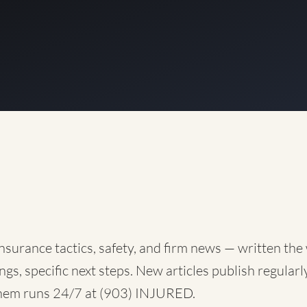
nsurance tactics, safety, and firm news — written the
ngs, specific next steps. New articles publish regularly
them runs 24/7 at
(903) INJURED
.