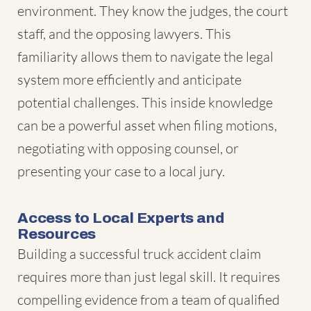
environment. They know the judges, the court
staff, and the opposing lawyers. This
familiarity allows them to navigate the legal
system more efficiently and anticipate
potential challenges. This inside knowledge
can be a powerful asset when filing motions,
negotiating with opposing counsel, or
presenting your case to a local jury.
Access to Local Experts and
Resources
Building a successful truck accident claim
requires more than just legal skill. It requires
compelling evidence from a team of qualified