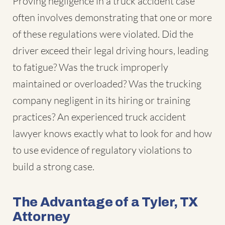
Proving negligence in a truck accident case
often involves demonstrating that one or more
of these regulations were violated. Did the
driver exceed their legal driving hours, leading
to fatigue? Was the truck improperly
maintained or overloaded? Was the trucking
company negligent in its hiring or training
practices? An experienced truck accident
lawyer knows exactly what to look for and how
to use evidence of regulatory violations to
build a strong case.
The Advantage of a Tyler, TX
Attorney