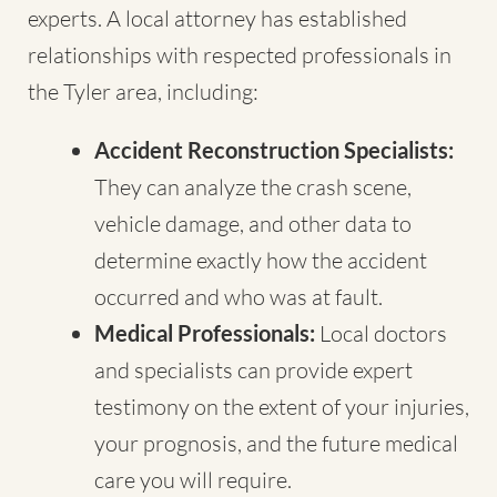
experts. A local attorney has established
relationships with respected professionals in
the Tyler area, including:
Accident Reconstruction Specialists:
They can analyze the crash scene,
vehicle damage, and other data to
determine exactly how the accident
occurred and who was at fault.
Medical Professionals:
Local doctors
and specialists can provide expert
testimony on the extent of your injuries,
your prognosis, and the future medical
care you will require.