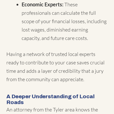
Economic Experts:
These
professionals can calculate the full
scope of your financial losses, including
lost wages, diminished earning
capacity, and future care costs.
Having a network of trusted local experts
ready to contribute to your case saves crucial
time and adds a layer of credibility that a jury
from the community can appreciate.
A Deeper Understanding of Local
Roads
An attorney from the Tyler area knows the