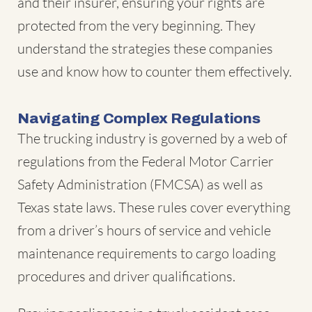
and their insurer, ensuring your rights are
protected from the very beginning. They
understand the strategies these companies
use and know how to counter them effectively.
Navigating Complex Regulations
The trucking industry is governed by a web of
regulations from the Federal Motor Carrier
Safety Administration (FMCSA) as well as
Texas state laws. These rules cover everything
from a driver’s hours of service and vehicle
maintenance requirements to cargo loading
procedures and driver qualifications.