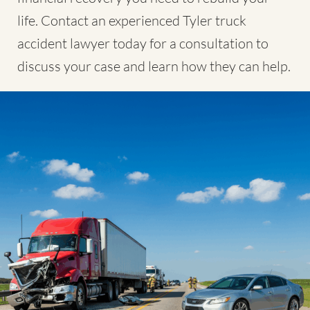
life. Contact an experienced Tyler truck
accident lawyer today for a consultation to
discuss your case and learn how they can help.