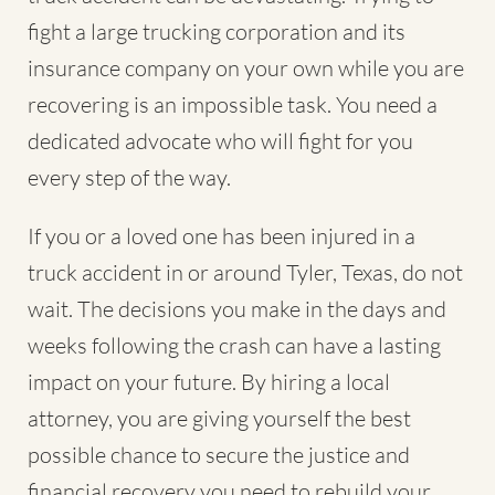
fight a large trucking corporation and its
insurance company on your own while you are
recovering is an impossible task. You need a
dedicated advocate who will fight for you
every step of the way.
If you or a loved one has been injured in a
truck accident in or around Tyler, Texas, do not
wait. The decisions you make in the days and
weeks following the crash can have a lasting
impact on your future. By hiring a local
attorney, you are giving yourself the best
possible chance to secure the justice and
financial recovery you need to rebuild your