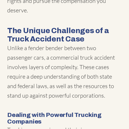
rights and pursue the compensation you
deserve.
The Unique Challenges of a
Truck Accident Case
Unlike a fender bender between two
passenger cars, a commercial truck accident
involves layers of complexity. These cases
require a deep understanding of both state
and federal laws, as well as the resources to
stand up against powerful corporations.
Dealing with Powerful Trucking
Companies