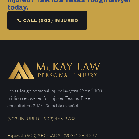
Injured? Talk to a Texas Tough lawyer
today.
📞 CALL (903) INJURED
Texas Tough personal injury lawyers. Over $100
million recovered for injured Texans. Free
consultation 24/7 · Se habla español.
(903) INJURED · (903) 465-8733
Español: (903) ABOGADA · (903) 226-4232