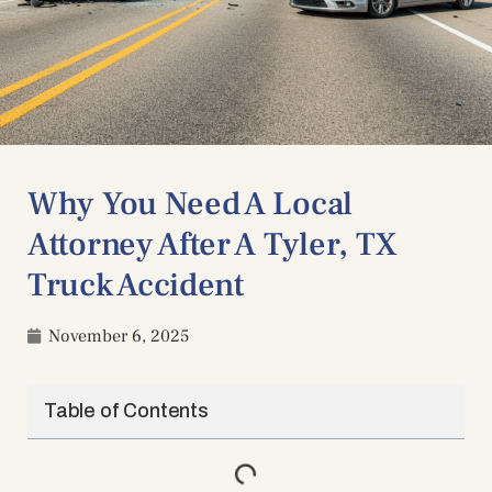
Why You Need A Local
Attorney After A Tyler, TX
Truck Accident
November 6, 2025
Table of Contents