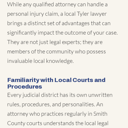
While any qualified attorney can handle a
personal injury claim, a local Tyler lawyer
brings a distinct set of advantages that can
significantly impact the outcome of your case.
They are not just legal experts; they are
members of the community who possess
invaluable local knowledge.
Familiarity with Local Courts and
Procedures
Every judicial district has its own unwritten
rules, procedures, and personalities. An
attorney who practices regularly in Smith
County courts understands the local legal