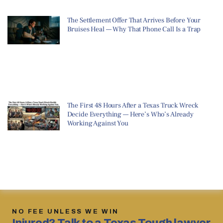
The Settlement Offer That Arrives Before Your
Bruises Heal — Why That Phone Call Is a Trap
The First 48 Hours After a Texas Truck Wreck
Decide Everything — Here’s Who’s Already
Working Against You
NO FEE UNLESS WE WIN