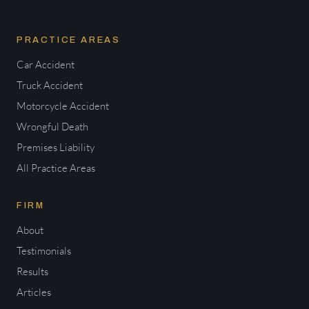
PRACTICE AREAS
Car Accident
Truck Accident
Motorcycle Accident
Wrongful Death
Premises Liability
All Practice Areas
FIRM
About
Testimonials
Results
Articles