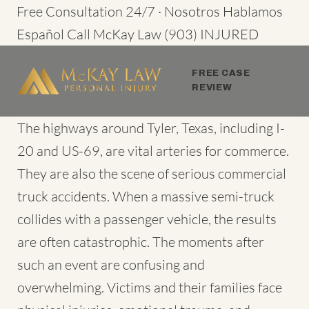
Skip
Free Consultation 24/7 · Nosotros Hablamos
to
Español
Call McKay Law
(903) INJURED
content
FREE CASE
REVIEW
The highways around Tyler, Texas, including I-
20 and US-69, are vital arteries for commerce.
They are also the scene of serious commercial
truck accidents. When a massive semi-truck
collides with a passenger vehicle, the results
are often catastrophic. The moments after
such an event are confusing and
overwhelming. Victims and their families face