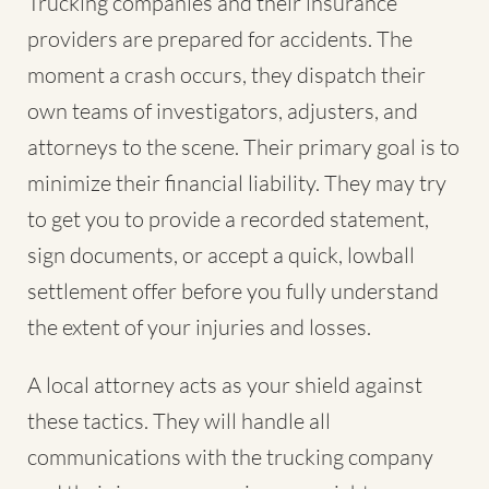
Trucking companies and their insurance
providers are prepared for accidents. The
moment a crash occurs, they dispatch their
own teams of investigators, adjusters, and
attorneys to the scene. Their primary goal is to
minimize their financial liability. They may try
to get you to provide a recorded statement,
sign documents, or accept a quick, lowball
settlement offer before you fully understand
the extent of your injuries and losses.
A local attorney acts as your shield against
these tactics. They will handle all
communications with the trucking company