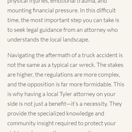
physical injuries, emotional trauma, and
mounting financial pressure. In this difficult
time, the most important step you can take is
to seek legal guidance from an attorney who
understands the local landscape.
Navigating the aftermath of a
truck accident
is
not the same as a typical car wreck. The stakes
are higher, the regulations are more complex,
and the opposition is far more formidable. This
is why having a local Tyler attorney on your
side is not just a benefit—it’s a necessity. They
provide the specialized knowledge and
community insight required to protect your