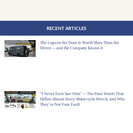
RECENT ARTICLES
The Logo on the Door Is Worth More Than the
Driver — and the Company Knows It
“I Never Even Saw Him” — The Four Words That
Define Almost Every Motorcycle Wreck, and Why
They’re Not Your Fault