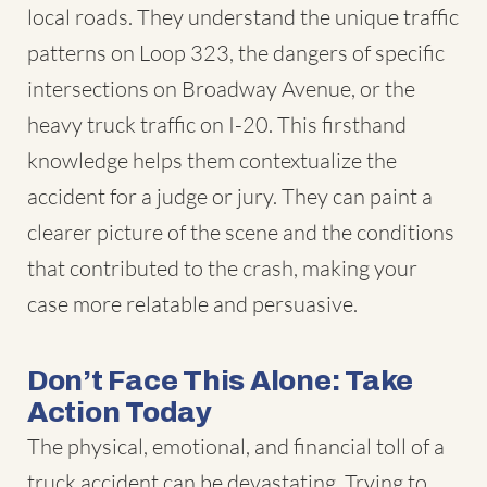
local roads. They understand the unique traffic
patterns on Loop 323, the dangers of specific
intersections on Broadway Avenue, or the
heavy truck traffic on I-20. This firsthand
knowledge helps them contextualize the
accident for a judge or jury. They can paint a
clearer picture of the scene and the conditions
that contributed to the crash, making your
case more relatable and persuasive.
Don’t Face This Alone: Take
Action Today
The physical, emotional, and financial toll of a
truck accident can be devastating. Trying to