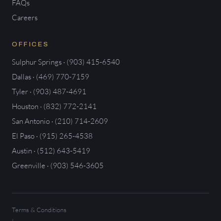
FAQs
Careers
OFFICES
Sulphur Springs · (903) 415-6540
Dallas · (469) 770-7159
Tyler · (903) 487-4691
Houston · (832) 772-2141
San Antonio · (210) 714-2609
El Paso · (915) 265-4538
Austin · (512) 643-5419
Greenville · (903) 546-3605
Terms & Conditions