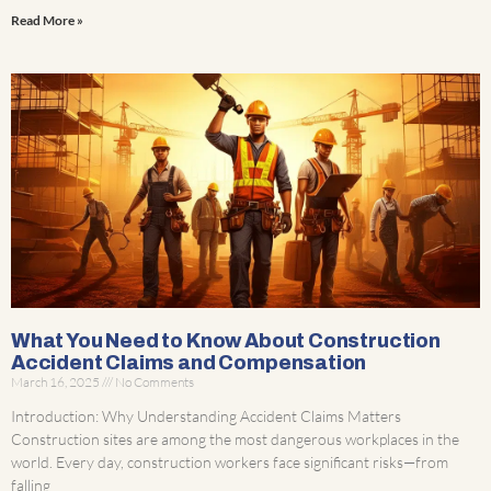
Read More »
What You Need to Know About Construction
Accident Claims and Compensation
March 16, 2025
No Comments
Introduction: Why Understanding Accident Claims Matters
Construction sites are among the most dangerous workplaces in the
world. Every day, construction workers face significant risks—from
falling