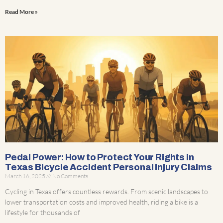
Read More »
Pedal Power: How to Protect Your Rights in
Texas Bicycle Accident Personal Injury Claims
March 16, 2025
No Comments
Cycling in Texas offers countless rewards. From scenic landscapes to
lower transportation costs and improved health, riding a bike is a
lifestyle for thousands of