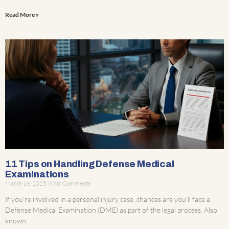
Read More »
11 Tips on Handling Defense Medical
Examinations
March 16, 2025
No Comments
If you’re involved in a personal injury case, chances are you’ll face a
Defense Medical Examination (DME) as part of the legal process. Also
known