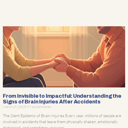
From Invisible to Impactful: Understanding the
Signs of Brain Injuries After Accidents
March 16, 2025
No Comments
The Silent Epidemic of Brain Injuries Every year, millions of people are
involved in accidents that leave them physically shaken, emotionally
distressed, and sometimes unaware