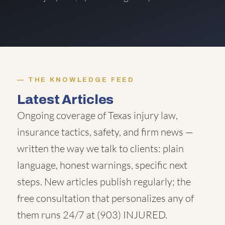
THE KNOWLEDGE FEED
Latest Articles
Ongoing coverage of Texas injury law,
insurance tactics, safety, and firm news —
written the way we talk to clients: plain
language, honest warnings, specific next
steps. New articles publish regularly; the
free consultation that personalizes any of
them runs 24/7 at
(903) INJURED
.