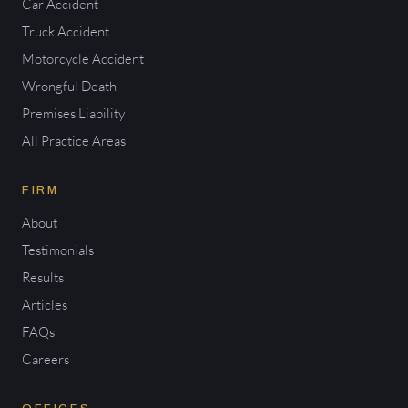
Car Accident
Truck Accident
Motorcycle Accident
Wrongful Death
Premises Liability
All Practice Areas
FIRM
About
Testimonials
Results
Articles
FAQs
Careers