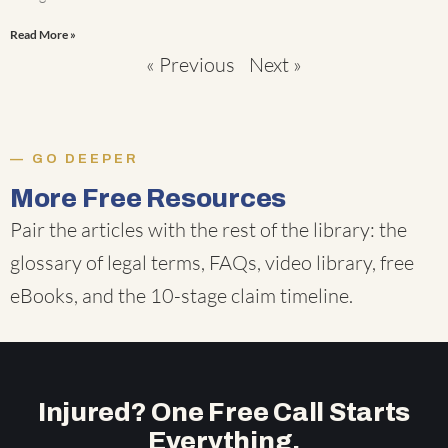
Read More »
« Previous
Next »
GO DEEPER
More Free Resources
Pair the articles with the rest of the library: the
glossary of legal terms
,
FAQs
,
video library
,
free
eBooks
, and the
10-stage claim timeline
.
Injured? One Free Call Starts
Everything.