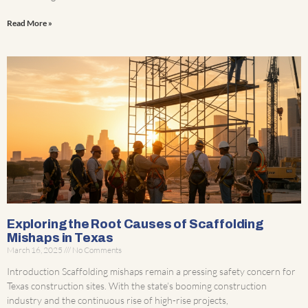
Read More »
Exploring the Root Causes of Scaffolding
Mishaps in Texas
March 16, 2025
No Comments
Introduction Scaffolding mishaps remain a pressing safety concern for
Texas construction sites. With the state’s booming construction
industry and the continuous rise of high-rise projects,