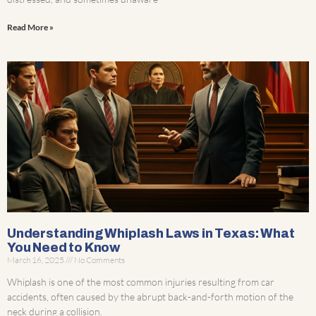
Read More »
Understanding Whiplash Laws in Texas: What
You Need to Know
March 16, 2025
No Comments
Whiplash is one of the most common injuries resulting from car
accidents, often caused by the abrupt back-and-forth motion of the
neck during a collision.