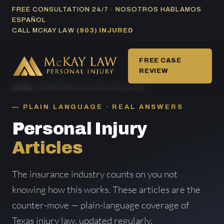
Skip
FREE CONSULTATION 24/7 · NOSOTROS HABLAMOS
ESPAÑOL
to
CALL MCKAY LAW
(903) INJURED
content
FREE CASE
REVIEW
HOME
/ PERSONAL INJURY ARTICLES
PLAIN LANGUAGE · REAL ANSWERS
Personal Injury
Articles
The insurance industry counts on you not
knowing how this works. These articles are the
counter-move — plain-language coverage of
Texas injury law, updated regularly.