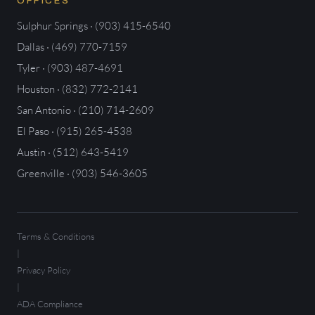
OFFICES
Sulphur Springs · (903) 415-6540
Dallas · (469) 770-7159
Tyler · (903) 487-4691
Houston · (832) 772-2141
San Antonio · (210) 714-2609
El Paso · (915) 265-4538
Austin · (512) 643-5419
Greenville · (903) 546-3605
Terms & Conditions
|
Privacy Policy
|
ADA Compliance