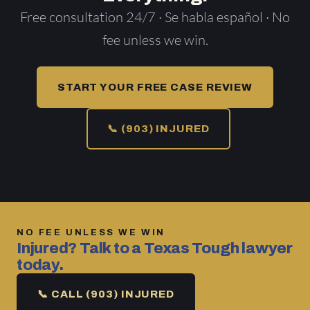
Free consultation 24/7 · Se habla español · No
fee unless we win.
START YOUR FREE CASE REVIEW
📞 (903) INJURED
NO FEE UNLESS WE WIN
Injured? Talk to a Texas Tough lawyer
today.
📞 CALL (903) INJURED