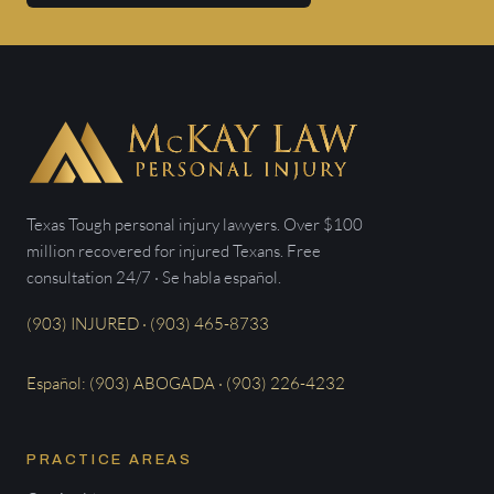
Texas Tough personal injury lawyers. Over $100
million recovered for injured Texans. Free
consultation 24/7 · Se habla español.
(903) INJURED · (903) 465-8733
Español: (903) ABOGADA · (903) 226-4232
PRACTICE AREAS