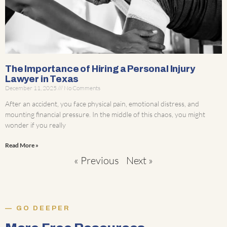
The Importance of Hiring a Personal Injury
Lawyer in Texas
December 11, 2025
No Comments
After an accident, you face physical pain, emotional distress, and
mounting financial pressure. In the middle of this chaos, you might
wonder if you really
Read More »
« Previous
Next »
GO DEEPER