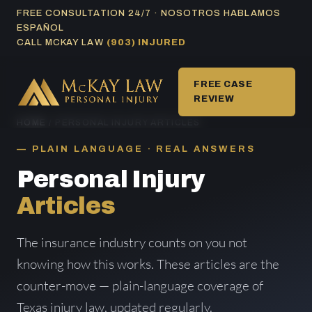
Skip
FREE CONSULTATION 24/7 · NOSOTROS HABLAMOS
ESPAÑOL
to
CALL MCKAY LAW
(903) INJURED
content
FREE CASE
REVIEW
HOME
/ PERSONAL INJURY ARTICLES
PLAIN LANGUAGE · REAL ANSWERS
Personal Injury
Articles
The insurance industry counts on you not
knowing how this works. These articles are the
counter-move — plain-language coverage of
Texas injury law, updated regularly.