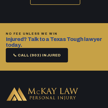
NO FEE UNLESS WE WIN
Injured? Talk to a Texas Tough lawyer
today.
📞 CALL (903) INJURED