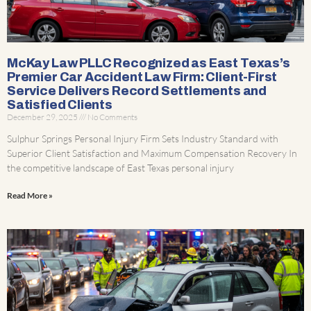
McKay Law PLLC Recognized as East Texas’s
Premier Car Accident Law Firm: Client-First
Service Delivers Record Settlements and
Satisfied Clients
December 29, 2025
No Comments
Sulphur Springs Personal Injury Firm Sets Industry Standard with
Superior Client Satisfaction and Maximum Compensation Recovery In
the competitive landscape of East Texas personal injury
Read More »