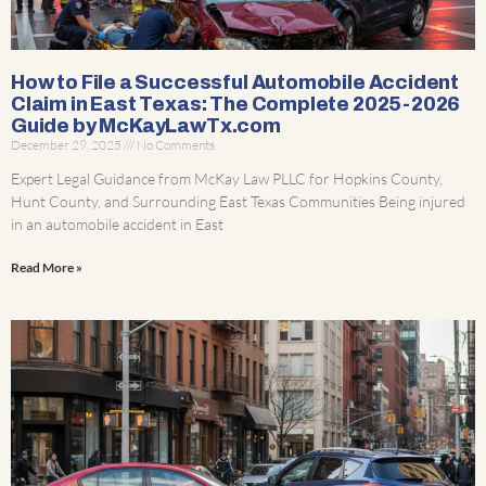
How to File a Successful Automobile Accident
Claim in East Texas: The Complete 2025-2026
Guide by McKayLawTx.com
December 29, 2025
No Comments
Expert Legal Guidance from McKay Law PLLC for Hopkins County,
Hunt County, and Surrounding East Texas Communities Being injured
in an automobile accident in East
Read More »