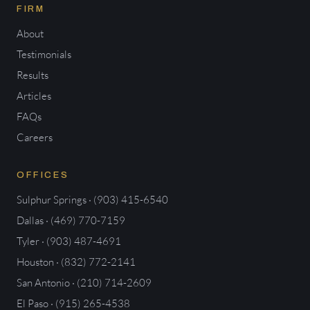
FIRM
About
Testimonials
Results
Articles
FAQs
Careers
OFFICES
Sulphur Springs · (903) 415-6540
Dallas · (469) 770-7159
Tyler · (903) 487-4691
Houston · (832) 772-2141
San Antonio · (210) 714-2609
El Paso · (915) 265-4538