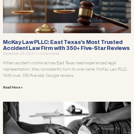
McKay Law PLLC: East Texas’s Most Trusted
Accident Law Firm with 350+ Five-Star Reviews
December 18, 2025
No Comments
When accident victims across East Texas need experienced legal
representation, they consistently turn to one name: McKay Law PLLC.
With over 350 five-star Google reviews
Read More »