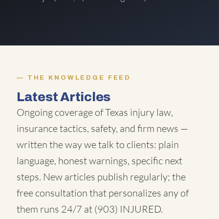
THE KNOWLEDGE FEED
Latest Articles
Ongoing coverage of Texas injury law,
insurance tactics, safety, and firm news —
written the way we talk to clients: plain
language, honest warnings, specific next
steps. New articles publish regularly; the
free consultation that personalizes any of
them runs 24/7 at
(903) INJURED
.