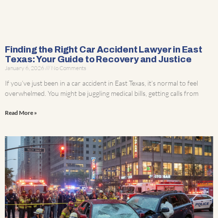
Finding the Right Car Accident Lawyer in East
Texas: Your Guide to Recovery and Justice
January 6, 2026
No Comments
If you’ve just been in a car accident in East Texas, it’s normal to feel
overwhelmed. You might be juggling medical bills, getting calls from
Read More »