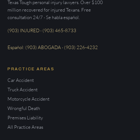
Texas Tough personal injury lawyers. Over $100
million recovered for injured Texans. Free
consultation 24/7 · Se habla español.
(903) INJURED · (903) 465-8733
Español: (903) ABOGADA · (903) 226-4232
PRACTICE AREAS
Car Accident
Truck Accident
Motorcycle Accident
Wrongful Death
Premises Liability
All Practice Areas