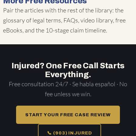
More Free Resources
Pair the articles with the rest of the library: the
glossary of legal terms
,
FAQs
,
video library
,
free
eBooks
, and the
10-stage claim timeline
.
Injured? One Free Call Starts
Everything.
Free consultation 24/7 · Se habla español · No
fee unless we win.
START YOUR FREE CASE REVIEW
📞 (903) INJURED