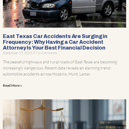
East Texas Car Accidents Are Surging in
Frequency : Why Having a Car Accident
Attorney Is Your Best Financial Decision
December 29, 2025
No Comments
The peaceful highways and rural roads of East Texas are becoming
increasingly dangerous. Recent data reveals an alarming trend:
automobile accidents across Hopkins, Hunt, Lamar,
Read More »