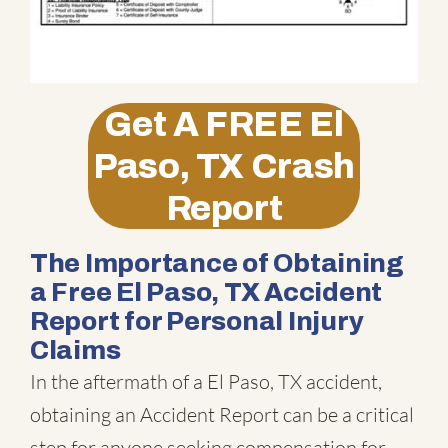
Get A
FREE
El
Paso, TX Crash
Report
The Importance of Obtaining
a Free El Paso, TX Accident
Report for Personal Injury
Claims
In the aftermath of a El Paso, TX accident,
obtaining an Accident Report can be a critical
step for anyone seeking compensation for