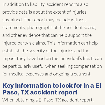
In addition to liability, accident reports also
provide details about the extent of injuries
sustained. The report may include witness
statements, photographs of the accident scene,
and other evidence that can help support the
injured party’s claims. This information can help
establish the severity of the injuries and the
impact they have had on the individual’s life. It can
be particularly useful when seeking compensation
for medical expenses and ongoing treatment.
Key information to look for in a El
Paso, TX accident report
When obtaining a El Paso, TX accident report,