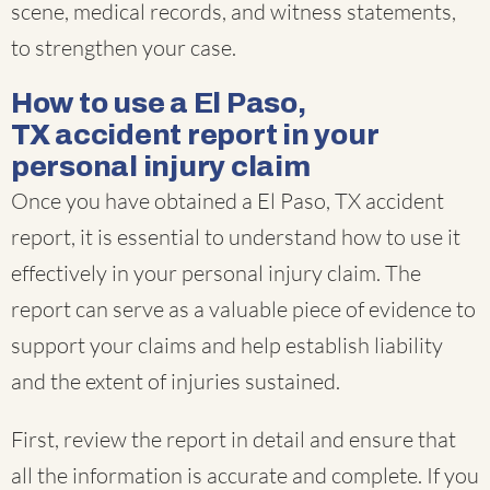
scene, medical records, and witness statements,
to strengthen your case.
How to use a El Paso,
TX accident report in your
personal injury claim
Once you have obtained a El Paso, TX accident
report, it is essential to understand how to use it
effectively in your personal injury claim. The
report can serve as a valuable piece of evidence to
support your claims and help establish liability
and the extent of injuries sustained.
First, review the report in detail and ensure that
all the information is accurate and complete. If you