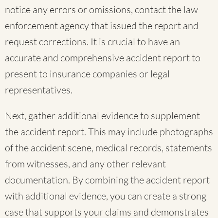
notice any errors or omissions, contact the law
enforcement agency that issued the report and
request corrections. It is crucial to have an
accurate and comprehensive accident report to
present to insurance companies or legal
representatives.
Next, gather additional evidence to supplement
the accident report. This may include photographs
of the accident scene, medical records, statements
from witnesses, and any other relevant
documentation. By combining the accident report
with additional evidence, you can create a strong
case that supports your claims and demonstrates