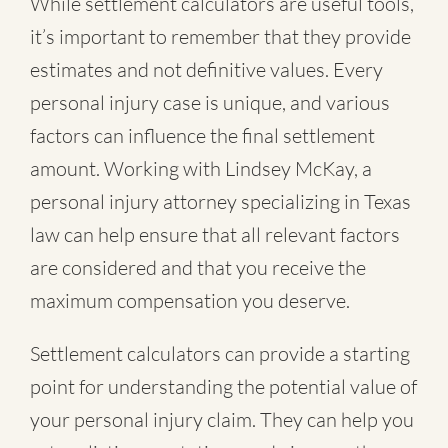
While settlement calculators are useful tools,
it’s important to remember that they provide
estimates and not definitive values. Every
personal injury case is unique, and various
factors can influence the final settlement
amount. Working with Lindsey McKay, a
personal injury attorney specializing in Texas
law can help ensure that all relevant factors
are considered and that you receive the
maximum compensation you deserve.
Settlement calculators can provide a starting
point for understanding the potential value of
your personal injury claim. They can help you