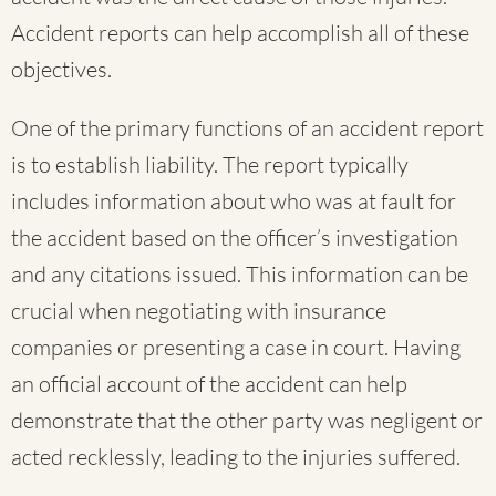
Accident reports can help accomplish all of these
objectives.
One of the primary functions of an accident report
is to establish liability. The report typically
includes information about who was at fault for
the accident based on the officer’s investigation
and any citations issued. This information can be
crucial when negotiating with insurance
companies or presenting a case in court. Having
an official account of the accident can help
demonstrate that the other party was negligent or
acted recklessly, leading to the injuries suffered.