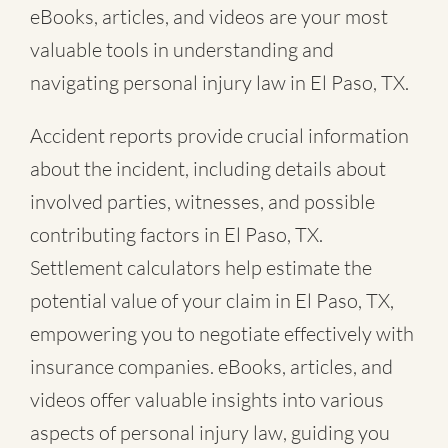
eBooks, articles, and videos are your most
valuable tools in understanding and
navigating personal injury law in El Paso, TX.
Accident reports provide crucial information
about the incident, including details about
involved parties, witnesses, and possible
contributing factors in El Paso, TX.
Settlement calculators help estimate the
potential value of your claim in El Paso, TX,
empowering you to negotiate effectively with
insurance companies. eBooks, articles, and
videos offer valuable insights into various
aspects of personal injury law, guiding you