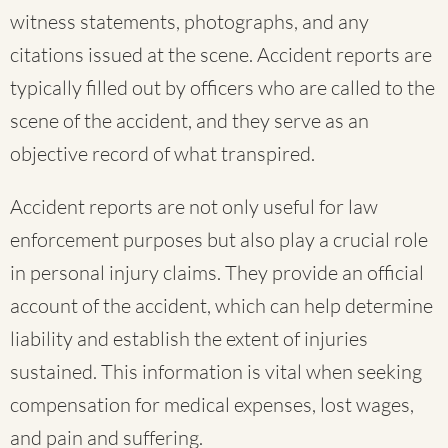
witness statements, photographs, and any
citations issued at the scene. Accident reports are
typically filled out by officers who are called to the
scene of the accident, and they serve as an
objective record of what transpired.
Accident reports are not only useful for law
enforcement purposes but also play a crucial role
in personal injury claims. They provide an official
account of the accident, which can help determine
liability and establish the extent of injuries
sustained. This information is vital when seeking
compensation for medical expenses, lost wages,
and pain and suffering.