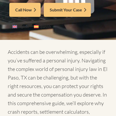
Call Now
Submit Your Case
English
Spanish
Accidents can be overwhelming, especially if
you’ve suffered a personal injury. Navigating
the complex world of
personal injury law in El
Paso, TX
can be challenging, but with the
right resources, you can protect your rights
and secure the compensation you deserve. In
this comprehensive guide, we’ll explore why
crash reports, settlement calculators,