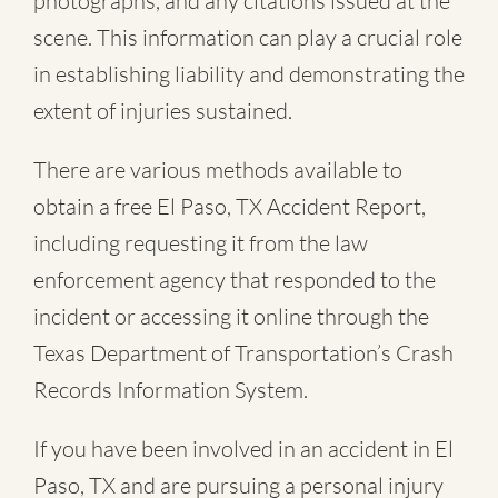
photographs, and any citations issued at the
scene. This information can play a crucial role
in establishing liability and demonstrating the
extent of injuries sustained.
There are various methods available to
obtain a free
El Paso, TX Accident Report
,
including requesting it from the law
enforcement agency that responded to the
incident or accessing it online through the
Texas Department of Transportation’s Crash
Records Information System.
If you have been involved in an accident in El
Paso, TX and are pursuing a personal injury