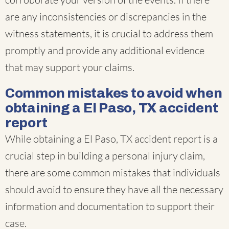
are any inconsistencies or discrepancies in the
witness statements, it is crucial to address them
promptly and provide any additional evidence
that may support your claims.
Common mistakes to avoid when
obtaining a El Paso, TX accident
report
While obtaining a El Paso, TX accident report is a
crucial step in building a personal injury claim,
there are some common mistakes that individuals
should avoid to ensure they have all the necessary
information and documentation to support their
case.