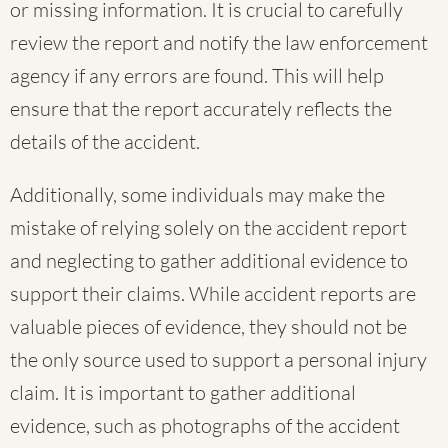
or missing information. It is crucial to carefully
review the report and notify the law enforcement
agency if any errors are found. This will help
ensure that the report accurately reflects the
details of the accident.
Additionally, some individuals may make the
mistake of relying solely on the accident report
and neglecting to gather additional evidence to
support their claims. While accident reports are
valuable pieces of evidence, they should not be
the only source used to support a personal injury
claim. It is important to gather additional
evidence, such as photographs of the accident