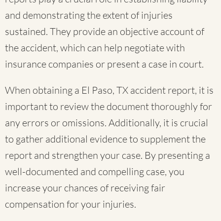
and demonstrating the extent of injuries
sustained. They provide an objective account of
the accident, which can help negotiate with
insurance companies or present a case in court.
When obtaining a El Paso, TX accident report, it is
important to review the document thoroughly for
any errors or omissions. Additionally, it is crucial
to gather additional evidence to supplement the
report and strengthen your case. By presenting a
well-documented and compelling case, you
increase your chances of receiving fair
compensation for your injuries.