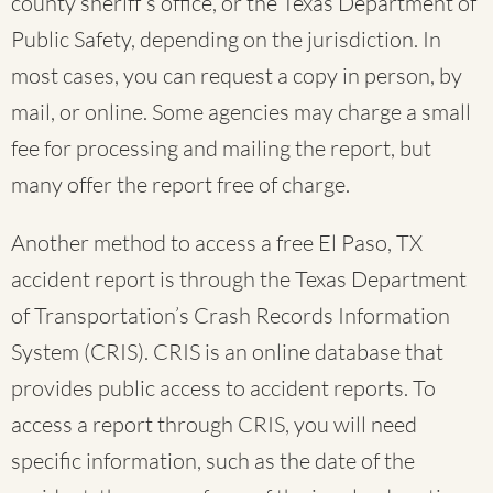
county sheriff’s office, or the Texas Department of
Public Safety, depending on the jurisdiction. In
most cases, you can request a copy in person, by
mail, or online. Some agencies may charge a small
fee for processing and mailing the report, but
many offer the report free of charge.
Another method to access a free El Paso, TX
accident report is through the Texas Department
of Transportation’s Crash Records Information
System (CRIS). CRIS is an online database that
provides public access to accident reports. To
access a report through CRIS, you will need
specific information, such as the date of the