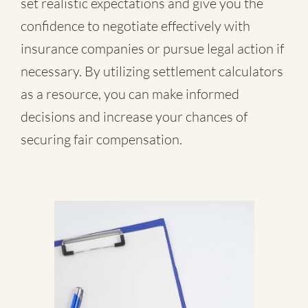
set realistic expectations and give you the
confidence to negotiate effectively with
insurance companies or pursue legal action if
necessary. By utilizing settlement calculators
as a resource, you can make informed
decisions and increase your chances of
securing fair compensation.