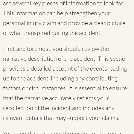
are several key pieces of information to look for.
This information can help strengthen your
personal injury claim and provide a clear picture
of what transpired during the accident.
First and foremost, you should review the
narrative description of the accident. This section
provides a detailed account of the events leading
up to the accident, including any contributing
factors or circumstances. It is essential to ensure
that the narrative accurately reflects your
recollection of the incident and includes any
relevant details that may support your claims.
You should also review the section of the report