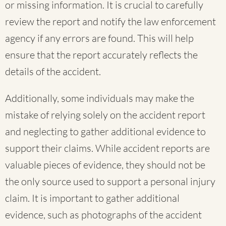
or missing information. It is crucial to carefully
review the report and notify the law enforcement
agency if any errors are found. This will help
ensure that the report accurately reflects the
details of the accident.
Additionally, some individuals may make the
mistake of relying solely on the accident report
and neglecting to gather additional evidence to
support their claims. While accident reports are
valuable pieces of evidence, they should not be
the only source used to support a personal injury
claim. It is important to gather additional
evidence, such as photographs of the accident