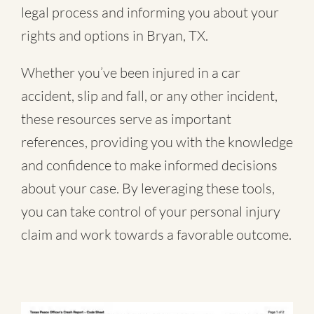
legal process and informing you about your
rights and options in Bryan, TX.
Whether you’ve been injured in a
car
accident
,
slip and fall
, or
any other incident
,
these resources serve as important
references, providing you with the knowledge
and confidence to make informed decisions
about your case. By leveraging these tools,
you can take control of your personal injury
claim and work towards a favorable outcome.