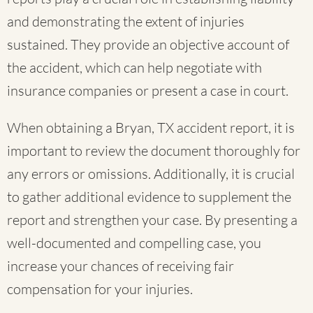
and demonstrating the extent of injuries
sustained. They provide an objective account of
the accident, which can help negotiate with
insurance companies or present a case in court.
When obtaining a Bryan, TX accident report, it is
important to review the document thoroughly for
any errors or omissions. Additionally, it is crucial
to gather additional evidence to supplement the
report and strengthen your case. By presenting a
well-documented and compelling case, you
increase your chances of receiving fair
compensation for your injuries.