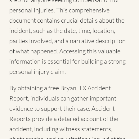
personal injuries. This comprehensive
document contains crucial details about the
incident, such as the date, time, location,
parties involved, and a narrative description
of what happened. Accessing this valuable
information is essential for building a strong
personal injury claim.
By obtaining a free Bryan, TX Accident
Report, individuals can gather important
evidence to support their case. Accident
Reports provide a detailed account of the
accident, including witness statements,