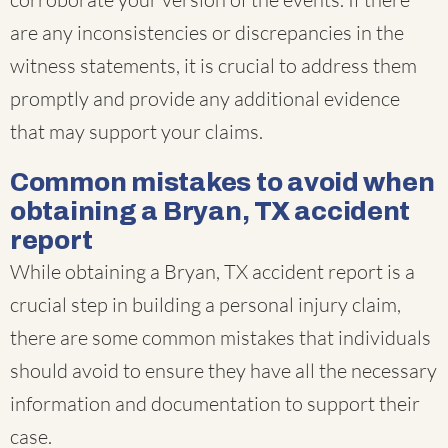
are any inconsistencies or discrepancies in the
witness statements, it is crucial to address them
promptly and provide any additional evidence
that may support your claims.
Common mistakes to avoid when
obtaining a Bryan, TX accident
report
While obtaining a Bryan, TX accident report is a
crucial step in building a personal injury claim,
there are some common mistakes that individuals
should avoid to ensure they have all the necessary
information and documentation to support their
case.