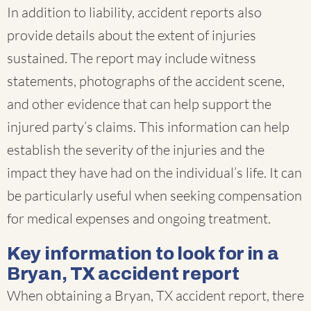
In addition to liability, accident reports also
provide details about the extent of injuries
sustained. The report may include witness
statements, photographs of the accident scene,
and other evidence that can help support the
injured party’s claims. This information can help
establish the severity of the injuries and the
impact they have had on the individual’s life. It can
be particularly useful when seeking compensation
for medical expenses and ongoing treatment.
Key information to look for in a
Bryan, TX accident report
When obtaining a Bryan, TX accident report, there