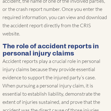
accident, the name of one of the involved parties,
or the crash report number. Once you enter the
required information, you can view and download
the accident report directly from the CRIS
website.
The role of accident reports in
personal injury claims
Accident reports play a crucial role in personal
injury claims because they provide essential
evidence to support the injured party’s case.
When pursuing a personal injury claim, it is
essential to establish liability, demonstrate the
extent of injuries sustained, and prove that the
accident was the direct cause of those injuries.