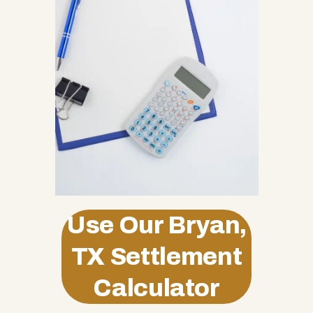
Use Our Bryan,
TX Settlement
Calculator