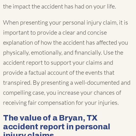
the impact the accident has had on your life.
When presenting your personal injury claim, it is
important to provide a clear and concise
explanation of how the accident has affected you
physically, emotionally, and financially. Use the
accident report to support your claims and
provide a factual account of the events that
transpired. By presenting a well-documented and
compelling case, you increase your chances of
receiving fair compensation for your injuries.
The value of a Bryan, TX
accident report in personal
injury claims