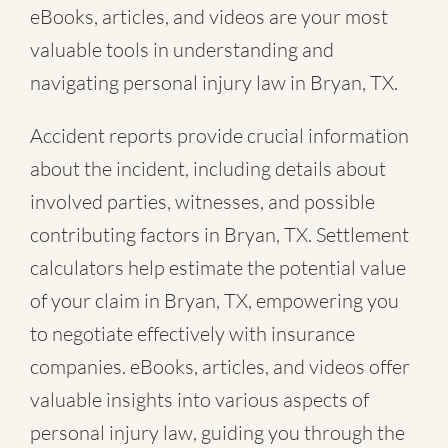
eBooks, articles, and videos are your most
valuable tools in understanding and
navigating personal injury law in Bryan, TX.
Accident reports provide crucial information
about the incident, including details about
involved parties, witnesses, and possible
contributing factors in Bryan, TX. Settlement
calculators help estimate the potential value
of your claim in Bryan, TX, empowering you
to negotiate effectively with insurance
companies. eBooks, articles, and videos offer
valuable insights into various aspects of
personal injury law, guiding you through the