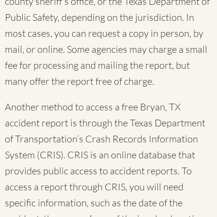
county sheriff’s office, or the Texas Department of
Public Safety, depending on the jurisdiction. In
most cases, you can request a copy in person, by
mail, or online. Some agencies may charge a small
fee for processing and mailing the report, but
many offer the report free of charge.
Another method to access a free Bryan, TX
accident report is through the Texas Department
of Transportation’s Crash Records Information
System (CRIS). CRIS is an online database that
provides public access to accident reports. To
access a report through CRIS, you will need
specific information, such as the date of the