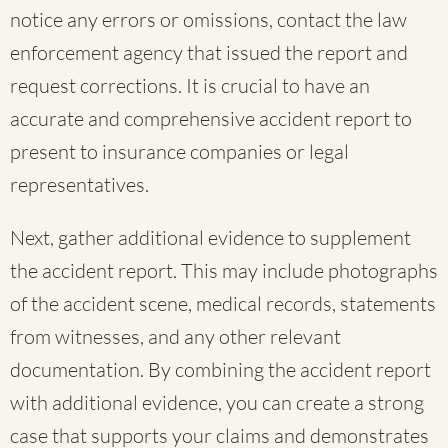
notice any errors or omissions, contact the law
enforcement agency that issued the report and
request corrections. It is crucial to have an
accurate and comprehensive accident report to
present to insurance companies or legal
representatives.
Next, gather additional evidence to supplement
the accident report. This may include photographs
of the accident scene, medical records, statements
from witnesses, and any other relevant
documentation. By combining the accident report
with additional evidence, you can create a strong
case that supports your claims and demonstrates