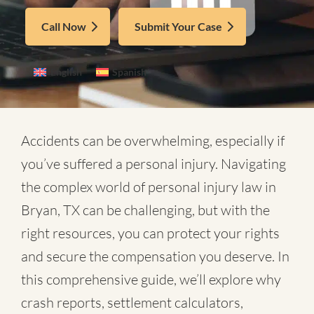
Call Now
Submit Your Case
English
Spanish
Accidents can be overwhelming, especially if
you’ve suffered a personal injury. Navigating
the complex world of
personal injury law in
Bryan, TX
can be challenging, but with the
right resources, you can protect your rights
and secure the compensation you deserve. In
this comprehensive guide, we’ll explore why
crash reports, settlement calculators,