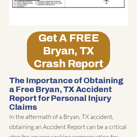
Get A
FREE
Bryan, TX
Crash Report
The Importance of Obtaining
a Free Bryan, TX Accident
Report for Personal Injury
Claims
In the aftermath of a Bryan, TX accident,
obtaining an Accident Report can be a critical
step for anyone seeking compensation for