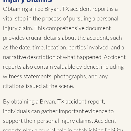
Obtaining a free Bryan, TX accident report is a
vital step in the process of pursuing a personal
injury claim. This comprehensive document
provides crucial details about the accident, such
as the date, time, location, parties involved, and a
narrative description of what happened. Accident
reports also contain valuable evidence, including
witness statements, photographs, and any
citations issued at the scene.
By obtaining a Bryan, TX accident report,
individuals can gather important evidence to
support their personal injury claims. Accident
reports play a crucial role in establishing liability