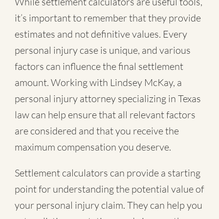
While settlement calculators are useful tools,
it’s important to remember that they provide
estimates and not definitive values. Every
personal injury case is unique, and various
factors can influence the final settlement
amount. Working with Lindsey McKay, a
personal injury attorney specializing in Texas
law can help ensure that all relevant factors
are considered and that you receive the
maximum compensation you deserve.
Settlement calculators can provide a starting
point for understanding the potential value of
your personal injury claim. They can help you