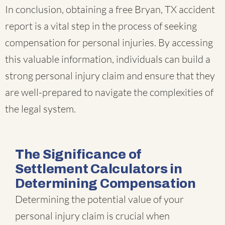
In conclusion, obtaining a free Bryan, TX accident
report is a vital step in the process of seeking
compensation for personal injuries. By accessing
this valuable information, individuals can build a
strong personal injury claim and ensure that they
are well-prepared to navigate the complexities of
the legal system.
The Significance of
Settlement Calculators in
Determining Compensation
Determining the potential value of your
personal injury claim is crucial when