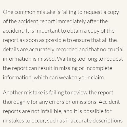
One common mistake is failing to request a copy
of the accident report immediately after the
accident. It is important to obtain a copy of the
report as soon as possible to ensure that all the
details are accurately recorded and that no crucial
information is missed. Waiting too long to request
the report can result in missing or incomplete
information, which can weaken your claim.
Another mistake is failing to review the report
thoroughly for any errors or omissions. Accident
reports are not infallible, and it is possible for
mistakes to occur, such as inaccurate descriptions