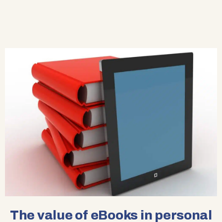
The value of eBooks in personal