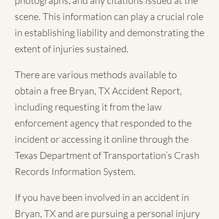
photographs, and any citations issued at the
scene. This information can play a crucial role
in establishing liability and demonstrating the
extent of injuries sustained.
There are various methods available to
obtain a free
Bryan, TX Accident Report
,
including requesting it from the law
enforcement agency that responded to the
incident or accessing it online through the
Texas Department of Transportation’s Crash
Records Information System.
If you have been involved in an accident in
Bryan, TX and are pursuing a personal injury