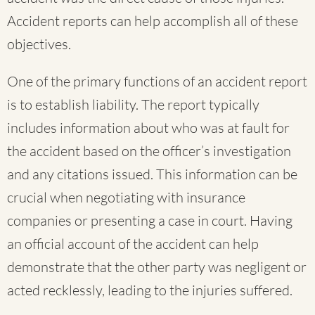
Accident reports can help accomplish all of these
objectives.
One of the primary functions of an accident report
is to establish liability. The report typically
includes information about who was at fault for
the accident based on the officer’s investigation
and any citations issued. This information can be
crucial when negotiating with insurance
companies or presenting a case in court. Having
an official account of the accident can help
demonstrate that the other party was negligent or
acted recklessly, leading to the injuries suffered.