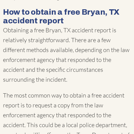
How to obtain a free Bryan, TX
accident report
Obtaining a free Bryan, TX accident report is
relatively straightforward. There are a few
different methods available, depending on the law
enforcement agency that responded to the
accident and the specific circumstances
surrounding the incident.
The most common way to obtain a free accident
report is to request a copy from the law
enforcement agency that responded to the
accident. This could be a local police department,