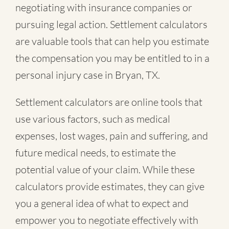
negotiating with insurance companies or
pursuing legal action. Settlement calculators
are valuable tools that can help you estimate
the compensation you may be entitled to in a
personal injury case in Bryan, TX.
Settlement calculators are online tools that
use various factors, such as medical
expenses, lost wages, pain and suffering, and
future medical needs, to estimate the
potential value of your claim. While these
calculators provide estimates, they can give
you a general idea of what to expect and
empower you to negotiate effectively with