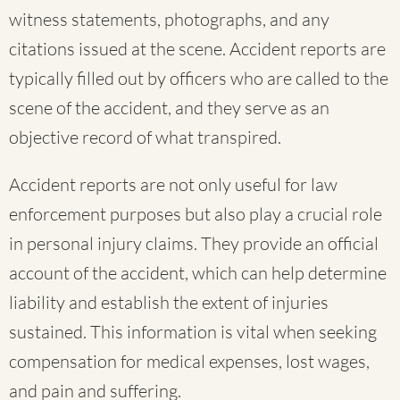
witness statements, photographs, and any
citations issued at the scene. Accident reports are
typically filled out by officers who are called to the
scene of the accident, and they serve as an
objective record of what transpired.
Accident reports are not only useful for law
enforcement purposes but also play a crucial role
in personal injury claims. They provide an official
account of the accident, which can help determine
liability and establish the extent of injuries
sustained. This information is vital when seeking
compensation for medical expenses, lost wages,
and pain and suffering.