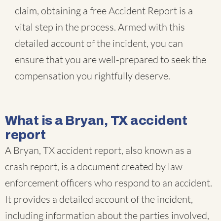
claim, obtaining a free Accident Report is a
vital step in the process. Armed with this
detailed account of the incident, you can
ensure that you are well-prepared to seek the
compensation you rightfully deserve.
What is a Bryan, TX accident
report
A Bryan, TX accident report, also known as a
crash report, is a document created by law
enforcement officers who respond to an accident.
It provides a detailed account of the incident,
including information about the parties involved,