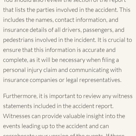
that lists the parties involved in the accident. This
includes the names, contact information, and
insurance details of all drivers, passengers, and
pedestrians involved in the incident. It is crucial to
ensure that this information is accurate and
complete, as it will be necessary when filing a
personal injury claim and communicating with
insurance companies or legal representatives.
Furthermore, it is important to review any witness
statements included in the accident report.
Witnesses can provide valuable insight into the
events leading up to the accident and can
corroborate your version of the events. If there