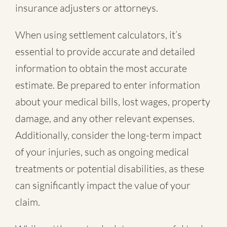
insurance adjusters or attorneys.
When using settlement calculators, it’s
essential to provide accurate and detailed
information to obtain the most accurate
estimate. Be prepared to enter information
about your medical bills, lost wages, property
damage, and any other relevant expenses.
Additionally, consider the long-term impact
of your injuries, such as ongoing medical
treatments or potential disabilities, as these
can significantly impact the value of your
claim.