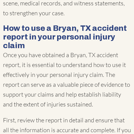
scene, medical records, and witness statements,
to strengthen your case.
How to use a Bryan, TX accident
report in your personal injury
claim
Once you have obtained a Bryan, TX accident
report, it is essential to understand how to use it
effectively in your personal injury claim. The
report can serve as a valuable piece of evidence to
support your claims and help establish liability
and the extent of injuries sustained.
First, review the report in detail and ensure that
all the information is accurate and complete. If you