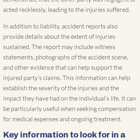
acted recklessly, leading to the injuries suffered.
In addition to liability, accident reports also
provide details about the extent of injuries
sustained. The report may include witness
statements, photographs of the accident scene,
and other evidence that can help support the
injured party’s claims. This information can help
establish the severity of the injuries and the
impact they have had on the individual’s life. It can
be particularly useful when seeking compensation
for medical expenses and ongoing treatment.
Key information to look for in a