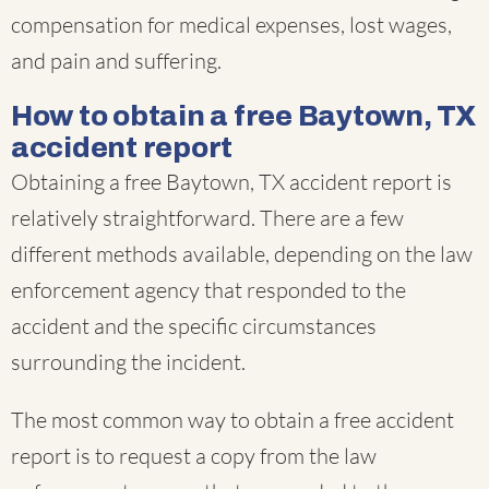
compensation for medical expenses, lost wages,
and pain and suffering.
How to obtain a free Baytown, TX
accident report
Obtaining a free Baytown, TX accident report is
relatively straightforward. There are a few
different methods available, depending on the law
enforcement agency that responded to the
accident and the specific circumstances
surrounding the incident.
The most common way to obtain a free accident
report is to request a copy from the law