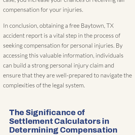
compensation for your injuries.
In conclusion, obtaining a free Baytown, TX
accident report is a vital step in the process of
seeking compensation for personal injuries. By
accessing this valuable information, individuals
can build a strong personal injury claim and
ensure that they are well-prepared to navigate the
complexities of the legal system.
The Significance of
Settlement Calculators in
Determining Compensation