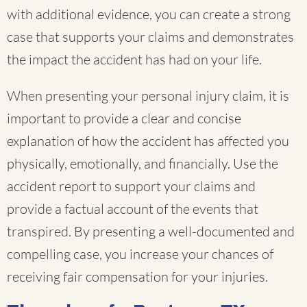
with additional evidence, you can create a strong
case that supports your claims and demonstrates
the impact the accident has had on your life.
When presenting your personal injury claim, it is
important to provide a clear and concise
explanation of how the accident has affected you
physically, emotionally, and financially. Use the
accident report to support your claims and
provide a factual account of the events that
transpired. By presenting a well-documented and
compelling case, you increase your chances of
receiving fair compensation for your injuries.