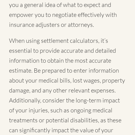
you a general idea of what to expect and
empower you to negotiate effectively with
insurance adjusters or attorneys.
When using settlement calculators, it’s
essential to provide accurate and detailed
information to obtain the most accurate
estimate. Be prepared to enter information
about your medical bills, lost wages, property
damage, and any other relevant expenses.
Additionally, consider the long-term impact
of your injuries, such as ongoing medical
treatments or potential disabilities, as these
can significantly impact the value of your