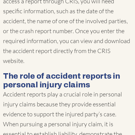
access a report through CRIS, you will need
specific information, such as the date of the
accident, the name of one of the involved parties,
or the crash report number. Once you enter the
required information, you can view and download
the accident report directly from the CRIS
website.
The role of accident reports in
personal injury claims
Accident reports play a crucial role in personal
injury claims because they provide essential
evidence to support the injured party’s case.
When pursuing a personal injury claim, it is
essential to establish liability, demonstrate the