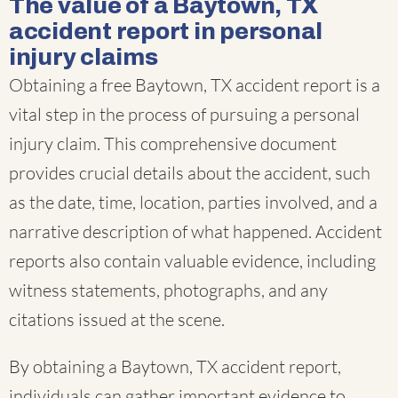
The value of a Baytown, TX
accident report in personal
injury claims
Obtaining a free Baytown, TX accident report is a
vital step in the process of pursuing a personal
injury claim. This comprehensive document
provides crucial details about the accident, such
as the date, time, location, parties involved, and a
narrative description of what happened. Accident
reports also contain valuable evidence, including
witness statements, photographs, and any
citations issued at the scene.
By obtaining a Baytown, TX accident report,
individuals can gather important evidence to