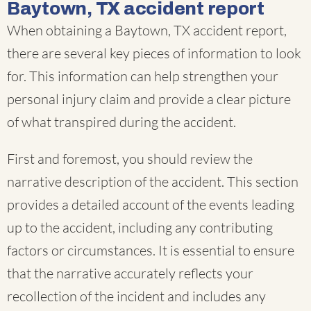
Baytown, TX accident report
When obtaining a Baytown, TX accident report,
there are several key pieces of information to look
for. This information can help strengthen your
personal injury claim and provide a clear picture
of what transpired during the accident.
First and foremost, you should review the
narrative description of the accident. This section
provides a detailed account of the events leading
up to the accident, including any contributing
factors or circumstances. It is essential to ensure
that the narrative accurately reflects your
recollection of the incident and includes any