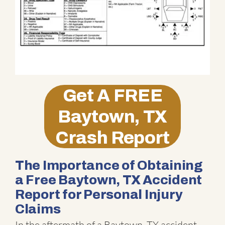
Get A
FREE
Baytown, TX
Crash Report
The Importance of Obtaining
a Free Baytown, TX Accident
Report for Personal Injury
Claims
In the aftermath of a Baytown, TX accident,