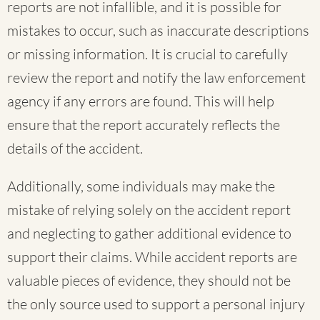
reports are not infallible, and it is possible for
mistakes to occur, such as inaccurate descriptions
or missing information. It is crucial to carefully
review the report and notify the law enforcement
agency if any errors are found. This will help
ensure that the report accurately reflects the
details of the accident.
Additionally, some individuals may make the
mistake of relying solely on the accident report
and neglecting to gather additional evidence to
support their claims. While accident reports are
valuable pieces of evidence, they should not be
the only source used to support a personal injury