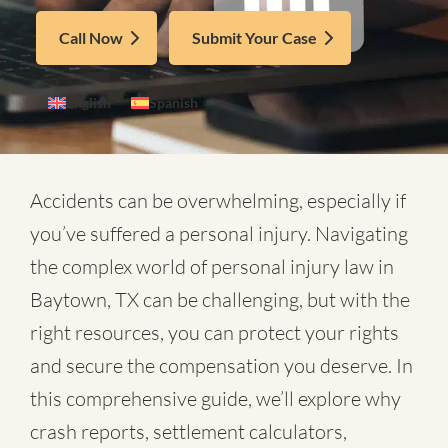
Call Now
Submit Your Case
English
Spanish
Accidents can be overwhelming, especially if
you’ve suffered a personal injury. Navigating
the complex world of
personal injury law in
Baytown, TX
can be challenging, but with the
right resources, you can protect your rights
and secure the compensation you deserve. In
this comprehensive guide, we’ll explore why
crash reports, settlement calculators,