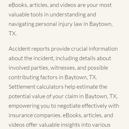
eBooks, articles, and videos are your most
valuable tools in understanding and
navigating personal injury law in Baytown,
TX.
Accident reports provide crucial information
about the incident, including details about
involved parties, witnesses, and possible
contributing factors in Baytown, TX.
Settlement calculators help estimate the
potential value of your claim in Baytown, TX,
empowering you to negotiate effectively with
insurance companies. eBooks, articles, and
videos offer valuable insights into various