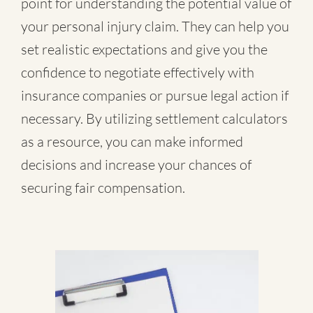
point for understanding the potential value of
your personal injury claim. They can help you
set realistic expectations and give you the
confidence to negotiate effectively with
insurance companies or pursue legal action if
necessary. By utilizing settlement calculators
as a resource, you can make informed
decisions and increase your chances of
securing fair compensation.