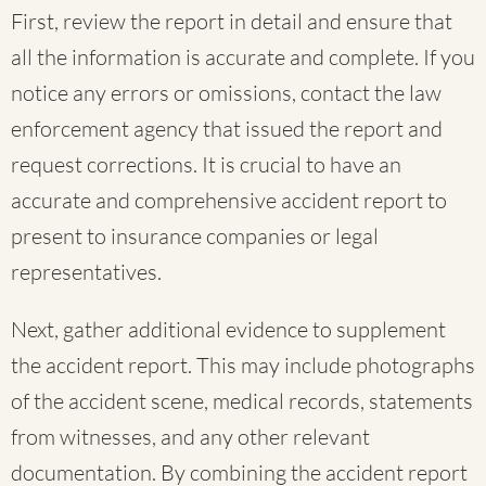
First, review the report in detail and ensure that
all the information is accurate and complete. If you
notice any errors or omissions, contact the law
enforcement agency that issued the report and
request corrections. It is crucial to have an
accurate and comprehensive accident report to
present to insurance companies or legal
representatives.
Next, gather additional evidence to supplement
the accident report. This may include photographs
of the accident scene, medical records, statements
from witnesses, and any other relevant
documentation. By combining the accident report