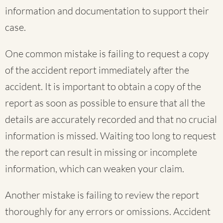
information and documentation to support their
case.
One common mistake is failing to request a copy
of the accident report immediately after the
accident. It is important to obtain a copy of the
report as soon as possible to ensure that all the
details are accurately recorded and that no crucial
information is missed. Waiting too long to request
the report can result in missing or incomplete
information, which can weaken your claim.
Another mistake is failing to review the report
thoroughly for any errors or omissions. Accident