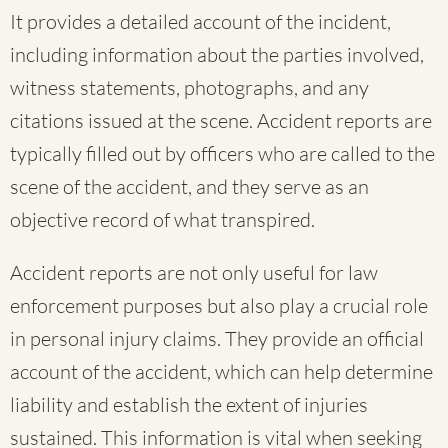
It provides a detailed account of the incident,
including information about the parties involved,
witness statements, photographs, and any
citations issued at the scene. Accident reports are
typically filled out by officers who are called to the
scene of the accident, and they serve as an
objective record of what transpired.
Accident reports are not only useful for law
enforcement purposes but also play a crucial role
in personal injury claims. They provide an official
account of the accident, which can help determine
liability and establish the extent of injuries
sustained. This information is vital when seeking