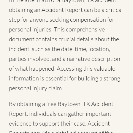
obtaining an Accident Report can be a critical
step for anyone seeking compensation for
personal injuries. This comprehensive
document contains crucial details about the
incident, such as the date, time, location,
parties involved, and a narrative description
of what happened. Accessing this valuable
information is essential for building a strong
personal injury claim.
By obtaining a free Baytown, TX Accident
Report, individuals can gather important
evidence to support their case. Accident