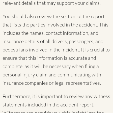
relevant details that may support your claims.
You should also review the section of the report
that lists the parties involved in the accident. This
includes the names, contact information, and
insurance details of all drivers, passengers, and
pedestrians involved in the incident. It is crucial to
ensure that this information is accurate and
complete, as it will be necessary when filing a
personal injury claim and communicating with
insurance companies or legal representatives.
Furthermore, it is important to review any witness
statements included in the accident report.
Witnesses can provide valuable insight into the