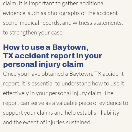
claim. It is important to gather additional
evidence, such as photographs of the accident
scene, medical records, and witness statements,
to strengthen your case.
How to use a Baytown,
TX accident report in your
personal injury claim
Once you have obtained a Baytown, TX accident
report, it is essential to understand how to use it
effectively in your personal injury claim. The
report can serve as a valuable piece of evidence to
support your claims and help establish liability
and the extent of injuries sustained.