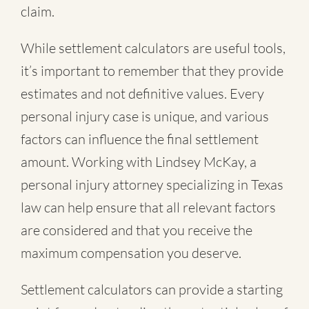
claim.
While settlement calculators are useful tools,
it’s important to remember that they provide
estimates and not definitive values. Every
personal injury case is unique, and various
factors can influence the final settlement
amount. Working with Lindsey McKay, a
personal injury attorney specializing in Texas
law can help ensure that all relevant factors
are considered and that you receive the
maximum compensation you deserve.
Settlement calculators can provide a starting