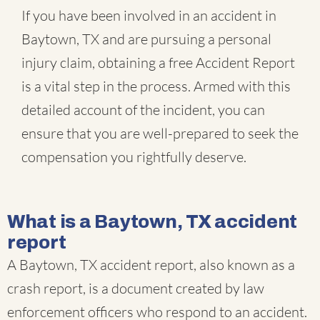
If you have been involved in an accident in
Baytown, TX and are pursuing a personal
injury claim, obtaining a free Accident Report
is a vital step in the process. Armed with this
detailed account of the incident, you can
ensure that you are well-prepared to seek the
compensation you rightfully deserve.
What is a Baytown, TX accident
report
A Baytown, TX accident report, also known as a
crash report, is a document created by law
enforcement officers who respond to an accident.