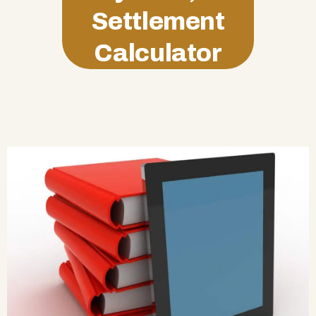
Settlement
Calculator