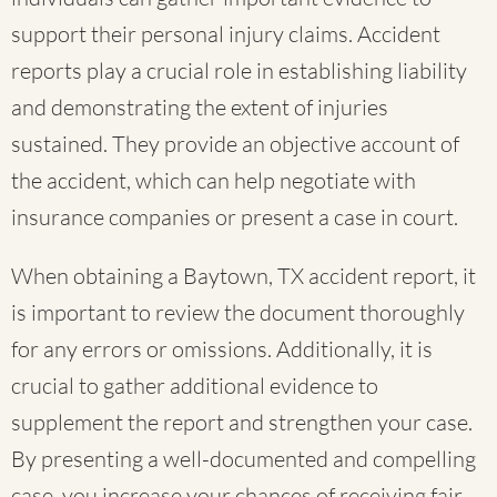
support their personal injury claims. Accident
reports play a crucial role in establishing liability
and demonstrating the extent of injuries
sustained. They provide an objective account of
the accident, which can help negotiate with
insurance companies or present a case in court.
When obtaining a Baytown, TX accident report, it
is important to review the document thoroughly
for any errors or omissions. Additionally, it is
crucial to gather additional evidence to
supplement the report and strengthen your case.
By presenting a well-documented and compelling
case, you increase your chances of receiving fair