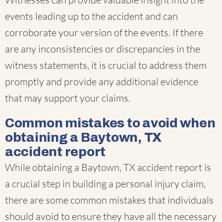
events leading up to the accident and can
corroborate your version of the events. If there
are any inconsistencies or discrepancies in the
witness statements, it is crucial to address them
promptly and provide any additional evidence
that may support your claims.
Common mistakes to avoid when
obtaining a Baytown, TX
accident report
While obtaining a Baytown, TX accident report is
a crucial step in building a personal injury claim,
there are some common mistakes that individuals
should avoid to ensure they have all the necessary