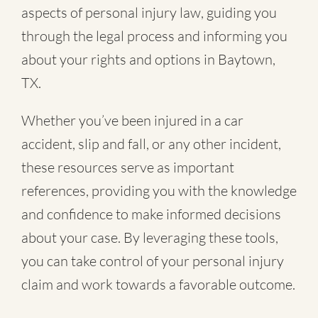
aspects of personal injury law, guiding you
through the legal process and informing you
about your rights and options in Baytown,
TX.
Whether you’ve been injured in a
car
accident
,
slip and fall
, or
any other incident
,
these resources serve as important
references, providing you with the knowledge
and confidence to make informed decisions
about your case. By leveraging these tools,
you can take control of your personal injury
claim and work towards a favorable outcome.