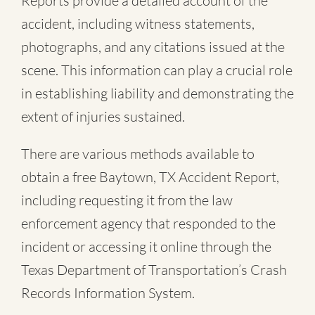
Reports provide a detailed account of the
accident, including witness statements,
photographs, and any citations issued at the
scene. This information can play a crucial role
in establishing liability and demonstrating the
extent of injuries sustained.
There are various methods available to
obtain a free
Baytown, TX Accident Report
,
including requesting it from the law
enforcement agency that responded to the
incident or accessing it online through the
Texas Department of Transportation’s Crash
Records Information System.