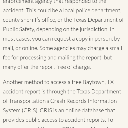
enforcement agency that responded to the
accident. This could be a local police department,
county sheriff’s office, or the Texas Department of
Public Safety, depending on the jurisdiction. In
most cases, you can request a copy in person, by
mail, or online. Some agencies may charge a small
fee for processing and mailing the report, but
many offer the report free of charge.
Another method to access a free Baytown, TX
accident report is through the Texas Department
of Transportation’s Crash Records Information
System (CRIS). CRIS is an online database that
provides public access to accident reports. To