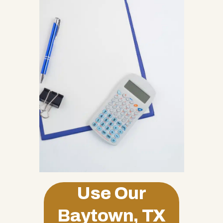
Use Our
Baytown, TX