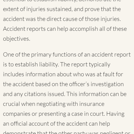
extent of injuries sustained, and prove that the
accident was the direct cause of those injuries.
Accident reports can help accomplish all of these
objectives.
One of the primary functions of an accident report
is to establish liability. The report typically
includes information about who was at fault for
the accident based on the officer’s investigation
and any citations issued. This information can be
crucial when negotiating with insurance
companies or presenting a case in court. Having
an official account of the accident can help
demonstrate that the other party was negligent or