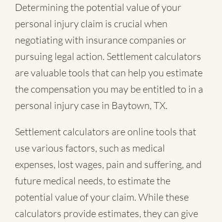
Determining the potential value of your
personal injury claim is crucial when
negotiating with insurance companies or
pursuing legal action. Settlement calculators
are valuable tools that can help you estimate
the compensation you may be entitled to in a
personal injury case in Baytown, TX.
Settlement calculators are online tools that
use various factors, such as medical
expenses, lost wages, pain and suffering, and
future medical needs, to estimate the
potential value of your claim. While these
calculators provide estimates, they can give