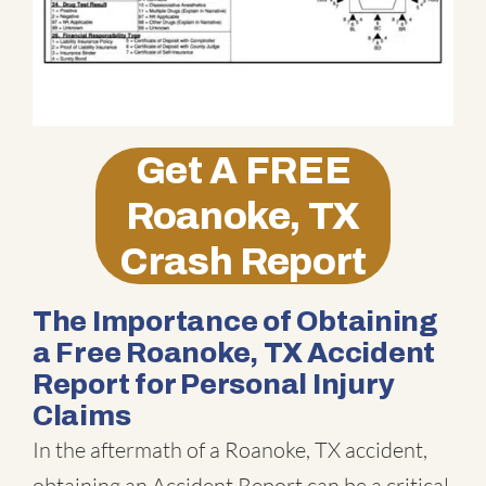
Get A
FREE
Roanoke, TX
Crash Report
The Importance of Obtaining
a Free Roanoke, TX Accident
Report for Personal Injury
Claims
In the aftermath of a Roanoke, TX accident,
obtaining an Accident Report can be a critical