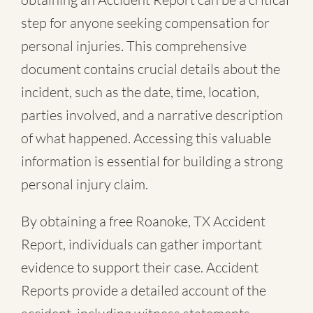
step for anyone seeking compensation for
personal injuries. This comprehensive
document contains crucial details about the
incident, such as the date, time, location,
parties involved, and a narrative description
of what happened. Accessing this valuable
information is essential for building a strong
personal injury claim.
By obtaining a free Roanoke, TX Accident
Report, individuals can gather important
evidence to support their case. Accident
Reports provide a detailed account of the