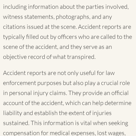
including information about the parties involved,
witness statements, photographs, and any
citations issued at the scene. Accident reports are
typically filled out by officers who are called to the
scene of the accident, and they serve as an
objective record of what transpired.
Accident reports are not only useful for law
enforcement purposes but also play a crucial role
in personal injury claims. They provide an official
account of the accident, which can help determine
liability and establish the extent of injuries
sustained. This information is vital when seeking
compensation for medical expenses, lost wages,