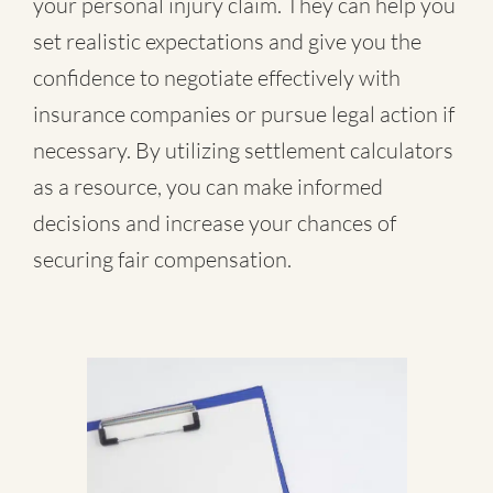
your personal injury claim. They can help you
set realistic expectations and give you the
confidence to negotiate effectively with
insurance companies or pursue legal action if
necessary. By utilizing settlement calculators
as a resource, you can make informed
decisions and increase your chances of
securing fair compensation.