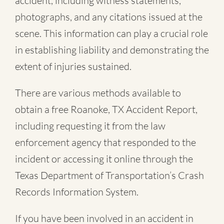
accident, including witness statements,
photographs, and any citations issued at the
scene. This information can play a crucial role
in establishing liability and demonstrating the
extent of injuries sustained.
There are various methods available to
obtain a free
Roanoke, TX Accident Report
,
including requesting it from the law
enforcement agency that responded to the
incident or accessing it online through the
Texas Department of Transportation’s Crash
Records Information System.
If you have been involved in an accident in