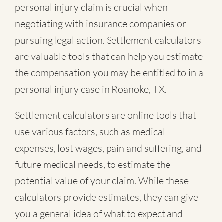
personal injury claim is crucial when
negotiating with insurance companies or
pursuing legal action. Settlement calculators
are valuable tools that can help you estimate
the compensation you may be entitled to in a
personal injury case in Roanoke, TX.
Settlement calculators are online tools that
use various factors, such as medical
expenses, lost wages, pain and suffering, and
future medical needs, to estimate the
potential value of your claim. While these
calculators provide estimates, they can give
you a general idea of what to expect and