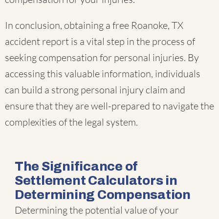
In conclusion, obtaining a free Roanoke, TX
accident report is a vital step in the process of
seeking compensation for personal injuries. By
accessing this valuable information, individuals
can build a strong personal injury claim and
ensure that they are well-prepared to navigate the
complexities of the legal system.
The Significance of
Settlement Calculators in
Determining Compensation
Determining the potential value of your