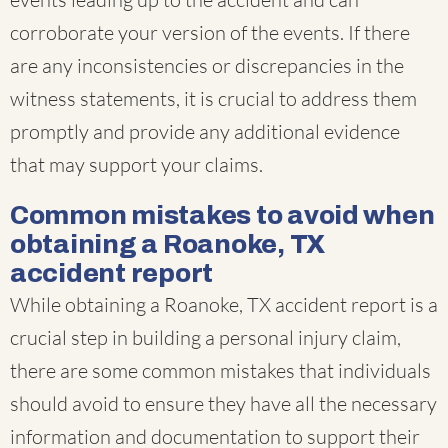
corroborate your version of the events. If there
are any inconsistencies or discrepancies in the
witness statements, it is crucial to address them
promptly and provide any additional evidence
that may support your claims.
Common mistakes to avoid when
obtaining a Roanoke, TX
accident report
While obtaining a Roanoke, TX accident report is a
crucial step in building a personal injury claim,
there are some common mistakes that individuals
should avoid to ensure they have all the necessary
information and documentation to support their