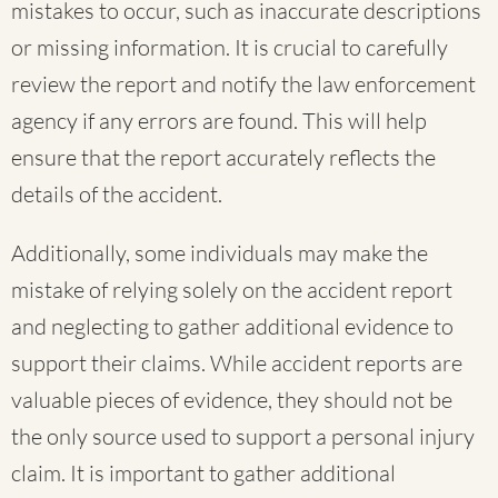
mistakes to occur, such as inaccurate descriptions
or missing information. It is crucial to carefully
review the report and notify the law enforcement
agency if any errors are found. This will help
ensure that the report accurately reflects the
details of the accident.
Additionally, some individuals may make the
mistake of relying solely on the accident report
and neglecting to gather additional evidence to
support their claims. While accident reports are
valuable pieces of evidence, they should not be
the only source used to support a personal injury
claim. It is important to gather additional