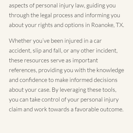
aspects of personal injury law, guiding you
through the legal process and informing you
about your rights and options in Roanoke, TX.
Whether you’ve been injured in a
car
accident
,
slip and fall
, or
any other incident
,
these resources serve as important
references, providing you with the knowledge
and confidence to make informed decisions
about your case. By leveraging these tools,
you can take control of your personal injury
claim and work towards a favorable outcome.