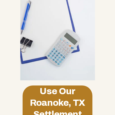
Use Our
Roanoke, TX
Settlement