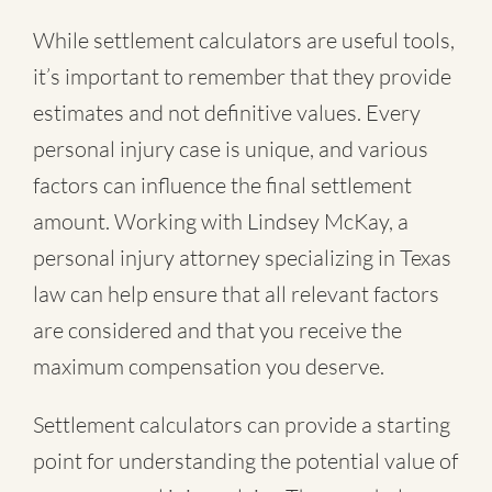
While settlement calculators are useful tools,
it’s important to remember that they provide
estimates and not definitive values. Every
personal injury case is unique, and various
factors can influence the final settlement
amount. Working with Lindsey McKay, a
personal injury attorney specializing in Texas
law can help ensure that all relevant factors
are considered and that you receive the
maximum compensation you deserve.
Settlement calculators can provide a starting
point for understanding the potential value of