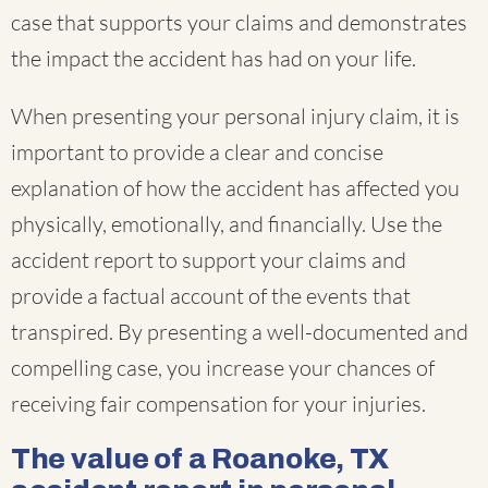
case that supports your claims and demonstrates
the impact the accident has had on your life.
When presenting your personal injury claim, it is
important to provide a clear and concise
explanation of how the accident has affected you
physically, emotionally, and financially. Use the
accident report to support your claims and
provide a factual account of the events that
transpired. By presenting a well-documented and
compelling case, you increase your chances of
receiving fair compensation for your injuries.
The value of a Roanoke, TX