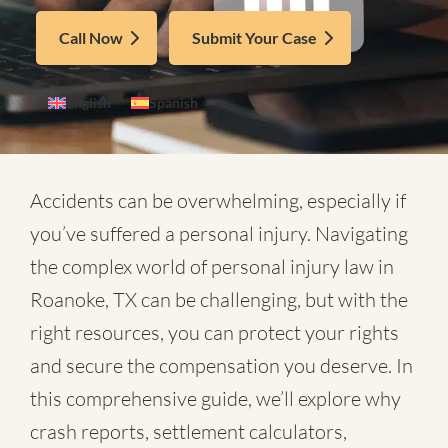
Call Now
Submit Your Case
English
Spanish
Accidents can be overwhelming, especially if
you’ve suffered a personal injury. Navigating
the complex world of
personal injury law in
Roanoke, TX
can be challenging, but with the
right resources, you can protect your rights
and secure the compensation you deserve. In
this comprehensive guide, we’ll explore why
crash reports, settlement calculators,