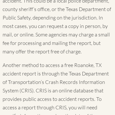
accident. This could be a local police department,
county sheriff’s office, or the Texas Department of
Public Safety, depending on the jurisdiction. In
most cases, you can request a copy in person, by
mail, or online. Some agencies may charge a small
fee for processing and mailing the report, but
many offer the report free of charge.
Another method to access a free Roanoke, TX
accident report is through the Texas Department
of Transportation’s Crash Records Information
System (CRIS). CRIS is an online database that
provides public access to accident reports. To
access a report through CRIS, you will need