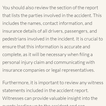
You should also review the section of the report
that lists the parties involved in the accident. This
includes the names, contact information, and
insurance details of all drivers, passengers, and
pedestrians involved in the incident. It is crucial to
ensure that this information is accurate and
complete, as it will be necessary when filing a
personal injury claim and communicating with
insurance companies or legal representatives.
Furthermore, it is important to review any witness
statements included in the accident report.
Witnesses can provide valuable insight into the
events leading up to the accident and can