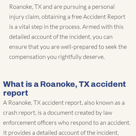
Roanoke, TX and are pursuing a personal
injury claim, obtaining a free Accident Report
is a vital step in the process. Armed with this
detailed account of the incident, you can
ensure that you are well-prepared to seek the
compensation you rightfully deserve.
What is a Roanoke, TX accident
report
A Roanoke, TX accident report, also known as a
crash report, is a document created by law
enforcement officers who respond to an accident.
It provides a detailed account of the incident,