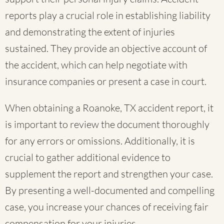
reports play a crucial role in establishing liability
and demonstrating the extent of injuries
sustained. They provide an objective account of
the accident, which can help negotiate with
insurance companies or present a case in court.
When obtaining a Roanoke, TX accident report, it
is important to review the document thoroughly
for any errors or omissions. Additionally, it is
crucial to gather additional evidence to
supplement the report and strengthen your case.
By presenting a well-documented and compelling
case, you increase your chances of receiving fair
compensation for your injuries.