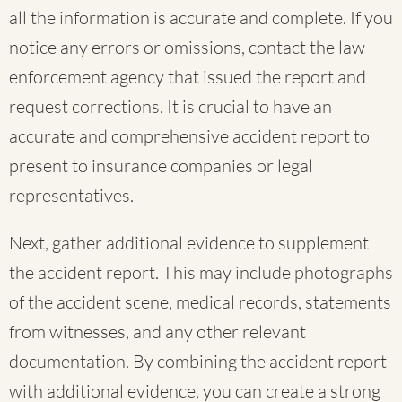
all the information is accurate and complete. If you
notice any errors or omissions, contact the law
enforcement agency that issued the report and
request corrections. It is crucial to have an
accurate and comprehensive accident report to
present to insurance companies or legal
representatives.
Next, gather additional evidence to supplement
the accident report. This may include photographs
of the accident scene, medical records, statements
from witnesses, and any other relevant
documentation. By combining the accident report
with additional evidence, you can create a strong