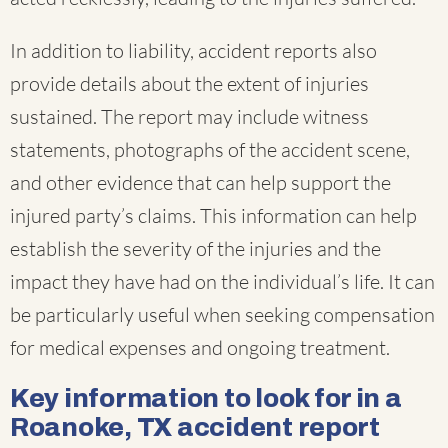
In addition to liability, accident reports also
provide details about the extent of injuries
sustained. The report may include witness
statements, photographs of the accident scene,
and other evidence that can help support the
injured party’s claims. This information can help
establish the severity of the injuries and the
impact they have had on the individual’s life. It can
be particularly useful when seeking compensation
for medical expenses and ongoing treatment.
Key information to look for in a
Roanoke, TX accident report