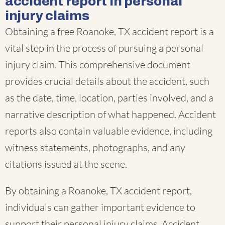
accident report in personal
injury claims
Obtaining a free Roanoke, TX accident report is a
vital step in the process of pursuing a personal
injury claim. This comprehensive document
provides crucial details about the accident, such
as the date, time, location, parties involved, and a
narrative description of what happened. Accident
reports also contain valuable evidence, including
witness statements, photographs, and any
citations issued at the scene.
By obtaining a Roanoke, TX accident report,
individuals can gather important evidence to
support their personal injury claims. Accident