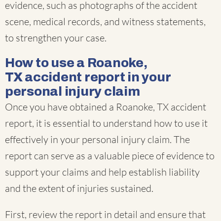
evidence, such as photographs of the accident
scene, medical records, and witness statements,
to strengthen your case.
How to use a Roanoke,
TX accident report in your
personal injury claim
Once you have obtained a Roanoke, TX accident
report, it is essential to understand how to use it
effectively in your personal injury claim. The
report can serve as a valuable piece of evidence to
support your claims and help establish liability
and the extent of injuries sustained.
First, review the report in detail and ensure that