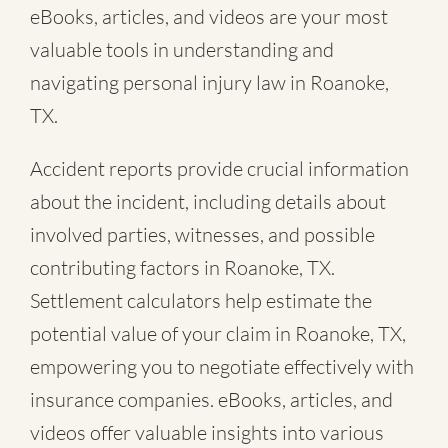
eBooks, articles, and videos are your most
valuable tools in understanding and
navigating personal injury law in Roanoke,
TX.
Accident reports provide crucial information
about the incident, including details about
involved parties, witnesses, and possible
contributing factors in Roanoke, TX.
Settlement calculators help estimate the
potential value of your claim in Roanoke, TX,
empowering you to negotiate effectively with
insurance companies. eBooks, articles, and
videos offer valuable insights into various