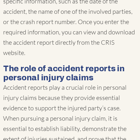
specific information, such as the date of the
accident, the name of one of the involved parties,
or the crash report number. Once you enter the
required information, you can view and download
the accident report directly from the CRIS
website.
The role of accident reports in
personal injury claims
Accident reports play a crucial role in personal
injury claims because they provide essential
evidence to support the injured party’s case.
When pursuing a personal injury claim, it is
essential to establish liability, demonstrate the
extent of injuries sustained, and prove that the