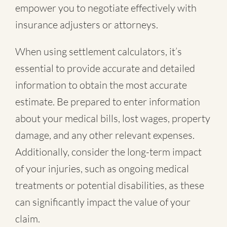
empower you to negotiate effectively with
insurance adjusters or attorneys.
When using settlement calculators, it’s
essential to provide accurate and detailed
information to obtain the most accurate
estimate. Be prepared to enter information
about your medical bills, lost wages, property
damage, and any other relevant expenses.
Additionally, consider the long-term impact
of your injuries, such as ongoing medical
treatments or potential disabilities, as these
can significantly impact the value of your
claim.