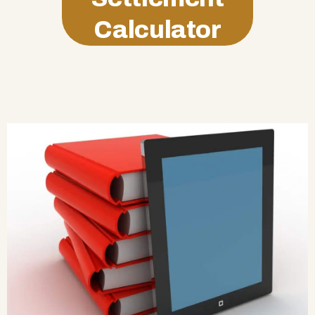
Calculator