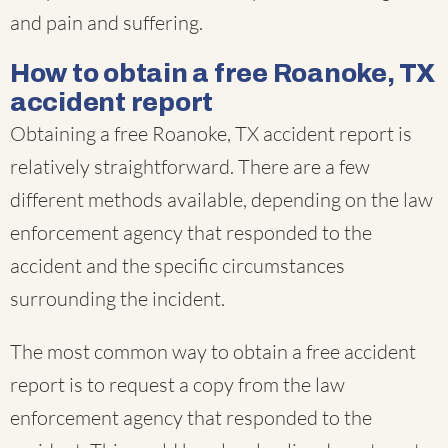
and pain and suffering.
How to obtain a free Roanoke, TX
accident report
Obtaining a free Roanoke, TX accident report is
relatively straightforward. There are a few
different methods available, depending on the law
enforcement agency that responded to the
accident and the specific circumstances
surrounding the incident.
The most common way to obtain a free accident
report is to request a copy from the law
enforcement agency that responded to the