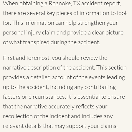
When obtaining a Roanoke, TX accident report,
there are several key pieces of information to look
for. This information can help strengthen your
personal injury claim and provide a clear picture
of what transpired during the accident.
First and foremost, you should review the
narrative description of the accident. This section
provides a detailed account of the events leading
up to the accident, including any contributing
factors or circumstances. It is essential to ensure
that the narrative accurately reflects your
recollection of the incident and includes any
relevant details that may support your claims.