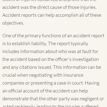
accident was the direct cause of those injuries.
Accident reports can help accomplish all of these
objectives.
One of the primary functions of an accident report
is to establish liability. The report typically
includes information about who was at fault for
the accident based on the officer’s investigation
and any citations issued. This information can be
crucial when negotiating with insurance
companies or presenting a case in court. Having
an official account of the accident can help
demonstrate that the other party was negligent or
acted recklessly, leading to the injuries suffered.