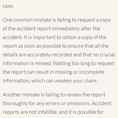
case.
One common mistake is failing to request a copy
of the accident report immediately after the
accident. It is important to obtain a copy of the
report as soon as possible to ensure that all the
details are accurately recorded and that no crucial
information is missed. Waiting too long to request
the report can result in missing or incomplete
information, which can weaken your claim.
Another mistake is failing to review the report
thoroughly for any errors or omissions. Accident
reports are not infallible, and it is possible for