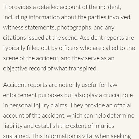
It provides a detailed account of the incident,
including information about the parties involved,
witness statements, photographs, and any
citations issued at the scene. Accident reports are
typically filled out by officers who are called to the
scene of the accident, and they serve as an
objective record of what transpired.
Accident reports are not only useful for law
enforcement purposes but also play a crucial role
in personal injury claims. They provide an official
account of the accident, which can help determine
liability and establish the extent of injuries
sustained. This information is vital when seeking