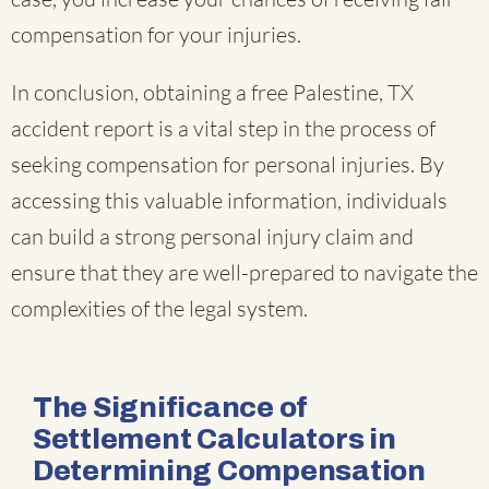
compensation for your injuries.
In conclusion, obtaining a free Palestine, TX
accident report is a vital step in the process of
seeking compensation for personal injuries. By
accessing this valuable information, individuals
can build a strong personal injury claim and
ensure that they are well-prepared to navigate the
complexities of the legal system.
The Significance of
Settlement Calculators in
Determining Compensation