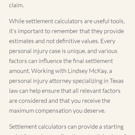
claim.
While settlement calculators are useful tools,
it’s important to remember that they provide
estimates and not definitive values. Every
personal injury case is unique, and various
factors can influence the final settlement
amount. Working with Lindsey McKay, a
personal injury attorney specializing in Texas
law can help ensure that all relevant factors
are considered and that you receive the
maximum compensation you deserve.
Settlement calculators can provide a starting