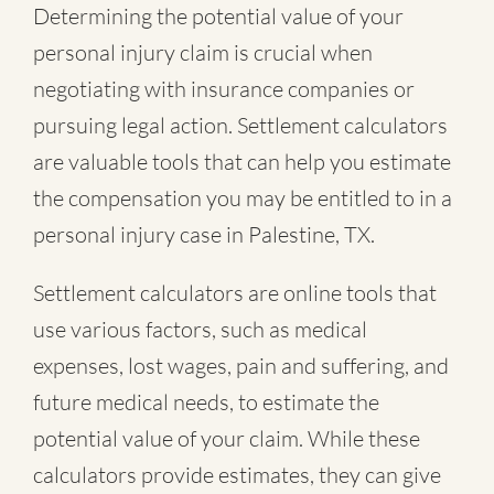
Determining the potential value of your
personal injury claim is crucial when
negotiating with insurance companies or
pursuing legal action. Settlement calculators
are valuable tools that can help you estimate
the compensation you may be entitled to in a
personal injury case in Palestine, TX.
Settlement calculators are online tools that
use various factors, such as medical
expenses, lost wages, pain and suffering, and
future medical needs, to estimate the
potential value of your claim. While these
calculators provide estimates, they can give