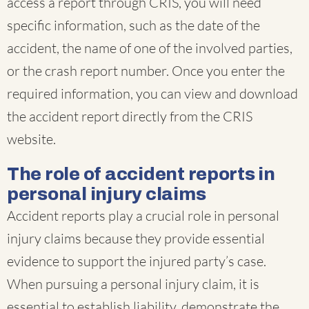
access a report through CRIS, you will need
specific information, such as the date of the
accident, the name of one of the involved parties,
or the crash report number. Once you enter the
required information, you can view and download
the accident report directly from the CRIS
website.
The role of accident reports in
personal injury claims
Accident reports play a crucial role in personal
injury claims because they provide essential
evidence to support the injured party’s case.
When pursuing a personal injury claim, it is
essential to establish liability, demonstrate the