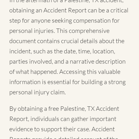
obtaining an Accident Report can be a critical
step for anyone seeking compensation for
personal injuries. This comprehensive
document contains crucial details about the
incident, such as the date, time, location,
parties involved, and a narrative description
of what happened. Accessing this valuable
information is essential for building a strong
personal injury claim.
By obtaining a free Palestine, TX Accident
Report, individuals can gather important
evidence to support their case. Accident