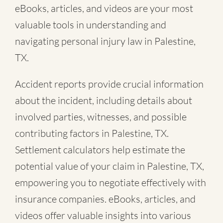
eBooks, articles, and videos are your most
valuable tools in understanding and
navigating personal injury law in Palestine,
TX.
Accident reports provide crucial information
about the incident, including details about
involved parties, witnesses, and possible
contributing factors in Palestine, TX.
Settlement calculators help estimate the
potential value of your claim in Palestine, TX,
empowering you to negotiate effectively with
insurance companies. eBooks, articles, and
videos offer valuable insights into various