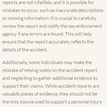
reports are not infallible, and it is possible for
mistakes to occur, such as inaccurate descriptions
or missing information. It is crucial to carefully
review the report and notify the law enforcement
agency if any errors are found. This will help
ensure that the report accurately reflects the
details of the accident.
Additionally, some individuals may make the
mistake of relying solely on the accident report
and neglecting to gather additional evidence to
support their claims. While accident reports are
valuable pieces of evidence, they should not be
the only source used to support a personal injury