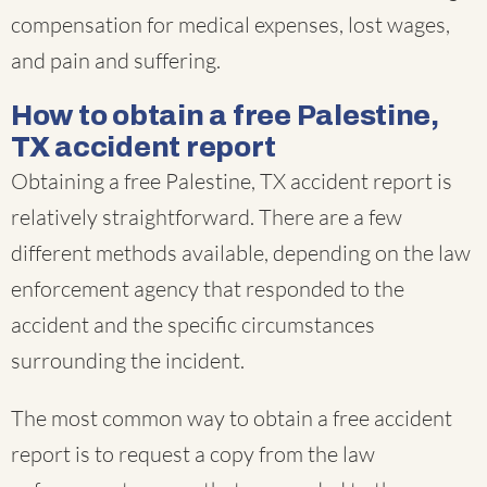
compensation for medical expenses, lost wages,
and pain and suffering.
How to obtain a free Palestine,
TX accident report
Obtaining a free Palestine, TX accident report is
relatively straightforward. There are a few
different methods available, depending on the law
enforcement agency that responded to the
accident and the specific circumstances
surrounding the incident.
The most common way to obtain a free accident
report is to request a copy from the law