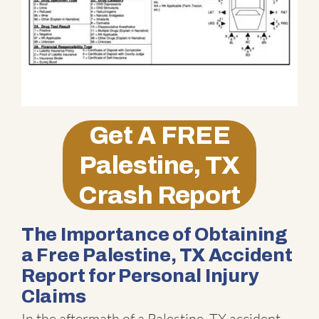
Get A
FREE
Palestine, TX
Crash Report
The Importance of Obtaining
a Free Palestine, TX Accident
Report for Personal Injury
Claims
In the aftermath of a Palestine, TX accident,