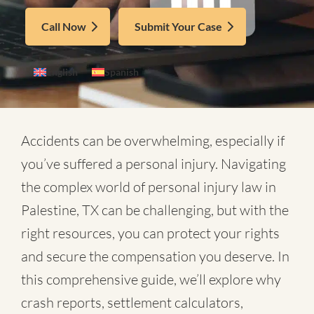
Call Now
Submit Your Case
English
Spanish
Accidents can be overwhelming, especially if
you’ve suffered a personal injury. Navigating
the complex world of
personal injury law in
Palestine, TX
can be challenging, but with the
right resources, you can protect your rights
and secure the compensation you deserve. In
this comprehensive guide, we’ll explore why
crash reports, settlement calculators,