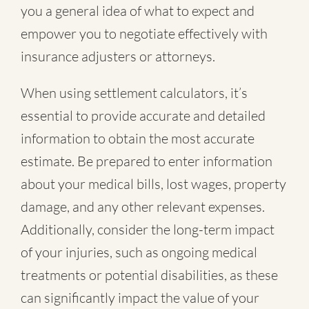
you a general idea of what to expect and
empower you to negotiate effectively with
insurance adjusters or attorneys.
When using settlement calculators, it’s
essential to provide accurate and detailed
information to obtain the most accurate
estimate. Be prepared to enter information
about your medical bills, lost wages, property
damage, and any other relevant expenses.
Additionally, consider the long-term impact
of your injuries, such as ongoing medical
treatments or potential disabilities, as these
can significantly impact the value of your