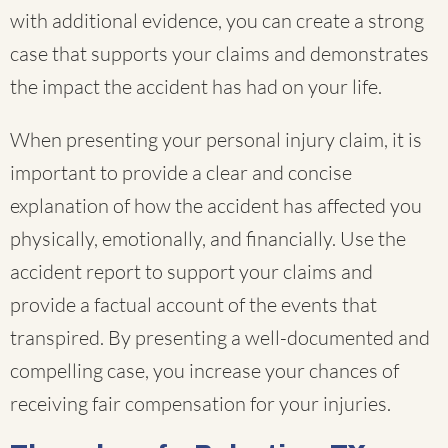
with additional evidence, you can create a strong
case that supports your claims and demonstrates
the impact the accident has had on your life.
When presenting your personal injury claim, it is
important to provide a clear and concise
explanation of how the accident has affected you
physically, emotionally, and financially. Use the
accident report to support your claims and
provide a factual account of the events that
transpired. By presenting a well-documented and
compelling case, you increase your chances of
receiving fair compensation for your injuries.