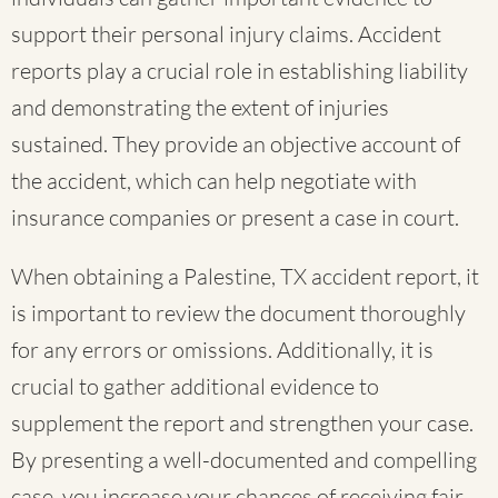
support their personal injury claims. Accident
reports play a crucial role in establishing liability
and demonstrating the extent of injuries
sustained. They provide an objective account of
the accident, which can help negotiate with
insurance companies or present a case in court.
When obtaining a Palestine, TX accident report, it
is important to review the document thoroughly
for any errors or omissions. Additionally, it is
crucial to gather additional evidence to
supplement the report and strengthen your case.
By presenting a well-documented and compelling
case, you increase your chances of receiving fair