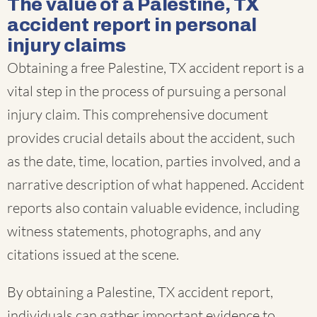
The value of a Palestine, TX
accident report in personal
injury claims
Obtaining a free Palestine, TX accident report is a
vital step in the process of pursuing a personal
injury claim. This comprehensive document
provides crucial details about the accident, such
as the date, time, location, parties involved, and a
narrative description of what happened. Accident
reports also contain valuable evidence, including
witness statements, photographs, and any
citations issued at the scene.
By obtaining a Palestine, TX accident report,
individuals can gather important evidence to