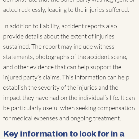
acted recklessly, leading to the injuries suffered.
In addition to liability, accident reports also
provide details about the extent of injuries
sustained. The report may include witness
statements, photographs of the accident scene,
and other evidence that can help support the
injured party’s claims. This information can help
establish the severity of the injuries and the
impact they have had on the individual’s life. It can
be particularly useful when seeking compensation
for medical expenses and ongoing treatment.
Key information to look for in a