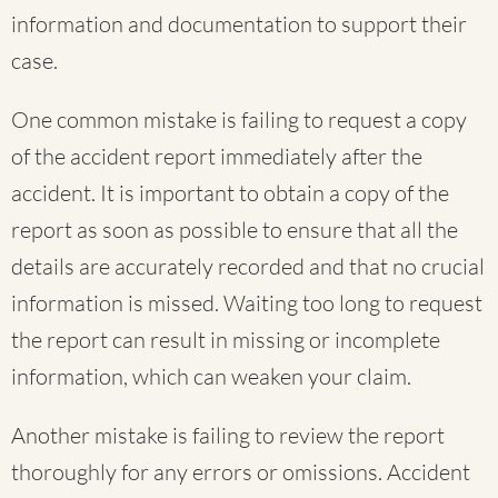
information and documentation to support their
case.
One common mistake is failing to request a copy
of the accident report immediately after the
accident. It is important to obtain a copy of the
report as soon as possible to ensure that all the
details are accurately recorded and that no crucial
information is missed. Waiting too long to request
the report can result in missing or incomplete
information, which can weaken your claim.
Another mistake is failing to review the report
thoroughly for any errors or omissions. Accident