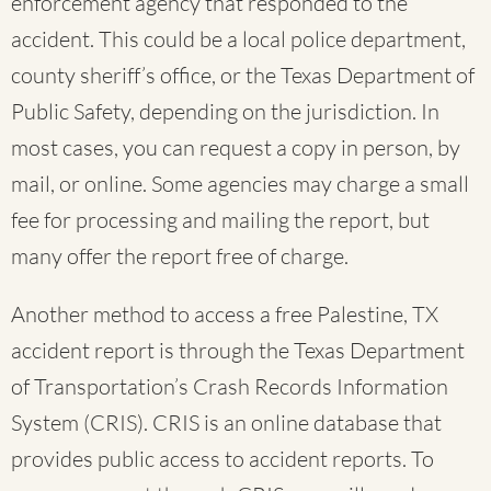
enforcement agency that responded to the
accident. This could be a local police department,
county sheriff’s office, or the Texas Department of
Public Safety, depending on the jurisdiction. In
most cases, you can request a copy in person, by
mail, or online. Some agencies may charge a small
fee for processing and mailing the report, but
many offer the report free of charge.
Another method to access a free Palestine, TX
accident report is through the Texas Department
of Transportation’s Crash Records Information
System (CRIS). CRIS is an online database that
provides public access to accident reports. To