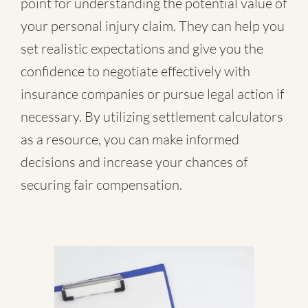
point for understanding the potential value of
your personal injury claim. They can help you
set realistic expectations and give you the
confidence to negotiate effectively with
insurance companies or pursue legal action if
necessary. By utilizing settlement calculators
as a resource, you can make informed
decisions and increase your chances of
securing fair compensation.