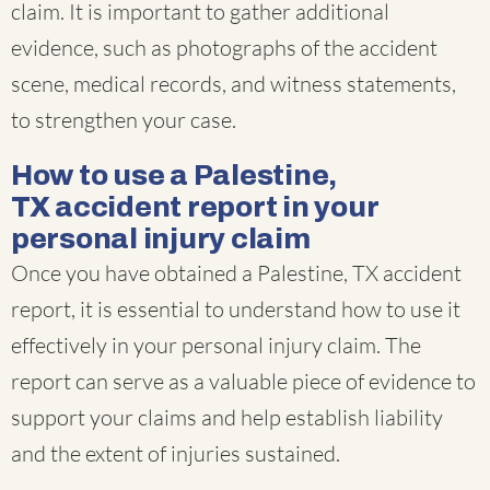
claim. It is important to gather additional
evidence, such as photographs of the accident
scene, medical records, and witness statements,
to strengthen your case.
How to use a Palestine,
TX accident report in your
personal injury claim
Once you have obtained a Palestine, TX accident
report, it is essential to understand how to use it
effectively in your personal injury claim. The
report can serve as a valuable piece of evidence to
support your claims and help establish liability
and the extent of injuries sustained.