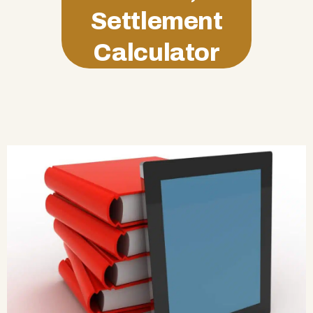
Settlement
Calculator