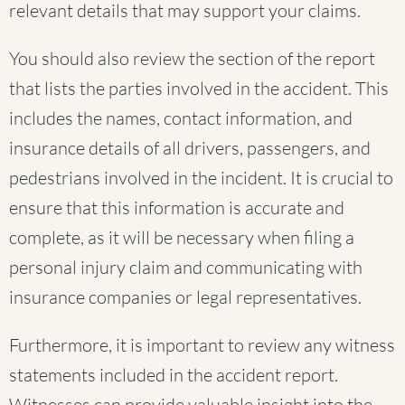
relevant details that may support your claims.
You should also review the section of the report
that lists the parties involved in the accident. This
includes the names, contact information, and
insurance details of all drivers, passengers, and
pedestrians involved in the incident. It is crucial to
ensure that this information is accurate and
complete, as it will be necessary when filing a
personal injury claim and communicating with
insurance companies or legal representatives.
Furthermore, it is important to review any witness
statements included in the accident report.
Witnesses can provide valuable insight into the