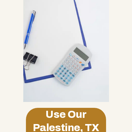
Use Our
Palestine, TX