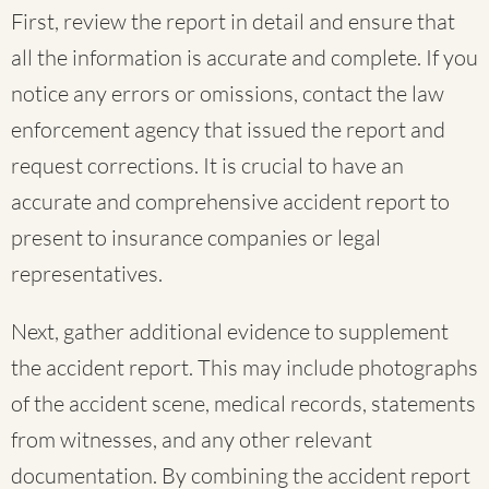
First, review the report in detail and ensure that
all the information is accurate and complete. If you
notice any errors or omissions, contact the law
enforcement agency that issued the report and
request corrections. It is crucial to have an
accurate and comprehensive accident report to
present to insurance companies or legal
representatives.
Next, gather additional evidence to supplement
the accident report. This may include photographs
of the accident scene, medical records, statements
from witnesses, and any other relevant
documentation. By combining the accident report