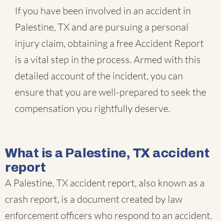
If you have been involved in an accident in
Palestine, TX and are pursuing a personal
injury claim, obtaining a free Accident Report
is a vital step in the process. Armed with this
detailed account of the incident, you can
ensure that you are well-prepared to seek the
compensation you rightfully deserve.
What is a Palestine, TX accident
report
A Palestine, TX accident report, also known as a
crash report, is a document created by law
enforcement officers who respond to an accident.