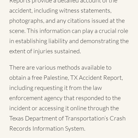
Reports provide a detailed account of the
accident, including witness statements,
photographs, and any citations issued at the
scene. This information can play a crucial role
in establishing liability and demonstrating the
extent of injuries sustained.
There are various methods available to
obtain a free
Palestine, TX Accident Report
,
including requesting it from the law
enforcement agency that responded to the
incident or accessing it online through the
Texas Department of Transportation’s Crash
Records Information System.