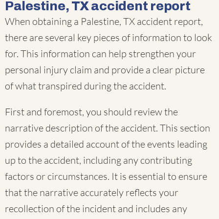
Palestine, TX accident report
When obtaining a Palestine, TX accident report,
there are several key pieces of information to look
for. This information can help strengthen your
personal injury claim and provide a clear picture
of what transpired during the accident.
First and foremost, you should review the
narrative description of the accident. This section
provides a detailed account of the events leading
up to the accident, including any contributing
factors or circumstances. It is essential to ensure
that the narrative accurately reflects your
recollection of the incident and includes any