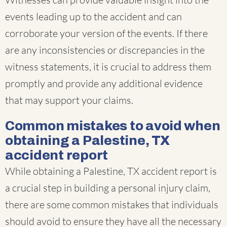
events leading up to the accident and can
corroborate your version of the events. If there
are any inconsistencies or discrepancies in the
witness statements, it is crucial to address them
promptly and provide any additional evidence
that may support your claims.
Common mistakes to avoid when
obtaining a Palestine, TX
accident report
While obtaining a Palestine, TX accident report is
a crucial step in building a personal injury claim,
there are some common mistakes that individuals
should avoid to ensure they have all the necessary