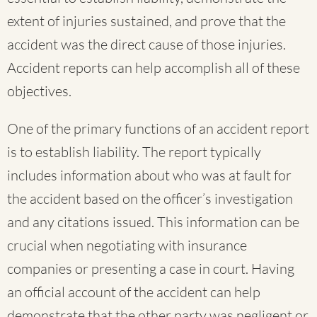
extent of injuries sustained, and prove that the
accident was the direct cause of those injuries.
Accident reports can help accomplish all of these
objectives.
One of the primary functions of an accident report
is to establish liability. The report typically
includes information about who was at fault for
the accident based on the officer’s investigation
and any citations issued. This information can be
crucial when negotiating with insurance
companies or presenting a case in court. Having
an official account of the accident can help
demonstrate that the other party was negligent or