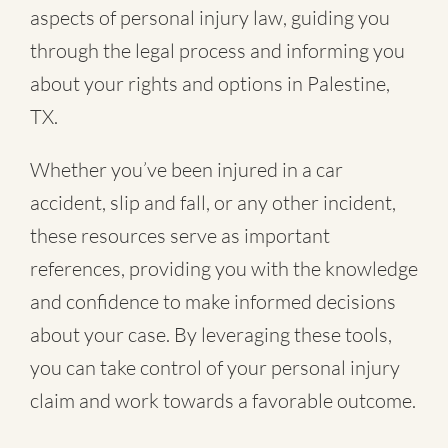
aspects of personal injury law, guiding you
through the legal process and informing you
about your rights and options in Palestine,
TX.
Whether you’ve been injured in a
car
accident
,
slip and fall
, or
any other incident
,
these resources serve as important
references, providing you with the knowledge
and confidence to make informed decisions
about your case. By leveraging these tools,
you can take control of your personal injury
claim and work towards a favorable outcome.