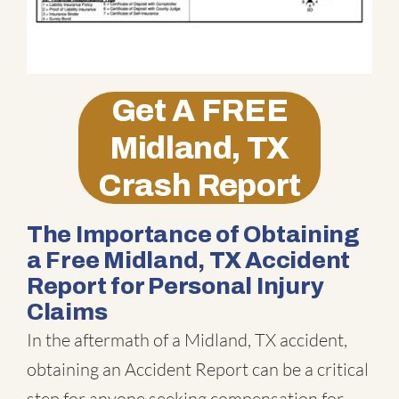
Get A
FREE
Midland, TX
Crash Report
The Importance of Obtaining
a Free Midland, TX Accident
Report for Personal Injury
Claims
In the aftermath of a Midland, TX accident,
obtaining an Accident Report can be a critical
step for anyone seeking compensation for