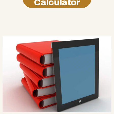
Calculator