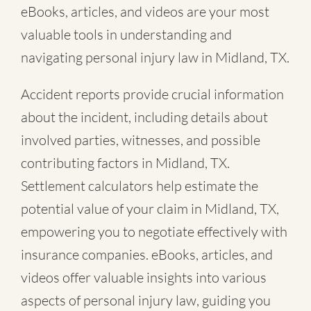
eBooks, articles, and videos are your most
valuable tools in understanding and
navigating personal injury law in Midland, TX.
Accident reports provide crucial information
about the incident, including details about
involved parties, witnesses, and possible
contributing factors in Midland, TX.
Settlement calculators help estimate the
potential value of your claim in Midland, TX,
empowering you to negotiate effectively with
insurance companies. eBooks, articles, and
videos offer valuable insights into various
aspects of personal injury law, guiding you