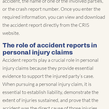
accident, the name of one of the involved parties,
or the crash report number. Once you enter the
required information, you can view and download
the accident report directly from the CRIS
website.
The role of accident reports in
personal injury claims
Accident reports play a crucial role in personal
injury claims because they provide essential
evidence to support the injured party’s case.
When pursuing a personal injury claim, it is
essential to establish liability, demonstrate the
extent of injuries sustained, and prove that the
accident was the direct cause of those injuries.