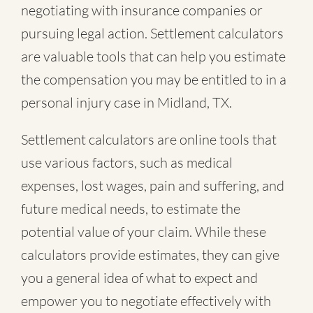
negotiating with insurance companies or
pursuing legal action. Settlement calculators
are valuable tools that can help you estimate
the compensation you may be entitled to in a
personal injury case in Midland, TX.
Settlement calculators are online tools that
use various factors, such as medical
expenses, lost wages, pain and suffering, and
future medical needs, to estimate the
potential value of your claim. While these
calculators provide estimates, they can give
you a general idea of what to expect and
empower you to negotiate effectively with