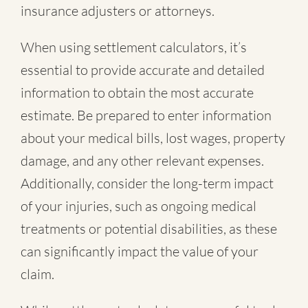
insurance adjusters or attorneys.
When using settlement calculators, it’s
essential to provide accurate and detailed
information to obtain the most accurate
estimate. Be prepared to enter information
about your medical bills, lost wages, property
damage, and any other relevant expenses.
Additionally, consider the long-term impact
of your injuries, such as ongoing medical
treatments or potential disabilities, as these
can significantly impact the value of your
claim.