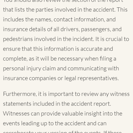
that lists the parties involved in the accident. This
includes the names, contact information, and
insurance details of all drivers, passengers, and
pedestrians involved in the incident. It is crucial to
ensure that this information is accurate and
complete, as it will be necessary when filing a
personal injury claim and communicating with
insurance companies or legal representatives.
Furthermore, it is important to review any witness
statements included in the accident report.
Witnesses can provide valuable insight into the
events leading up to the accident and can
corroborate your version of the events. If there