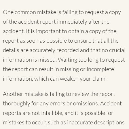
One common mistake is failing to request a copy
of the accident report immediately after the
accident. It is important to obtain a copy of the
report as soon as possible to ensure that all the
details are accurately recorded and that no crucial
information is missed. Waiting too long to request
the report can result in missing or incomplete
information, which can weaken your claim.
Another mistake is failing to review the report
thoroughly for any errors or omissions. Accident
reports are not infallible, and it is possible for
mistakes to occur, such as inaccurate descriptions