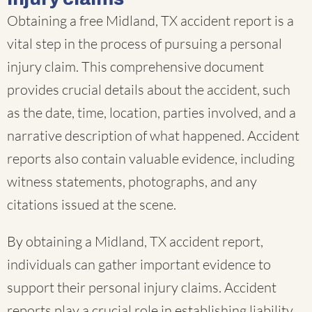
Obtaining a free Midland, TX accident report is a
vital step in the process of pursuing a personal
injury claim. This comprehensive document
provides crucial details about the accident, such
as the date, time, location, parties involved, and a
narrative description of what happened. Accident
reports also contain valuable evidence, including
witness statements, photographs, and any
citations issued at the scene.
By obtaining a Midland, TX accident report,
individuals can gather important evidence to
support their personal injury claims. Accident
reports play a crucial role in establishing liability