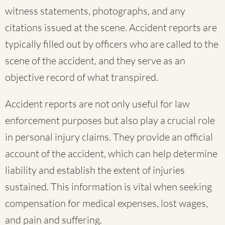
witness statements, photographs, and any
citations issued at the scene. Accident reports are
typically filled out by officers who are called to the
scene of the accident, and they serve as an
objective record of what transpired.
Accident reports are not only useful for law
enforcement purposes but also play a crucial role
in personal injury claims. They provide an official
account of the accident, which can help determine
liability and establish the extent of injuries
sustained. This information is vital when seeking
compensation for medical expenses, lost wages,
and pain and suffering.