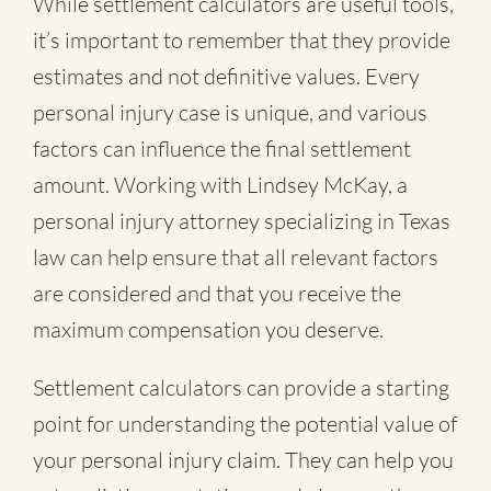
While settlement calculators are useful tools,
it’s important to remember that they provide
estimates and not definitive values. Every
personal injury case is unique, and various
factors can influence the final settlement
amount. Working with Lindsey McKay, a
personal injury attorney specializing in Texas
law can help ensure that all relevant factors
are considered and that you receive the
maximum compensation you deserve.
Settlement calculators can provide a starting
point for understanding the potential value of
your personal injury claim. They can help you