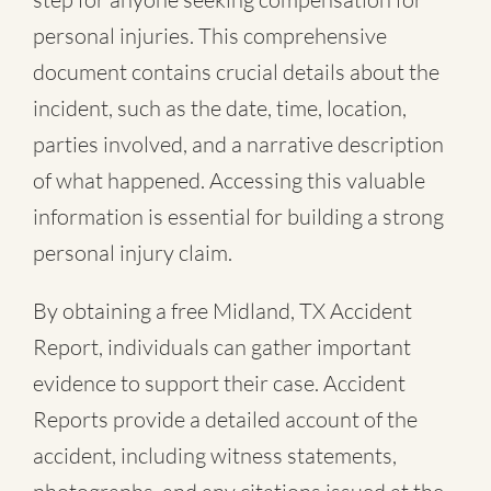
personal injuries. This comprehensive
document contains crucial details about the
incident, such as the date, time, location,
parties involved, and a narrative description
of what happened. Accessing this valuable
information is essential for building a strong
personal injury claim.
By obtaining a free Midland, TX Accident
Report, individuals can gather important
evidence to support their case. Accident
Reports provide a detailed account of the
accident, including witness statements,