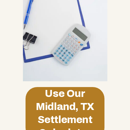
Use Our
Midland, TX
Settlement