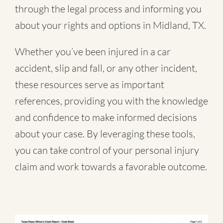
through the legal process and informing you
about your rights and options in Midland, TX.
Whether you’ve been injured in a
car
accident
,
slip and fall
, or
any other incident
,
these resources serve as important
references, providing you with the knowledge
and confidence to make informed decisions
about your case. By leveraging these tools,
you can take control of your personal injury
claim and work towards a favorable outcome.