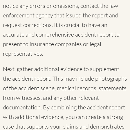
notice any errors or omissions, contact the law
enforcement agency that issued the report and
request corrections. It is crucial to have an
accurate and comprehensive accident report to
present to insurance companies or legal
representatives.
Next, gather additional evidence to supplement
the accident report. This may include photographs
of the accident scene, medical records, statements
from witnesses, and any other relevant
documentation. By combining the accident report
with additional evidence, you can create a strong
case that supports your claims and demonstrates