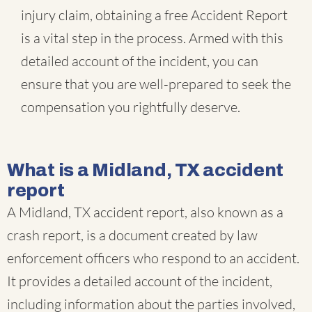
injury claim, obtaining a free Accident Report
is a vital step in the process. Armed with this
detailed account of the incident, you can
ensure that you are well-prepared to seek the
compensation you rightfully deserve.
What is a Midland, TX accident
report
A Midland, TX accident report, also known as a
crash report, is a document created by law
enforcement officers who respond to an accident.
It provides a detailed account of the incident,
including information about the parties involved,