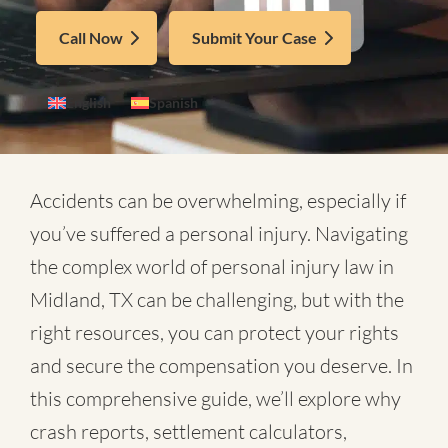
Call Now
Submit Your Case
English
Spanish
Accidents can be overwhelming, especially if
you’ve suffered a personal injury. Navigating
the complex world of
personal injury law in
Midland, TX
can be challenging, but with the
right resources, you can protect your rights
and secure the compensation you deserve. In
this comprehensive guide, we’ll explore why
crash reports, settlement calculators,