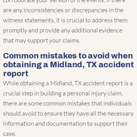
are any inconsistencies or discrepancies in the
witness statements, it is crucial to address them
promptly and provide any additional evidence
that may support your claims.
Common mistakes to avoid when
obtaining a Midland, TX accident
report
While obtaining a Midland, TX accident report is a
crucial step in building a personal injury claim,
there are some common mistakes that individuals
should avoid to ensure they have all the necessary
information and documentation to support their
case.