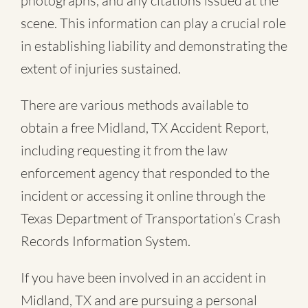
photographs, and any citations issued at the
scene. This information can play a crucial role
in establishing liability and demonstrating the
extent of injuries sustained.
There are various methods available to
obtain a free
Midland, TX Accident Report
,
including requesting it from the law
enforcement agency that responded to the
incident or accessing it online through the
Texas Department of Transportation’s Crash
Records Information System.
If you have been involved in an accident in
Midland, TX and are pursuing a personal