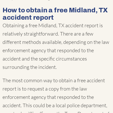
How to obtain a free Midland, TX
accident report
Obtaining a free Midland, TX accident report is
relatively straightforward. There are a few
different methods available, depending on the law
enforcement agency that responded to the
accident and the specific circumstances
surrounding the incident.
The most common way to obtain a free accident
report is to request a copy from the law
enforcement agency that responded to the
accident. This could be a local police department,