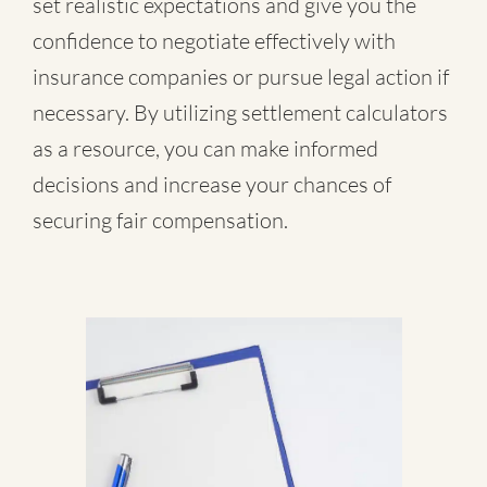
set realistic expectations and give you the
confidence to negotiate effectively with
insurance companies or pursue legal action if
necessary. By utilizing settlement calculators
as a resource, you can make informed
decisions and increase your chances of
securing fair compensation.