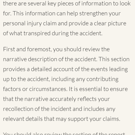
there are several key pieces of information to look
for. This information can help strengthen your
personal injury claim and provide a clear picture
of what transpired during the accident.
First and foremost, you should review the
narrative description of the accident. This section
provides a detailed account of the events leading
up to the accident, including any contributing
factors or circumstances. It is essential to ensure
that the narrative accurately reflects your
recollection of the incident and includes any
relevant details that may support your claims.
You should also review the section of the report