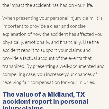
the impact the accident has had on your life.
When presenting your personal injury claim, it is
important to provide a clear and concise
explanation of how the accident has affected you
physically, emotionally, and financially. Use the
accident report to support your claims and
provide a factual account of the events that
transpired. By presenting a well-documented and
compelling case, you increase your chances of
receiving fair compensation for your injuries.
The value of a Midland, TX
accident report in personal
injury claims