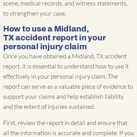
scene, medical records, and witness statements,
to strengthen your case.
How to use a Midland,
TX accident report in your
personal injury claim
Once you have obtained a Midland, TX accident
report, it is essential to understand how to use it
effectively in your personal injury claim. The
report can serve as a valuable piece of evidence to
support your claims and help establish liability
and the extent of injuries sustained.
First, review the report in detail and ensure that
all the information is accurate and complete. If you