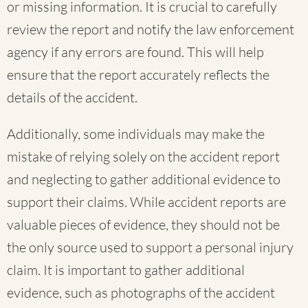
or missing information. It is crucial to carefully
review the report and notify the law enforcement
agency if any errors are found. This will help
ensure that the report accurately reflects the
details of the accident.
Additionally, some individuals may make the
mistake of relying solely on the accident report
and neglecting to gather additional evidence to
support their claims. While accident reports are
valuable pieces of evidence, they should not be
the only source used to support a personal injury
claim. It is important to gather additional
evidence, such as photographs of the accident