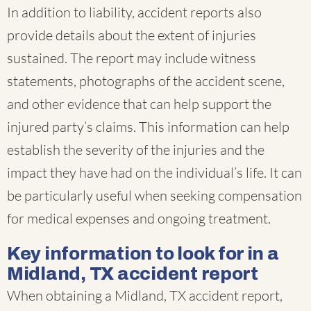
In addition to liability, accident reports also
provide details about the extent of injuries
sustained. The report may include witness
statements, photographs of the accident scene,
and other evidence that can help support the
injured party’s claims. This information can help
establish the severity of the injuries and the
impact they have had on the individual’s life. It can
be particularly useful when seeking compensation
for medical expenses and ongoing treatment.
Key information to look for in a
Midland, TX accident report
When obtaining a Midland, TX accident report,