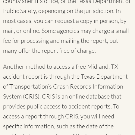
county sheriff’s office, or the Texas Department of
Public Safety, depending on the jurisdiction. In
most cases, you can request a copy in person, by
mail, or online. Some agencies may charge a small
fee for processing and mailing the report, but
many offer the report free of charge.
Another method to access a free Midland, TX
accident report is through the Texas Department
of Transportation’s Crash Records Information
System (CRIS). CRIS is an online database that
provides public access to accident reports. To
access a report through CRIS, you will need
specific information, such as the date of the