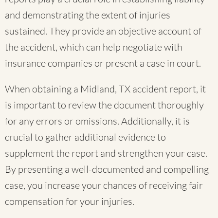
and demonstrating the extent of injuries
sustained. They provide an objective account of
the accident, which can help negotiate with
insurance companies or present a case in court.
When obtaining a Midland, TX accident report, it
is important to review the document thoroughly
for any errors or omissions. Additionally, it is
crucial to gather additional evidence to
supplement the report and strengthen your case.
By presenting a well-documented and compelling
case, you increase your chances of receiving fair
compensation for your injuries.