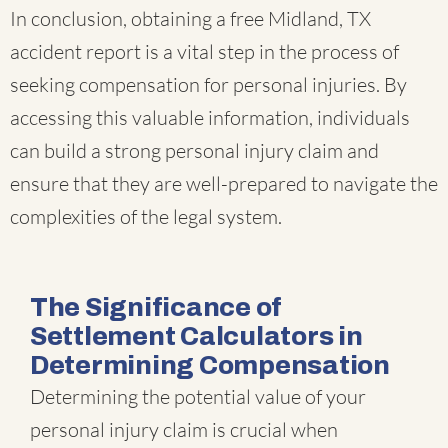
In conclusion, obtaining a free Midland, TX
accident report is a vital step in the process of
seeking compensation for personal injuries. By
accessing this valuable information, individuals
can build a strong personal injury claim and
ensure that they are well-prepared to navigate the
complexities of the legal system.
The Significance of
Settlement Calculators in
Determining Compensation
Determining the potential value of your
personal injury claim is crucial when