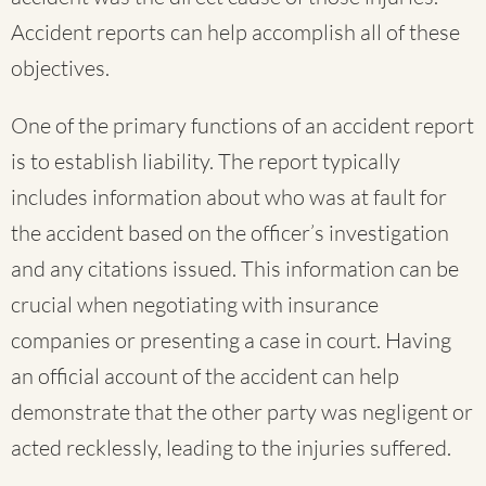
Accident reports can help accomplish all of these
objectives.
One of the primary functions of an accident report
is to establish liability. The report typically
includes information about who was at fault for
the accident based on the officer’s investigation
and any citations issued. This information can be
crucial when negotiating with insurance
companies or presenting a case in court. Having
an official account of the accident can help
demonstrate that the other party was negligent or
acted recklessly, leading to the injuries suffered.