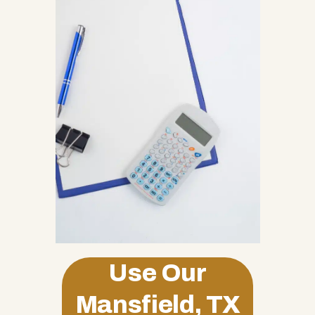
Use Our
Mansfield, TX