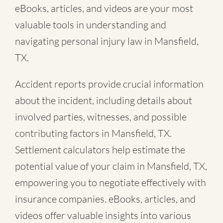
eBooks, articles, and videos are your most
valuable tools in understanding and
navigating personal injury law in Mansfield,
TX.
Accident reports provide crucial information
about the incident, including details about
involved parties, witnesses, and possible
contributing factors in Mansfield, TX.
Settlement calculators help estimate the
potential value of your claim in Mansfield, TX,
empowering you to negotiate effectively with
insurance companies. eBooks, articles, and
videos offer valuable insights into various