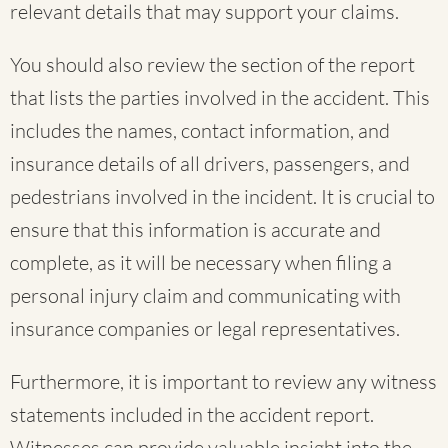
relevant details that may support your claims.
You should also review the section of the report
that lists the parties involved in the accident. This
includes the names, contact information, and
insurance details of all drivers, passengers, and
pedestrians involved in the incident. It is crucial to
ensure that this information is accurate and
complete, as it will be necessary when filing a
personal injury claim and communicating with
insurance companies or legal representatives.
Furthermore, it is important to review any witness
statements included in the accident report.
Witnesses can provide valuable insight into the