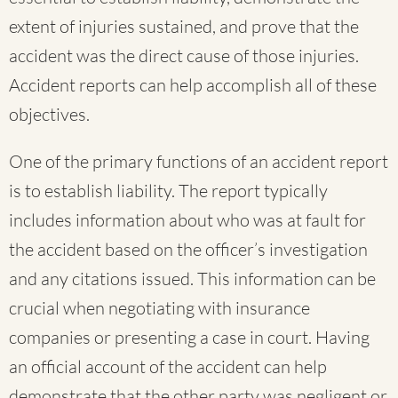
extent of injuries sustained, and prove that the
accident was the direct cause of those injuries.
Accident reports can help accomplish all of these
objectives.
One of the primary functions of an accident report
is to establish liability. The report typically
includes information about who was at fault for
the accident based on the officer’s investigation
and any citations issued. This information can be
crucial when negotiating with insurance
companies or presenting a case in court. Having
an official account of the accident can help
demonstrate that the other party was negligent or