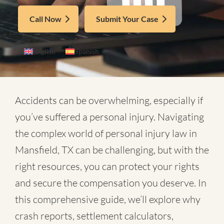
Call Now
Submit Your Case
English
Spanish
Accidents can be overwhelming, especially if
you’ve suffered a personal injury. Navigating
the complex world of
personal injury law in
Mansfield, TX
can be challenging, but with the
right resources, you can protect your rights
and secure the compensation you deserve. In
this comprehensive guide, we’ll explore why
crash reports, settlement calculators,