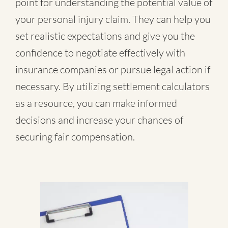
point for understanding the potential value of
your personal injury claim. They can help you
set realistic expectations and give you the
confidence to negotiate effectively with
insurance companies or pursue legal action if
necessary. By utilizing settlement calculators
as a resource, you can make informed
decisions and increase your chances of
securing fair compensation.