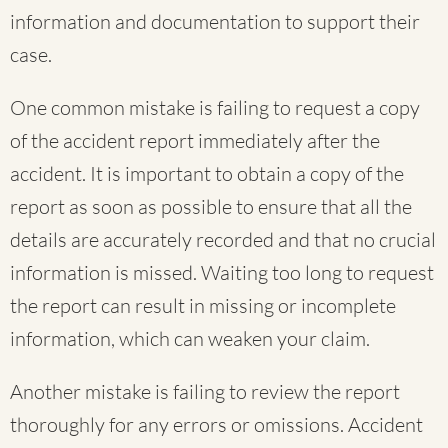
information and documentation to support their
case.
One common mistake is failing to request a copy
of the accident report immediately after the
accident. It is important to obtain a copy of the
report as soon as possible to ensure that all the
details are accurately recorded and that no crucial
information is missed. Waiting too long to request
the report can result in missing or incomplete
information, which can weaken your claim.
Another mistake is failing to review the report
thoroughly for any errors or omissions. Accident