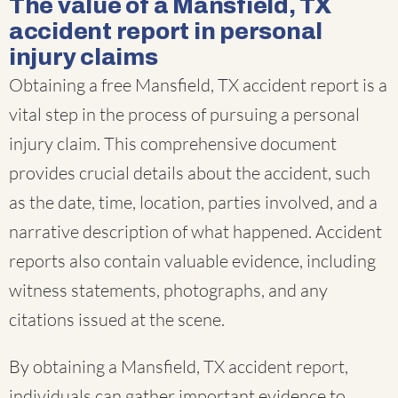
The value of a Mansfield, TX
accident report in personal
injury claims
Obtaining a free Mansfield, TX accident report is a
vital step in the process of pursuing a personal
injury claim. This comprehensive document
provides crucial details about the accident, such
as the date, time, location, parties involved, and a
narrative description of what happened. Accident
reports also contain valuable evidence, including
witness statements, photographs, and any
citations issued at the scene.
By obtaining a Mansfield, TX accident report,
individuals can gather important evidence to