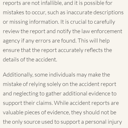
reports are not infallible, and it is possible for
mistakes to occur, such as inaccurate descriptions
or missing information. It is crucial to carefully
review the report and notify the law enforcement
agency if any errors are found. This will help
ensure that the report accurately reflects the
details of the accident.
Additionally, some individuals may make the
mistake of relying solely on the accident report
and neglecting to gather additional evidence to
support their claims. While accident reports are
valuable pieces of evidence, they should not be
the only source used to support a personal injury