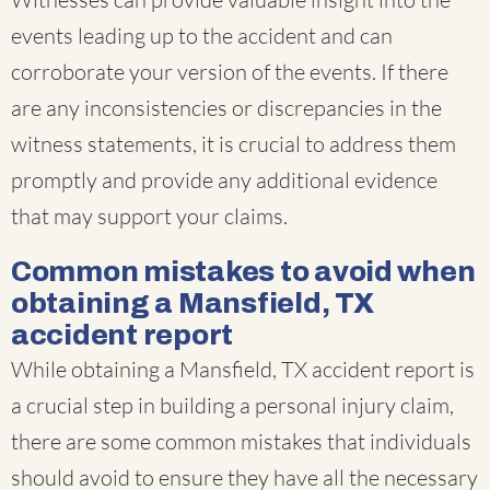
events leading up to the accident and can
corroborate your version of the events. If there
are any inconsistencies or discrepancies in the
witness statements, it is crucial to address them
promptly and provide any additional evidence
that may support your claims.
Common mistakes to avoid when
obtaining a Mansfield, TX
accident report
While obtaining a Mansfield, TX accident report is
a crucial step in building a personal injury claim,
there are some common mistakes that individuals
should avoid to ensure they have all the necessary