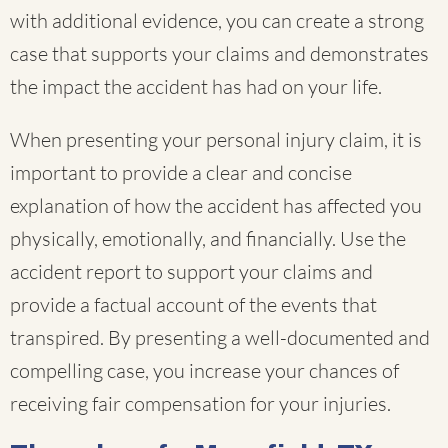
with additional evidence, you can create a strong
case that supports your claims and demonstrates
the impact the accident has had on your life.
When presenting your personal injury claim, it is
important to provide a clear and concise
explanation of how the accident has affected you
physically, emotionally, and financially. Use the
accident report to support your claims and
provide a factual account of the events that
transpired. By presenting a well-documented and
compelling case, you increase your chances of
receiving fair compensation for your injuries.