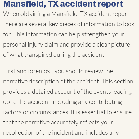
Mansfield, TX accident report
When obtaining a Mansfield, TX accident report,
there are several key pieces of information to look
for. This information can help strengthen your
personal injury claim and provide a clear picture
of what transpired during the accident.
First and foremost, you should review the
narrative description of the accident. This section
provides a detailed account of the events leading
up to the accident, including any contributing
factors or circumstances. It is essential to ensure
that the narrative accurately reflects your
recollection of the incident and includes any