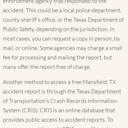
enforcement agency that responded to the
accident. This could be a local police department,
county sheriff’s office, or the Texas Department of
Public Safety, depending on the jurisdiction. In
most cases, you can request a copy in person, by
mail, or online. Some agencies may charge a small
fee for processing and mailing the report, but
many offer the report free of charge.
Another method to access a free Mansfield, TX
accident report is through the Texas Department
of Transportation’s Crash Records Information
System (CRIS). CRIS is an online database that
provides public access to accident reports. To