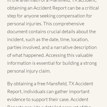
obtaining an Accident Report can be a critical
step for anyone seeking compensation for
personal injuries. This comprehensive
document contains crucial details about the
incident, such as the date, time, location,
parties involved, and a narrative description
of what happened. Accessing this valuable
information is essential for building a strong
personal injury claim.
By obtaining a free Mansfield, TX Accident
Report, individuals can gather important
evidence to support their case. Accident