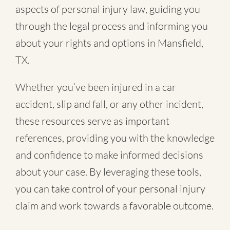
aspects of personal injury law, guiding you
through the legal process and informing you
about your rights and options in Mansfield,
TX.
Whether you’ve been injured in a
car
accident
,
slip and fall
, or
any other incident
,
these resources serve as important
references, providing you with the knowledge
and confidence to make informed decisions
about your case. By leveraging these tools,
you can take control of your personal injury
claim and work towards a favorable outcome.