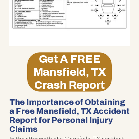
Get A
FREE
Mansfield, TX
Crash Report
The Importance of Obtaining
a Free Mansfield, TX Accident
Report for Personal Injury
Claims
In the aftermath of a Mansfield, TX accident,