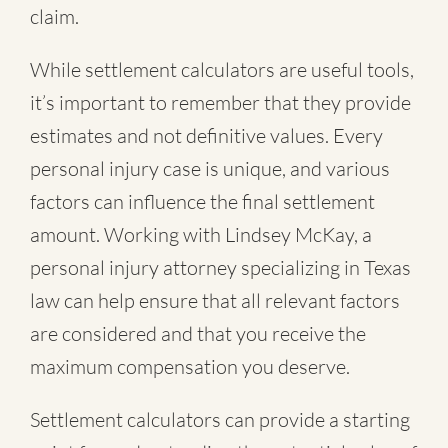
claim.
While settlement calculators are useful tools,
it’s important to remember that they provide
estimates and not definitive values. Every
personal injury case is unique, and various
factors can influence the final settlement
amount. Working with Lindsey McKay, a
personal injury attorney specializing in Texas
law can help ensure that all relevant factors
are considered and that you receive the
maximum compensation you deserve.
Settlement calculators can provide a starting