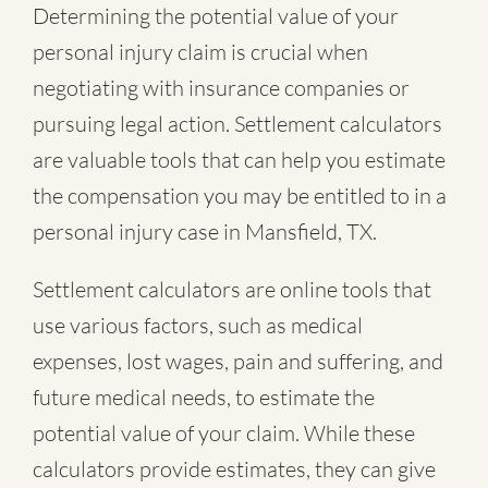
Determining the potential value of your
personal injury claim is crucial when
negotiating with insurance companies or
pursuing legal action. Settlement calculators
are valuable tools that can help you estimate
the compensation you may be entitled to in a
personal injury case in Mansfield, TX.
Settlement calculators are online tools that
use various factors, such as medical
expenses, lost wages, pain and suffering, and
future medical needs, to estimate the
potential value of your claim. While these
calculators provide estimates, they can give