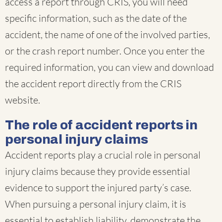
access a report through CRIS, you will need
specific information, such as the date of the
accident, the name of one of the involved parties,
or the crash report number. Once you enter the
required information, you can view and download
the accident report directly from the CRIS
website.
The role of accident reports in
personal injury claims
Accident reports play a crucial role in personal
injury claims because they provide essential
evidence to support the injured party’s case.
When pursuing a personal injury claim, it is
essential to establish liability, demonstrate the