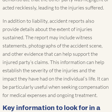
acted recklessly, leading to the injuries suffered.
In addition to liability, accident reports also
provide details about the extent of injuries
sustained. The report may include witness
statements, photographs of the accident scene,
and other evidence that can help support the
injured party’s claims. This information can help
establish the severity of the injuries and the
impact they have had on the individual’s life. It can
be particularly useful when seeking compensation
for medical expenses and ongoing treatment.
Key information to look for in a