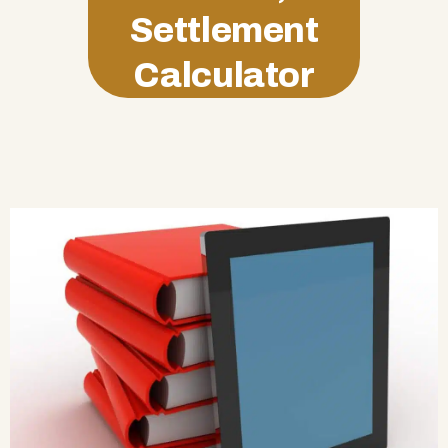
Settlement
Calculator