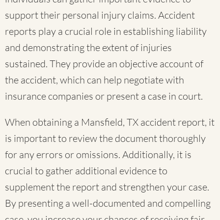
support their personal injury claims. Accident
reports play a crucial role in establishing liability
and demonstrating the extent of injuries
sustained. They provide an objective account of
the accident, which can help negotiate with
insurance companies or present a case in court.
When obtaining a Mansfield, TX accident report, it
is important to review the document thoroughly
for any errors or omissions. Additionally, it is
crucial to gather additional evidence to
supplement the report and strengthen your case.
By presenting a well-documented and compelling
case, you increase your chances of receiving fair