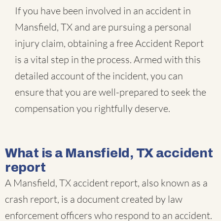
If you have been involved in an accident in
Mansfield, TX and are pursuing a personal
injury claim, obtaining a free Accident Report
is a vital step in the process. Armed with this
detailed account of the incident, you can
ensure that you are well-prepared to seek the
compensation you rightfully deserve.
What is a Mansfield, TX accident
report
A Mansfield, TX accident report, also known as a
crash report, is a document created by law
enforcement officers who respond to an accident.