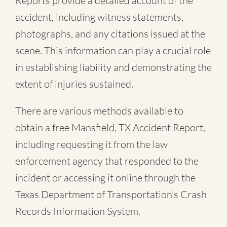
Reports provide a detailed account of the
accident, including witness statements,
photographs, and any citations issued at the
scene. This information can play a crucial role
in establishing liability and demonstrating the
extent of injuries sustained.
There are various methods available to
obtain a free
Mansfield, TX Accident Report
,
including requesting it from the law
enforcement agency that responded to the
incident or accessing it online through the
Texas Department of Transportation’s Crash
Records Information System.