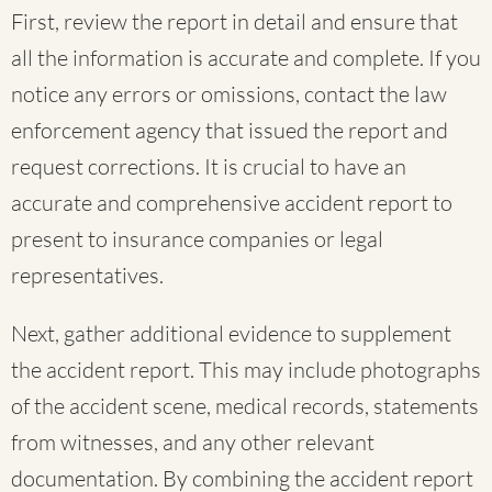
First, review the report in detail and ensure that
all the information is accurate and complete. If you
notice any errors or omissions, contact the law
enforcement agency that issued the report and
request corrections. It is crucial to have an
accurate and comprehensive accident report to
present to insurance companies or legal
representatives.
Next, gather additional evidence to supplement
the accident report. This may include photographs
of the accident scene, medical records, statements
from witnesses, and any other relevant
documentation. By combining the accident report