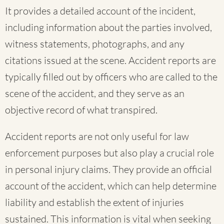
It provides a detailed account of the incident,
including information about the parties involved,
witness statements, photographs, and any
citations issued at the scene. Accident reports are
typically filled out by officers who are called to the
scene of the accident, and they serve as an
objective record of what transpired.
Accident reports are not only useful for law
enforcement purposes but also play a crucial role
in personal injury claims. They provide an official
account of the accident, which can help determine
liability and establish the extent of injuries
sustained. This information is vital when seeking