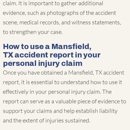
claim. It is important to gather additional
evidence, such as photographs of the accident
scene, medical records, and witness statements,
to strengthen your case.
How to use a Mansfield,
TX accident report in your
personal injury claim
Once you have obtained a Mansfield, TX accident
report, it is essential to understand how to use it
effectively in your personal injury claim. The
report can serve as a valuable piece of evidence to
support your claims and help establish liability
and the extent of injuries sustained.