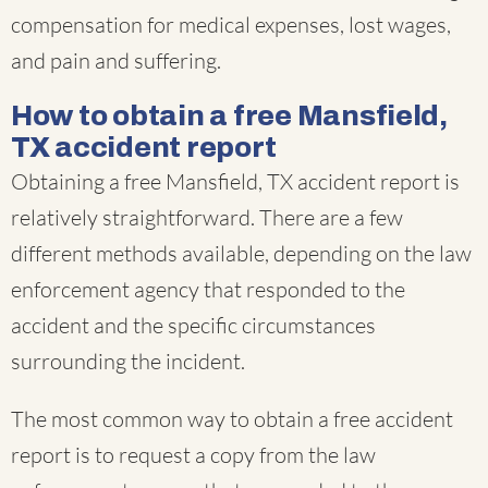
compensation for medical expenses, lost wages,
and pain and suffering.
How to obtain a free Mansfield,
TX accident report
Obtaining a free Mansfield, TX accident report is
relatively straightforward. There are a few
different methods available, depending on the law
enforcement agency that responded to the
accident and the specific circumstances
surrounding the incident.
The most common way to obtain a free accident
report is to request a copy from the law