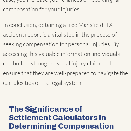
compensation for your injuries.
In conclusion, obtaining a free Mansfield, TX
accident report is a vital step in the process of
seeking compensation for personal injuries. By
accessing this valuable information, individuals
can build a strong personal injury claim and
ensure that they are well-prepared to navigate the
complexities of the legal system.
The Significance of
Settlement Calculators in
Determining Compensation