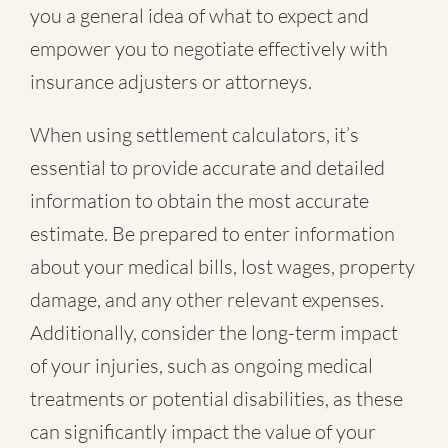
you a general idea of what to expect and
empower you to negotiate effectively with
insurance adjusters or attorneys.
When using settlement calculators, it’s
essential to provide accurate and detailed
information to obtain the most accurate
estimate. Be prepared to enter information
about your medical bills, lost wages, property
damage, and any other relevant expenses.
Additionally, consider the long-term impact
of your injuries, such as ongoing medical
treatments or potential disabilities, as these
can significantly impact the value of your