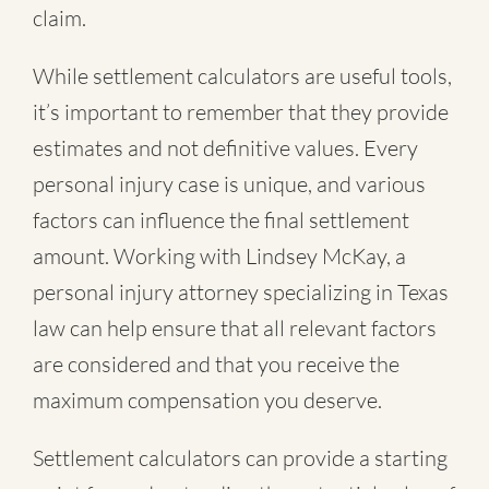
claim.
While settlement calculators are useful tools,
it’s important to remember that they provide
estimates and not definitive values. Every
personal injury case is unique, and various
factors can influence the final settlement
amount. Working with Lindsey McKay, a
personal injury attorney specializing in Texas
law can help ensure that all relevant factors
are considered and that you receive the
maximum compensation you deserve.
Settlement calculators can provide a starting