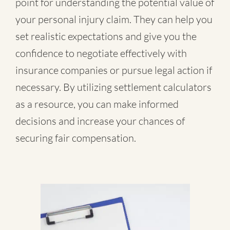
point for understanding the potential value of
your personal injury claim. They can help you
set realistic expectations and give you the
confidence to negotiate effectively with
insurance companies or pursue legal action if
necessary. By utilizing settlement calculators
as a resource, you can make informed
decisions and increase your chances of
securing fair compensation.