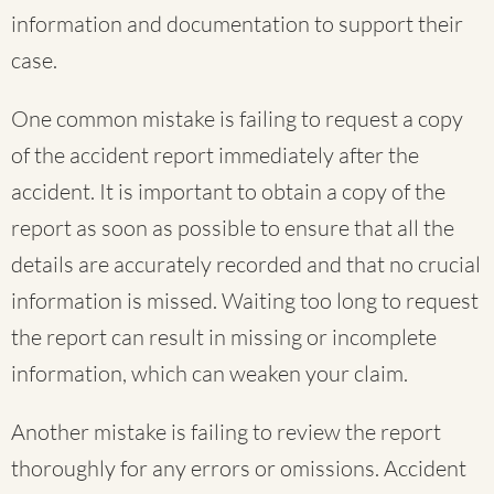
information and documentation to support their
case.
One common mistake is failing to request a copy
of the accident report immediately after the
accident. It is important to obtain a copy of the
report as soon as possible to ensure that all the
details are accurately recorded and that no crucial
information is missed. Waiting too long to request
the report can result in missing or incomplete
information, which can weaken your claim.
Another mistake is failing to review the report
thoroughly for any errors or omissions. Accident