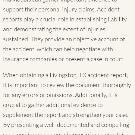
support their personal injury claims. Accident
reports play a crucial role in establishing liability
and demonstrating the extent of injuries
sustained. They provide an objective account of
the accident, which can help negotiate with
insurance companies or present a case in court.
When obtaining a Livingston, TX accident report,
it is important to review the document thoroughly
for any errors or omissions. Additionally, it is
crucial to gather additional evidence to
supplement the report and strengthen your case.
By presenting a well-documented and compelling
case, you increase your chances of receiving fair