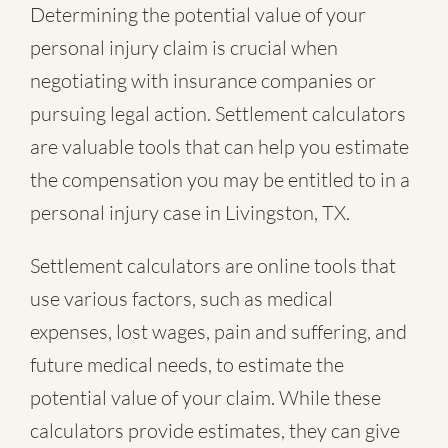
Determining the potential value of your
personal injury claim is crucial when
negotiating with insurance companies or
pursuing legal action. Settlement calculators
are valuable tools that can help you estimate
the compensation you may be entitled to in a
personal injury case in Livingston, TX.
Settlement calculators are online tools that
use various factors, such as medical
expenses, lost wages, pain and suffering, and
future medical needs, to estimate the
potential value of your claim. While these
calculators provide estimates, they can give