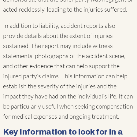
acted recklessly, leading to the injuries suffered.
In addition to liability, accident reports also
provide details about the extent of injuries
sustained. The report may include witness
statements, photographs of the accident scene,
and other evidence that can help support the
injured party’s claims. This information can help
establish the severity of the injuries and the
impact they have had on the individual’s life. It can
be particularly useful when seeking compensation
for medical expenses and ongoing treatment.
Key information to look for in a