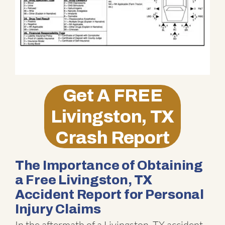
Get A
FREE
Livingston, TX
Crash Report
The Importance of Obtaining
a Free Livingston, TX
Accident Report for Personal
Injury Claims
In the aftermath of a Livingston, TX accident,