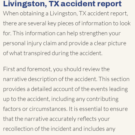
Livingston, TX accident report
When obtaining a Livingston, TX accident report,
there are several key pieces of information to look
for. This information can help strengthen your
personal injury claim and provide a clear picture
of what transpired during the accident.
First and foremost, you should review the
narrative description of the accident. This section
provides a detailed account of the events leading
up to the accident, including any contributing
factors or circumstances. It is essential to ensure
that the narrative accurately reflects your
recollection of the incident and includes any