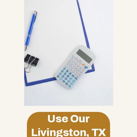
Use Our
Livingston, TX