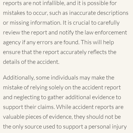
reports are not infallible, and it is possible for
mistakes to occur, such as inaccurate descriptions
or missing information. It is crucial to carefully
review the report and notify the law enforcement
agency if any errors are found. This will help
ensure that the report accurately reflects the
details of the accident.
Additionally, some individuals may make the
mistake of relying solely on the accident report
and neglecting to gather additional evidence to
support their claims. While accident reports are
valuable pieces of evidence, they should not be
the only source used to support a personal injury