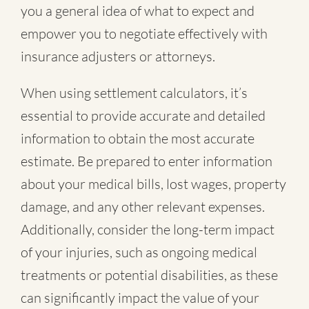
you a general idea of what to expect and
empower you to negotiate effectively with
insurance adjusters or attorneys.
When using settlement calculators, it’s
essential to provide accurate and detailed
information to obtain the most accurate
estimate. Be prepared to enter information
about your medical bills, lost wages, property
damage, and any other relevant expenses.
Additionally, consider the long-term impact
of your injuries, such as ongoing medical
treatments or potential disabilities, as these
can significantly impact the value of your