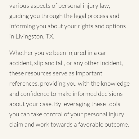
various aspects of personal injury law,
guiding you through the legal process and
informing you about your rights and options
in Livingston, TX.
Whether you’ve been injured in a
car
accident
,
slip and fall
, or
any other incident
,
these resources serve as important
references, providing you with the knowledge
and confidence to make informed decisions
about your case. By leveraging these tools,
you can take control of your personal injury
claim and work towards a favorable outcome.