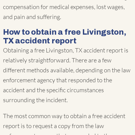
compensation for medical expenses, lost wages,
and pain and suffering.
How to obtain a free Livingston,
TX accident report
Obtaining a free Livingston, TX accident report is
relatively straightforward. There are a few
different methods available, depending on the law
enforcement agency that responded to the
accident and the specific circumstances
surrounding the incident.
The most common way to obtain a free accident
report is to request a copy from the law