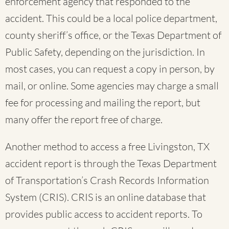
enforcement agency that responded to the
accident. This could be a local police department,
county sheriff’s office, or the Texas Department of
Public Safety, depending on the jurisdiction. In
most cases, you can request a copy in person, by
mail, or online. Some agencies may charge a small
fee for processing and mailing the report, but
many offer the report free of charge.
Another method to access a free Livingston, TX
accident report is through the Texas Department
of Transportation’s Crash Records Information
System (CRIS). CRIS is an online database that
provides public access to accident reports. To