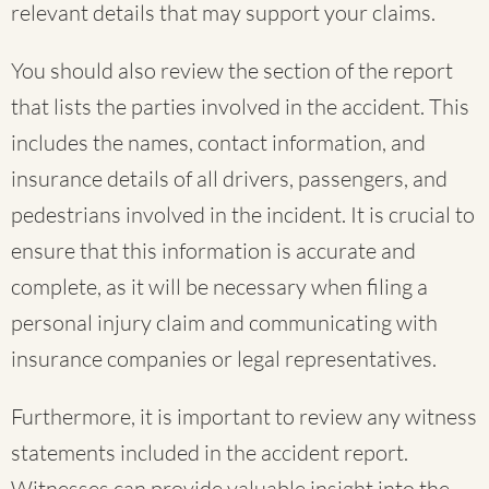
relevant details that may support your claims.
You should also review the section of the report
that lists the parties involved in the accident. This
includes the names, contact information, and
insurance details of all drivers, passengers, and
pedestrians involved in the incident. It is crucial to
ensure that this information is accurate and
complete, as it will be necessary when filing a
personal injury claim and communicating with
insurance companies or legal representatives.
Furthermore, it is important to review any witness
statements included in the accident report.
Witnesses can provide valuable insight into the