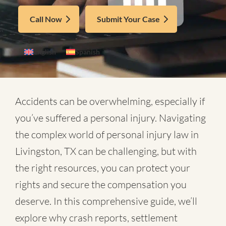
Call Now
Submit Your Case
English
Spanish
Accidents can be overwhelming, especially if
you’ve suffered a personal injury. Navigating
the complex world of
personal injury law in
Livingston, TX
can be challenging, but with
the right resources, you can protect your
rights and secure the compensation you
deserve. In this comprehensive guide, we’ll
explore why crash reports, settlement