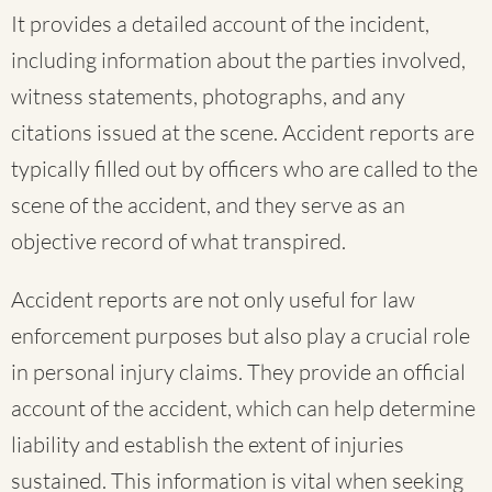
It provides a detailed account of the incident,
including information about the parties involved,
witness statements, photographs, and any
citations issued at the scene. Accident reports are
typically filled out by officers who are called to the
scene of the accident, and they serve as an
objective record of what transpired.
Accident reports are not only useful for law
enforcement purposes but also play a crucial role
in personal injury claims. They provide an official
account of the accident, which can help determine
liability and establish the extent of injuries
sustained. This information is vital when seeking