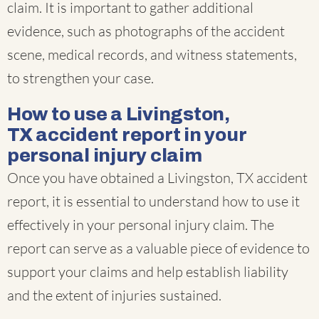
claim. It is important to gather additional
evidence, such as photographs of the accident
scene, medical records, and witness statements,
to strengthen your case.
How to use a Livingston,
TX accident report in your
personal injury claim
Once you have obtained a Livingston, TX accident
report, it is essential to understand how to use it
effectively in your personal injury claim. The
report can serve as a valuable piece of evidence to
support your claims and help establish liability
and the extent of injuries sustained.