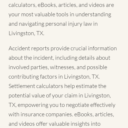
calculators, eBooks, articles, and videos are
your most valuable tools in understanding
and navigating personal injury law in
Livingston, TX.
Accident reports provide crucial information
about the incident, including details about
involved parties, witnesses, and possible
contributing factors in Livingston, TX.
Settlement calculators help estimate the
potential value of your claim in Livingston,
TX, empowering you to negotiate effectively
with insurance companies. eBooks, articles,
and videos offer valuable insights into