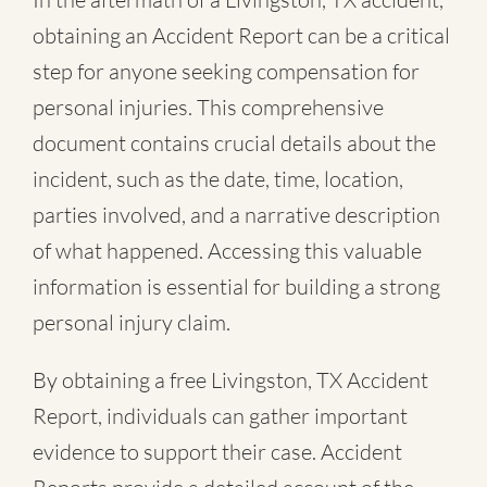
obtaining an Accident Report can be a critical
step for anyone seeking compensation for
personal injuries. This comprehensive
document contains crucial details about the
incident, such as the date, time, location,
parties involved, and a narrative description
of what happened. Accessing this valuable
information is essential for building a strong
personal injury claim.
By obtaining a free Livingston, TX Accident
Report, individuals can gather important
evidence to support their case. Accident