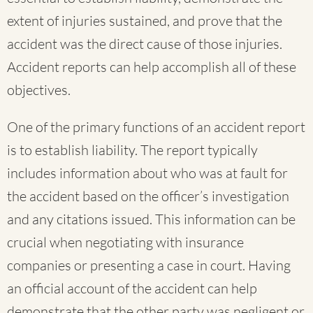
extent of injuries sustained, and prove that the
accident was the direct cause of those injuries.
Accident reports can help accomplish all of these
objectives.
One of the primary functions of an accident report
is to establish liability. The report typically
includes information about who was at fault for
the accident based on the officer’s investigation
and any citations issued. This information can be
crucial when negotiating with insurance
companies or presenting a case in court. Having
an official account of the accident can help
demonstrate that the other party was negligent or