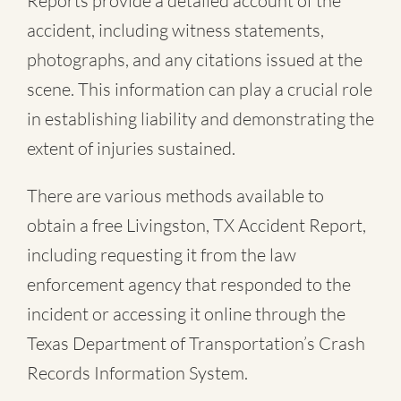
Reports provide a detailed account of the
accident, including witness statements,
photographs, and any citations issued at the
scene. This information can play a crucial role
in establishing liability and demonstrating the
extent of injuries sustained.
There are various methods available to
obtain a free
Livingston, TX Accident Report
,
including requesting it from the law
enforcement agency that responded to the
incident or accessing it online through the
Texas Department of Transportation’s Crash
Records Information System.