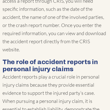
access a report through CRIS, you will need
specific information, such as the date of the
accident, the name of one of the involved parties,
or the crash report number. Once you enter the
required information, you can view and download
the accident report directly from the CRIS
website.
The role of accident reports in
personal injury claims
Accident reports play a crucial role in personal
injury claims because they provide essential
evidence to support the injured party’s case.
When pursuing a personal injury claim, it is
essential to establish liability, demonstrate the