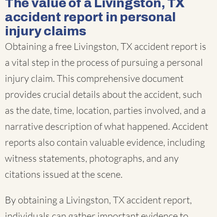
The value of a Livingston, TX
accident report in personal
injury claims
Obtaining a free Livingston, TX accident report is
a vital step in the process of pursuing a personal
injury claim. This comprehensive document
provides crucial details about the accident, such
as the date, time, location, parties involved, and a
narrative description of what happened. Accident
reports also contain valuable evidence, including
witness statements, photographs, and any
citations issued at the scene.
By obtaining a Livingston, TX accident report,
individuals can gather important evidence to