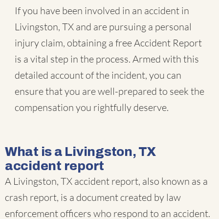
If you have been involved in an accident in
Livingston, TX and are pursuing a personal
injury claim, obtaining a free Accident Report
is a vital step in the process. Armed with this
detailed account of the incident, you can
ensure that you are well-prepared to seek the
compensation you rightfully deserve.
What is a Livingston, TX
accident report
A Livingston, TX accident report, also known as a
crash report, is a document created by law
enforcement officers who respond to an accident.