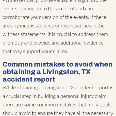
events leading up to the accident and can
corroborate your version of the events. If there
are any inconsistencies or discrepancies in the
witness statements, it is crucial to address them
promptly and provide any additional evidence
that may support your claims.
Common mistakes to avoid when
obtaining a Livingston, TX
accident report
While obtaining a Livingston, TX accident report is
a crucial step in building a personal injury claim,
there are some common mistakes that individuals
should avoid to ensure they have all the necessary