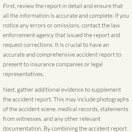
First, review the report in detail and ensure that
all the information is accurate and complete. If you
notice any errors or omissions, contact the law
enforcement agency that issued the report and
request corrections. It is crucial to have an
accurate and comprehensive accident report to
present to insurance companies or legal
representatives.
Next, gather additional evidence to supplement
the accident report. This may include photographs
of the accident scene, medical records, statements
from witnesses, and any other relevant
documentation. By combining the accident report