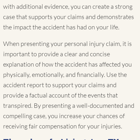
with additional evidence, you can create a strong
case that supports your claims and demonstrates
the impact the accident has had on your life.
When presenting your personal injury claim, it is
important to provide a clear and concise
explanation of how the accident has affected you
physically, emotionally, and financially. Use the
accident report to support your claims and
provide a factual account of the events that
transpired. By presenting a well-documented and
compelling case, you increase your chances of
receiving fair compensation for your injuries.