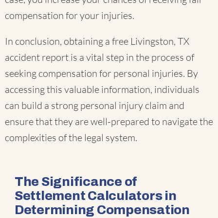
compensation for your injuries.
In conclusion, obtaining a free Livingston, TX
accident report is a vital step in the process of
seeking compensation for personal injuries. By
accessing this valuable information, individuals
can build a strong personal injury claim and
ensure that they are well-prepared to navigate the
complexities of the legal system.
The Significance of
Settlement Calculators in
Determining Compensation