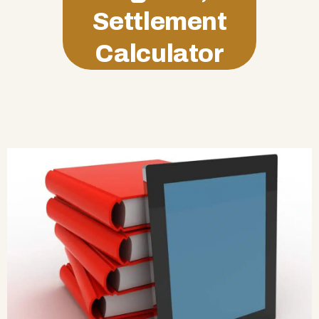
Settlement
Calculator