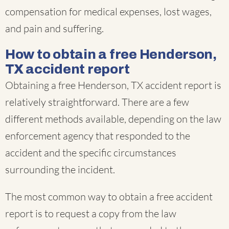
compensation for medical expenses, lost wages,
and pain and suffering.
How to obtain a free Henderson,
TX accident report
Obtaining a free Henderson, TX accident report is
relatively straightforward. There are a few
different methods available, depending on the law
enforcement agency that responded to the
accident and the specific circumstances
surrounding the incident.
The most common way to obtain a free accident
report is to request a copy from the law