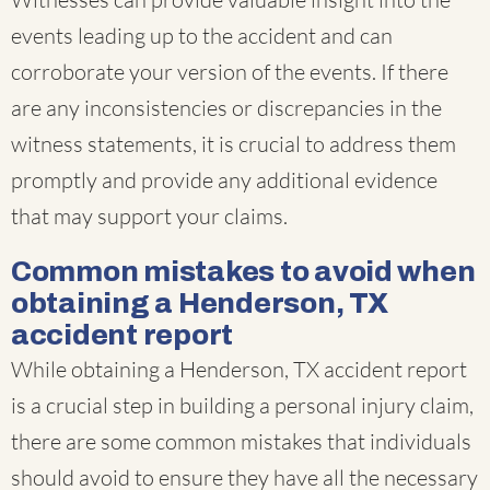
events leading up to the accident and can
corroborate your version of the events. If there
are any inconsistencies or discrepancies in the
witness statements, it is crucial to address them
promptly and provide any additional evidence
that may support your claims.
Common mistakes to avoid when
obtaining a Henderson, TX
accident report
While obtaining a Henderson, TX accident report
is a crucial step in building a personal injury claim,
there are some common mistakes that individuals
should avoid to ensure they have all the necessary