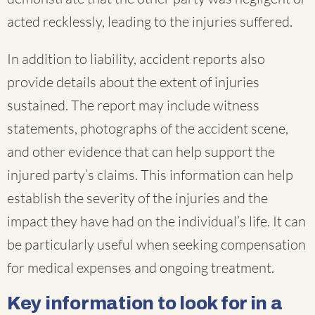
acted recklessly, leading to the injuries suffered.
In addition to liability, accident reports also
provide details about the extent of injuries
sustained. The report may include witness
statements, photographs of the accident scene,
and other evidence that can help support the
injured party’s claims. This information can help
establish the severity of the injuries and the
impact they have had on the individual’s life. It can
be particularly useful when seeking compensation
for medical expenses and ongoing treatment.
Key information to look for in a