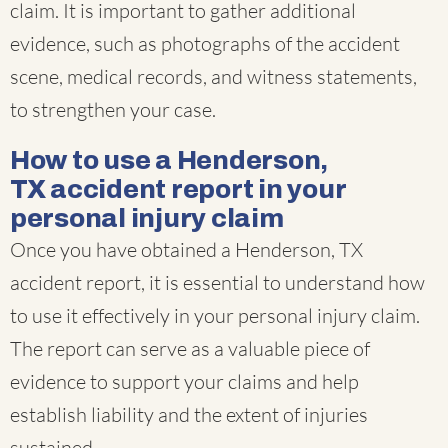
claim. It is important to gather additional
evidence, such as photographs of the accident
scene, medical records, and witness statements,
to strengthen your case.
How to use a Henderson,
TX accident report in your
personal injury claim
Once you have obtained a Henderson, TX
accident report, it is essential to understand how
to use it effectively in your personal injury claim.
The report can serve as a valuable piece of
evidence to support your claims and help
establish liability and the extent of injuries
sustained.