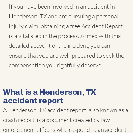
If you have been involved in an accident in
Henderson, TX and are pursuing a personal
injury claim, obtaining a free Accident Report
is a vital step in the process. Armed with this
detailed account of the incident, you can
ensure that you are well-prepared to seek the
compensation you rightfully deserve.
What is a Henderson, TX
accident report
A Henderson, TX accident report, also known as a
crash report, is a document created by law
enforcement officers who respond to an accident.