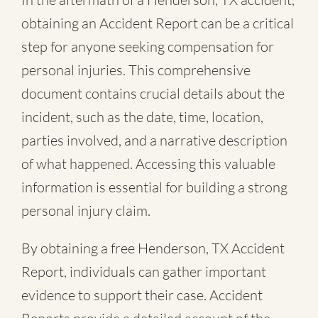
obtaining an Accident Report can be a critical
step for anyone seeking compensation for
personal injuries. This comprehensive
document contains crucial details about the
incident, such as the date, time, location,
parties involved, and a narrative description
of what happened. Accessing this valuable
information is essential for building a strong
personal injury claim.
By obtaining a free Henderson, TX Accident
Report, individuals can gather important
evidence to support their case. Accident