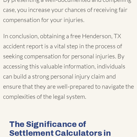
case, you increase your chances of receiving fair
compensation for your injuries.
In conclusion, obtaining a free Henderson, TX
accident report is a vital step in the process of
seeking compensation for personal injuries. By
accessing this valuable information, individuals
can build a strong personal injury claim and
ensure that they are well-prepared to navigate the
complexities of the legal system.
The Significance of
Settlement Calculators in