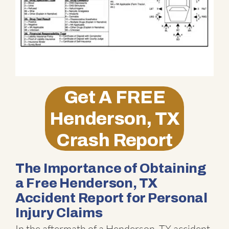
Get A
FREE
Henderson, TX
Crash Report
The Importance of Obtaining
a Free Henderson, TX
Accident Report for Personal
Injury Claims
In the aftermath of a Henderson, TX accident,