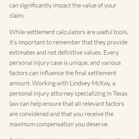
can significantly impact the value of your
claim.
While settlement calculators are useful tools,
it’s important to remember that they provide
estimates and not definitive values. Every
personal injury case is unique, and various
factors can influence the final settlement
amount. Working with Lindsey McKay, a
personal injury attorney specializing in Texas
law can help ensure that all relevant factors
are considered and that you receive the
maximum compensation you deserve.