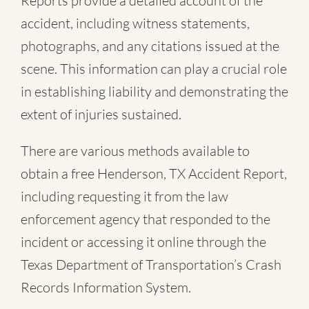
Reports provide a detailed account of the
accident, including witness statements,
photographs, and any citations issued at the
scene. This information can play a crucial role
in establishing liability and demonstrating the
extent of injuries sustained.
There are various methods available to
obtain a free
Henderson, TX Accident Report
,
including requesting it from the law
enforcement agency that responded to the
incident or accessing it online through the
Texas Department of Transportation’s Crash
Records Information System.