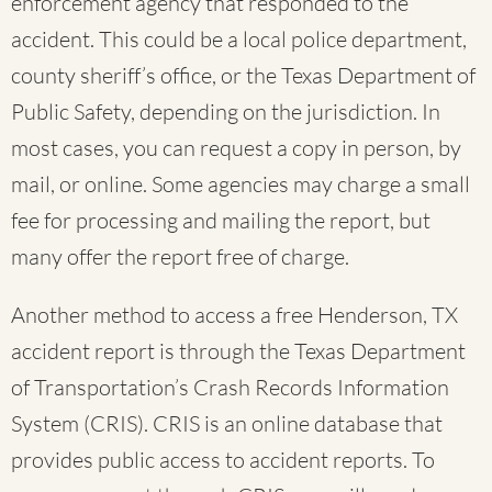
enforcement agency that responded to the
accident. This could be a local police department,
county sheriff’s office, or the Texas Department of
Public Safety, depending on the jurisdiction. In
most cases, you can request a copy in person, by
mail, or online. Some agencies may charge a small
fee for processing and mailing the report, but
many offer the report free of charge.
Another method to access a free Henderson, TX
accident report is through the Texas Department
of Transportation’s Crash Records Information
System (CRIS). CRIS is an online database that
provides public access to accident reports. To