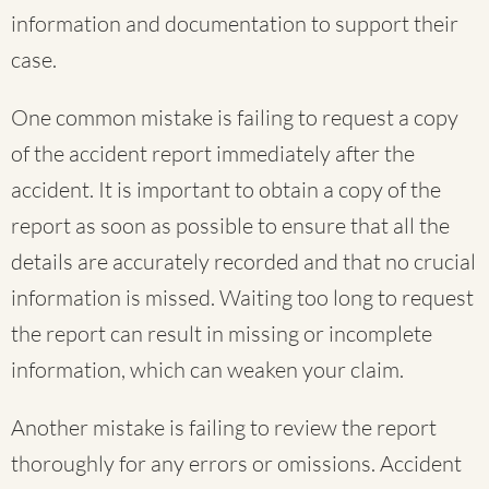
information and documentation to support their
case.
One common mistake is failing to request a copy
of the accident report immediately after the
accident. It is important to obtain a copy of the
report as soon as possible to ensure that all the
details are accurately recorded and that no crucial
information is missed. Waiting too long to request
the report can result in missing or incomplete
information, which can weaken your claim.
Another mistake is failing to review the report
thoroughly for any errors or omissions. Accident