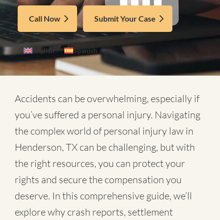
Call Now
Submit Your Case
English
Spanish
Accidents can be overwhelming, especially if
you’ve suffered a personal injury. Navigating
the complex world of
personal injury law in
Henderson, TX
can be challenging, but with
the right resources, you can protect your
rights and secure the compensation you
deserve. In this comprehensive guide, we’ll
explore why crash reports, settlement