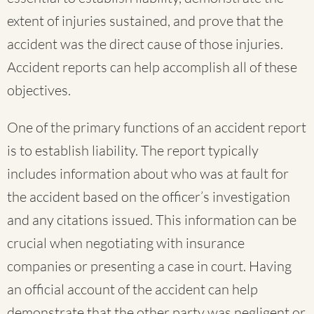
extent of injuries sustained, and prove that the
accident was the direct cause of those injuries.
Accident reports can help accomplish all of these
objectives.
One of the primary functions of an accident report
is to establish liability. The report typically
includes information about who was at fault for
the accident based on the officer’s investigation
and any citations issued. This information can be
crucial when negotiating with insurance
companies or presenting a case in court. Having
an official account of the accident can help
demonstrate that the other party was negligent or