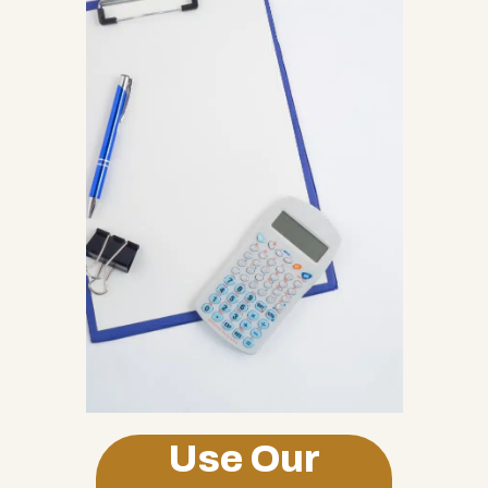
Use Our