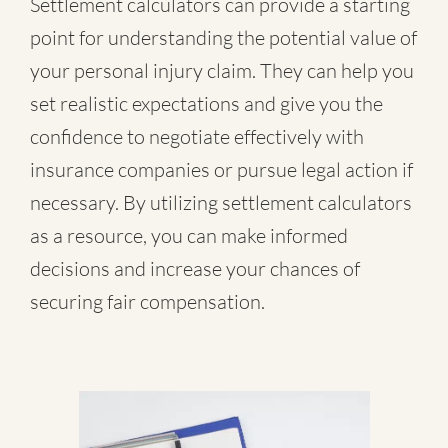
Settlement calculators can provide a starting
point for understanding the potential value of
your personal injury claim. They can help you
set realistic expectations and give you the
confidence to negotiate effectively with
insurance companies or pursue legal action if
necessary. By utilizing settlement calculators
as a resource, you can make informed
decisions and increase your chances of
securing fair compensation.