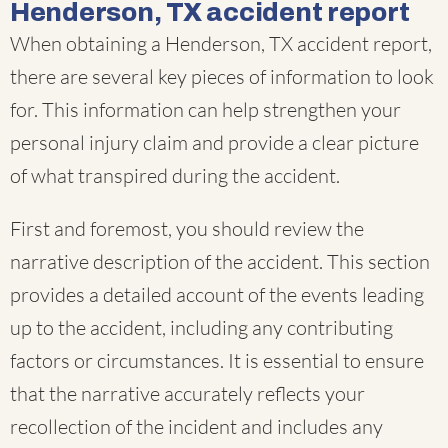
Henderson, TX accident report
When obtaining a Henderson, TX accident report,
there are several key pieces of information to look
for. This information can help strengthen your
personal injury claim and provide a clear picture
of what transpired during the accident.
First and foremost, you should review the
narrative description of the accident. This section
provides a detailed account of the events leading
up to the accident, including any contributing
factors or circumstances. It is essential to ensure
that the narrative accurately reflects your
recollection of the incident and includes any