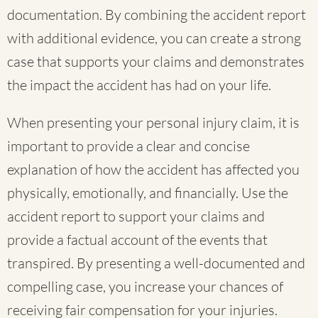
documentation. By combining the accident report
with additional evidence, you can create a strong
case that supports your claims and demonstrates
the impact the accident has had on your life.
When presenting your personal injury claim, it is
important to provide a clear and concise
explanation of how the accident has affected you
physically, emotionally, and financially. Use the
accident report to support your claims and
provide a factual account of the events that
transpired. By presenting a well-documented and
compelling case, you increase your chances of
receiving fair compensation for your injuries.