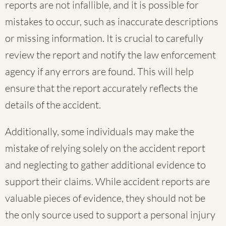
reports are not infallible, and it is possible for
mistakes to occur, such as inaccurate descriptions
or missing information. It is crucial to carefully
review the report and notify the law enforcement
agency if any errors are found. This will help
ensure that the report accurately reflects the
details of the accident.
Additionally, some individuals may make the
mistake of relying solely on the accident report
and neglecting to gather additional evidence to
support their claims. While accident reports are
valuable pieces of evidence, they should not be
the only source used to support a personal injury