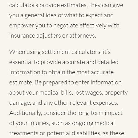
calculators provide estimates, they can give
you a general idea of what to expect and
empower you to negotiate effectively with
insurance adjusters or attorneys.
When using settlement calculators, it’s
essential to provide accurate and detailed
information to obtain the most accurate
estimate. Be prepared to enter information
about your medical bills, lost wages, property
damage, and any other relevant expenses.
Additionally, consider the long-term impact
of your injuries, such as ongoing medical
treatments or potential disabilities, as these