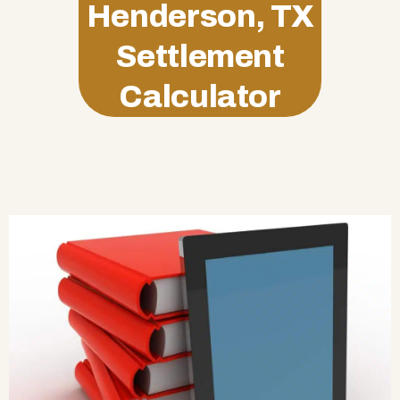
Henderson, TX
Settlement
Calculator