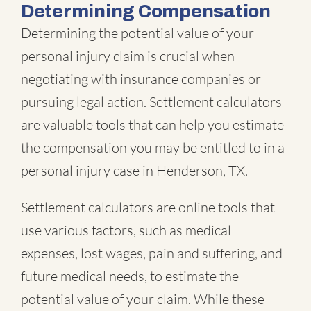
Determining Compensation
Determining the potential value of your
personal injury claim is crucial when
negotiating with insurance companies or
pursuing legal action. Settlement calculators
are valuable tools that can help you estimate
the compensation you may be entitled to in a
personal injury case in Henderson, TX.
Settlement calculators are online tools that
use various factors, such as medical
expenses, lost wages, pain and suffering, and
future medical needs, to estimate the
potential value of your claim. While these