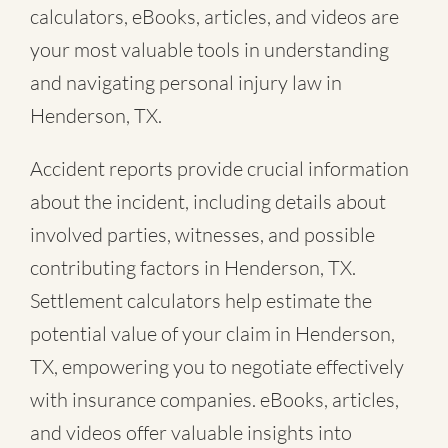
calculators, eBooks, articles, and videos are
your most valuable tools in understanding
and navigating personal injury law in
Henderson, TX.
Accident reports provide crucial information
about the incident, including details about
involved parties, witnesses, and possible
contributing factors in Henderson, TX.
Settlement calculators help estimate the
potential value of your claim in Henderson,
TX, empowering you to negotiate effectively
with insurance companies. eBooks, articles,
and videos offer valuable insights into