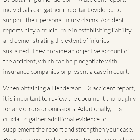
individuals can gather important evidence to
support their personal injury claims. Accident
reports play a crucial role in establishing liability
and demonstrating the extent of injuries
sustained. They provide an objective account of
the accident, which can help negotiate with
insurance companies or present a case in court.
When obtaining a Henderson, TX accident report,
it is important to review the document thoroughly
for any errors or omissions. Additionally, it is
crucial to gather additional evidence to
supplement the report and strengthen your case.
By presenting a well-documented and compelling