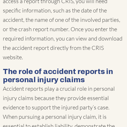
access a report through CRIS, you will need
specific information, such as the date of the
accident, the name of one of the involved parties,
or the crash report number. Once you enter the
required information, you can view and download
the accident report directly from the CRIS
website.
The role of accident reports in
personal injury claims
Accident reports play a crucial role in personal
injury claims because they provide essential
evidence to support the injured party’s case.
When pursuing a personal injury claim, it is
essential to establish liability, demonstrate the