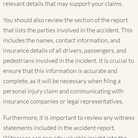
relevant details that may support your claims.
You should also review the section of the report
that lists the parties involved in the accident. This
includes the names, contact information, and
insurance details of all drivers, passengers, and
pedestrians involved in the incident. It is crucial to
ensure that this information is accurate and
complete, as it will be necessary when filing a
personal injury claim and communicating with
insurance companies or legal representatives.
Furthermore, it is important to review any witness
statements included in the accident report.
Witnesses can provide valuable insight into the