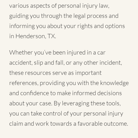
various aspects of personal injury law,
guiding you through the legal process and
informing you about your rights and options
in Henderson, TX.
Whether you’ve been injured in a
car
accident
,
slip and fall
, or
any other incident
,
these resources serve as important
references, providing you with the knowledge
and confidence to make informed decisions
about your case. By leveraging these tools,
you can take control of your personal injury
claim and work towards a favorable outcome.