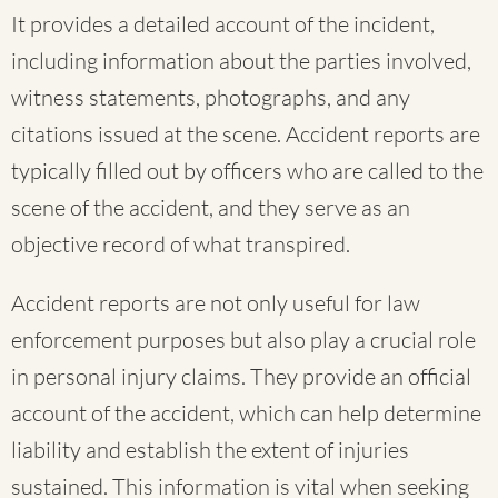
It provides a detailed account of the incident,
including information about the parties involved,
witness statements, photographs, and any
citations issued at the scene. Accident reports are
typically filled out by officers who are called to the
scene of the accident, and they serve as an
objective record of what transpired.
Accident reports are not only useful for law
enforcement purposes but also play a crucial role
in personal injury claims. They provide an official
account of the accident, which can help determine
liability and establish the extent of injuries
sustained. This information is vital when seeking