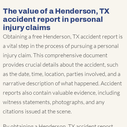
The value of a Henderson, TX
accident report in personal
injury claims
Obtaining a free Henderson, TX accident report is
a vital step in the process of pursuing a personal
injury claim. This comprehensive document
provides crucial details about the accident, such
as the date, time, location, parties involved, and a
narrative description of what happened. Accident
reports also contain valuable evidence, including
witness statements, photographs, and any
citations issued at the scene.
By obtaining a Henderson, TX accident report,