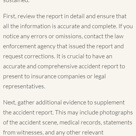
First, review the report in detail and ensure that
all the information is accurate and complete. If you
notice any errors or omissions, contact the law
enforcement agency that issued the report and
request corrections. It is crucial to have an
accurate and comprehensive accident report to
present to insurance companies or legal
representatives.
Next, gather additional evidence to supplement
the accident report. This may include photographs
of the accident scene, medical records, statements
from witnesses, and any other relevant