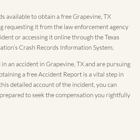
s available to obtain a free
Grapevine, TX
ing requesting it from the law enforcement agency
ident or accessing it online through the Texas
ation’s Crash Records Information System.
 in an accident in Grapevine, TX and are pursuing
btaining a free Accident Report is a vital step in
his detailed account of the incident, you can
-prepared to seek the compensation you rightfully