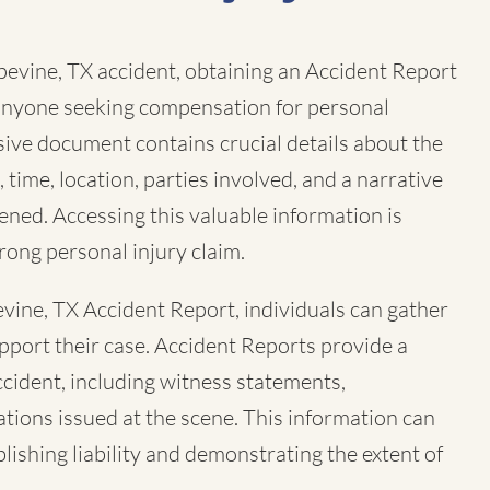
pevine, TX accident, obtaining an Accident Report
r anyone seeking compensation for personal
sive document contains crucial details about the
, time, location, parties involved, and a narrative
ned. Accessing this valuable information is
trong personal injury claim.
vine, TX Accident Report, individuals can gather
pport their case. Accident Reports provide a
ccident, including witness statements,
tions issued at the scene. This information can
ablishing liability and demonstrating the extent of