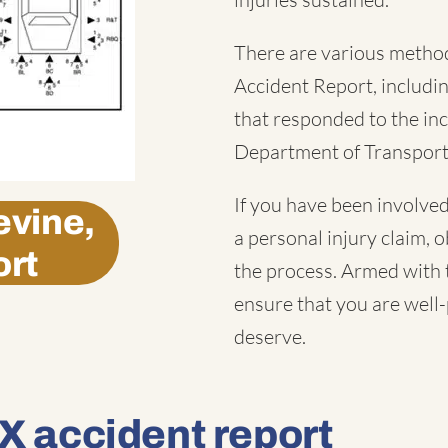
There are various method
Accident Report
, includ
that responded to the inc
Department of Transport
If you have been involved
vine,
a personal injury claim, o
ort
the process. Armed with t
ensure that you are well
deserve.
X accident report