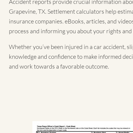
Accident reports provide crucial information about
Grapevine, TX. Settlement calculators help estima
insurance companies. eBooks, articles, and videos 
process and informing you about your rights and 
Whether you’ve been injured in a
car accident
,
sl
knowledge and confidence to make informed decisi
and work towards a favorable outcome.