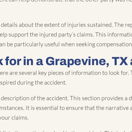
ide details about the extent of injuries sustained. Th
lp support the injured party’s claims. This informatio
It can be particularly useful when seeking compensati
 for in a Grapevine, TX
re are several key pieces of information to look for.
nspired during the accident.
description of the accident. This section provides a d
mstances. It is essential to ensure that the narrative 
your claims.