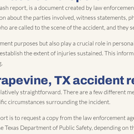
ash report, is a document created by law enforcement
ion about the parties involved, witness statements, p
 who are called to the scene of the accident, and they 
ment purposes but also play a crucial role in personal
 establish the extent of injuries sustained. This info
g.
rapevine, TX accident r
elatively straightforward. There are a few different
fic circumstances surrounding the incident.
rt is to request a copy from the law enforcement age
 the Texas Department of Public Safety, depending on th