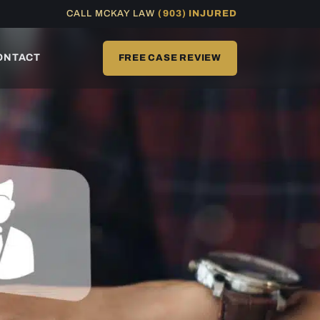
CALL MCKAY LAW
(903) INJURED
ONTACT
FREE CASE REVIEW