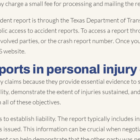
y charge a small fee for processing and mailing the re
ident report is through the Texas Department of Tra
lic access to accident reports. To access a report thr
 involved parties, or the crash report number. Once y
S website.
ports in personal injury
ury claims because they provide essential evidence to
ability, demonstrate the extent of injuries sustained, a
all of these objectives.
 to establish liability. The report typically includes 
ons issued. This information can be crucial when nego
dent can help demonstrate that the other party was neg