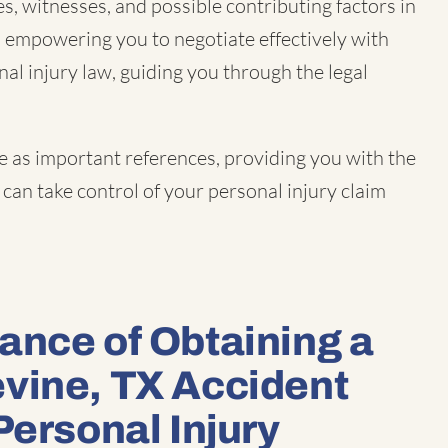
s, witnesses, and possible contributing factors in
, empowering you to negotiate effectively with
nal injury law, guiding you through the legal
e as important references, providing you with the
can take control of your personal injury claim
ance of Obtaining a
vine, TX Accident
Personal Injury