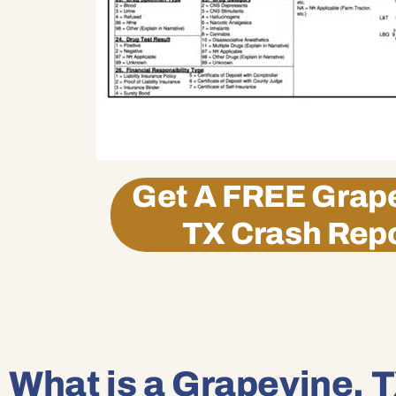
Get A
FREE
Grape
TX Crash Rep
What is a Grapevine, T