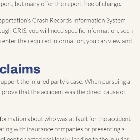
port, but many offer the report free of charge.
nsportation’s Crash Records Information System
ough CRIS, you will need specific information, such
ou enter the required information, you can view and
 claims
 support the injured party’s case. When pursuing a
nd prove that the accident was the direct cause of
information about who was at fault for the accident
tiating with insurance companies or presenting a
ligent or acted recklessly, leading to the injuries