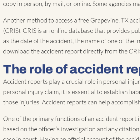
copy in person, by mail, or online. Some agencies ma
Another method to access a free Grapevine, TX acc
(CRIS). CRIS is an online database that provides pub
as the date of the accident, the name of one of the
download the accident report directly from the CRI
The role of accident re
Accident reports play a crucial role in personal inj
personal injury claim, it is essential to establish li
those injuries. Accident reports can help accomplish 
One of the primary functions of an accident report is
based on the officer’s investigation and any citati
case in court. Having an official account of the acci