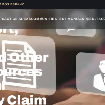
LAMOS ESPAÑOL
e, TX
PRACTICE AREAS
COMMUNITIES
TESTIMONIALS
RESULTS
C
rt,
d Other
ources
l
y Claim