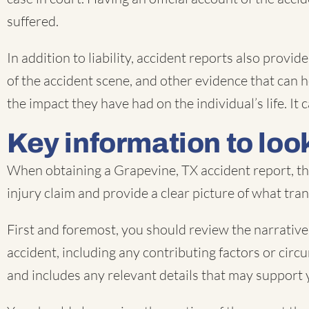
suffered.
In addition to liability, accident reports also prov
of the accident scene, and other evidence that can he
the impact they have had on the individual’s life. 
Key information to look
When obtaining a Grapevine, TX accident report, the
injury claim and provide a clear picture of what tra
First and foremost, you should review the narrative 
accident, including any contributing factors or circu
and includes any relevant details that may support 