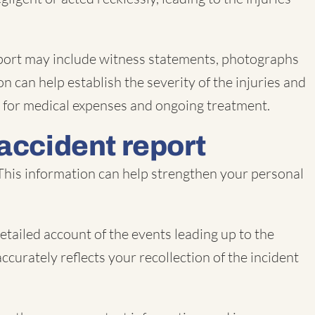
e report may include witness statements, photographs
n can help establish the severity of the injuries and
on for medical expenses and ongoing treatment.
 accident report
 This information can help strengthen your personal
etailed account of the events leading up to the
accurately reflects your recollection of the incident