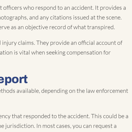
 officers who respond to an accident. It provides a
hotographs, and any citations issued at the scene.
serve as an objective record of what transpired.
 injury claims. They provide an official account of
rmation is vital when seeking compensation for
eport
 methods available, depending on the law enforcement
ncy that responded to the accident. This could be a
e jurisdiction. In most cases, you can request a