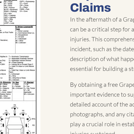
Claims
In the aftermath of a Gra
can be a critical step fo
injuries. This comprehen
incident, such as the date
description of what happe
essential for building a s
By obtaining a free Grape
important evidence to su
detailed account of the a
photographs, and any cita
play a crucial role in est
injuries sustained.