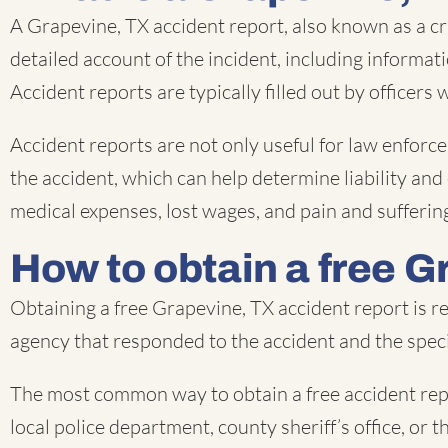
A Grapevine, TX accident report, also known as a cr
detailed account of the incident, including informat
Accident reports are typically filled out by officers
Accident reports are not only useful for law enforce
the accident, which can help determine liability and
medical expenses, lost wages, and pain and sufferin
How to obtain a free G
Obtaining a free Grapevine, TX accident report is r
agency that responded to the accident and the speci
The most common way to obtain a free accident repo
local police department, county sheriff’s office, or