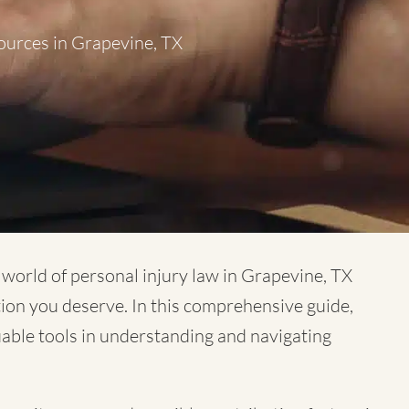
ources in Grapevine, TX
x world of
personal injury law in Grapevine, TX
tion you deserve. In this comprehensive guide,
luable tools in understanding and navigating