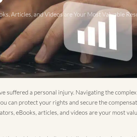
ks, Articles, and Videos are Your Most Valuable Res
ve suffered a personal injury. Navigating the comple
 you can protect your rights and secure the compensa
lators, eBooks, articles, and videos are your most va