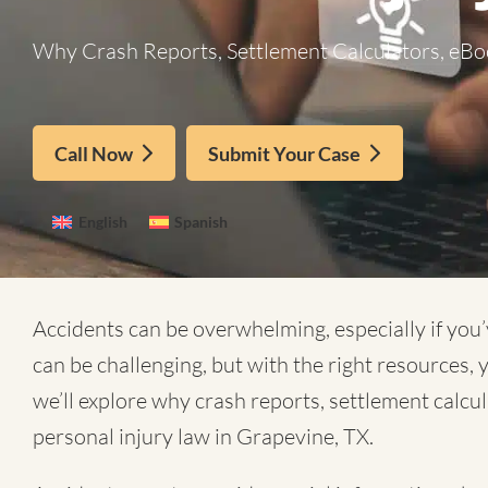
Why Crash Reports, Settlement Calculators, eBoo
Call Now
Submit Your Case
English
Spanish
Accidents can be overwhelming, especially if you’
can be challenging, but with the right resources,
we’ll explore why crash reports, settlement calcu
personal injury law in Grapevine, TX.