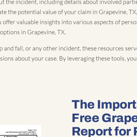
 the incident, including details about involved partie
te the potential value of your claim in Grapevine, TX
offer valuable insights into various aspects of perso
options in Grapevine, TX.
ip and fall
, or
any other incident
, these resources serv
ons about your case. By leveraging these tools, you 
The Import
Free Grape
Report for 