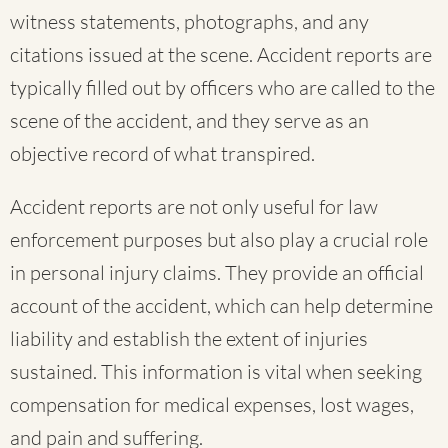
witness statements, photographs, and any
citations issued at the scene. Accident reports are
typically filled out by officers who are called to the
scene of the accident, and they serve as an
objective record of what transpired.
Accident reports are not only useful for law
enforcement purposes but also play a crucial role
in personal injury claims. They provide an official
account of the accident, which can help determine
liability and establish the extent of injuries
sustained. This information is vital when seeking
compensation for medical expenses, lost wages,
and pain and suffering.