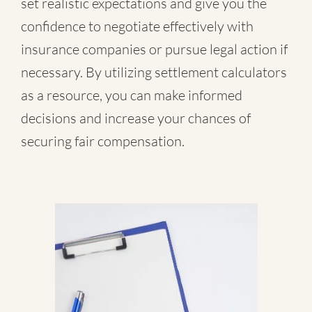
set realistic expectations and give you the
confidence to negotiate effectively with
insurance companies or pursue legal action if
necessary. By utilizing settlement calculators
as a resource, you can make informed
decisions and increase your chances of
securing fair compensation.