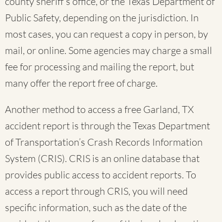
county sheriff’s office, or the Texas Department of
Public Safety, depending on the jurisdiction. In
most cases, you can request a copy in person, by
mail, or online. Some agencies may charge a small
fee for processing and mailing the report, but
many offer the report free of charge.
Another method to access a free Garland, TX
accident report is through the Texas Department
of Transportation’s Crash Records Information
System (CRIS). CRIS is an online database that
provides public access to accident reports. To
access a report through CRIS, you will need
specific information, such as the date of the