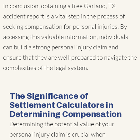
In conclusion, obtaining a free Garland, TX
accident report is a vital step in the process of
seeking compensation for personal injuries. By
accessing this valuable information, individuals
can build a strong personal injury claim and
ensure that they are well-prepared to navigate the
complexities of the legal system.
The Significance of
Settlement Calculators in
Determining Compensation
Determining the potential value of your
personal injury claim is crucial when