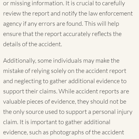
or missing information. It is crucial to carefully
review the report and notify the law enforcement
agency if any errors are found. This will help
ensure that the report accurately reflects the
details of the accident.
Additionally, some individuals may make the
mistake of relying solely on the accident report
and neglecting to gather additional evidence to
support their claims. While accident reports are
valuable pieces of evidence, they should not be
the only source used to support a personal injury
claim. It is important to gather additional
evidence, such as photographs of the accident