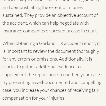
and demonstrating the extent of injuries
sustained. They provide an objective account of
the accident, which can help negotiate with
insurance companies or present a case in court.
When obtaining a Garland, TX accident report, it
is important to review the document thoroughly
for any errors or omissions. Additionally, it is
crucial to gather additional evidence to
supplement the report and strengthen your case.
By presenting a well-documented and compelling
case, you increase your chances of receiving fair
compensation for your injuries.