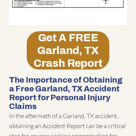
Get A
FREE
Garland, TX
Crash Report
The Importance of Obtaining
a Free Garland, TX Accident
Report for Personal Injury
Claims
In the aftermath of a Garland, TX accident,
obtaining an Accident Report can be a critical
step for anyone seeking compensation for