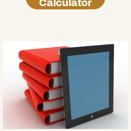
Calculator