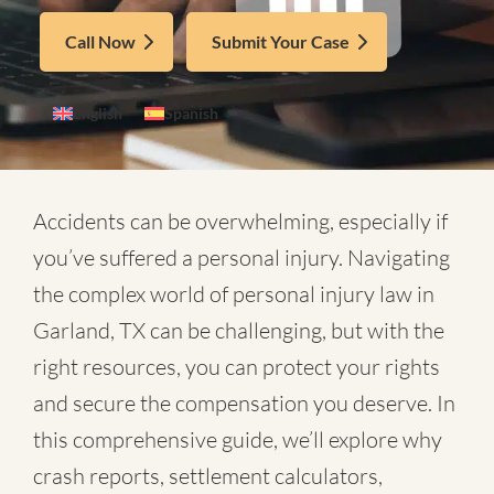
Call Now
Submit Your Case
English
Spanish
Accidents can be overwhelming, especially if
you’ve suffered a personal injury. Navigating
the complex world of
personal injury law in
Garland, TX
can be challenging, but with the
right resources, you can protect your rights
and secure the compensation you deserve. In
this comprehensive guide, we’ll explore why
crash reports, settlement calculators,