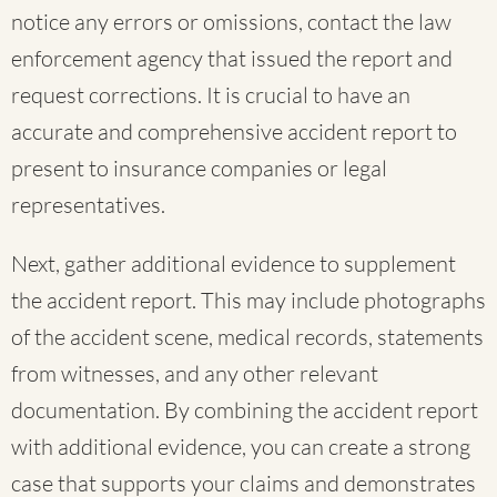
notice any errors or omissions, contact the law
enforcement agency that issued the report and
request corrections. It is crucial to have an
accurate and comprehensive accident report to
present to insurance companies or legal
representatives.
Next, gather additional evidence to supplement
the accident report. This may include photographs
of the accident scene, medical records, statements
from witnesses, and any other relevant
documentation. By combining the accident report
with additional evidence, you can create a strong
case that supports your claims and demonstrates