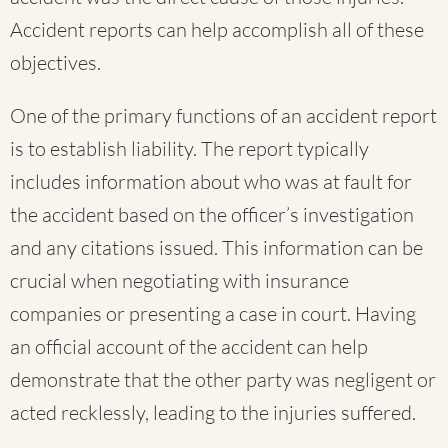
Accident reports can help accomplish all of these
objectives.
One of the primary functions of an accident report
is to establish liability. The report typically
includes information about who was at fault for
the accident based on the officer’s investigation
and any citations issued. This information can be
crucial when negotiating with insurance
companies or presenting a case in court. Having
an official account of the accident can help
demonstrate that the other party was negligent or
acted recklessly, leading to the injuries suffered.