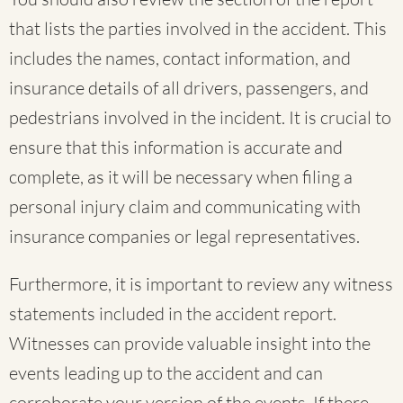
that lists the parties involved in the accident. This
includes the names, contact information, and
insurance details of all drivers, passengers, and
pedestrians involved in the incident. It is crucial to
ensure that this information is accurate and
complete, as it will be necessary when filing a
personal injury claim and communicating with
insurance companies or legal representatives.
Furthermore, it is important to review any witness
statements included in the accident report.
Witnesses can provide valuable insight into the
events leading up to the accident and can
corroborate your version of the events. If there