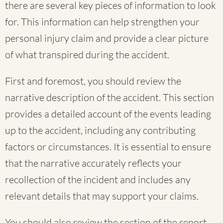
there are several key pieces of information to look
for. This information can help strengthen your
personal injury claim and provide a clear picture
of what transpired during the accident.
First and foremost, you should review the
narrative description of the accident. This section
provides a detailed account of the events leading
up to the accident, including any contributing
factors or circumstances. It is essential to ensure
that the narrative accurately reflects your
recollection of the incident and includes any
relevant details that may support your claims.
You should also review the section of the report