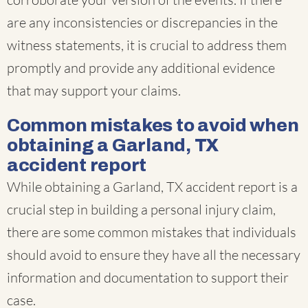
are any inconsistencies or discrepancies in the
witness statements, it is crucial to address them
promptly and provide any additional evidence
that may support your claims.
Common mistakes to avoid when
obtaining a Garland, TX
accident report
While obtaining a Garland, TX accident report is a
crucial step in building a personal injury claim,
there are some common mistakes that individuals
should avoid to ensure they have all the necessary
information and documentation to support their
case.