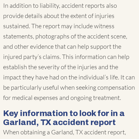
In addition to liability, accident reports also
provide details about the extent of injuries
sustained. The report may include witness
statements, photographs of the accident scene,
and other evidence that can help support the
injured party’s claims. This information can help
establish the severity of the injuries and the
impact they have had on the individual’s life. It can
be particularly useful when seeking compensation
for medical expenses and ongoing treatment.
Key information to look for in a
Garland, TX accident report
When obtaining a Garland, TX accident report,