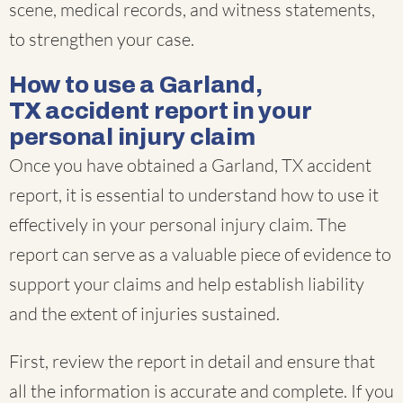
scene, medical records, and witness statements,
to strengthen your case.
How to use a Garland,
TX accident report in your
personal injury claim
Once you have obtained a Garland, TX accident
report, it is essential to understand how to use it
effectively in your personal injury claim. The
report can serve as a valuable piece of evidence to
support your claims and help establish liability
and the extent of injuries sustained.
First, review the report in detail and ensure that
all the information is accurate and complete. If you