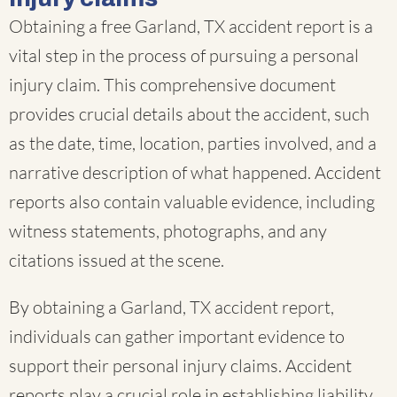
Obtaining a free Garland, TX accident report is a
vital step in the process of pursuing a personal
injury claim. This comprehensive document
provides crucial details about the accident, such
as the date, time, location, parties involved, and a
narrative description of what happened. Accident
reports also contain valuable evidence, including
witness statements, photographs, and any
citations issued at the scene.
By obtaining a Garland, TX accident report,
individuals can gather important evidence to
support their personal injury claims. Accident
reports play a crucial role in establishing liability