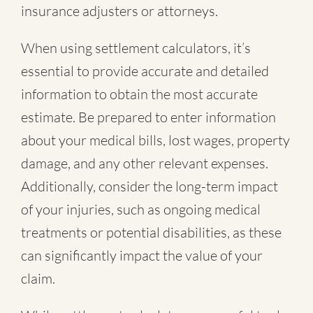
insurance adjusters or attorneys.
When using settlement calculators, it’s
essential to provide accurate and detailed
information to obtain the most accurate
estimate. Be prepared to enter information
about your medical bills, lost wages, property
damage, and any other relevant expenses.
Additionally, consider the long-term impact
of your injuries, such as ongoing medical
treatments or potential disabilities, as these
can significantly impact the value of your
claim.