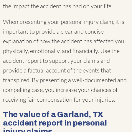
the impact the accident has had on your life.
When presenting your personal injury claim, it is
important to provide a clear and concise
explanation of how the accident has affected you
physically, emotionally, and financially. Use the
accident report to support your claims and
provide a factual account of the events that
transpired. By presenting a well-documented and
compelling case, you increase your chances of
receiving fair compensation for your injuries.
The value of a Garland, TX
accident report in personal
injury claims