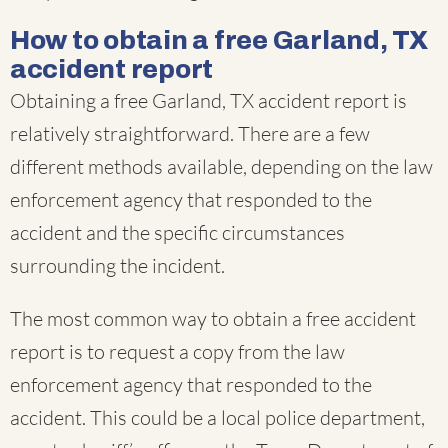
How to obtain a free Garland, TX
accident report
Obtaining a free Garland, TX accident report is
relatively straightforward. There are a few
different methods available, depending on the law
enforcement agency that responded to the
accident and the specific circumstances
surrounding the incident.
The most common way to obtain a free accident
report is to request a copy from the law
enforcement agency that responded to the
accident. This could be a local police department,