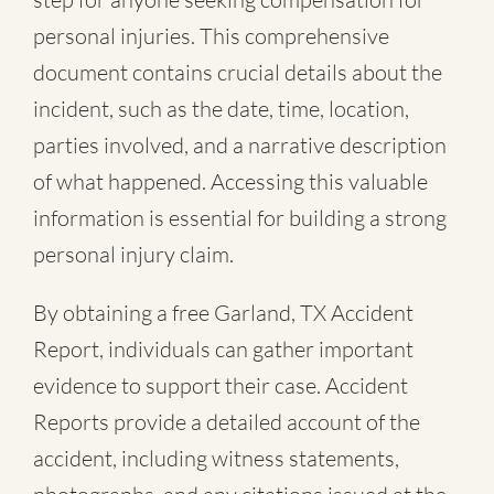
personal injuries. This comprehensive
document contains crucial details about the
incident, such as the date, time, location,
parties involved, and a narrative description
of what happened. Accessing this valuable
information is essential for building a strong
personal injury claim.
By obtaining a free Garland, TX Accident
Report, individuals can gather important
evidence to support their case. Accident
Reports provide a detailed account of the
accident, including witness statements,