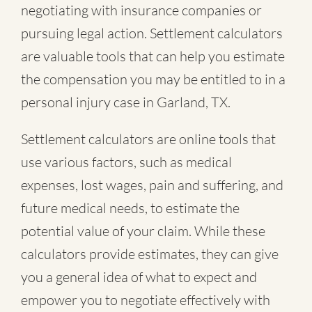
negotiating with insurance companies or
pursuing legal action. Settlement calculators
are valuable tools that can help you estimate
the compensation you may be entitled to in a
personal injury case in Garland, TX.
Settlement calculators are online tools that
use various factors, such as medical
expenses, lost wages, pain and suffering, and
future medical needs, to estimate the
potential value of your claim. While these
calculators provide estimates, they can give
you a general idea of what to expect and
empower you to negotiate effectively with