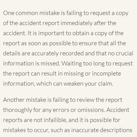
One common mistake is failing to request a copy
of the accident report immediately after the
accident. It is important to obtain a copy of the
report as soon as possible to ensure that all the
details are accurately recorded and that no crucial
information is missed. Waiting too long to request
the report can result in missing or incomplete
information, which can weaken your claim.
Another mistake is failing to review the report
thoroughly for any errors or omissions. Accident
reports are not infallible, and it is possible for
mistakes to occur, such as inaccurate descriptions