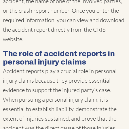
accident, the name of one of the involved parties,
or the crash report number. Once you enter the
required information, you can view and download
the accident report directly from the CRIS
website.
The role of accident reports in
personal injury claims
Accident reports play a crucial role in personal
injury claims because they provide essential
evidence to support the injured party’s case.
When pursuing a personal injury claim, it is
essential to establish liability, demonstrate the
extent of injuries sustained, and prove that the
accident was the direct cause of those injuries.