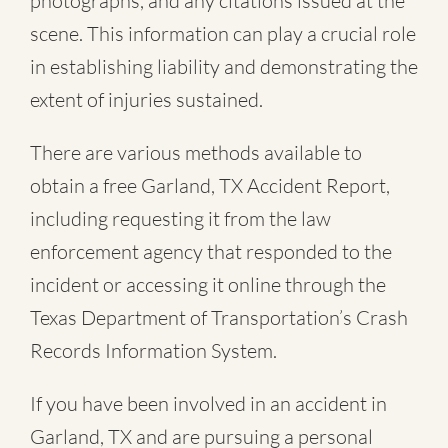
photographs, and any citations issued at the
scene. This information can play a crucial role
in establishing liability and demonstrating the
extent of injuries sustained.
There are various methods available to
obtain a free
Garland, TX Accident Report
,
including requesting it from the law
enforcement agency that responded to the
incident or accessing it online through the
Texas Department of Transportation’s Crash
Records Information System.
If you have been involved in an accident in
Garland, TX and are pursuing a personal