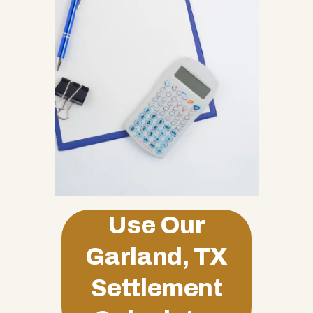
Use Our
Garland, TX
Settlement