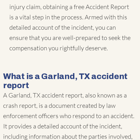
injury claim, obtaining a free Accident Report
is a vital step in the process. Armed with this
detailed account of the incident, you can
ensure that you are well-prepared to seek the
compensation you rightfully deserve.
What is a Garland, TX accident
report
A Garland, TX accident report, also known as a
crash report, is a document created by law
enforcement officers who respond to an accident.
It provides a detailed account of the incident,
including information about the parties involved,