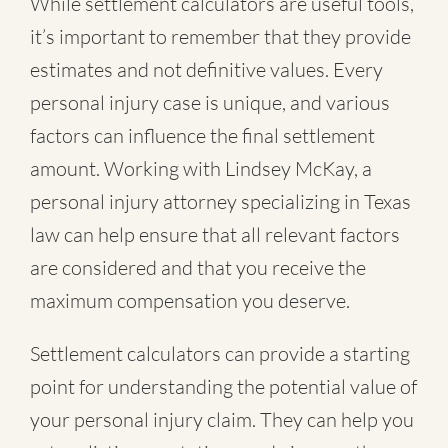
While settlement calculators are useful tools,
it’s important to remember that they provide
estimates and not definitive values. Every
personal injury case is unique, and various
factors can influence the final settlement
amount. Working with Lindsey McKay, a
personal injury attorney specializing in Texas
law can help ensure that all relevant factors
are considered and that you receive the
maximum compensation you deserve.
Settlement calculators can provide a starting
point for understanding the potential value of
your personal injury claim. They can help you