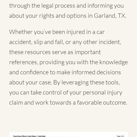
through the legal process and informing you
about your rights and options in Garland, TX.
Whether you’ve been injured in a
car
accident
,
slip and fall
, or
any other incident
,
these resources serve as important
references, providing you with the knowledge
and confidence to make informed decisions
about your case. By leveraging these tools,
you can take control of your personal injury
claim and work towards a favorable outcome.