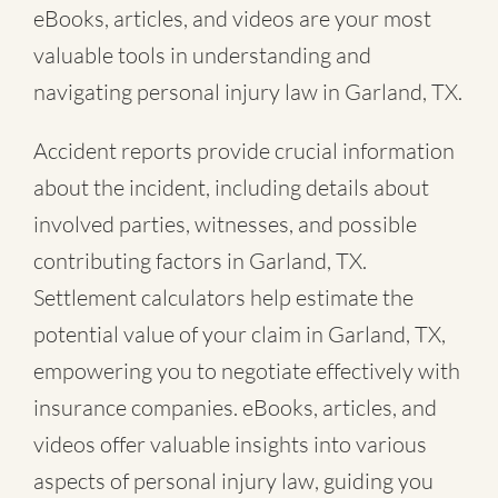
eBooks, articles, and videos are your most
valuable tools in understanding and
navigating personal injury law in Garland, TX.
Accident reports provide crucial information
about the incident, including details about
involved parties, witnesses, and possible
contributing factors in Garland, TX.
Settlement calculators help estimate the
potential value of your claim in Garland, TX,
empowering you to negotiate effectively with
insurance companies. eBooks, articles, and
videos offer valuable insights into various
aspects of personal injury law, guiding you