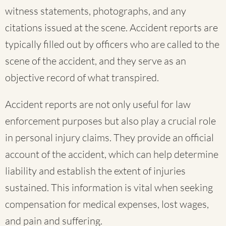
witness statements, photographs, and any
citations issued at the scene. Accident reports are
typically filled out by officers who are called to the
scene of the accident, and they serve as an
objective record of what transpired.
Accident reports are not only useful for law
enforcement purposes but also play a crucial role
in personal injury claims. They provide an official
account of the accident, which can help determine
liability and establish the extent of injuries
sustained. This information is vital when seeking
compensation for medical expenses, lost wages,
and pain and suffering.