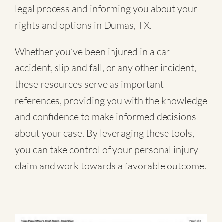
legal process and informing you about your
rights and options in Dumas, TX.
Whether you’ve been injured in a
car
accident
,
slip and fall
, or
any other incident
,
these resources serve as important
references, providing you with the knowledge
and confidence to make informed decisions
about your case. By leveraging these tools,
you can take control of your personal injury
claim and work towards a favorable outcome.