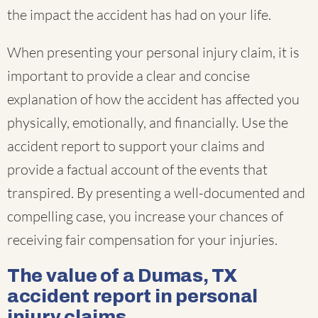
the impact the accident has had on your life.
When presenting your personal injury claim, it is
important to provide a clear and concise
explanation of how the accident has affected you
physically, emotionally, and financially. Use the
accident report to support your claims and
provide a factual account of the events that
transpired. By presenting a well-documented and
compelling case, you increase your chances of
receiving fair compensation for your injuries.
The value of a Dumas, TX
accident report in personal
injury claims