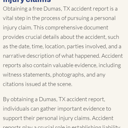
Obtaining a free Dumas, TX accident report is a
vital step in the process of pursuing a personal
injury claim. This comprehensive document
provides crucial details about the accident, such
as the date, time, location, parties involved, and a
narrative description of what happened. Accident
reports also contain valuable evidence, including
witness statements, photographs, and any
citations issued at the scene.
By obtaining a Dumas, TX accident report,
individuals can gather important evidence to
support their personal injury claims. Accident
reports play a crucial role in establishing liability