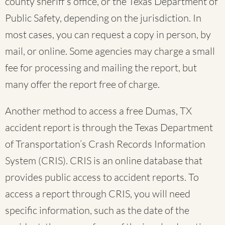
county sheriff’s office, or the Texas Department of
Public Safety, depending on the jurisdiction. In
most cases, you can request a copy in person, by
mail, or online. Some agencies may charge a small
fee for processing and mailing the report, but
many offer the report free of charge.
Another method to access a free Dumas, TX
accident report is through the Texas Department
of Transportation’s Crash Records Information
System (CRIS). CRIS is an online database that
provides public access to accident reports. To
access a report through CRIS, you will need
specific information, such as the date of the