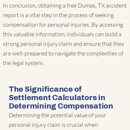
In conclusion, obtaining a free Dumas, TX accident
report is a vital step in the process of seeking
compensation for personal injuries. By accessing
this valuable information, individuals can build a
strong personal injury claim and ensure that they
are well-prepared to navigate the complexities of
the legal system.
The Significance of
Settlement Calculators in
Determining Compensation
Determining the potential value of your
personal injury claim is crucial when