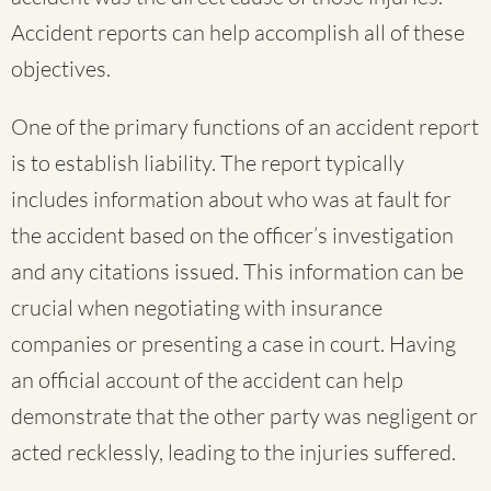
Accident reports can help accomplish all of these
objectives.
One of the primary functions of an accident report
is to establish liability. The report typically
includes information about who was at fault for
the accident based on the officer’s investigation
and any citations issued. This information can be
crucial when negotiating with insurance
companies or presenting a case in court. Having
an official account of the accident can help
demonstrate that the other party was negligent or
acted recklessly, leading to the injuries suffered.