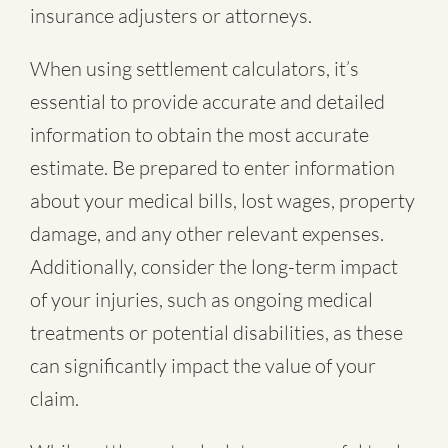
insurance adjusters or attorneys.
When using settlement calculators, it’s
essential to provide accurate and detailed
information to obtain the most accurate
estimate. Be prepared to enter information
about your medical bills, lost wages, property
damage, and any other relevant expenses.
Additionally, consider the long-term impact
of your injuries, such as ongoing medical
treatments or potential disabilities, as these
can significantly impact the value of your
claim.