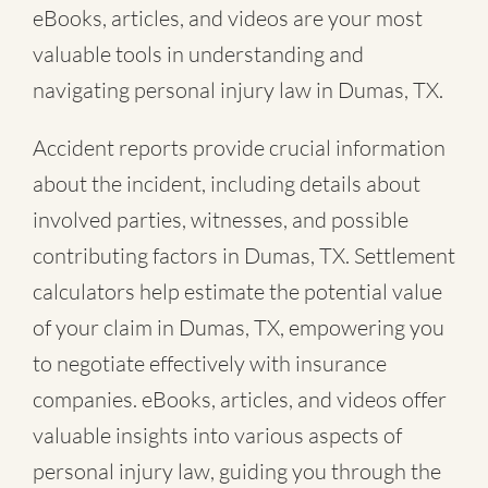
eBooks, articles, and videos are your most
valuable tools in understanding and
navigating personal injury law in Dumas, TX.
Accident reports provide crucial information
about the incident, including details about
involved parties, witnesses, and possible
contributing factors in Dumas, TX. Settlement
calculators help estimate the potential value
of your claim in Dumas, TX, empowering you
to negotiate effectively with insurance
companies. eBooks, articles, and videos offer
valuable insights into various aspects of
personal injury law, guiding you through the