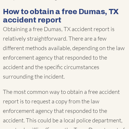
How to obtain a free Dumas, TX
accident report
Obtaining a free Dumas, TX accident report is
relatively straightforward. There are a few
different methods available, depending on the law
enforcement agency that responded to the
accident and the specific circumstances
surrounding the incident.
The most common way to obtain a free accident
report is to request a copy from the law
enforcement agency that responded to the
accident. This could be a local police department,