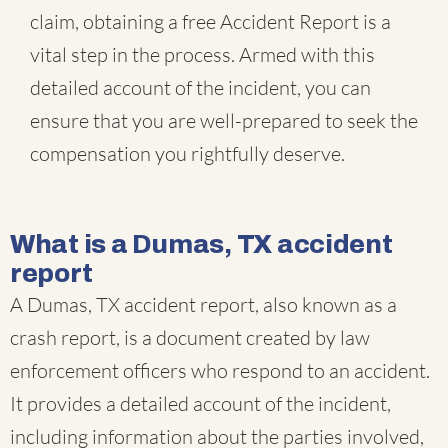
claim, obtaining a free Accident Report is a
vital step in the process. Armed with this
detailed account of the incident, you can
ensure that you are well-prepared to seek the
compensation you rightfully deserve.
What is a Dumas, TX accident
report
A Dumas, TX accident report, also known as a
crash report, is a document created by law
enforcement officers who respond to an accident.
It provides a detailed account of the incident,
including information about the parties involved,