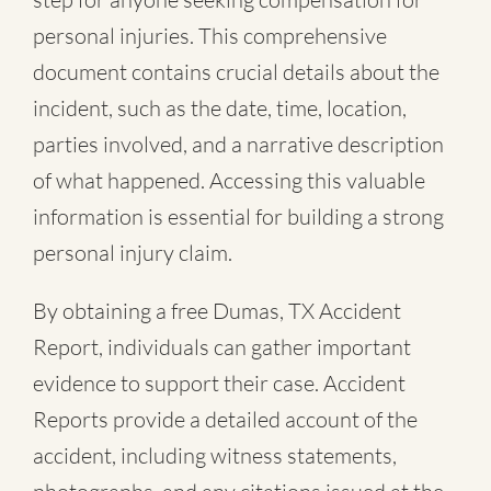
personal injuries. This comprehensive
document contains crucial details about the
incident, such as the date, time, location,
parties involved, and a narrative description
of what happened. Accessing this valuable
information is essential for building a strong
personal injury claim.
By obtaining a free Dumas, TX Accident
Report, individuals can gather important
evidence to support their case. Accident
Reports provide a detailed account of the
accident, including witness statements,