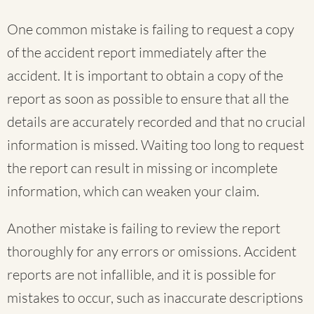
One common mistake is failing to request a copy
of the accident report immediately after the
accident. It is important to obtain a copy of the
report as soon as possible to ensure that all the
details are accurately recorded and that no crucial
information is missed. Waiting too long to request
the report can result in missing or incomplete
information, which can weaken your claim.
Another mistake is failing to review the report
thoroughly for any errors or omissions. Accident
reports are not infallible, and it is possible for
mistakes to occur, such as inaccurate descriptions