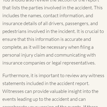
that lists the parties involved in the accident. This
includes the names, contact information, and
insurance details of all drivers, passengers, and
pedestrians involved in the incident. It is crucial to
ensure that this information is accurate and
complete, as it will be necessary when filing a
personal injury claim and communicating with
insurance companies or legal representatives.
Furthermore, it is important to review any witness
statements included in the accident report.
Witnesses can provide valuable insight into the
events leading up to the accident and can
corroborate your version of the events. If there