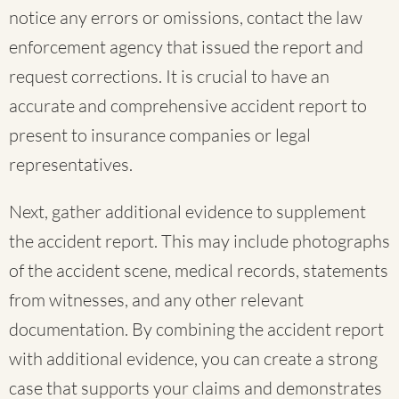
notice any errors or omissions, contact the law
enforcement agency that issued the report and
request corrections. It is crucial to have an
accurate and comprehensive accident report to
present to insurance companies or legal
representatives.
Next, gather additional evidence to supplement
the accident report. This may include photographs
of the accident scene, medical records, statements
from witnesses, and any other relevant
documentation. By combining the accident report
with additional evidence, you can create a strong
case that supports your claims and demonstrates