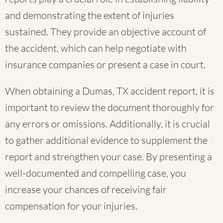
and demonstrating the extent of injuries
sustained. They provide an objective account of
the accident, which can help negotiate with
insurance companies or present a case in court.
When obtaining a Dumas, TX accident report, it is
important to review the document thoroughly for
any errors or omissions. Additionally, it is crucial
to gather additional evidence to supplement the
report and strengthen your case. By presenting a
well-documented and compelling case, you
increase your chances of receiving fair
compensation for your injuries.