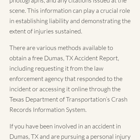
photographs, and any citations issued at the
scene. This information can play a crucial role
in establishing liability and demonstrating the
extent of injuries sustained.
There are various methods available to
obtain a free
Dumas, TX Accident Report
,
including requesting it from the law
enforcement agency that responded to the
incident or accessing it online through the
Texas Department of Transportation’s Crash
Records Information System.
If you have been involved in an accident in
Dumas, TX and are pursuing a personal injury