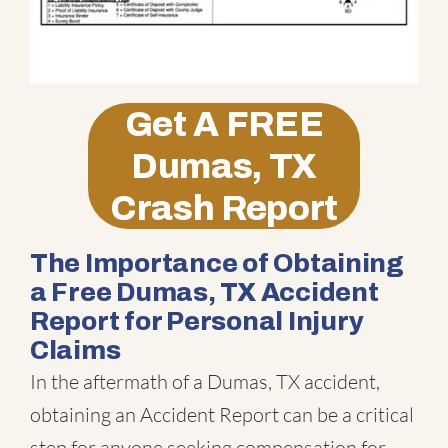
Get A
FREE
Dumas, TX
Crash Report
The Importance of Obtaining
a Free Dumas, TX Accident
Report for Personal Injury
Claims
In the aftermath of a Dumas, TX accident,
obtaining an Accident Report can be a critical
step for anyone seeking compensation for