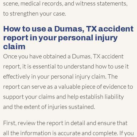
scene, medical records, and witness statements,
to strengthen your case.
How to use a Dumas, TX accident
report in your personal injury
claim
Once you have obtained a Dumas, TX accident
report, it is essential to understand how to use it
effectively in your personal injury claim. The
report can serve as a valuable piece of evidence to
support your claims and help establish liability
and the extent of injuries sustained.
First, review the report in detail and ensure that
all the information is accurate and complete. If you