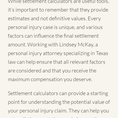
While settlement calculators are useful tools,
it’s important to remember that they provide
estimates and not definitive values. Every
personal injury case is unique, and various
factors can influence the final settlement
amount. Working with Lindsey McKay, a
personal injury attorney specializing in Texas
law can help ensure that all relevant factors
are considered and that you receive the
maximum compensation you deserve.
Settlement calculators can provide a starting
point for understanding the potential value of
your personal injury claim. They can help you