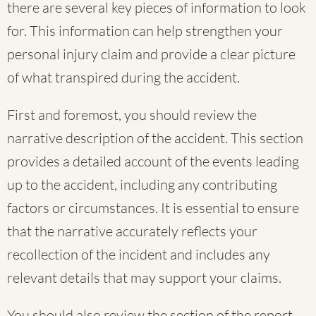
there are several key pieces of information to look
for. This information can help strengthen your
personal injury claim and provide a clear picture
of what transpired during the accident.
First and foremost, you should review the
narrative description of the accident. This section
provides a detailed account of the events leading
up to the accident, including any contributing
factors or circumstances. It is essential to ensure
that the narrative accurately reflects your
recollection of the incident and includes any
relevant details that may support your claims.
You should also review the section of the report