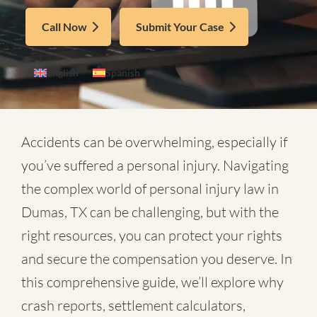
Call Now
Submit Your Case
English
Spanish
Accidents can be overwhelming, especially if
you’ve suffered a personal injury. Navigating
the complex world of
personal injury law in
Dumas, TX
can be challenging, but with the
right resources, you can protect your rights
and secure the compensation you deserve. In
this comprehensive guide, we’ll explore why
crash reports, settlement calculators,