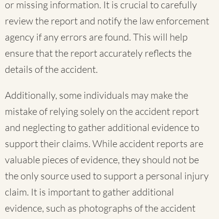
or missing information. It is crucial to carefully
review the report and notify the law enforcement
agency if any errors are found. This will help
ensure that the report accurately reflects the
details of the accident.
Additionally, some individuals may make the
mistake of relying solely on the accident report
and neglecting to gather additional evidence to
support their claims. While accident reports are
valuable pieces of evidence, they should not be
the only source used to support a personal injury
claim. It is important to gather additional
evidence, such as photographs of the accident