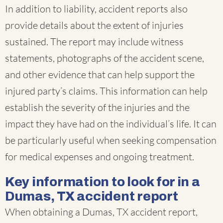
In addition to liability, accident reports also
provide details about the extent of injuries
sustained. The report may include witness
statements, photographs of the accident scene,
and other evidence that can help support the
injured party’s claims. This information can help
establish the severity of the injuries and the
impact they have had on the individual’s life. It can
be particularly useful when seeking compensation
for medical expenses and ongoing treatment.
Key information to look for in a
Dumas, TX accident report
When obtaining a Dumas, TX accident report,