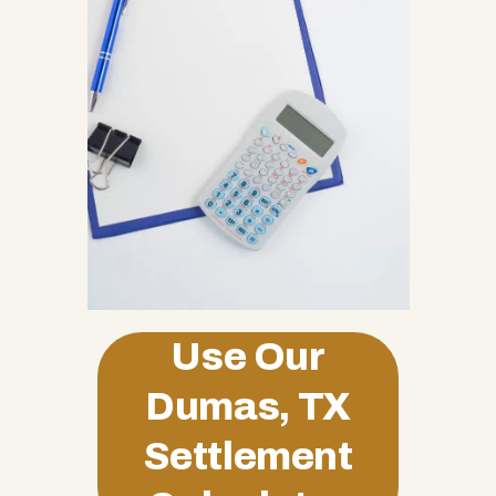
Use Our
Dumas, TX
Settlement