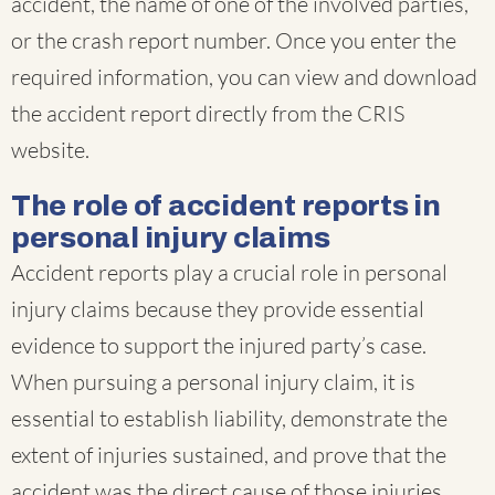
accident, the name of one of the involved parties,
or the crash report number. Once you enter the
required information, you can view and download
the accident report directly from the CRIS
website.
The role of accident reports in
personal injury claims
Accident reports play a crucial role in personal
injury claims because they provide essential
evidence to support the injured party’s case.
When pursuing a personal injury claim, it is
essential to establish liability, demonstrate the
extent of injuries sustained, and prove that the
accident was the direct cause of those injuries.