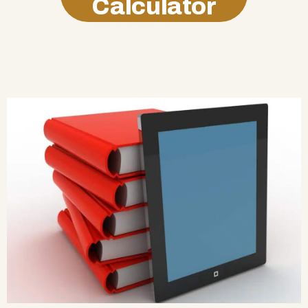
Calculator