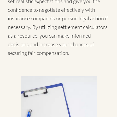
set realistic expectations and give you the
confidence to negotiate effectively with
insurance companies or pursue legal action if
necessary. By utilizing settlement calculators
as a resource, you can make informed
decisions and increase your chances of
securing fair compensation.