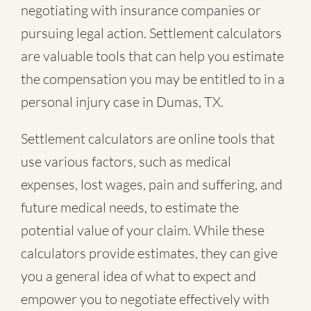
negotiating with insurance companies or
pursuing legal action. Settlement calculators
are valuable tools that can help you estimate
the compensation you may be entitled to in a
personal injury case in Dumas, TX.
Settlement calculators are online tools that
use various factors, such as medical
expenses, lost wages, pain and suffering, and
future medical needs, to estimate the
potential value of your claim. While these
calculators provide estimates, they can give
you a general idea of what to expect and
empower you to negotiate effectively with