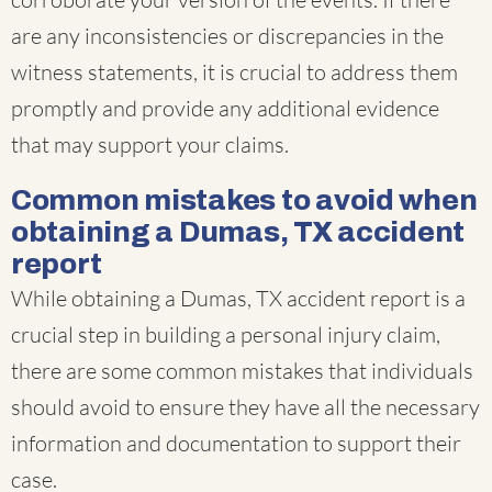
are any inconsistencies or discrepancies in the
witness statements, it is crucial to address them
promptly and provide any additional evidence
that may support your claims.
Common mistakes to avoid when
obtaining a Dumas, TX accident
report
While obtaining a Dumas, TX accident report is a
crucial step in building a personal injury claim,
there are some common mistakes that individuals
should avoid to ensure they have all the necessary
information and documentation to support their
case.