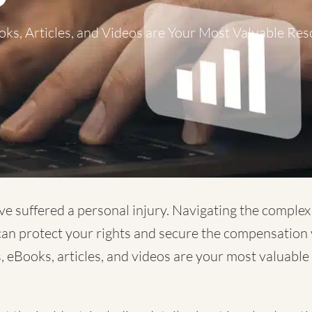
ks, Articles, and Videos are Your Most Valuable Res
ve suffered a personal injury. Navigating the comple
 can protect your rights and secure the compensation 
, eBooks, articles, and videos are your most valuabl