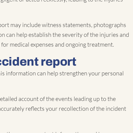
e report may include witness statements, photographs
n can help establish the severity of the injuries and
on for medical expenses and ongoing treatment.
ccident report
This information can help strengthen your personal
etailed account of the events leading up to the
accurately reflects your recollection of the incident