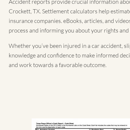
Accident reports provide crucial information about
Crockett, TX. Settlement calculators help estimat
insurance companies. eBooks, articles, and videos 
process and informing you about your rights and 
Whether you’ve been injured in a
car accident
,
sl
knowledge and confidence to make informed decisi
and work towards a favorable outcome.