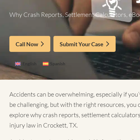
Why Crash Reports, Settlement Calculators, eBoo
Call Now
Submit Your Case
English
Spanish
Accidents can be overwhelming, especially if you’
be challenging, but with the right resources, you
explore why crash reports, settlement calculators
injury law in Crockett, TX.