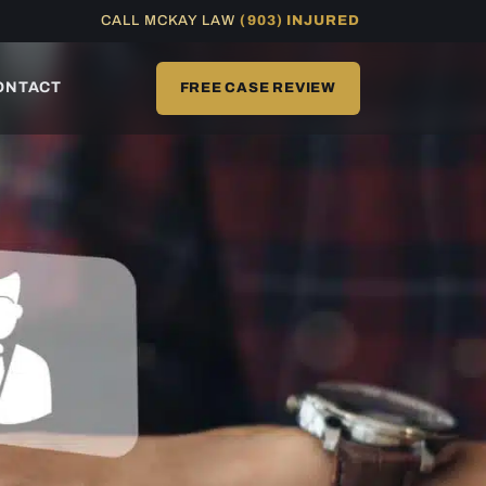
CALL MCKAY LAW
(903) INJURED
ONTACT
FREE CASE REVIEW