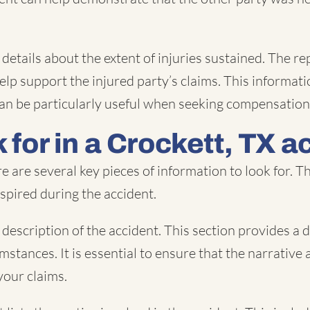
ide details about the extent of injuries sustained. Th
lp support the injured party’s claims. This informatio
It can be particularly useful when seeking compensati
 for in a Crockett, TX a
e are several key pieces of information to look for. 
nspired during the accident.
description of the accident. This section provides a d
mstances. It is essential to ensure that the narrative 
your claims.