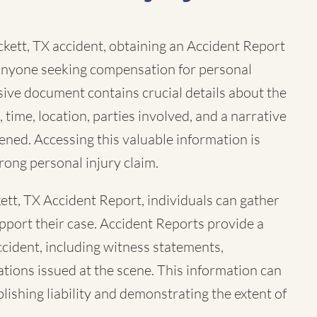
ckett, TX accident, obtaining an Accident Report
r anyone seeking compensation for personal
sive document contains crucial details about the
, time, location, parties involved, and a narrative
ned. Accessing this valuable information is
trong personal injury claim.
ett, TX Accident Report, individuals can gather
pport their case. Accident Reports provide a
ccident, including witness statements,
tions issued at the scene. This information can
ablishing liability and demonstrating the extent of