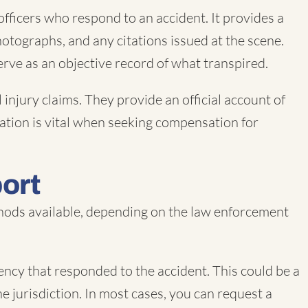
fficers who respond to an accident. It provides a
hotographs, and any citations issued at the scene.
serve as an objective record of what transpired.
 injury claims. They provide an official account of
rmation is vital when seeking compensation for
port
ethods available, depending on the law enforcement
ncy that responded to the accident. This could be a
e jurisdiction. In most cases, you can request a