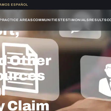
LAMOS ESPAÑOL
, TX
PRACTICE AREAS
COMMUNITIES
TESTIMONIALS
RESULTS
C
rt,
d Other
ources
l
y Claim