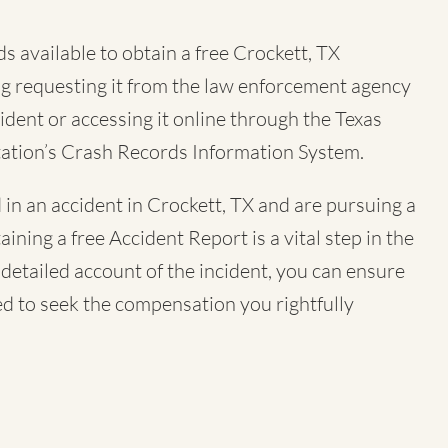
s available to obtain a free
Crockett, TX
ing requesting it from the law enforcement agency
ident or accessing it online through the Texas
ation’s Crash Records Information System.
 in an accident in Crockett, TX and are pursuing a
aining a free Accident Report is a vital step in the
detailed account of the incident, you can ensure
ed to seek the compensation you rightfully