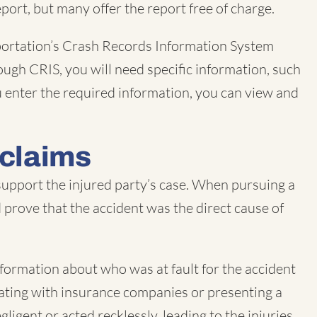
port, but many offer the report free of charge.
sportation’s Crash Records Information System
ough CRIS, you will need specific information, such
ou enter the required information, you can view and
 claims
 support the injured party’s case. When pursuing a
nd prove that the accident was the direct cause of
information about who was at fault for the accident
tiating with insurance companies or presenting a
ligent or acted recklessly, leading to the injuries