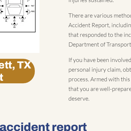
There are various method
Accident Report
, includ
that responded to the inc
Department of Transport
If you have been involved
tt, TX
personal injury claim, obt
t
process. Armed with this 
that you are well-prepar
deserve.
 accident report