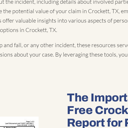
 the incident, including details about involved partie
e the potential value of your claim in Crockett, TX, e
offer valuable insights into various aspects of perso
options in Crockett, TX.
ip and fall
, or
any other incident
, these resources serv
ons about your case. By leveraging these tools, you 
The Import
Free Crock
Report for 