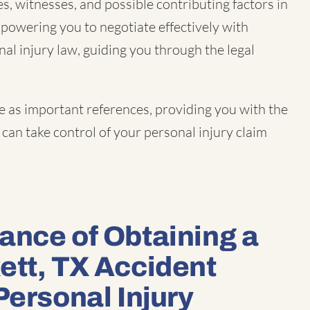
s, witnesses, and possible contributing factors in
mpowering you to negotiate effectively with
nal injury law, guiding you through the legal
e as important references, providing you with the
can take control of your personal injury claim
ance of Obtaining a
ett, TX Accident
Personal Injury