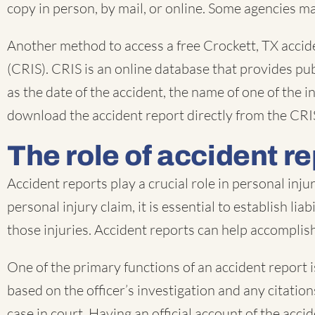
copy in person, by mail, or online. Some agencies ma
Another method to access a free Crockett, TX acci
(CRIS). CRIS is an online database that provides pub
as the date of the accident, the name of one of the
download the accident report directly from the CRI
The role of accident re
Accident reports play a crucial role in personal inj
personal injury claim, it is essential to establish li
those injuries. Accident reports can help accomplish 
One of the primary functions of an accident report is
based on the officer’s investigation and any citati
case in court. Having an official account of the acci