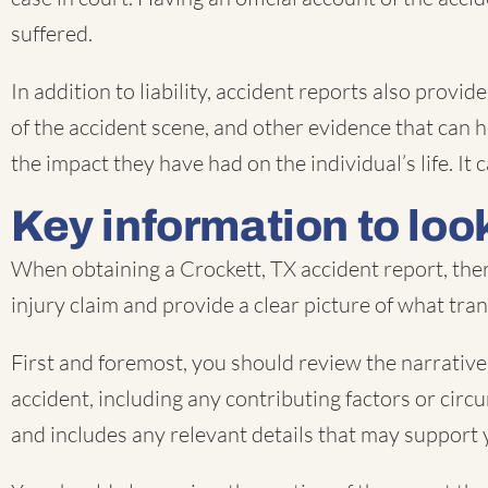
suffered.
In addition to liability, accident reports also prov
of the accident scene, and other evidence that can he
the impact they have had on the individual’s life. 
Key information to look
When obtaining a Crockett, TX accident report, ther
injury claim and provide a clear picture of what tra
First and foremost, you should review the narrative 
accident, including any contributing factors or circu
and includes any relevant details that may support 