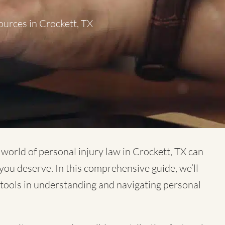
ources in Crockett, TX
x world of
personal injury law in Crockett, TX
can
you deserve. In this comprehensive guide, we’ll
e tools in understanding and navigating personal