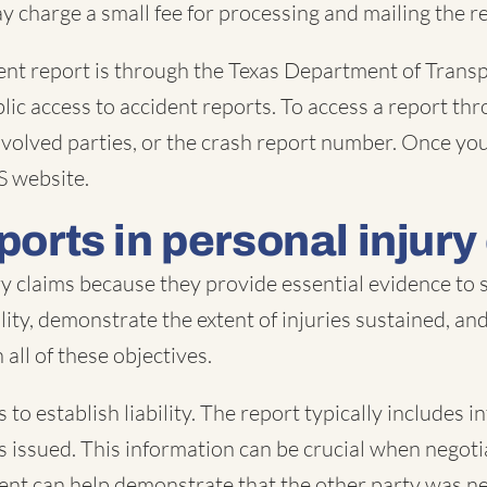
y charge a small fee for processing and mailing the re
dent report is through the Texas Department of Tran
lic access to accident reports. To access a report thr
 involved parties, or the crash report number. Once y
S website.
ports in personal injury
ury claims because they provide essential evidence to
ability, demonstrate the extent of injuries sustained, a
all of these objectives.
 to establish liability. The report typically includes 
ons issued. This information can be crucial when nego
dent can help demonstrate that the other party was neg