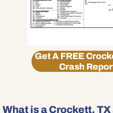
Get A
FREE
Crocke
Crash Repor
What is a Crockett, TX