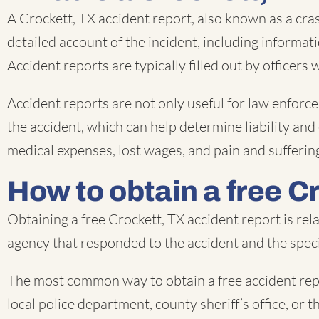
A Crockett, TX accident report, also known as a cra
detailed account of the incident, including informat
Accident reports are typically filled out by officers
Accident reports are not only useful for law enforce
the accident, which can help determine liability and
medical expenses, lost wages, and pain and sufferin
How to obtain a free C
Obtaining a free Crockett, TX accident report is re
agency that responded to the accident and the speci
The most common way to obtain a free accident repo
local police department, county sheriff’s office, or