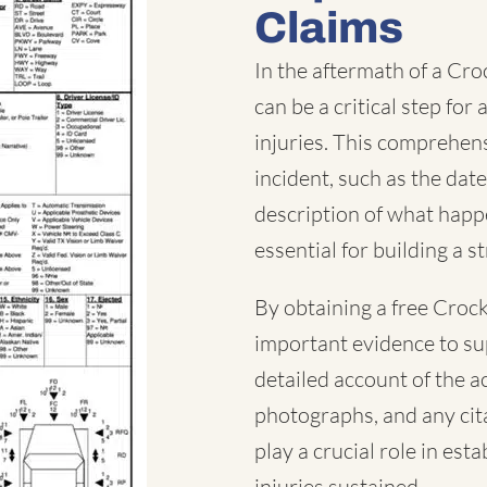
Claims
In the aftermath of a Cro
can be a critical step fo
injuries. This comprehen
incident, such as the date
description of what happe
essential for building a s
By obtaining a free Crock
important evidence to su
detailed account of the a
photographs, and any cita
play a crucial role in est
injuries sustained.