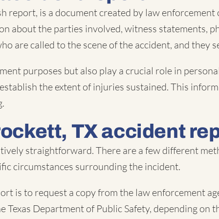
sh report, is a document created by law enforcement o
ion about the parties involved, witness statements, p
 who are called to the scene of the accident, and they 
ment purposes but also play a crucial role in personal
 establish the extent of injuries sustained. This info
g.
rockett, TX accident re
latively straightforward. There are a few different m
fic circumstances surrounding the incident.
rt is to request a copy from the law enforcement age
 the Texas Department of Public Safety, depending on th