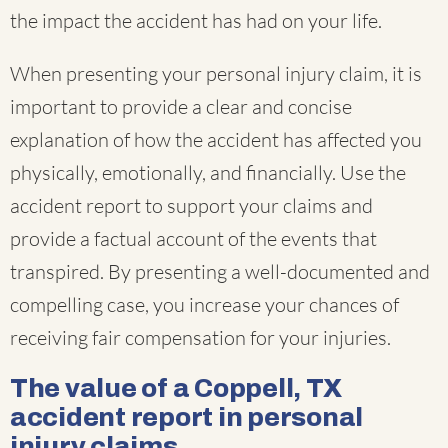
the impact the accident has had on your life.
When presenting your personal injury claim, it is
important to provide a clear and concise
explanation of how the accident has affected you
physically, emotionally, and financially. Use the
accident report to support your claims and
provide a factual account of the events that
transpired. By presenting a well-documented and
compelling case, you increase your chances of
receiving fair compensation for your injuries.
The value of a Coppell, TX
accident report in personal
injury claims