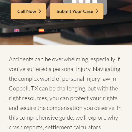
Call Now
Submit Your Case
English
Spanish
Accidents can be overwhelming, especially if
you’ve suffered a personal injury. Navigating
the complex world of
personal injury law in
Coppell, TX
can be challenging, but with the
right resources, you can protect your rights
and secure the compensation you deserve. In
this comprehensive guide, we’ll explore why
crash reports, settlement calculators,