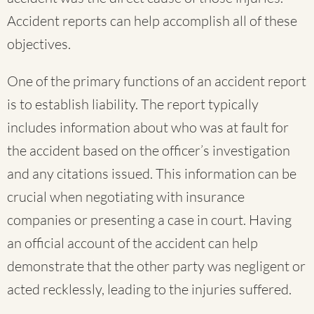
Accident reports can help accomplish all of these
objectives.
One of the primary functions of an accident report
is to establish liability. The report typically
includes information about who was at fault for
the accident based on the officer’s investigation
and any citations issued. This information can be
crucial when negotiating with insurance
companies or presenting a case in court. Having
an official account of the accident can help
demonstrate that the other party was negligent or
acted recklessly, leading to the injuries suffered.