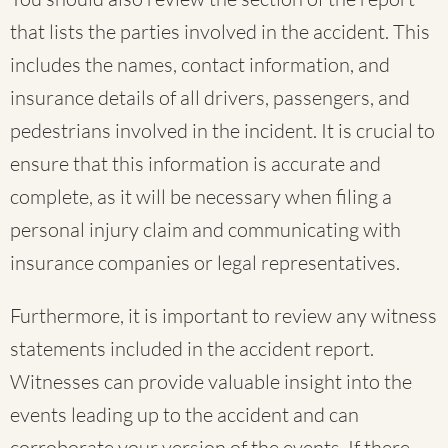
that lists the parties involved in the accident. This
includes the names, contact information, and
insurance details of all drivers, passengers, and
pedestrians involved in the incident. It is crucial to
ensure that this information is accurate and
complete, as it will be necessary when filing a
personal injury claim and communicating with
insurance companies or legal representatives.
Furthermore, it is important to review any witness
statements included in the accident report.
Witnesses can provide valuable insight into the
events leading up to the accident and can
corroborate your version of the events. If there