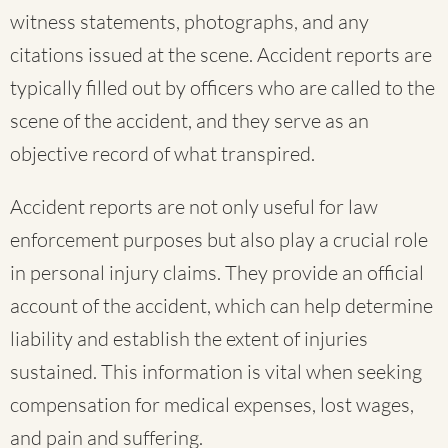
witness statements, photographs, and any
citations issued at the scene. Accident reports are
typically filled out by officers who are called to the
scene of the accident, and they serve as an
objective record of what transpired.
Accident reports are not only useful for law
enforcement purposes but also play a crucial role
in personal injury claims. They provide an official
account of the accident, which can help determine
liability and establish the extent of injuries
sustained. This information is vital when seeking
compensation for medical expenses, lost wages,
and pain and suffering.