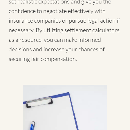
set realistic expectations and give you the
confidence to negotiate effectively with
insurance companies or pursue legal action if
necessary. By utilizing settlement calculators
as a resource, you can make informed
decisions and increase your chances of
securing fair compensation.