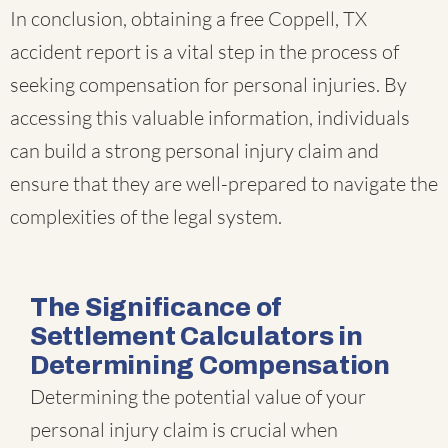
In conclusion, obtaining a free Coppell, TX
accident report is a vital step in the process of
seeking compensation for personal injuries. By
accessing this valuable information, individuals
can build a strong personal injury claim and
ensure that they are well-prepared to navigate the
complexities of the legal system.
The Significance of
Settlement Calculators in
Determining Compensation
Determining the potential value of your
personal injury claim is crucial when