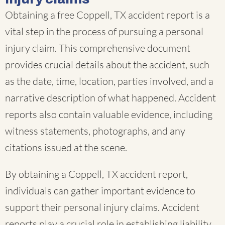
Obtaining a free Coppell, TX accident report is a
vital step in the process of pursuing a personal
injury claim. This comprehensive document
provides crucial details about the accident, such
as the date, time, location, parties involved, and a
narrative description of what happened. Accident
reports also contain valuable evidence, including
witness statements, photographs, and any
citations issued at the scene.
By obtaining a Coppell, TX accident report,
individuals can gather important evidence to
support their personal injury claims. Accident
reports play a crucial role in establishing liability