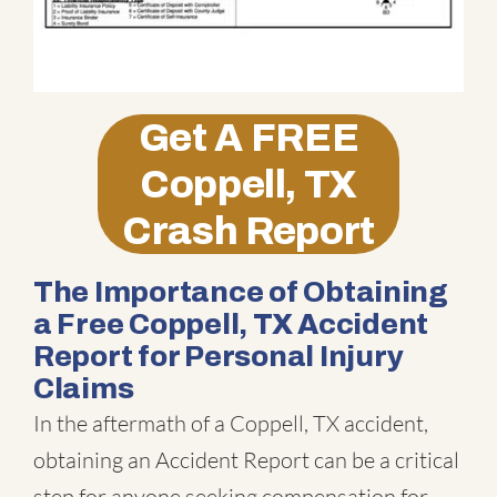
Get A
FREE
Coppell, TX
Crash Report
The Importance of Obtaining
a Free Coppell, TX Accident
Report for Personal Injury
Claims
In the aftermath of a Coppell, TX accident,
obtaining an Accident Report can be a critical
step for anyone seeking compensation for