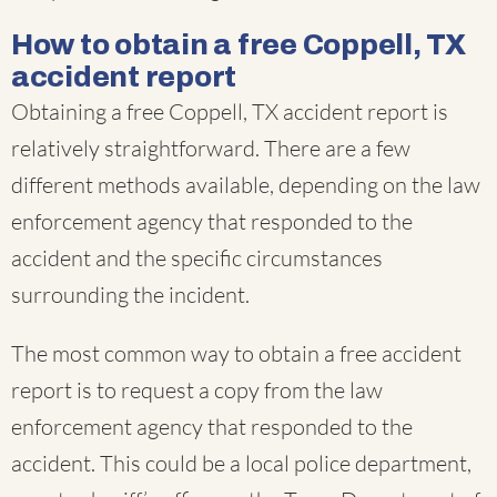
How to obtain a free Coppell, TX
accident report
Obtaining a free Coppell, TX accident report is
relatively straightforward. There are a few
different methods available, depending on the law
enforcement agency that responded to the
accident and the specific circumstances
surrounding the incident.
The most common way to obtain a free accident
report is to request a copy from the law
enforcement agency that responded to the
accident. This could be a local police department,