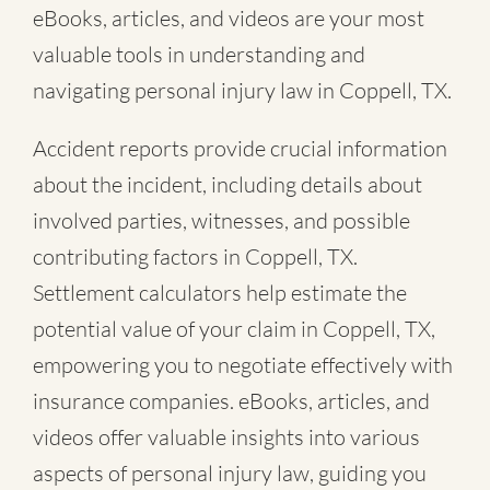
eBooks, articles, and videos are your most
valuable tools in understanding and
navigating personal injury law in Coppell, TX.
Accident reports provide crucial information
about the incident, including details about
involved parties, witnesses, and possible
contributing factors in Coppell, TX.
Settlement calculators help estimate the
potential value of your claim in Coppell, TX,
empowering you to negotiate effectively with
insurance companies. eBooks, articles, and
videos offer valuable insights into various
aspects of personal injury law, guiding you