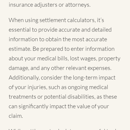
insurance adjusters or attorneys.
When using settlement calculators, it’s
essential to provide accurate and detailed
information to obtain the most accurate
estimate. Be prepared to enter information
about your medical bills, lost wages, property
damage, and any other relevant expenses.
Additionally, consider the long-term impact
of your injuries, such as ongoing medical
treatments or potential disabilities, as these
can significantly impact the value of your
claim.