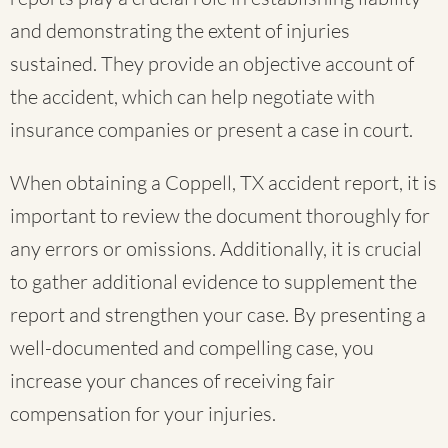
and demonstrating the extent of injuries
sustained. They provide an objective account of
the accident, which can help negotiate with
insurance companies or present a case in court.
When obtaining a Coppell, TX accident report, it is
important to review the document thoroughly for
any errors or omissions. Additionally, it is crucial
to gather additional evidence to supplement the
report and strengthen your case. By presenting a
well-documented and compelling case, you
increase your chances of receiving fair
compensation for your injuries.