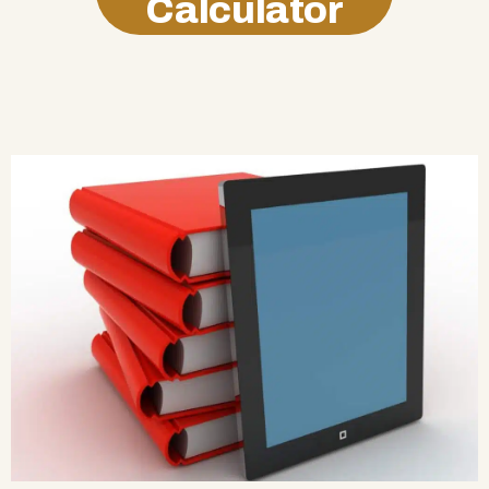
Calculator