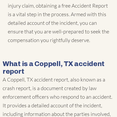
injury claim, obtaining a free Accident Report
is a vital step in the process. Armed with this
detailed account of the incident, you can
ensure that you are well-prepared to seek the
compensation you rightfully deserve.
What is a Coppell, TX accident
report
A Coppell, TX accident report, also known as a
crash report, is a document created by law
enforcement officers who respond to an accident.
It provides a detailed account of the incident,
including information about the parties involved,