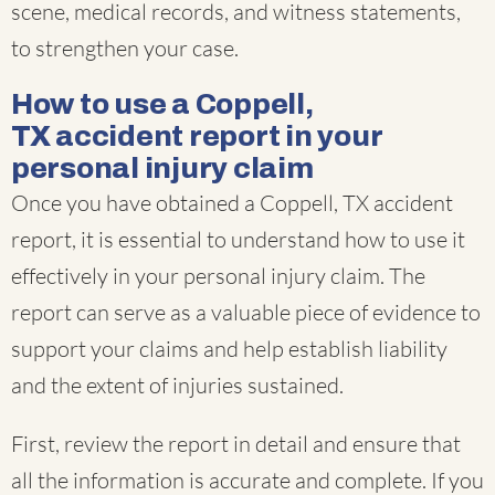
scene, medical records, and witness statements,
to strengthen your case.
How to use a Coppell,
TX accident report in your
personal injury claim
Once you have obtained a Coppell, TX accident
report, it is essential to understand how to use it
effectively in your personal injury claim. The
report can serve as a valuable piece of evidence to
support your claims and help establish liability
and the extent of injuries sustained.
First, review the report in detail and ensure that
all the information is accurate and complete. If you