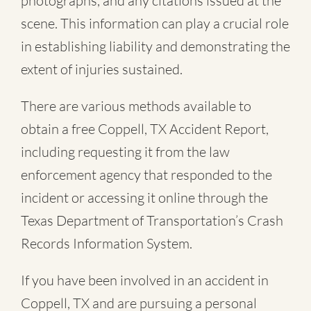
photographs, and any citations issued at the
scene. This information can play a crucial role
in establishing liability and demonstrating the
extent of injuries sustained.
There are various methods available to
obtain a free
Coppell, TX Accident Report
,
including requesting it from the law
enforcement agency that responded to the
incident or accessing it online through the
Texas Department of Transportation’s Crash
Records Information System.
If you have been involved in an accident in
Coppell, TX and are pursuing a personal