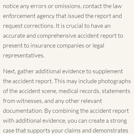
notice any errors or omissions, contact the law
enforcement agency that issued the report and
request corrections. It is crucial to have an
accurate and comprehensive accident report to
present to insurance companies or legal
representatives.
Next, gather additional evidence to supplement
the accident report. This may include photographs
of the accident scene, medical records, statements
from witnesses, and any other relevant
documentation. By combining the accident report
with additional evidence, you can create a strong
case that supports your claims and demonstrates