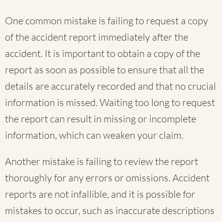
One common mistake is failing to request a copy
of the accident report immediately after the
accident. It is important to obtain a copy of the
report as soon as possible to ensure that all the
details are accurately recorded and that no crucial
information is missed. Waiting too long to request
the report can result in missing or incomplete
information, which can weaken your claim.
Another mistake is failing to review the report
thoroughly for any errors or omissions. Accident
reports are not infallible, and it is possible for
mistakes to occur, such as inaccurate descriptions