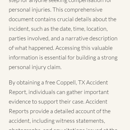
personal injuries. This comprehensive
document contains crucial details about the
incident, such as the date, time, location,
parties involved, and a narrative description
of what happened. Accessing this valuable
information is essential for building a strong
personal injury claim.
By obtaining a free Coppell, TX Accident
Report, individuals can gather important
evidence to support their case. Accident
Reports provide a detailed account of the
accident, including witness statements,