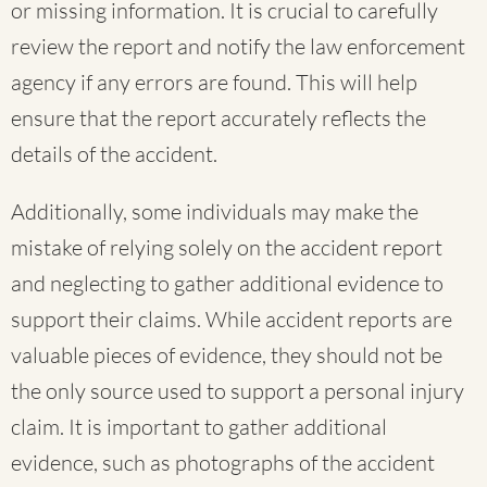
or missing information. It is crucial to carefully
review the report and notify the law enforcement
agency if any errors are found. This will help
ensure that the report accurately reflects the
details of the accident.
Additionally, some individuals may make the
mistake of relying solely on the accident report
and neglecting to gather additional evidence to
support their claims. While accident reports are
valuable pieces of evidence, they should not be
the only source used to support a personal injury
claim. It is important to gather additional
evidence, such as photographs of the accident