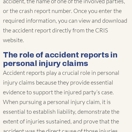
accident, the name of one of the involved parties,
or the crash report number. Once you enter the
required information, you can view and download
the accident report directly from the CRIS
website.
The role of accident reports in
personal injury claims
Accident reports play a crucial role in personal
injury claims because they provide essential
evidence to support the injured party’s case.
When pursuing a personal injury claim, it is
essential to establish liability, demonstrate the
extent of injuries sustained, and prove that the
accident was the direct cause of those injuries.