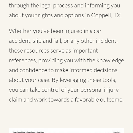
through the legal process and informing you
about your rights and options in Coppell, TX.
Whether you’ve been injured in a
car
accident
,
slip and fall
, or
any other incident
,
these resources serve as important
references, providing you with the knowledge
and confidence to make informed decisions
about your case. By leveraging these tools,
you can take control of your personal injury
claim and work towards a favorable outcome.