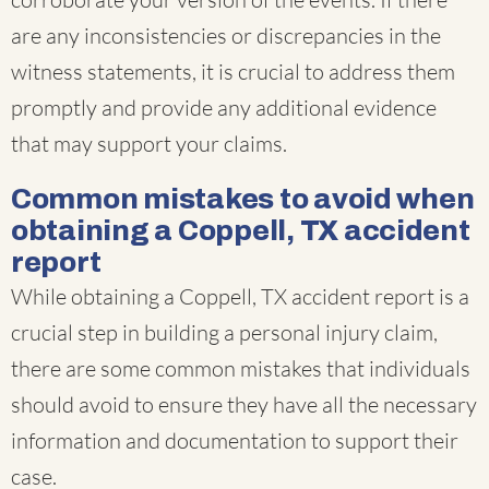
are any inconsistencies or discrepancies in the
witness statements, it is crucial to address them
promptly and provide any additional evidence
that may support your claims.
Common mistakes to avoid when
obtaining a Coppell, TX accident
report
While obtaining a Coppell, TX accident report is a
crucial step in building a personal injury claim,
there are some common mistakes that individuals
should avoid to ensure they have all the necessary
information and documentation to support their
case.