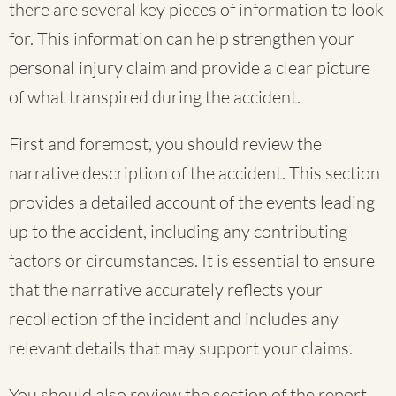
there are several key pieces of information to look
for. This information can help strengthen your
personal injury claim and provide a clear picture
of what transpired during the accident.
First and foremost, you should review the
narrative description of the accident. This section
provides a detailed account of the events leading
up to the accident, including any contributing
factors or circumstances. It is essential to ensure
that the narrative accurately reflects your
recollection of the incident and includes any
relevant details that may support your claims.
You should also review the section of the report