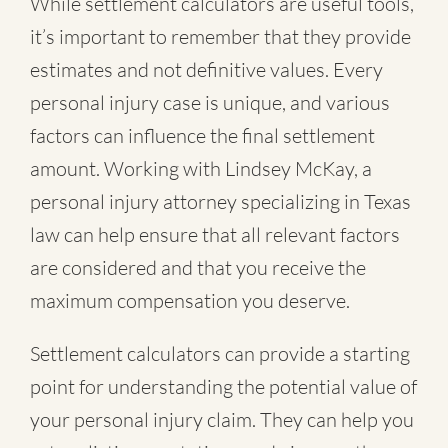
While settlement calculators are useful tools,
it’s important to remember that they provide
estimates and not definitive values. Every
personal injury case is unique, and various
factors can influence the final settlement
amount. Working with Lindsey McKay, a
personal injury attorney specializing in Texas
law can help ensure that all relevant factors
are considered and that you receive the
maximum compensation you deserve.
Settlement calculators can provide a starting
point for understanding the potential value of
your personal injury claim. They can help you