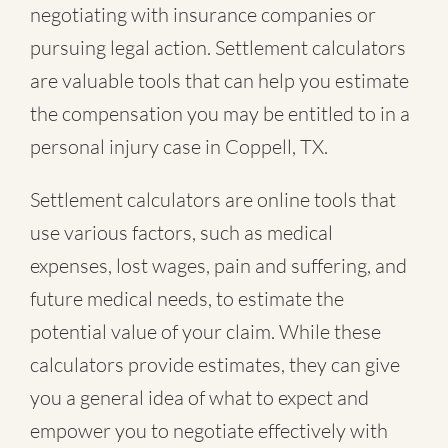
negotiating with insurance companies or
pursuing legal action. Settlement calculators
are valuable tools that can help you estimate
the compensation you may be entitled to in a
personal injury case in Coppell, TX.
Settlement calculators are online tools that
use various factors, such as medical
expenses, lost wages, pain and suffering, and
future medical needs, to estimate the
potential value of your claim. While these
calculators provide estimates, they can give
you a general idea of what to expect and
empower you to negotiate effectively with