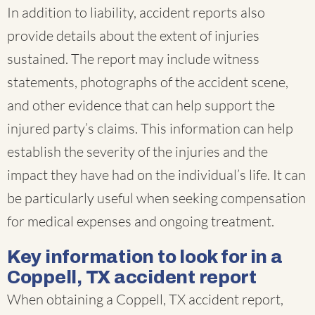
In addition to liability, accident reports also
provide details about the extent of injuries
sustained. The report may include witness
statements, photographs of the accident scene,
and other evidence that can help support the
injured party’s claims. This information can help
establish the severity of the injuries and the
impact they have had on the individual’s life. It can
be particularly useful when seeking compensation
for medical expenses and ongoing treatment.
Key information to look for in a
Coppell, TX accident report
When obtaining a Coppell, TX accident report,