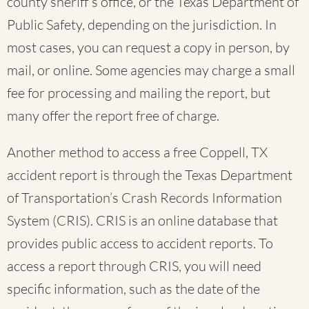
county sheriff’s office, or the Texas Department of
Public Safety, depending on the jurisdiction. In
most cases, you can request a copy in person, by
mail, or online. Some agencies may charge a small
fee for processing and mailing the report, but
many offer the report free of charge.
Another method to access a free Coppell, TX
accident report is through the Texas Department
of Transportation’s Crash Records Information
System (CRIS). CRIS is an online database that
provides public access to accident reports. To
access a report through CRIS, you will need
specific information, such as the date of the