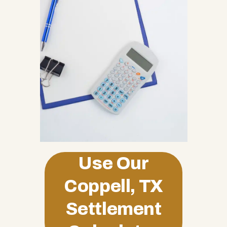
Use Our
Coppell, TX
Settlement