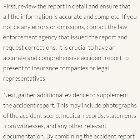
First, review the report in detail and ensure that
all the information is accurate and complete. If you
notice any errors or omissions, contact the law
enforcement agency that issued the report and
request corrections. It is crucial to have an
accurate and comprehensive accident report to
present to insurance companies or legal
representatives.
Next, gather additional evidence to supplement
the accident report. This may include photographs
of the accident scene, medical records, statements
from witnesses, and any other relevant
documentation. By combining the accident report