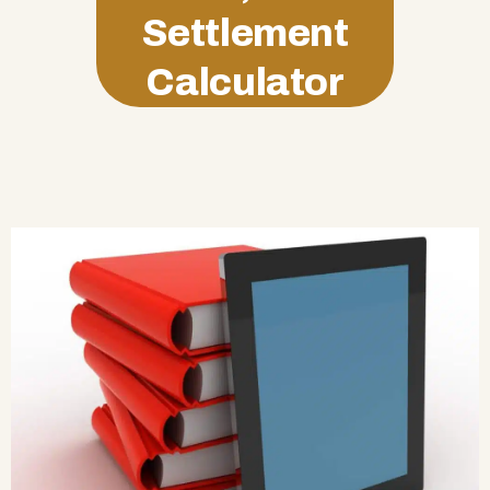
Settlement
Calculator