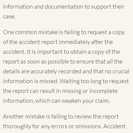
information and documentation to support their
case.
One common mistake is failing to request a copy
of the accident report immediately after the
accident. It is important to obtain a copy of the
report as soon as possible to ensure that all the
details are accurately recorded and that no crucial
information is missed. Waiting too long to request
the report can result in missing or incomplete
information, which can weaken your claim.
Another mistake is failing to review the report
thoroughly for any errors or omissions. Accident