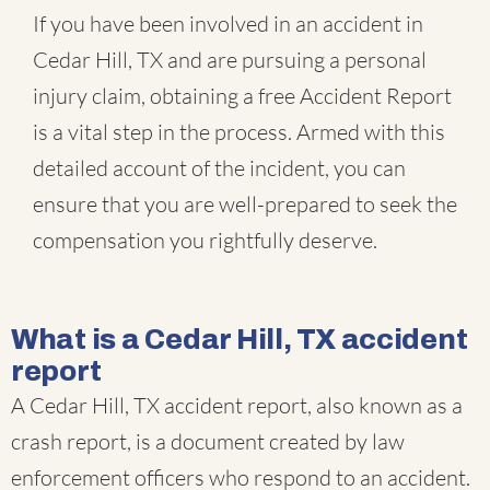
If you have been involved in an accident in
Cedar Hill, TX and are pursuing a personal
injury claim, obtaining a free Accident Report
is a vital step in the process. Armed with this
detailed account of the incident, you can
ensure that you are well-prepared to seek the
compensation you rightfully deserve.
What is a Cedar Hill, TX accident
report
A Cedar Hill, TX accident report, also known as a
crash report, is a document created by law
enforcement officers who respond to an accident.