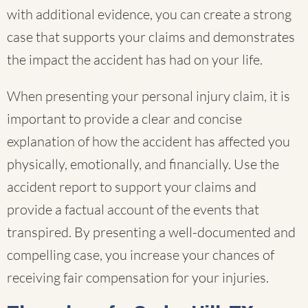
with additional evidence, you can create a strong
case that supports your claims and demonstrates
the impact the accident has had on your life.
When presenting your personal injury claim, it is
important to provide a clear and concise
explanation of how the accident has affected you
physically, emotionally, and financially. Use the
accident report to support your claims and
provide a factual account of the events that
transpired. By presenting a well-documented and
compelling case, you increase your chances of
receiving fair compensation for your injuries.