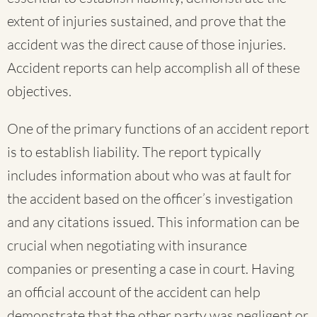
extent of injuries sustained, and prove that the
accident was the direct cause of those injuries.
Accident reports can help accomplish all of these
objectives.
One of the primary functions of an accident report
is to establish liability. The report typically
includes information about who was at fault for
the accident based on the officer’s investigation
and any citations issued. This information can be
crucial when negotiating with insurance
companies or presenting a case in court. Having
an official account of the accident can help
demonstrate that the other party was negligent or