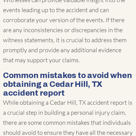
events leading up to the accident and can
corroborate your version of the events. If there
are any inconsistencies or discrepancies in the
witness statements, it is crucial to address them
promptly and provide any additional evidence
that may support your claims.
Common mistakes to avoid when
obtaining a Cedar Hill, TX
accident report
While obtaining a Cedar Hill, TX accident report is
a crucial step in building a personal injury claim,
there are some common mistakes that individuals
should avoid to ensure they have all the necessary