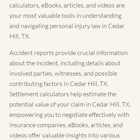
calculators, eBooks, articles, and videos are
your most valuable tools in understanding
and navigating personal injury law in Cedar
Hill, TX.
Accident reports provide crucial information
about the incident, including details about
involved parties, witnesses, and possible
contributing factors in Cedar Hill, TX.
Settlement calculators help estimate the
potential value of your claim in Cedar Hill, TX,
empowering you to negotiate effectively with
insurance companies. eBooks, articles, and
videos offer valuable insights into various