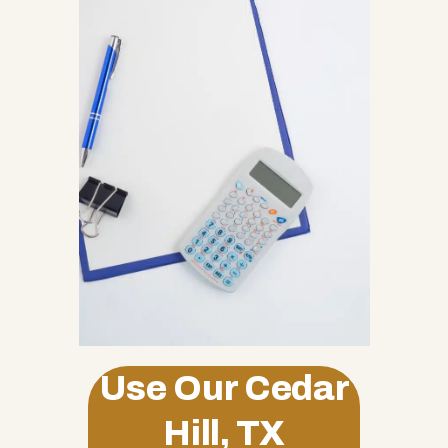
Use Our Cedar
Hill, TX