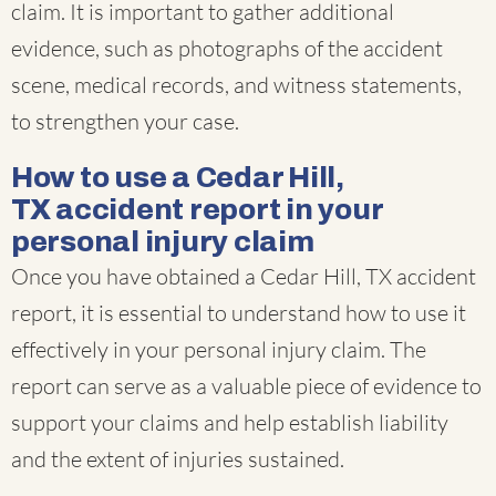
claim. It is important to gather additional
evidence, such as photographs of the accident
scene, medical records, and witness statements,
to strengthen your case.
How to use a Cedar Hill,
TX accident report in your
personal injury claim
Once you have obtained a Cedar Hill, TX accident
report, it is essential to understand how to use it
effectively in your personal injury claim. The
report can serve as a valuable piece of evidence to
support your claims and help establish liability
and the extent of injuries sustained.