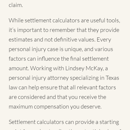
claim.
While settlement calculators are useful tools,
it’s important to remember that they provide
estimates and not definitive values. Every
personal injury case is unique, and various
factors can influence the final settlement
amount. Working with Lindsey McKay, a
personal injury attorney specializing in Texas
law can help ensure that all relevant factors
are considered and that you receive the
maximum compensation you deserve.
Settlement calculators can provide a starting