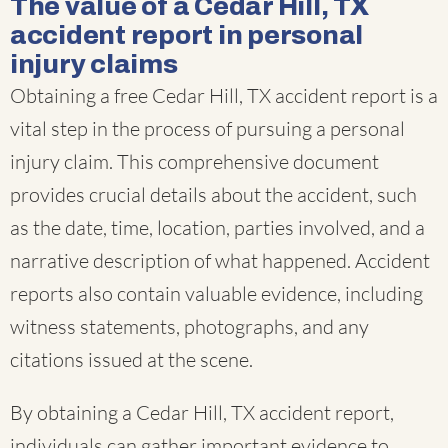
The value of a Cedar Hill, TX
accident report in personal
injury claims
Obtaining a free Cedar Hill, TX accident report is a
vital step in the process of pursuing a personal
injury claim. This comprehensive document
provides crucial details about the accident, such
as the date, time, location, parties involved, and a
narrative description of what happened. Accident
reports also contain valuable evidence, including
witness statements, photographs, and any
citations issued at the scene.
By obtaining a Cedar Hill, TX accident report,
individuals can gather important evidence to