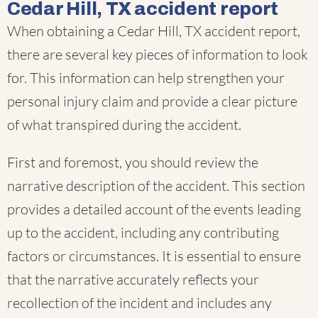
Cedar Hill, TX accident report
When obtaining a Cedar Hill, TX accident report,
there are several key pieces of information to look
for. This information can help strengthen your
personal injury claim and provide a clear picture
of what transpired during the accident.
First and foremost, you should review the
narrative description of the accident. This section
provides a detailed account of the events leading
up to the accident, including any contributing
factors or circumstances. It is essential to ensure
that the narrative accurately reflects your
recollection of the incident and includes any