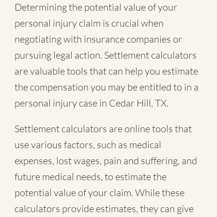
Determining the potential value of your
personal injury claim is crucial when
negotiating with insurance companies or
pursuing legal action. Settlement calculators
are valuable tools that can help you estimate
the compensation you may be entitled to in a
personal injury case in Cedar Hill, TX.
Settlement calculators are online tools that
use various factors, such as medical
expenses, lost wages, pain and suffering, and
future medical needs, to estimate the
potential value of your claim. While these
calculators provide estimates, they can give