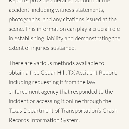
Reports provide a detailed account of the
accident, including witness statements,
photographs, and any citations issued at the
scene. This information can play a crucial role
in establishing liability and demonstrating the
extent of injuries sustained.
There are various methods available to
obtain a free
Cedar Hill, TX Accident Report
,
including requesting it from the law
enforcement agency that responded to the
incident or accessing it online through the
Texas Department of Transportation’s Crash
Records Information System.