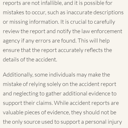
reports are not infallible, and it is possible for
mistakes to occur, such as inaccurate descriptions
or missing information. It is crucial to carefully
review the report and notify the law enforcement
agency if any errors are found. This will help
ensure that the report accurately reflects the
details of the accident.
Additionally, some individuals may make the
mistake of relying solely on the accident report
and neglecting to gather additional evidence to
support their claims. While accident reports are
valuable pieces of evidence, they should not be
the only source used to support a personal injury