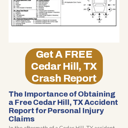
Get A
FREE
Cedar Hill, TX
Crash Report
The Importance of Obtaining
a Free Cedar Hill, TX Accident
Report for Personal Injury
Claims
In the aftermath of a Cedar Hill, TX accident,