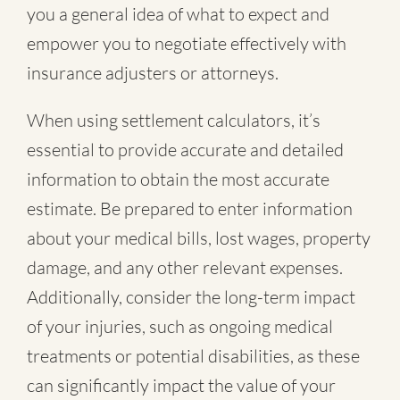
you a general idea of what to expect and
empower you to negotiate effectively with
insurance adjusters or attorneys.
When using settlement calculators, it’s
essential to provide accurate and detailed
information to obtain the most accurate
estimate. Be prepared to enter information
about your medical bills, lost wages, property
damage, and any other relevant expenses.
Additionally, consider the long-term impact
of your injuries, such as ongoing medical
treatments or potential disabilities, as these
can significantly impact the value of your