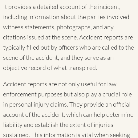
It provides a detailed account of the incident,
including information about the parties involved,
witness statements, photographs, and any
citations issued at the scene. Accident reports are
typically filled out by officers who are called to the
scene of the accident, and they serve as an
objective record of what transpired.
Accident reports are not only useful for law
enforcement purposes but also play a crucial role
in personal injury claims. They provide an official
account of the accident, which can help determine
liability and establish the extent of injuries
sustained. This information is vital when seeking