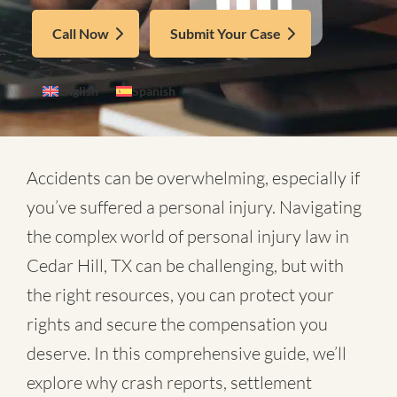
Call Now
Submit Your Case
English
Spanish
Accidents can be overwhelming, especially if
you’ve suffered a personal injury. Navigating
the complex world of
personal injury law in
Cedar Hill, TX
can be challenging, but with
the right resources, you can protect your
rights and secure the compensation you
deserve. In this comprehensive guide, we’ll
explore why crash reports, settlement