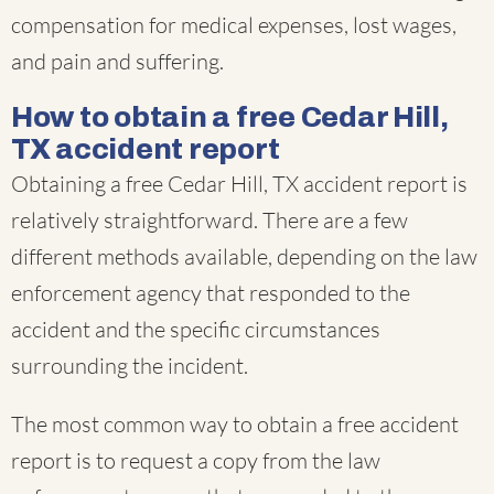
compensation for medical expenses, lost wages,
and pain and suffering.
How to obtain a free Cedar Hill,
TX accident report
Obtaining a free Cedar Hill, TX accident report is
relatively straightforward. There are a few
different methods available, depending on the law
enforcement agency that responded to the
accident and the specific circumstances
surrounding the incident.
The most common way to obtain a free accident
report is to request a copy from the law