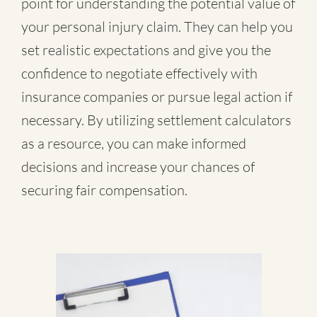
point for understanding the potential value of
your personal injury claim. They can help you
set realistic expectations and give you the
confidence to negotiate effectively with
insurance companies or pursue legal action if
necessary. By utilizing settlement calculators
as a resource, you can make informed
decisions and increase your chances of
securing fair compensation.