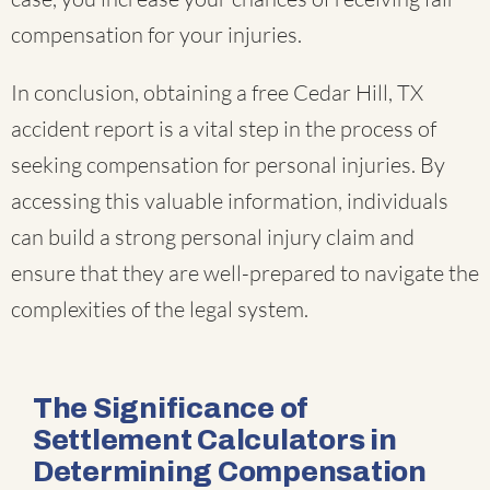
compensation for your injuries.
In conclusion, obtaining a free Cedar Hill, TX
accident report is a vital step in the process of
seeking compensation for personal injuries. By
accessing this valuable information, individuals
can build a strong personal injury claim and
ensure that they are well-prepared to navigate the
complexities of the legal system.
The Significance of
Settlement Calculators in
Determining Compensation