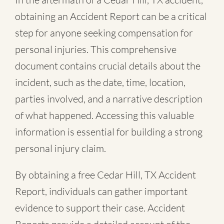
obtaining an Accident Report can be a critical
step for anyone seeking compensation for
personal injuries. This comprehensive
document contains crucial details about the
incident, such as the date, time, location,
parties involved, and a narrative description
of what happened. Accessing this valuable
information is essential for building a strong
personal injury claim.
By obtaining a free Cedar Hill, TX Accident
Report, individuals can gather important
evidence to support their case. Accident