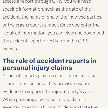
access a report through CRIS, you will need
specific information, such as the date of the
accident, the name of one of the involved parties,
or the crash report number. Once you enter the
required information, you can view and download
the accident report directly from the CRIS
website.
The role of accident reports in
personal injury claims
Accident reports play a crucial role in personal
injury claims because they provide essential
evidence to support the injured party’s case.
When pursuing a personal injury claim, it is
essential to establish liability, demonstrate the