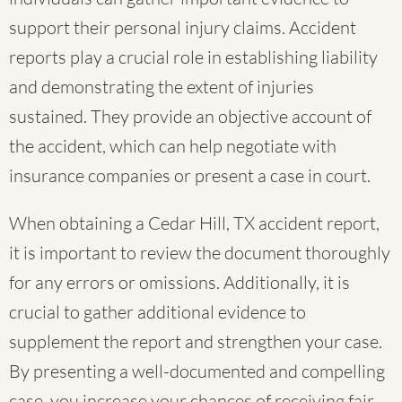
support their personal injury claims. Accident
reports play a crucial role in establishing liability
and demonstrating the extent of injuries
sustained. They provide an objective account of
the accident, which can help negotiate with
insurance companies or present a case in court.
When obtaining a Cedar Hill, TX accident report,
it is important to review the document thoroughly
for any errors or omissions. Additionally, it is
crucial to gather additional evidence to
supplement the report and strengthen your case.
By presenting a well-documented and compelling
case, you increase your chances of receiving fair