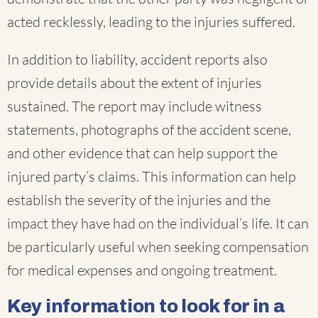
acted recklessly, leading to the injuries suffered.
In addition to liability, accident reports also
provide details about the extent of injuries
sustained. The report may include witness
statements, photographs of the accident scene,
and other evidence that can help support the
injured party’s claims. This information can help
establish the severity of the injuries and the
impact they have had on the individual’s life. It can
be particularly useful when seeking compensation
for medical expenses and ongoing treatment.
Key information to look for in a