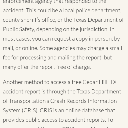
enforcement agency that responded to the
accident. This could be a local police department,
county sheriff’s office, or the Texas Department of
Public Safety, depending on the jurisdiction. In
most cases, you can request a copy in person, by
mail, or online. Some agencies may charge a small
fee for processing and mailing the report, but
many offer the report free of charge.
Another method to access a free Cedar Hill, TX
accident report is through the Texas Department
of Transportation’s Crash Records Information
System (CRIS). CRIS is an online database that
provides public access to accident reports. To