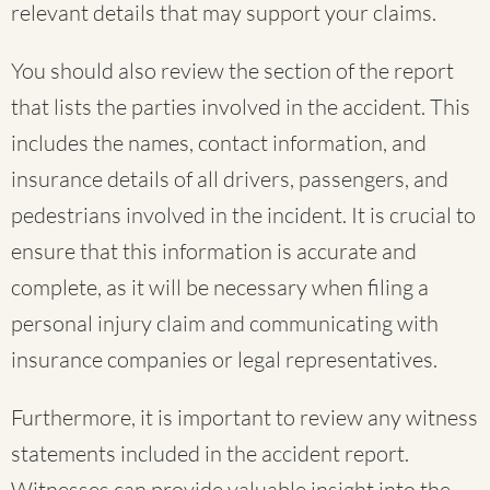
relevant details that may support your claims.
You should also review the section of the report
that lists the parties involved in the accident. This
includes the names, contact information, and
insurance details of all drivers, passengers, and
pedestrians involved in the incident. It is crucial to
ensure that this information is accurate and
complete, as it will be necessary when filing a
personal injury claim and communicating with
insurance companies or legal representatives.
Furthermore, it is important to review any witness
statements included in the accident report.
Witnesses can provide valuable insight into the