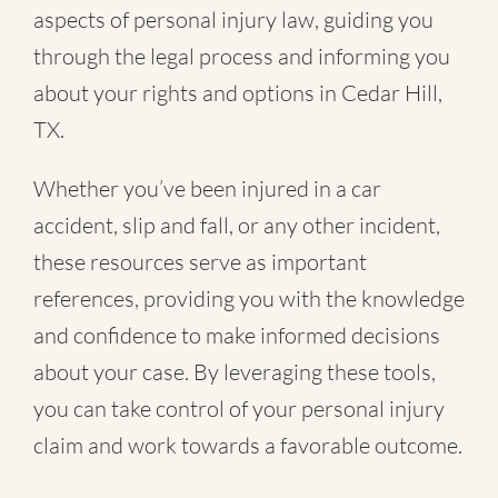
aspects of personal injury law, guiding you
through the legal process and informing you
about your rights and options in Cedar Hill,
TX.
Whether you’ve been injured in a
car
accident
,
slip and fall
, or
any other incident
,
these resources serve as important
references, providing you with the knowledge
and confidence to make informed decisions
about your case. By leveraging these tools,
you can take control of your personal injury
claim and work towards a favorable outcome.